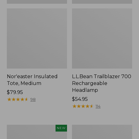
Nor'easter Insulated
L.L.Bean Trailblazer 700
Tote, Medium
Rechargeable
Headlamp
Price:
$79.95
$79.95
★
★
★
★
★
★
★
★
★
★
Price:
$54.95
98
$54.95
★
★
★
★
★
★
★
★
★
★
114
Woodlands
Adults'
NEW
Heavy
L.L.Bean