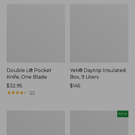
Double L® Pocket
Yeti® Daytrip Insulated
Knife, One Blade
Box, 9 Liters
Price:
$32.95
Price:
$145
$32.95
★
★
★
★
★
★
★
★
★
★
$145
125
L.L.Bean
Yeti®
NEW
Camp
Daytrip
Table
Insulated
Tote