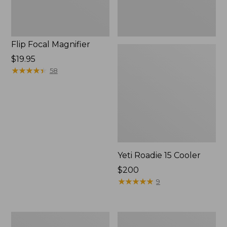
Flip Focal Magnifier
Price:
$19.95
$19.95
★
★
★
★
★
★
★
★
★
★
58
Yeti Roadie 15 Cooler
Price:
$200
$200
★
★
★
★
★
★
★
★
★
★
9
L.L.Bean
Adults'
Flannel
L.L.Bean