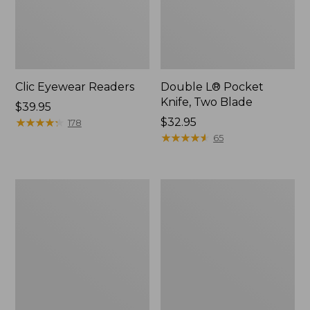
Clic Eyewear Readers
Double L® Pocket
Knife, Two Blade
Price:
$39.95
$39.95
★
★
★
★
★
★
★
★
★
★
Price:
$32.95
178
$32.95
★
★
★
★
★
★
★
★
★
★
65
Seaside
Adults'
Beach
L.L.Bean
Towel,
Double
Lobsters
L
Polarized
Sunglasses