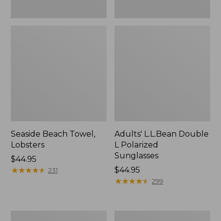
Seaside Beach Towel,
Adults' L.L.Bean Double
Lobsters
L Polarized
Sunglasses
Price:
$44.95
$44.95
★
★
★
★
★
★
★
★
★
★
Price:
$44.95
231
$44.95
★
★
★
★
★
★
★
★
★
★
299
Nor'easter
Seaside