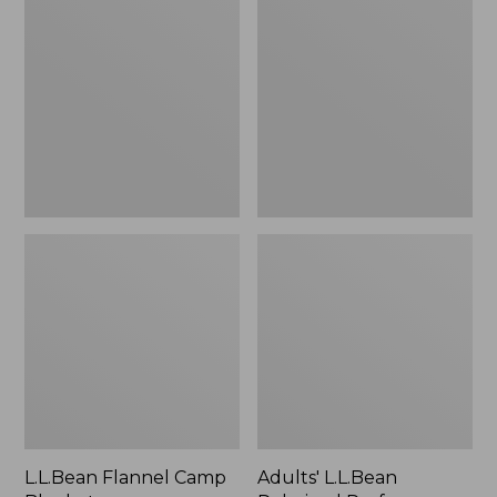
Camp
Polarized
Blanket
Performance
BiFocal
Rimless
Mirror
Sunglasses
L.L.Bean Flannel Camp
Adults' L.L.Bean