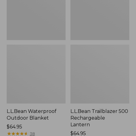
L.L.Bean Waterproof
L.L.Bean Trailblazer 500
Outdoor Blanket
Rechargeable
Lantern
Price:
$64.95
$64.95
★
★
★
★
★
★
★
★
★
★
Price:
$64.95
38