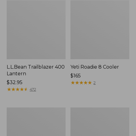
L.L.Bean Trailblazer 400
Yeti Roadie 8 Cooler
Lantern
Price:
$165
Price:
$32.95
$165
★
★
★
★
★
★
★
★
★
★
2
$32.95
★
★
★
★
★
★
★
★
★
★
472
L.L.Bean
L.L.Bean
Waterproof
Trailblazer
Outdoor
500
Blanket
Rechargeable
Lantern