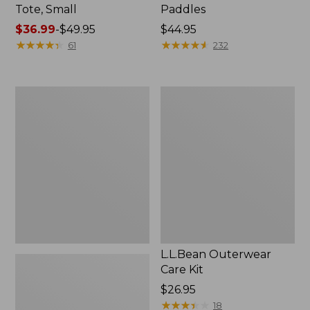
Tote, Small
Paddles
Price
$36.99
-
$49.95
Price:
$44.95
range
★
★
★
★
★
★
★
★
★
★
$44.95
★
★
★
★
★
★
★
★
★
★
61
232
from:
$36.99
to:
Women's L.L.Bean
L.L.Bean
$49.95
East
Outerwear
Side
Care
Polarized
Kit
Sunglasses
L.L.Bean Outerwear
Care Kit
Price:
$26.95
$26.95
★
★
★
★
★
★
★
★
★
★
18