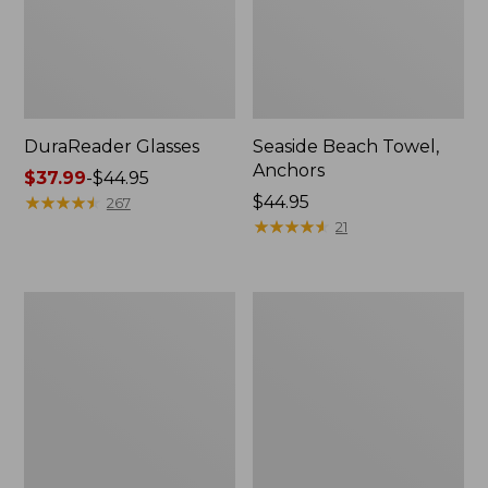
DuraReader Glasses
Seaside Beach Towel,
Anchors
Price
$37.99
-
$44.95
range
★
★
★
★
★
★
★
★
★
★
Price:
$44.95
267
from:
$44.95
★
★
★
★
★
★
★
★
★
★
21
$37.99
to:
$44.95
L.L.Bean
L.L.Bean
Fleece
Higgins
Puffer
Beach
Blanket
Polarized
Sunglasses