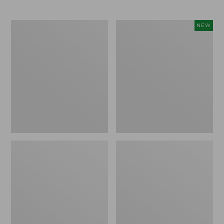
L.L.Bean
L.L.Bean
NEW
Stowaway
Adventure
Quick-
Tote
Dry
Cooler,
Camp
30
Towel,
Quart,
Print
New