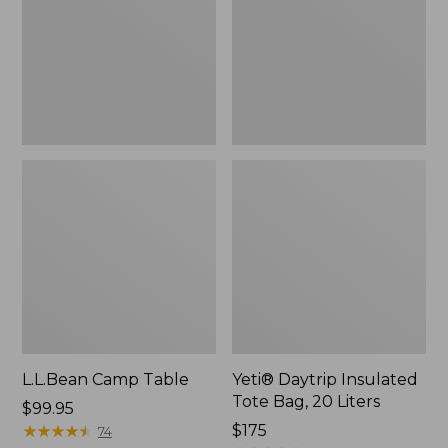
Bag,
20
Liters,
New
L.L.Bean Camp Table
Yeti® Daytrip Insulated
Tote Bag, 20 Liters
Price:
$99.95
$99.95
★
★
★
★
★
★
★
★
★
★
Price:
$175
74