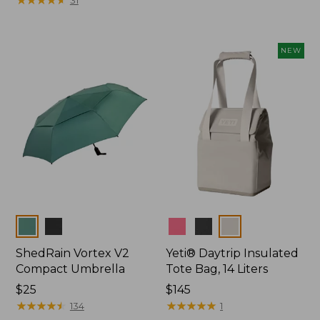
from:
$22.95
to:
NEW
$49.95
Colors
Colors
ShedRain Vortex V2
Yeti® Daytrip Insulated
Compact Umbrella
Tote Bag, 14 Liters
Price:
$25
Price:
$145
$25
★
★
★
★
★
★
★
★
★
★
$145
★
★
★
★
★
★
★
★
★
★
134
1