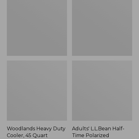
Duty
Half-
Cooler,
Time
45
Polarized
Quart,
Sunglasses
New
Woodlands Heavy Duty
Adults' L.L.Bean Half-
Cooler, 45 Quart
Time Polarized