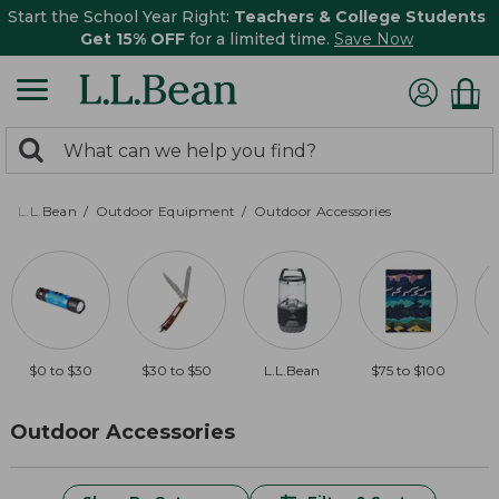
Start the School Year Right:
Teachers & College Students
Get 15% OFF
for a limited time.
Save Now
0
Search:
search
items
returned.
L.L.Bean
Outdoor Equipment
Outdoor Accessories
$0 to $30
$30 to $50
L.L.Bean
$75 to $100
$
Outdoor Accessories