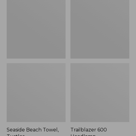
Towel,
Headlamp
Turtles
Seaside Beach Towel,
Trailblazer 600