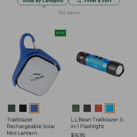
Shop By Category
Filter & Sort
104 Items
NEW
Colors
Colors
Trailblazer
L.L.Bean Trailblazer 3-
Rechargeable Solar
in-1 Flashlight
Mini Lantern
Price:
$16.95