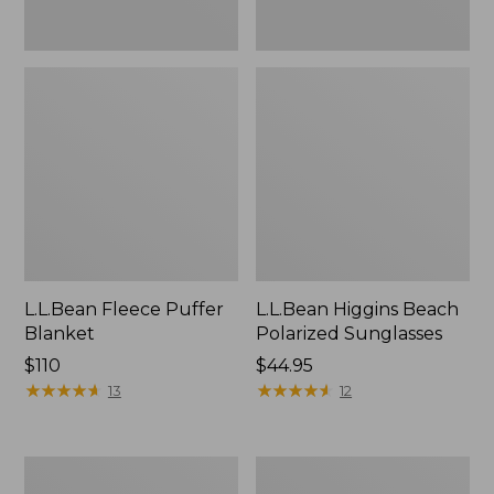
L.L.Bean Fleece Puffer
L.L.Bean Higgins Beach
Blanket
Polarized Sunglasses
Price:
$110
Price:
$44.95
$110
★
★
★
★
★
★
★
★
★
★
$44.95
★
★
★
★
★
★
★
★
★
★
13
12
Seaside
Trailblazer
Beach
600