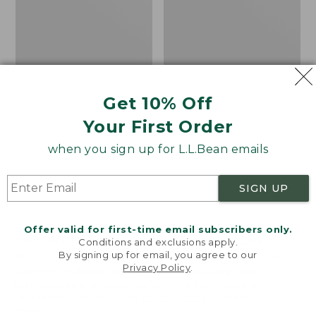
Get 10% Off
Your First Order
when you sign up for L.L.Bean emails
SIGN UP
Offer valid for first-time email subscribers only.
Double L® Pocket
L.L.Bean Softpack
Conditions and exclusions apply.
By signing up for email, you agree to our
Knife, Three Blade
Adventure Cooler, 12
Privacy Policy
.
Liter
Welcome to llbean.com! We use cookies and other
Price:
$34.95
technologies to provide you with the best possible
$34.95
★
★
★
★
★
★
★
★
★
★
Price
$44.99
-
$59.95
77
experience. Check out our
privacy policy
to learn
range
★
★
★
★
★
★
★
★
★
★
125
more.