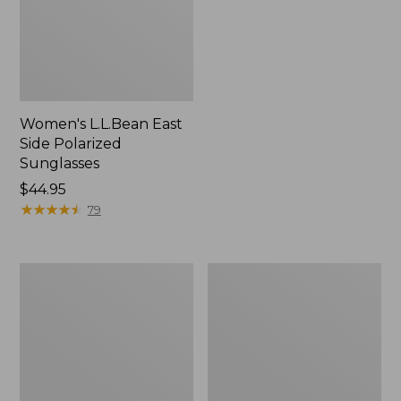
Women's L.L.Bean East
Side Polarized
Sunglasses
Price:
$44.95
$44.95
★
★
★
★
★
★
★
★
★
★
79
Flip
Yeti
Focal
Roadie
Magnifier
15
Cooler