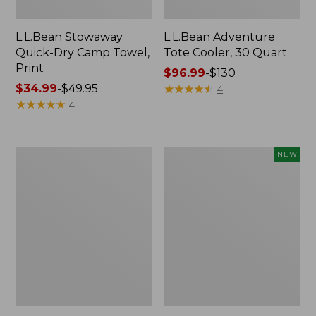
L.L.Bean Stowaway
L.L.Bean Adventure
Quick-Dry Camp Towel,
Tote Cooler, 30 Quart
Print
Price
$96.99
-
$130
Price
$34.99
-
$49.95
range
★
★
★
★
★
★
★
★
★
★
4
range
★
★
★
★
★
★
★
★
★
★
from:
4
from:
$96.99
$34.99
to:
to:
$130
L.L.Bean
Yeti
NEW
$49.95
Trailblazer
Roadie
400
8
Lantern
Cooler,
New