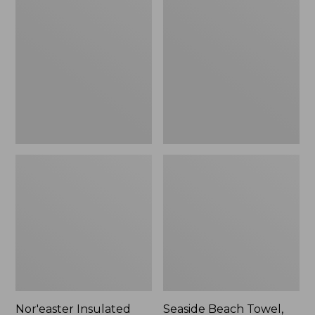
Insulated
Beach
Tote,
Towel,
Small
Paddles
Nor'easter Insulated
Seaside Beach Towel,