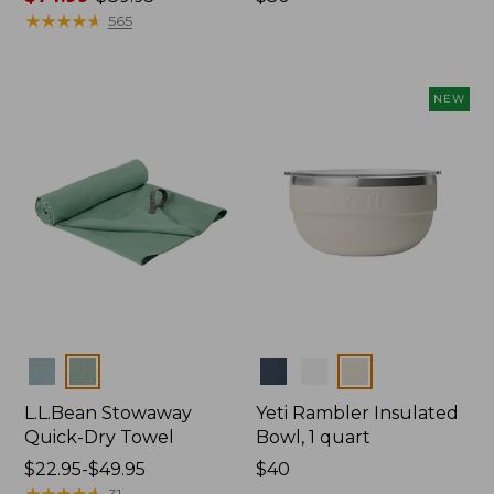
range
★
★
★
★
★
★
★
★
★
★
$30
565
from:
$74.99
to:
NEW
$89.95
Colors
Colors
L.L.Bean Stowaway
Yeti Rambler Insulated
Quick-Dry Towel
Bowl, 1 quart
Price
$22.95-$49.95
Price:
$40
range
★
★
★
★
★
★
★
★
★
★
$40
31