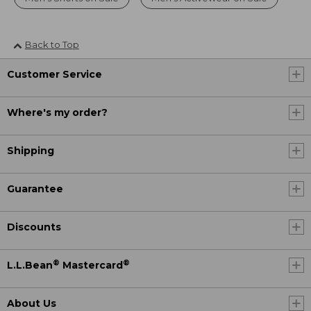
Back to Top
Customer Service
Where's my order?
Shipping
Guarantee
Discounts
®
®
L.L.Bean
Mastercard
About Us