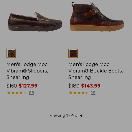
Colors
Colors
Men's Lodge Moc
Men's Lodge Moc
Vibram® Slippers,
Vibram® Buckle Boots,
Shearling
Shearling
Price
$160
$127.99
Price
$180
$143.99
was
★
★
★
★
★
★
★
★
★
★
was
★
★
★
★
★
★
★
★
★
★
88
28
from:
from:
$160
$180
now:
now:
Viewing
1
-
4
of
4
$127.99
$143.99