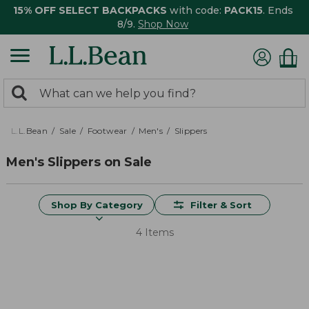
15% OFF SELECT BACKPACKS
with code:
PACK15
. Ends
8/9.
Shop Now
0
Search:
search
items
returned.
L.L.Bean
Sale
Footwear
Men's
Slippers
Men's Slippers on Sale
Shop By Category
Filter & Sort
4 Items