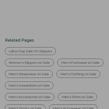
Related Pages
Labor Day Sale On Slippers
Women's Slippers on Sale
Men's Footwear on Sale
Men's Sleepwear on Sale
Men's Clothing on Sale
Men's Sweatshirts on Sale
Men's Accessories on Sale
Men's Shirts on Sale
Men's Shorts on Sale
Men's Activewear on Sale