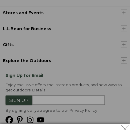
Stores and Events
L.L.Bean for Business
Gifts
Explore the Outdoors
Sign Up for Email
Enjoy exclusive offers, the latest on products, and new ways to
get outdoors.
Details
SIGN UP
By signing up, you agree to our
Privacy Policy