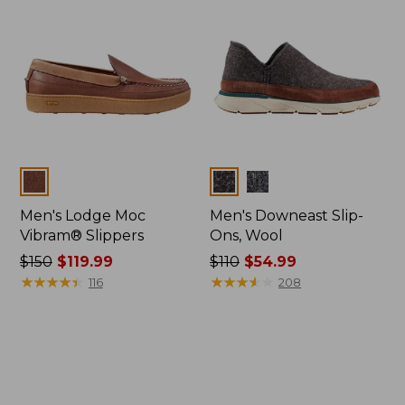
Colors
Colors
Men's Lodge Moc
Men's Downeast Slip-
Vibram® Slippers
Ons, Wool
Price
$150
$119.99
Price
$110
$54.99
was
★
★
★
★
★
★
★
★
★
★
was
★
★
★
★
★
★
★
★
★
★
116
208
from:
from:
$150
$110
now:
now:
$119.99
$54.99