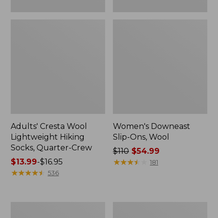
Adults' Cresta Wool
Women's Downeast
Lightweight Hiking
Slip-Ons, Wool
Socks, Quarter-Crew
Price
$110
$54.99
Price
$13.99
-
$16.95
was
★
★
★
★
★
★
★
★
★
★
181
range
★
★
★
★
★
★
★
★
★
★
from:
536
from:
$110
$13.99
now:
to:
$54.99
Women's
Women's
$16.95
Eco
Camden