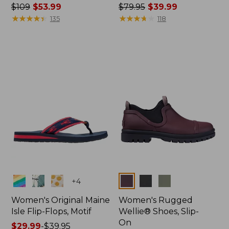
Price
$109
$53.99
Price
$79.95
$39.99
was
★
★
★
★
★
★
★
★
★
★
was
★
★
★
★
★
★
★
★
★
★
135
118
from:
from:
$109
$79.95
now:
now:
$53.99
$39.99
Colors
Colors
+
4
Women's Original Maine
Women's Rugged
Isle Flip-Flops, Motif
Wellie® Shoes, Slip-
On
Price
$29.99
-
$39.95