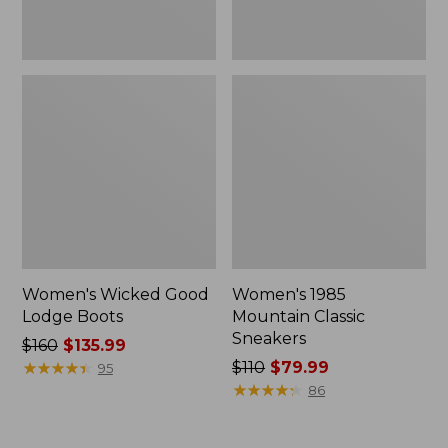
Women's Wicked Good
Women's 1985
Lodge Boots
Mountain Classic
Sneakers
Price
$160
$135.99
was
★
★
★
★
★
★
★
★
★
★
Price
$110
$79.99
95
from:
was
★
★
★
★
★
★
★
★
★
★
86
$160
from:
now:
$110