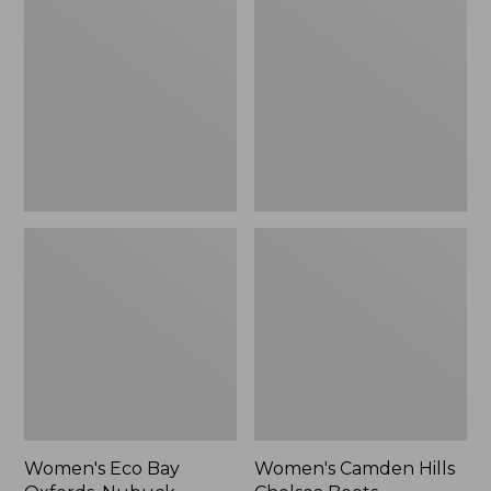
Bay
Hills
Oxfords,
Chelsea
Nubuck
Boots
Leather
Women's Eco Bay
Women's Camden Hills