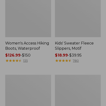
Women's Access Hiking
Kids' Sweater Fleece
Boots, Waterproof
Slippers, Motif
Price
$126.99
-
$150
Price
$18.99
-
$39.95
range
★
★
★
★
★
★
★
★
★
★
range
★
★
★
★
★
★
★
★
★
★
135
780
from:
from:
$126.99
$18.99
to:
to:
Women's
Adults'
$150
$39.95
Go
Wicked
Anywhere
Soft
Clogs,
Cotton
Suede
Socks
Fair
Isle