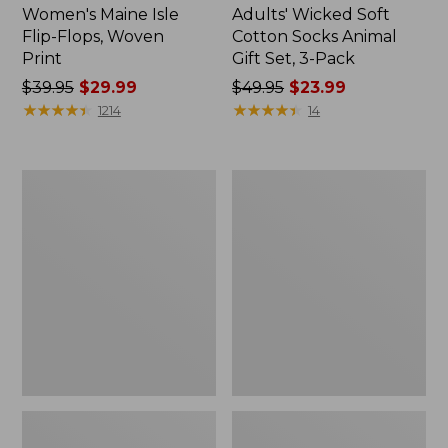
Women's Maine Isle
Adults' Wicked Soft
Flip-Flops, Woven
Cotton Socks Animal
Print
Gift Set, 3-Pack
Price
$39.95
$29.99
Price
$49.95
$23.99
was
★
★
★
★
★
★
★
★
★
★
was
★
★
★
★
★
★
★
★
★
★
1214
14
from:
from:
$39.95
$49.95
now:
now:
Women's
Kids'
$29.99
$23.99
Access
Sweater
Hiking
Fleece
Boots,
Slippers,
Waterproof
Motif