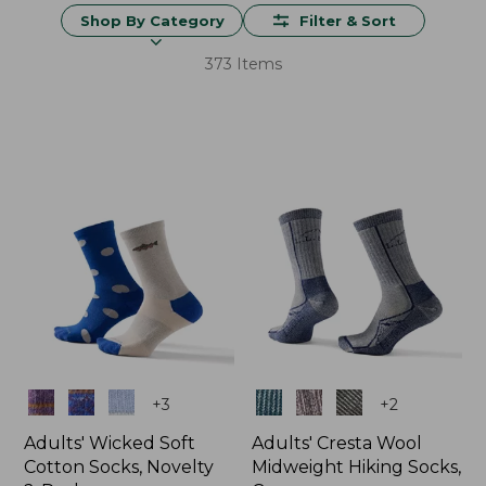
Shop By Category
Filter & Sort
373 Items
Colors
Colors
+
3
+
2
Adults' Wicked Soft
Adults' Cresta Wool
Cotton Socks, Novelty
Midweight Hiking Socks,