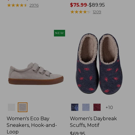
range
★
★
★
★
★
★
★
★
★
★
Price
$75.99
-
$89.95
2976
from:
range
★
★
★
★
★
★
★
★
★
★
1209
$29.99
from:
to:
$75.99
$39.95
to:
NEW
$89.95
Colors
Colors
+
10
Women's Eco Bay
Women's Daybreak
Sneakers, Hook-and-
Scuffs, Motif
Loop
Price:
$69.95