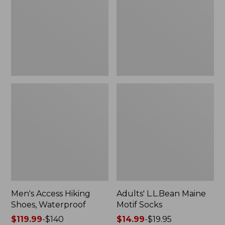
Waterproof
Socks
Men's Access Hiking
Adults' L.L.Bean Maine
Shoes, Waterproof
Motif Socks
Price
$119.99
-
$140
Price
$14.99
-
$19.95