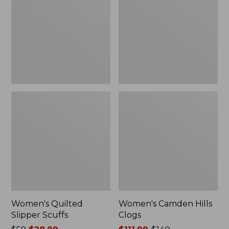
Scuffs
Clogs
Women's Quilted
Women's Camden Hills
Slipper Scuffs
Clogs