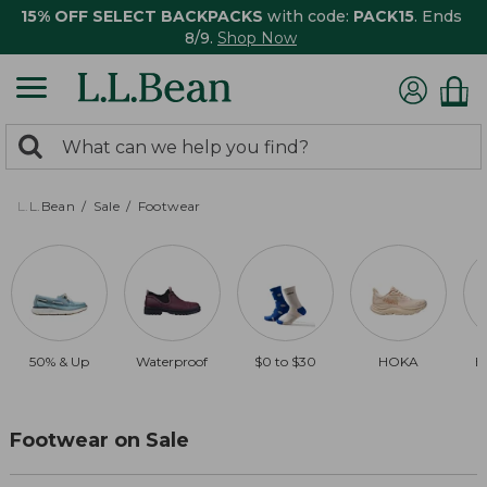
15% OFF SELECT BACKPACKS
with code:
PACK15
. Ends
8/9.
Shop Now
0
Search:
search
items
returned.
L.L.Bean
Sale
Footwear
50% & Up
Waterproof
$0 to $30
HOKA
B
Footwear on Sale