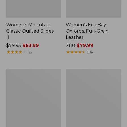
Women's Mountain
Women's Eco Bay
Classic Quilted Slides
Oxfords, Full-Grain
II
Leather
Price
$79.95
$63.99
Price
$110
$79.99
was
★
★
★
★
★
★
★
★
★
★
was
★
★
★
★
★
★
★
★
★
★
55
184
from:
from:
$79.95
$110
now:
now:
Men's
Men's
$63.99
$79.99
Lodge
Heritage
Moc
Hiking
Vibram®
Shoes,
Slippers,
Waterproof
Shearling