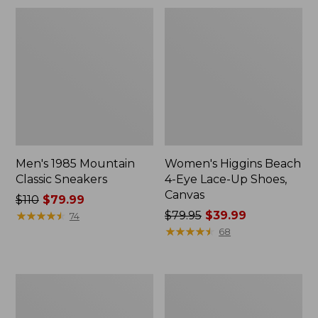
Men's 1985 Mountain
Women's Higgins Beach
Classic Sneakers
4-Eye Lace-Up Shoes,
Canvas
Price
$110
$79.99
was
★
★
★
★
★
★
★
★
★
★
Price
$79.95
$39.99
74
from:
was
★
★
★
★
★
★
★
★
★
★
68
$110
from:
now:
$79.95
$79.99
now:
Women's
Women's
$39.99
Quilted
Camden
Slipper
Hills