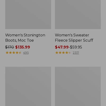
Women's Stonington
Women's Sweater
Boots, Moc Toe
Fleece Slipper Scuff
Price
$170
$135.99
Price
$47.99
-
$59.95
was
★
★
★
★
★
★
★
★
★
★
range
★
★
★
★
★
★
★
★
★
★
495
2317
from:
from:
$170
$47.99
now:
to:
Women's
Women's
$135.99
$59.95
Wicked
1985
Good
Mountain
Lodge
Classic
Boots
Sneakers