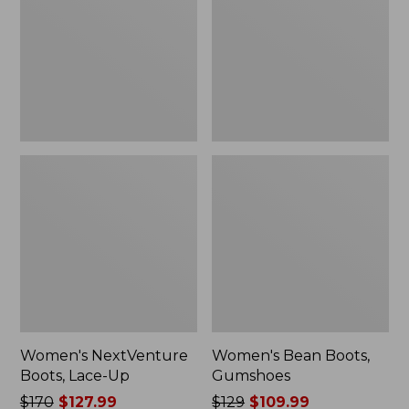
Up
Women's NextVenture
Women's Bean Boots,
Boots, Lace-Up
Gumshoes
Price
$170
$127.99
Price
$129
$109.99