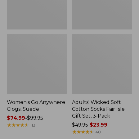
Gift
Set,
3-
Pack
Women's Go Anywhere
Adults' Wicked Soft
Clogs, Suede
Cotton Socks Fair Isle
Gift Set, 3-Pack
Price
$74.99
-
$99.95
range
★
★
★
★
★
★
★
★
★
★
Price
$49.95
$23.99
113
from:
was
★
★
★
★
★
★
★
★
★
★
40
$74.99
from: