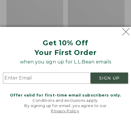
Beach
H2O
4-
Shoes
Eye
Slip-
Ons,
Print
Get 10% Off
Your First Order
when you sign up for L.L.Bean emails
SIGN UP
Offer valid for first-time email subscribers only.
Conditions and exclusions apply.
By signing up for email, you agree to our
Privacy Policy
.
Welcome to llbean.com! We use cookies and other
technologies to provide you with the best possible
experience. Check out our
privacy policy
to learn
Women's Higgins Beach
Men's Elevation H2O
more.
4-Eye Slip-Ons, Print
Shoes