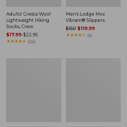
Adults' Cresta Wool
Men's Lodge Moc
Lightweight Hiking
Vibram® Slippers
Socks, Crew
Price
$150
$119.99
Price
$17.99
-
$22.95
was
★
★
★
★
★
★
★
★
★
★
116
range
★
★
★
★
★
★
★
★
★
★
from:
1350
from:
$150
$17.99
now:
to:
$119.99
Women's
Adults'
$22.95
Freeport
Cresta
Slides,
Wool
Shearling-
Midweight
Lined
Hiking
Socks,
Quarter-
Crew