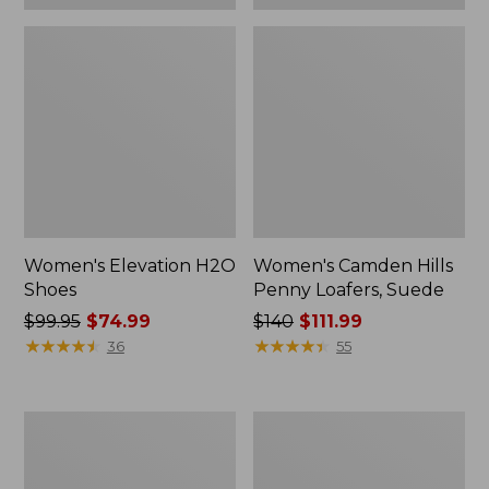
Women's Elevation H2O
Women's Camden Hills
Shoes
Penny Loafers, Suede
Price
$99.95
$74.99
Price
$140
$111.99
was
★
★
★
★
★
★
★
★
★
★
was
★
★
★
★
★
★
★
★
★
★
36
55
from:
from:
$99.95
$140
now:
now:
Women's
Women's
$74.99
$111.99
NextVenture
Bean
Boots,
Boots,
Lace-
Gumshoes