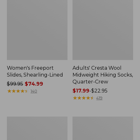
Women's Freeport
Adults' Cresta Wool
Slides, Shearling-Lined
Midweight Hiking Socks,
Quarter-Crew
Price
$99.95
$74.99
was
★
★
★
★
★
★
★
★
★
★
Price
$17.99
-
$22.95
140
from:
range
★
★
★
★
★
★
★
★
★
★
419
$99.95
from:
now:
$17.99
$74.99
to:
Men's
Adults'
$22.95
Access
L.L.Bean
Hiking
Maine
Shoes,
Motif