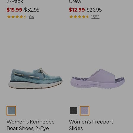
2-Pack
Crew
Price
$15.99
-
$32.95
Price
$12.99
-
$26.95
range
★
★
★
★
★
★
★
★
★
★
range
★
★
★
★
★
★
★
★
★
★
84
1582
from:
from:
$15.99
$12.99
to:
to:
$32.95
$26.95
Colors
Colors
Women's Kennebec
Women's Freeport
Boat Shoes, 2-Eye
Slides