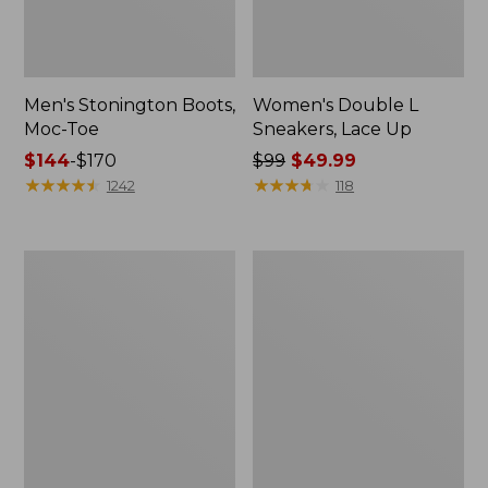
Men's Stonington Boots,
Women's Double L
Moc-Toe
Sneakers, Lace Up
Price
$144
-
$170
Price
$99
$49.99
range
★
★
★
★
★
★
★
★
★
★
was
★
★
★
★
★
★
★
★
★
★
1242
118
from:
from:
$144
$99
to:
now:
Women's
Women's
$170
$49.99
Elevation
Camden
H2O
Hills
Shoes
Penny
Loafers,
Suede