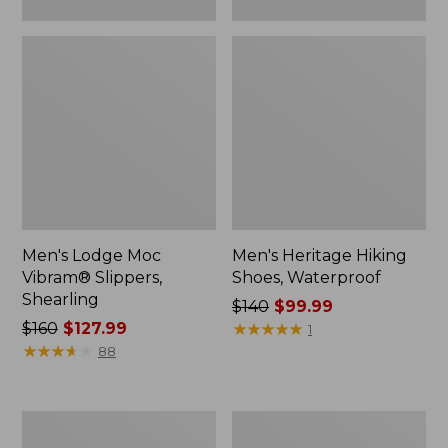
Men's Lodge Moc
Men's Heritage Hiking
Vibram® Slippers,
Shoes, Waterproof
Shearling
Price
$140
$99.99
Price
$160
$127.99
was
★
★
★
★
★
★
★
★
★
★
1
was
★
★
★
★
★
★
★
★
★
★
from:
88
from:
$140
$160
now:
now:
$99.99
Women's
Men's
$127.99
Higgins
Elevation