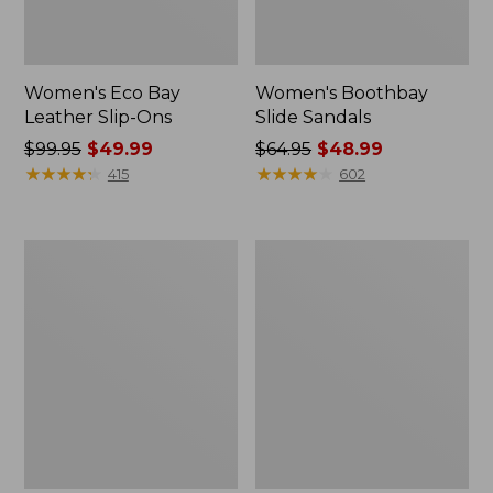
Women's Eco Bay
Women's Boothbay
Leather Slip-Ons
Slide Sandals
Price
$99.95
$49.99
Price
$64.95
$48.99
was
★
★
★
★
★
★
★
★
★
★
was
★
★
★
★
★
★
★
★
★
★
415
602
from:
from:
$99.95
$64.95
now:
now:
Men's
Women's
$49.99
$48.99
1985
Higgins
Mountain
Beach
Classic
4-
Sneakers
Eye
Lace-
Up
Shoes,
Canvas