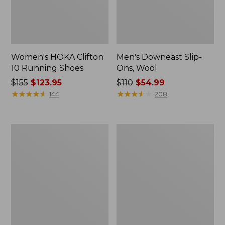
Women's HOKA Clifton
Men's Downeast Slip-
10 Running Shoes
Ons, Wool
Price
$155
$123.95
Price
$110
$54.99
was
★
★
★
★
★
★
★
★
★
★
was
★
★
★
★
★
★
★
★
★
★
144
208
from:
from:
$155
$110
now:
now:
Adults'
Women's
$123.95
$54.99
Cresta
Downeast
Wool
Slip-
Lightweight
Ons,
Hiking
Wool
Socks,
Quarter-
Crew