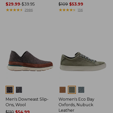
Price
$29.99
-
$39.95
Price
$109
$53.99
range
★
★
★
★
★
★
★
★
★
★
was
★
★
★
★
★
★
★
★
★
★
2986
136
from:
from:
$29.99
$109
to:
now:
$39.95
$53.99
Colors
Colors
Men's Downeast Slip-
Women's Eco Bay
Ons, Wool
Oxfords, Nubuck
Leather
Price
$110
$54.99