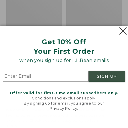
4-
the
Eye
Calf
Slip-
Hiker
Ons,
Socks,
Print
Mountain
Get 10% Off
Your First Order
when you sign up for L.L.Bean emails
SIGN UP
Offer valid for first-time email subscribers only.
Conditions and exclusions apply.
By signing up for email, you agree to our
Privacy Policy
.
Welcome to llbean.com! We use cookies and other
Women's Higgins Beach
Adults' Katahdin Over
technologies to provide you with the best possible
experience. Check out our
privacy policy
to learn
4-Eye Slip-Ons, Print
the Calf Hiker Socks,
more.
Mountain