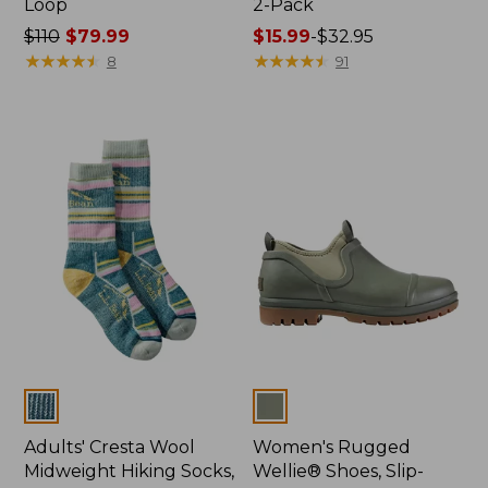
Loop
2-Pack
Price
$110
$79.99
Price
$15.99
-
$32.95
was
★
★
★
★
★
★
★
★
★
★
range
★
★
★
★
★
★
★
★
★
★
8
91
from:
from:
$110
$15.99
now:
to:
$79.99
$32.95
Colors
Colors
Adults' Cresta Wool
Women's Rugged
Midweight Hiking Socks,
Wellie® Shoes, Slip-