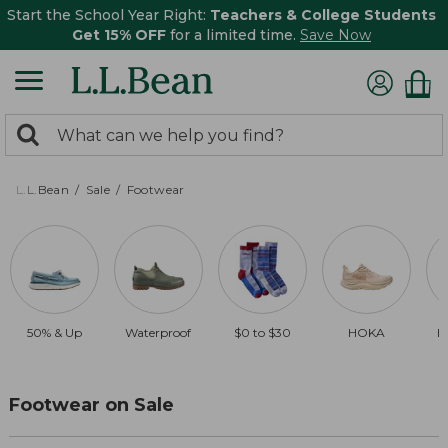
Start the School Year Right:
Teachers & College Students
Get 15% OFF
for a limited time.
Save Now
0
Search:
search
items
returned.
L.L.Bean
Sale
Footwear
50% & Up
Waterproof
$0 to $30
HOKA
B
Footwear on Sale