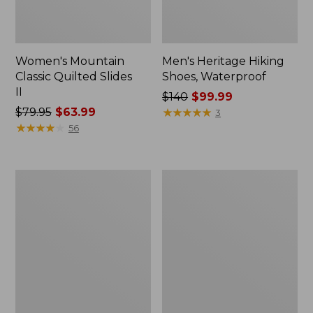
Women's Mountain
Men's Heritage Hiking
Classic Quilted Slides
Shoes, Waterproof
II
Price
$140
$99.99
Price
$79.95
$63.99
was
★
★
★
★
★
★
★
★
★
★
3
was
★
★
★
★
★
★
★
★
★
★
from:
56
from:
$140
$79.95
now:
now:
$99.99
Men's
Kids'
$63.99
Eco
Rugged
Bay
Wellie®
Sneakers,
Boots
Leather