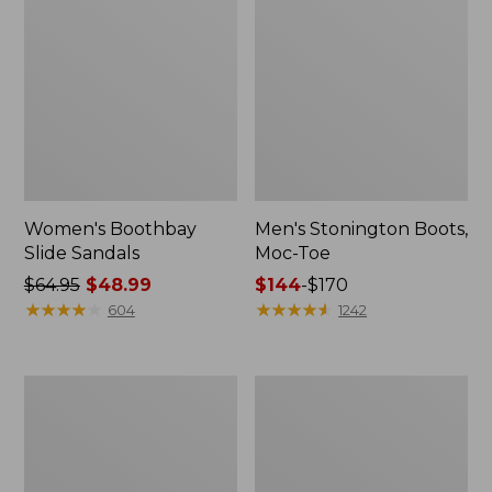
Women's Boothbay
Men's Stonington Boots,
Slide Sandals
Moc-Toe
Price
$64.95
$48.99
Price
$144
-
$170
was
★
★
★
★
★
★
★
★
★
★
range
★
★
★
★
★
★
★
★
★
★
604
1242
from:
from:
$64.95
$144
now:
to:
Women's
Women's
$48.99
$170
Elevation
Camden
H2O
Hills
Shoes
Penny
Loafers,