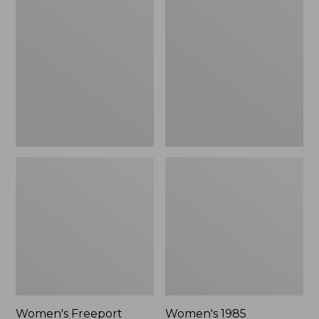
$135.99
$39.95
Freeport
1985
Slides
Mountain
Classic
Sneakers
Women's Freeport
Women's 1985