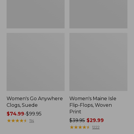
Women's Go Anywhere
Women's Maine Isle
Clogs, Suede
Flip-Flops, Woven
Print
Price
$74.99
-
$99.95
range
★
★
★
★
★
★
★
★
★
★
Price
$39.95
$29.99
114
from:
was
★
★
★
★
★
★
★
★
★
★
1222
$74.99
from: