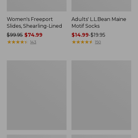
Women's Freeport
Adults' L.L.Bean Maine
Slides, Shearling-Lined
Motif Socks
Price
$99.95
$74.99
Price
$14.99
-
$19.95
was
★
★
★
★
★
★
★
★
★
★
range
★
★
★
★
★
★
★
★
★
★
143
150
from:
from:
$99.95
$14.99
now:
to:
Women's
Men's
$74.99
$19.95
Boothbay
Stonington
Slide
Boots,
Sandals
Moc-
Toe