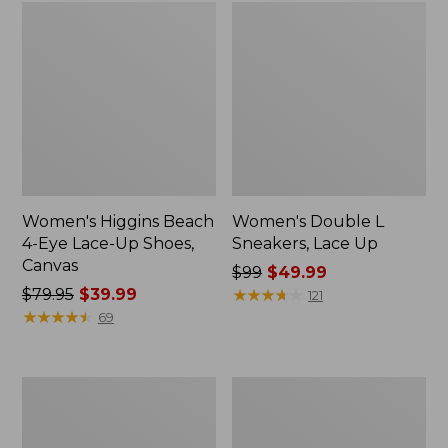
Women's Higgins Beach
Women's Double L
4-Eye Lace-Up Shoes,
Sneakers, Lace Up
Canvas
Price
$99
$49.99
Price
$79.95
$39.99
was
★
★
★
★
★
★
★
★
★
★
121
was
★
★
★
★
★
★
★
★
★
★
from:
69
from:
$99
$79.95
now:
now:
$49.99
Women's
Women's
$39.99
NextVenture
Bean
Boots,
Boots,
Lace-
Gumshoes