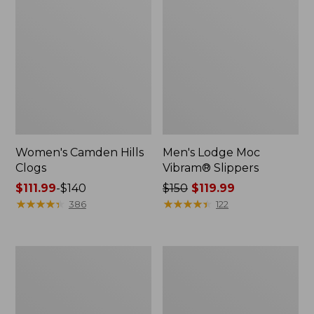
Women's Camden Hills
Men's Lodge Moc
Clogs
Vibram® Slippers
Price
$111.99
-
$140
Price
$150
$119.99
range
★
★
★
★
★
★
★
★
★
★
was
★
★
★
★
★
★
★
★
★
★
386
122
from:
from:
$111.99
$150
to:
now:
Men's
Men's
$140
$119.99
1985
Access
Mountain
Hiking
Classic
Shoes,
Sneakers
Waterproof