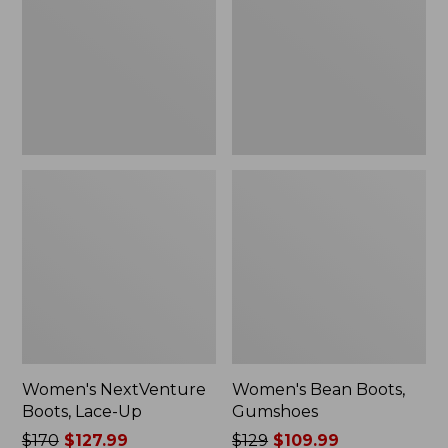
Up
Women's NextVenture
Women's Bean Boots,
Boots, Lace-Up
Gumshoes
Price
$170
$127.99
Price
$129
$109.99