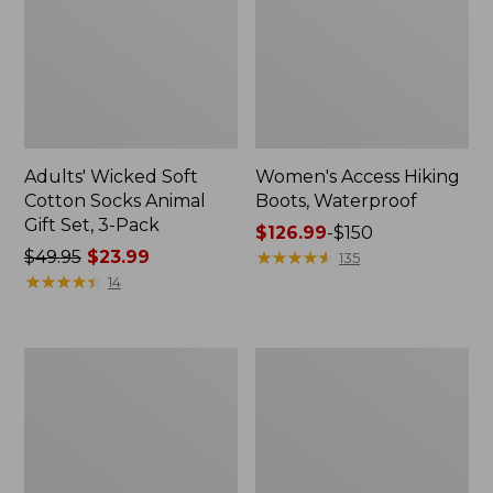
Adults' Wicked Soft
Women's Access Hiking
Cotton Socks Animal
Boots, Waterproof
Gift Set, 3-Pack
Price
$126.99
-
$150
Price
$49.95
$23.99
range
★
★
★
★
★
★
★
★
★
★
135
was
★
★
★
★
★
★
★
★
★
★
from:
14
from:
$126.99
$49.95
to:
now:
$150
Women's
Women's
$23.99
Go
Maine
Anywhere
Isle
Clogs,
Flip-
Suede
Flops,
Woven
Print