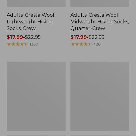
Adults' Cresta Wool
Adults' Cresta Wool
Lightweight Hiking
Midweight Hiking Socks,
Socks, Crew
Quarter-Crew
Price
$17.99
-
$22.95
Price
$17.99
-
$22.95
range
★
★
★
★
★
★
★
★
★
★
range
★
★
★
★
★
★
★
★
★
★
1350
420
from:
from:
$17.99
$17.99
to:
to:
Women's
Men's
$22.95
$22.95
Camden
Lodge
Hills
Moc
Clogs
Vibram®
Slippers