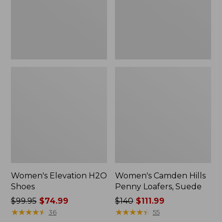
Suede
Women's Elevation H2O
Women's Camden Hills
Shoes
Penny Loafers, Suede
Price
$99.95
$74.99
Price
$140
$111.99
was
★
★
★
★
★
★
★
★
★
★
was
★
★
★
★
★
★
★
★
★
★
36
55