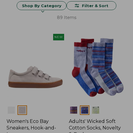
Shop By Category
Filter & Sort
89 Items
NEW
Colors
Colors
Women's Eco Bay
Adults' Wicked Soft
Sneakers, Hook-and-
Cotton Socks, Novelty