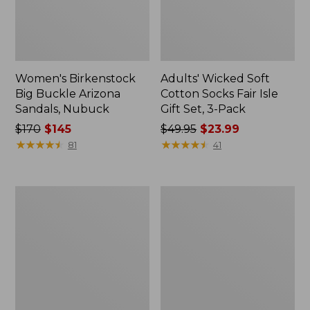
Women's Birkenstock
Adults' Wicked Soft
Big Buckle Arizona
Cotton Socks Fair Isle
Sandals, Nubuck
Gift Set, 3-Pack
Price
$170
$145
Price
$49.95
$23.99
was
★
★
★
★
★
★
★
★
★
★
was
★
★
★
★
★
★
★
★
★
★
81
41
from:
from:
$170
$49.95
now:
now:
Adults'
Women's
$145
$23.99
Cresta
Downeast
Wool
Slip-
Lightweight
Ons,
Hiking
Wool
Socks,
Quarter-
Crew