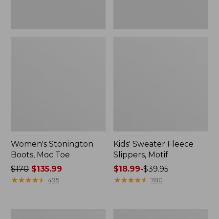
Women's Stonington
Kids' Sweater Fleece
Boots, Moc Toe
Slippers, Motif
Price
$170
$135.99
Price
$18.99
-
$39.95
was
★
★
★
★
★
★
★
★
★
★
range
★
★
★
★
★
★
★
★
★
★
495
780
from:
from:
$170
$18.99
now:
to:
Women's
Women's