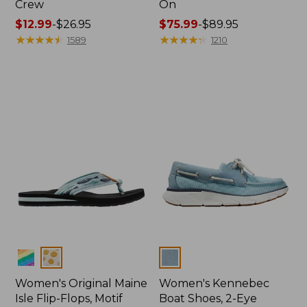
Crew
On
Price
$12.99
-
$26.95
Price
$75.99
-
$89.95
range
★
★
★
★
★
★
★
★
★
★
range
★
★
★
★
★
★
★
★
★
★
1589
1210
from:
from:
$12.99
$75.99
to:
to:
$26.95
$89.95
Colors
Colors
Women's Original Maine
Women's Kennebec
Isle Flip-Flops, Motif
Boat Shoes, 2-Eye