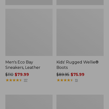
Men's Eco Bay
Kids' Rugged Wellie®
Sneakers, Leather
Boots
Price
$110
$79.99
Price
$89.95
$75.99
was
★
★
★
★
★
★
★
★
★
★
was
★
★
★
★
★
★
★
★
★
★
117
19
from:
from:
$110
$89.95
now:
now:
Women's
Adults'
$79.99
$75.99
Higgins
Katahdin
Beach
Over