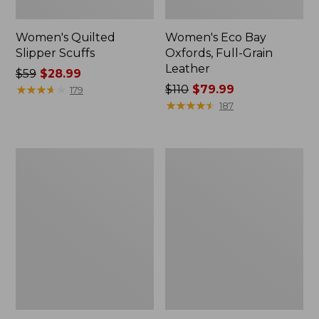
Women's Quilted
Women's Eco Bay
Slipper Scuffs
Oxfords, Full-Grain
Leather
Price
$59
$28.99
was
★
★
★
★
★
★
★
★
★
★
Price
$110
$79.99
179
from:
was
★
★
★
★
★
★
★
★
★
★
187
$59
from:
now:
$110
$28.99
now:
Women's
Women's
$79.99
Higgins
Double
Beach
L
4-
Sneakers,
Eye
Lace
Lace-
Up
Up
Shoes,
Canvas