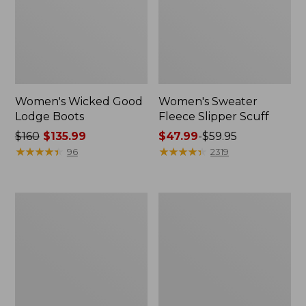
Women's Wicked Good
Women's Sweater
Lodge Boots
Fleece Slipper Scuff
Price
$160
$135.99
Price
$47.99
-
$59.95
was
★
★
★
★
★
★
★
★
★
★
range
★
★
★
★
★
★
★
★
★
★
96
2319
from:
from:
$160
$47.99
now:
to:
Women's
Kids'
$135.99
$59.95
Stonington
Sweater
Boots,
Fleece
Moc
Slippers,
Toe
Motif