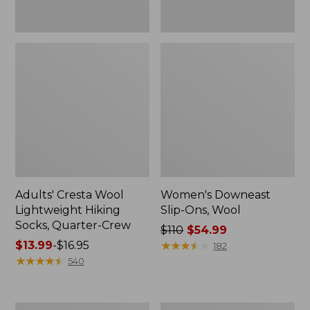
Adults' Cresta Wool
Women's Downeast
Lightweight Hiking
Slip-Ons, Wool
Socks, Quarter-Crew
Price
$110
$54.99
Price
$13.99
-
$16.95
was
★
★
★
★
★
★
★
★
★
★
182
range
★
★
★
★
★
★
★
★
★
★
from:
540
from:
$110
$13.99
now:
to:
$54.99
Women's
Women's