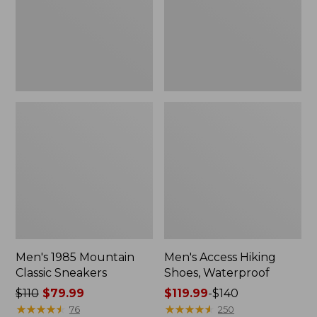
Men's 1985 Mountain
Men's Access Hiking
Classic Sneakers
Shoes, Waterproof
Price
$110
$79.99
Price
$119.99
-
$140
was
★
★
★
★
★
★
★
★
★
★
range
★
★
★
★
★
★
★
★
★
★
76
250