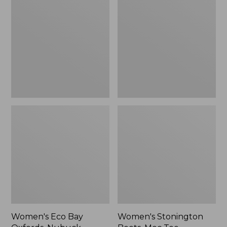
Bay
Boots,
Oxfords,
Moc
Nubuck
Toe
Leather
Women's Eco Bay
Women's Stonington