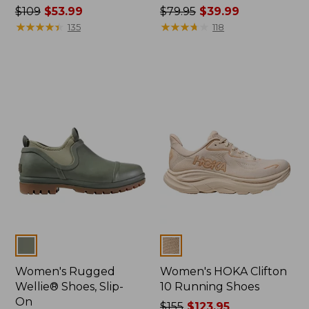
Price
$109
$53.99
Price
$79.95
$39.99
was
★
★
★
★
★
★
★
★
★
★
was
★
★
★
★
★
★
★
★
★
★
135
118
from:
from:
$109
$79.95
now:
now:
$53.99
$39.99
Colors
Colors
Women's Rugged
Women's HOKA Clifton
Wellie® Shoes, Slip-
10 Running Shoes
On
Price
$155
$123.95