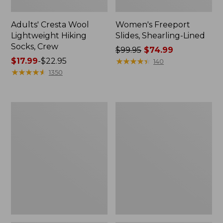
Adults' Cresta Wool
Women's Freeport
Lightweight Hiking
Slides, Shearling-Lined
Socks, Crew
Price
$99.95
$74.99
Price
$17.99
-
$22.95
was
★
★
★
★
★
★
★
★
★
★
140
range
★
★
★
★
★
★
★
★
★
★
from:
1350
from:
$99.95
$17.99
now:
to:
$74.99
Adults'
Adults'
$22.95
Cresta
L.L.Bean
Wool
Maine
Midweight
Motif
Hiking
Socks
Socks,
Quarter-
Crew