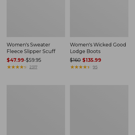
Women's Sweater
Women's Wicked Good
Fleece Slipper Scuff
Lodge Boots
Price
$47.99
-
$59.95
Price
$160
$135.99
range
★
★
★
★
★
★
★
★
★
★
was
★
★
★
★
★
★
★
★
★
★
2317
95
from:
from:
$47.99
$160
to:
now:
Women's
Women's
$59.95
$135.99
1985
Maine
Mountain
Isle
Classic
Flip-
Sneakers
Flops,
Woven
Print