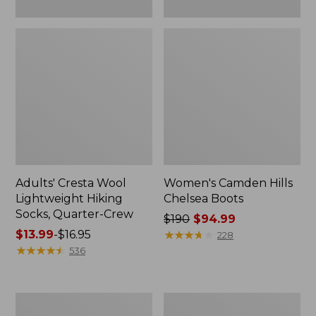
Adults' Cresta Wool
Women's Camden Hills
Lightweight Hiking
Chelsea Boots
Socks, Quarter-Crew
Price
$190
$94.99
Price
$13.99
-
$16.95
was
★
★
★
★
★
★
★
★
★
★
228
range
★
★
★
★
★
★
★
★
★
★
from:
536
from:
$190
$13.99
now:
to:
$94.99
Women's
Women's
$16.95
Eco
Stonington