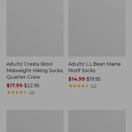
Adults' Cresta Wool
Adults' L.L.Bean Maine
Midweight Hiking Socks,
Motif Socks
Quarter-Crew
Price
$14.99
-
$19.95
Price
$17.99
-
$22.95
range
★
★
★
★
★
★
★
★
★
★
145
range
★
★
★
★
★
★
★
★
★
★
from:
419
from:
$14.99
$17.99
to:
to:
$19.95
Men's
Women's
$22.95
Access
Boothbay
Hiking
Slide
Shoes,
Sandals