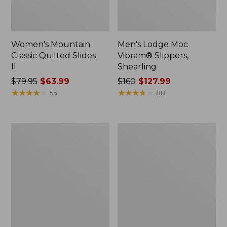
Women's Mountain
Men's Lodge Moc
Classic Quilted Slides
Vibram® Slippers,
II
Shearling
Price
$79.95
$63.99
Price
$160
$127.99
was
★
★
★
★
★
★
★
★
★
★
was
★
★
★
★
★
★
★
★
★
★
55
88
from:
from:
$79.95
$160
now:
now:
Women's
Men's
$63.99
$127.99
Higgins
Eco
Beach
Bay
4-
Sneakers,
Eye
Leather
Slip-
Ons,
Print