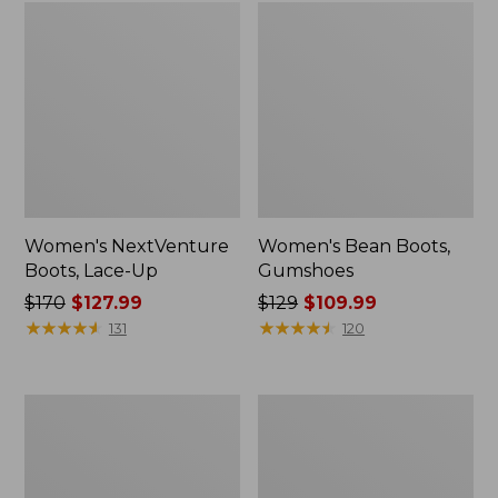
Women's NextVenture
Women's Bean Boots,
Boots, Lace-Up
Gumshoes
Price
$170
$127.99
Price
$129
$109.99
was
★
★
★
★
★
★
★
★
★
★
was
★
★
★
★
★
★
★
★
★
★
131
120
from:
from:
$170
$129
now:
now:
Men's
Women's
$127.99
$109.99
Heritage
Eco
Hiking
Bay
Shoes,
Oxfords,
Waterproof
Full-