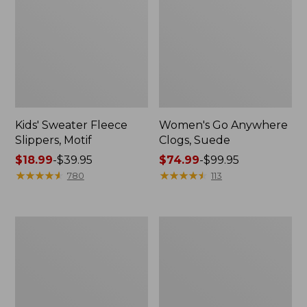
Kids' Sweater Fleece
Women's Go Anywhere
Slippers, Motif
Clogs, Suede
Price
$18.99
-
$39.95
Price
$74.99
-
$99.95
range
★
★
★
★
★
★
★
★
★
★
range
★
★
★
★
★
★
★
★
★
★
780
113
from:
from:
$18.99
$74.99
to:
to:
Adults'
Men's
$39.95
$99.95
Wicked
Lodge
Soft
Moc
Cotton
Vibram®
Socks
Slippers
Fair
Isle