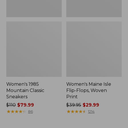
Women's 1985
Women's Maine Isle
Mountain Classic
Flip-Flops, Woven
Sneakers
Print
Price
$110
$79.99
Price
$39.95
$29.99
was
★
★
★
★
★
★
★
★
★
★
was
★
★
★
★
★
★
★
★
★
★
86
1214
from:
from:
$110
$39.95