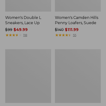
Women's Double L
Women's Camden Hills
Sneakers, Lace Up
Penny Loafers, Suede
Price
$99
$49.99
Price
$140
$111.99
was
★
★
★
★
★
★
★
★
★
★
was
★
★
★
★
★
★
★
★
★
★
118
55
from:
from:
$99
$140
now:
now:
Women's
Women's
$49.99
$111.99
NextVenture
Bean
Boots,
Boots,
Lace-
Gumshoes
Up