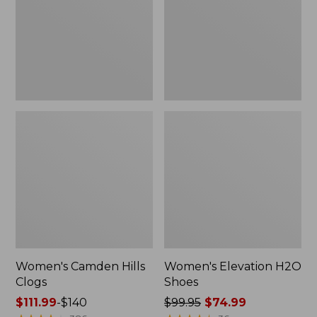
Women's Camden Hills
Women's Elevation H2O
Clogs
Shoes
Price
$111.99
-
$140
Price
$99.95
$74.99