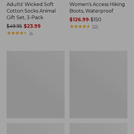
Adults' Wicked Soft
Women's Access Hiking
Cotton Socks Animal
Boots, Waterproof
Gift Set, 3-Pack
Price
$126.99
-
$150
Price
$49.95
$23.99
range
★
★
★
★
★
★
★
★
★
★
135
was
★
★
★
★
★
★
★
★
★
★
from:
14
from:
$126.99
$49.95
to:
now:
$150
Kids'
Women's
$23.99
Sweater
Go
Fleece
Anywhere
Slippers,
Clogs,
Motif
Suede