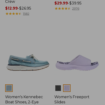
Crew
Price
$29.99
-
$39.95
Price
$12.99
-
$26.95
range
★
★
★
★
★
★
★
★
★
★
2976
range
★
★
★
★
★
★
★
★
★
★
from:
1582
from:
$29.99
$12.99
to:
to:
$39.95
$26.95
Colors
Colors
Women's Kennebec
Women's Freeport
Boat Shoes, 2-Eye
Slides