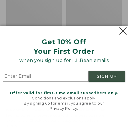
Shoes
the
Calf
Hiker
Socks,
Mountain
Get 10% Off
Your First Order
when you sign up for L.L.Bean emails
SIGN UP
Offer valid for first-time email subscribers only.
Conditions and exclusions apply.
By signing up for email, you agree to our
Privacy Policy
.
Welcome to llbean.com! We use cookies and other
Men's Elevation H2O
Adults' Katahdin Over
technologies to provide you with the best possible
experience. Check out our
privacy policy
to learn
Shoes
the Calf Hiker Socks,
more.
Mountain