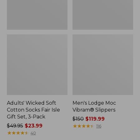
Gift
Set,
3-
Pack
Adults' Wicked Soft
Men's Lodge Moc
Cotton Socks Fair Isle
Vibram® Slippers
Gift Set, 3-Pack
Price
$150
$119.99
Price
$49.95
$23.99
was
★
★
★
★
★
★
★
★
★
★
116
was
★
★
★
★
★
★
★
★
★
★
from:
40
from:
$150