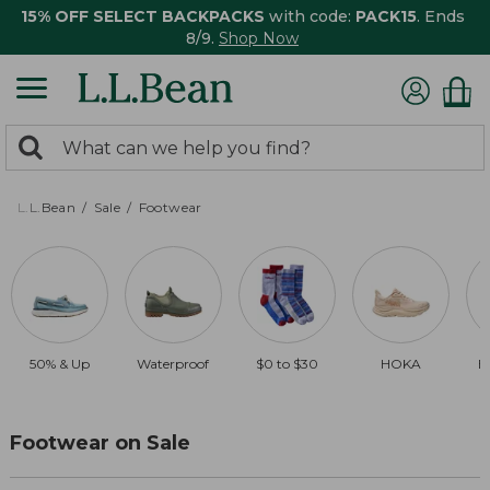
15% OFF SELECT BACKPACKS
with code:
PACK15
. Ends
8/9.
Shop Now
0
Search:
search
items
returned.
L.L.Bean
Sale
Footwear
50% & Up
Waterproof
$0 to $30
HOKA
B
Footwear on Sale