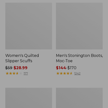
Women's Quilted
Men's Stonington Boots,
Slipper Scuffs
Moc-Toe
Price
$59
$28.99
Price
$144
-
$170
was
★
★
★
★
★
★
★
★
★
★
range
★
★
★
★
★
★
★
★
★
★
177
1242
from:
from:
$59
$144
now:
to:
Women's
Women's
$28.99
$170
Camden
Elevation
Hills
H2O
Clogs
Shoes