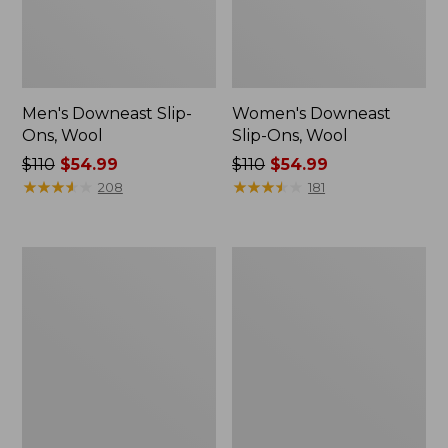
Men's Downeast Slip-
Women's Downeast
Ons, Wool
Slip-Ons, Wool
Price
$110
$54.99
Price
$110
$54.99
was
★
★
★
★
★
★
★
★
★
★
was
★
★
★
★
★
★
★
★
★
★
208
181
from:
from:
$110
$110
now:
now:
Adults'
Women's
$54.99
$54.99
Cresta
Camden
Wool
Hills
Lightweight
Chelsea
Hiking
Boots
Socks,
Quarter-
Crew