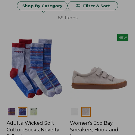
Shop By Category
Filter & Sort
89 Items
NEW
Colors
Colors
Adults' Wicked Soft
Women's Eco Bay
Cotton Socks, Novelty
Sneakers, Hook-and-