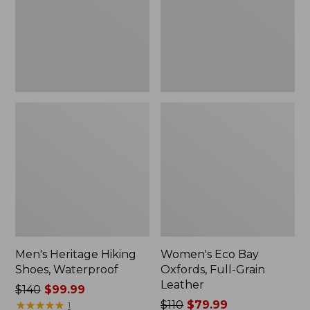
Grain
Leather
Men's Heritage Hiking
Women's Eco Bay
Shoes, Waterproof
Oxfords, Full-Grain
Leather
Price
$140
$99.99
was
★
★
★
★
★
★
★
★
★
★
Price
$110
$79.99
1