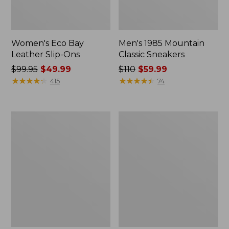
Women's Eco Bay
Men's 1985 Mountain
Leather Slip-Ons
Classic Sneakers
Price
$99.95
$49.99
Price
$110
$59.99
was
★
★
★
★
★
★
★
★
★
★
was
★
★
★
★
★
★
★
★
★
★
415
74
from:
from:
$99.95
$110
now:
now:
Women's
Men's
$49.99
$59.99
Quilted
Stonington
Slipper
Boots,
Scuffs
Moc-
Toe