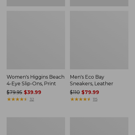
Women's Higgins Beach
Men's Eco Bay
4-Eye Slip-Ons, Print
Sneakers, Leather
Price
$79.95
$39.99
Price
$110
$79.99
was
★
★
★
★
★
★
★
★
★
★
was
★
★
★
★
★
★
★
★
★
★
32
115
from:
from:
$79.95
$110
now:
now:
Men's
Adults'
$39.99
$79.99
Elevation
Katahdin
H2O
Over