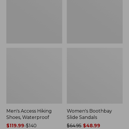
Waterproof
Men's Access Hiking
Women's Boothbay
Shoes, Waterproof
Slide Sandals
Price
$119.99
-
$140
Price
$64.95
$48.99