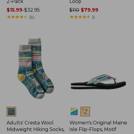
2-Pack
Loop
Price
$15.99
-
$32.95
Price
$110
$79.99
range
★
★
★
★
★
★
★
★
★
★
was
★
★
★
★
★
★
★
★
★
★
84
8
from:
from:
$15.99
$110
to:
now:
$32.95
$79.99
Colors
Colors
Adults' Cresta Wool
Women's Original Maine
Midweight Hiking Socks,
Isle Flip-Flops, Motif