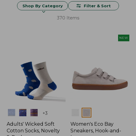
Shop By Category
Filter & Sort
370 Items
NEW
Colors
Colors
+
3
Adults' Wicked Soft
Women's Eco Bay
Cotton Socks, Novelty
Sneakers, Hook-and-