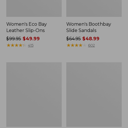
Women's Eco Bay
Women's Boothbay
Leather Slip-Ons
Slide Sandals
Price
$99.95
$49.99
Price
$64.95
$48.99
was
★
★
★
★
★
★
★
★
★
★
was
★
★
★
★
★
★
★
★
★
★
415
602
from:
from:
$99.95
$64.95
now:
now:
Men's
Women's
$49.99
$48.99
1985
Quilted
Mountain
Slipper
Classic
Scuffs
Sneakers