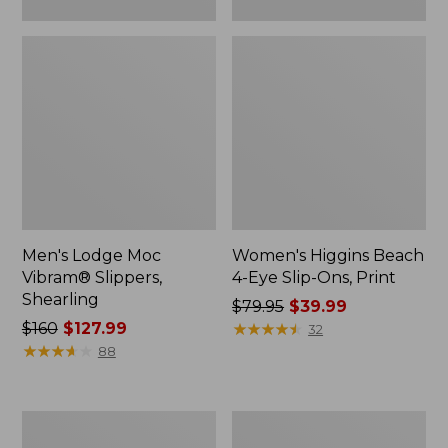
Men's Lodge Moc
Women's Higgins Beach
Vibram® Slippers,
4-Eye Slip-Ons, Print
Shearling
Price
$79.95
$39.99
Price
$160
$127.99
was
★
★
★
★
★
★
★
★
★
★
32
was
★
★
★
★
★
★
★
★
★
★
from:
88
from:
$79.95
$160
now:
now:
$39.99
Men's
Men's
$127.99
Eco
Elevation