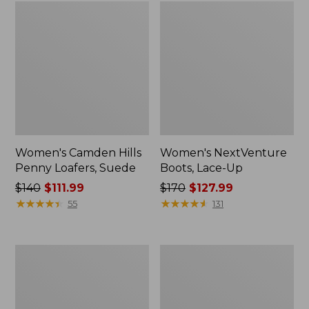
Women's Camden Hills
Women's NextVenture
Penny Loafers, Suede
Boots, Lace-Up
Price
$140
$111.99
Price
$170
$127.99
was
★
★
★
★
★
★
★
★
★
★
was
★
★
★
★
★
★
★
★
★
★
55
131
from:
from:
$140
$170
now:
now:
Women's
Women's
$111.99
$127.99
Bean
Eco
Boots,
Bay
Gumshoes
Oxfords,
Full-