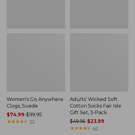
Gift
Set,
3-
Pack
Women's Go Anywhere
Adults' Wicked Soft
Clogs, Suede
Cotton Socks Fair Isle
Gift Set, 3-Pack
Price
$74.99
-
$99.95
range
★
★
★
★
★
★
★
★
★
★
Price
$49.95
$23.99
113
from:
was
★
★
★
★
★
★
★
★
★
★
40
$74.99
from: