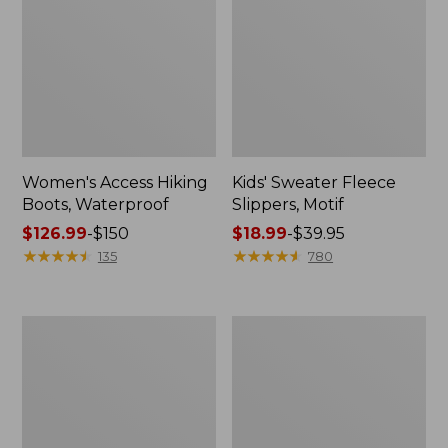
Women's Access Hiking
Kids' Sweater Fleece
Boots, Waterproof
Slippers, Motif
Price
$126.99
-
$150
Price
$18.99
-
$39.95
range
★
★
★
★
★
★
★
★
★
★
range
★
★
★
★
★
★
★
★
★
★
135
780
from:
from:
$126.99
$18.99
to:
to:
Women's
Adults'
$150
$39.95
Go
Wicked
Anywhere
Soft
Clogs,
Cotton
Suede
Socks
Fair
Isle