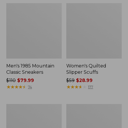
Men's 1985 Mountain
Women's Quilted
Classic Sneakers
Slipper Scuffs
Price
$110
$79.99
Price
$59
$28.99
was
★
★
★
★
★
★
★
★
★
★
was
★
★
★
★
★
★
★
★
★
★
74
177
from:
from:
$110
$59
now:
now:
Men's
Women's
$79.99
$28.99
Stonington
Camden
Boots,
Hills
Moc-
Clogs