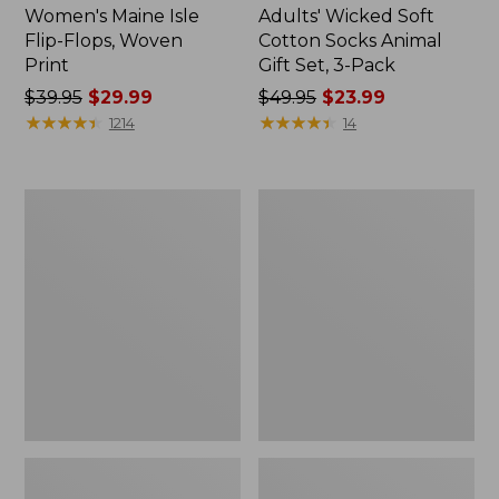
Women's Maine Isle
Adults' Wicked Soft
Flip-Flops, Woven
Cotton Socks Animal
Print
Gift Set, 3-Pack
Price
$39.95
$29.99
Price
$49.95
$23.99
was
★
★
★
★
★
★
★
★
★
★
was
★
★
★
★
★
★
★
★
★
★
1214
14
from:
from:
$39.95
$49.95
now:
now:
Women's
Kids'
$29.99
$23.99
Access
Sweater
Hiking
Fleece
Boots,
Slippers,
Waterproof
Motif