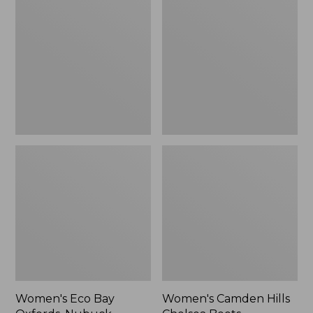
Bay
Hills
Oxfords,
Chelsea
Nubuck
Boots
Leather
Women's Eco Bay
Women's Camden Hills