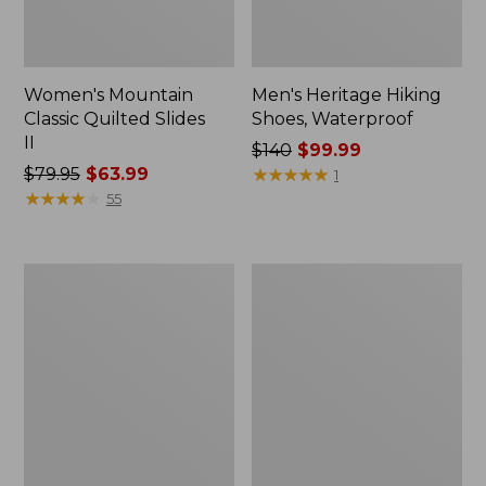
Women's Mountain
Men's Heritage Hiking
Classic Quilted Slides
Shoes, Waterproof
II
Price
$140
$99.99
Price
$79.95
$63.99
was
★
★
★
★
★
★
★
★
★
★
1
was
★
★
★
★
★
★
★
★
★
★
from:
55
from:
$140
$79.95
now:
now:
$99.99
Men's
Women's
$63.99
Lodge
Higgins
Moc
Beach
Vibram®
4-
Slippers,
Eye
Shearling
Slip-
Ons,
Print