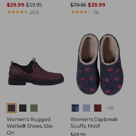
Price
$29.99
-
$39.95
Price
$79.95
$39.99
range
★
★
★
★
★
★
★
★
★
★
was
★
★
★
★
★
★
★
★
★
★
2976
118
from:
from:
$29.99
$79.95
to:
now:
$39.95
$39.99
Colors
Colors
+
10
Women's Rugged
Women's Daybreak
Wellie® Shoes, Slip-
Scuffs, Motif
On
Price:
$69.95