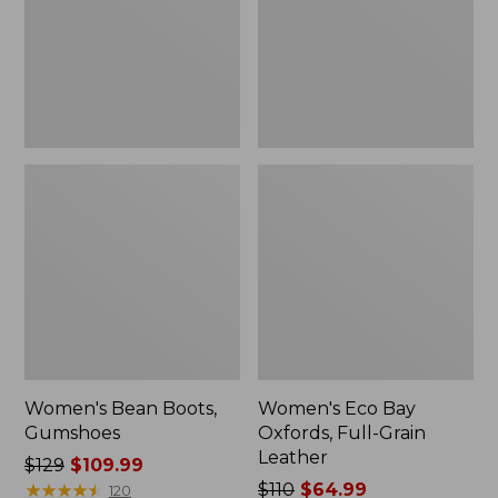
Grain
Leather
Women's Bean Boots,
Women's Eco Bay
Gumshoes
Oxfords, Full-Grain
Leather
Price
$129
$109.99
was
★
★
★
★
★
★
★
★
★
★
Price
$110
$64.99
120