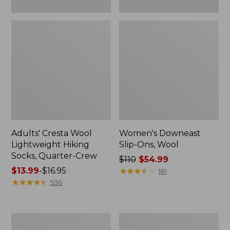
Adults' Cresta Wool
Women's Downeast
Lightweight Hiking
Slip-Ons, Wool
Socks, Quarter-Crew
Price
$110
$54.99
Price
$13.99
-
$16.95
was
★
★
★
★
★
★
★
★
★
★
181
range
★
★
★
★
★
★
★
★
★
★
from:
536
from:
$110
$13.99
now:
to:
$54.99
Women's
Women's
$16.95
Eco
Camden