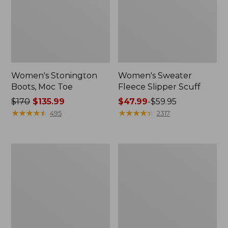
Women's Stonington
Women's Sweater
Boots, Moc Toe
Fleece Slipper Scuff
Price
$170
$135.99
Price
$47.99
-
$59.95
was
★
★
★
★
★
★
★
★
★
★
range
★
★
★
★
★
★
★
★
★
★
495
2317
from:
from:
$170
$47.99
now:
to:
Women's
Women's
$135.99
$59.95
Wicked
1985
Good
Mountain
Lodge
Classic
Boots
Sneakers