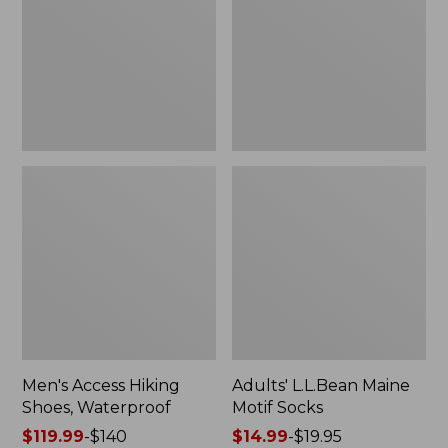
Waterproof
Socks
Men's Access Hiking
Adults' L.L.Bean Maine
Shoes, Waterproof
Motif Socks
Price
$119.99
-
$140
Price
$14.99
-
$19.95