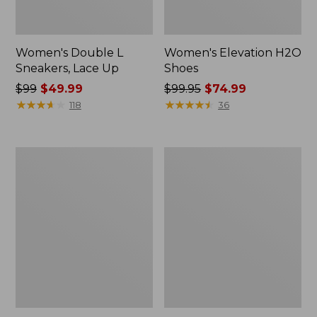
Women's Double L
Women's Elevation H2O
Sneakers, Lace Up
Shoes
Price
$99
$49.99
Price
$99.95
$74.99
was
★
★
★
★
★
★
★
★
★
★
was
★
★
★
★
★
★
★
★
★
★
118
36
from:
from:
$99
$99.95
now:
now:
Women's
Women's
$49.99
$74.99
Camden
NextVenture
Hills
Boots,
Penny
Lace-
Loafers,
Up
Suede