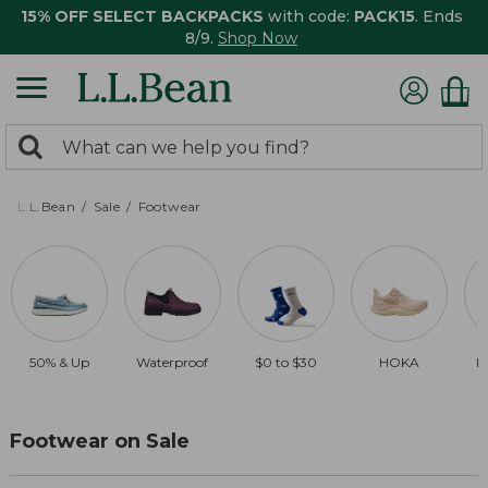
15% OFF SELECT BACKPACKS
with code:
PACK15
. Ends
8/9.
Shop Now
0
Search:
search
items
returned.
L.L.Bean
Sale
Footwear
50% & Up
Waterproof
$0 to $30
HOKA
B
Footwear on Sale