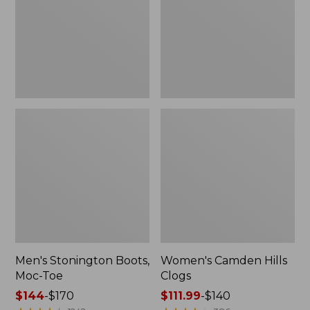
Toe
Men's Stonington Boots,
Women's Camden Hills
Moc-Toe
Clogs
Price
$144
-
$170
Price
$111.99
-
$140