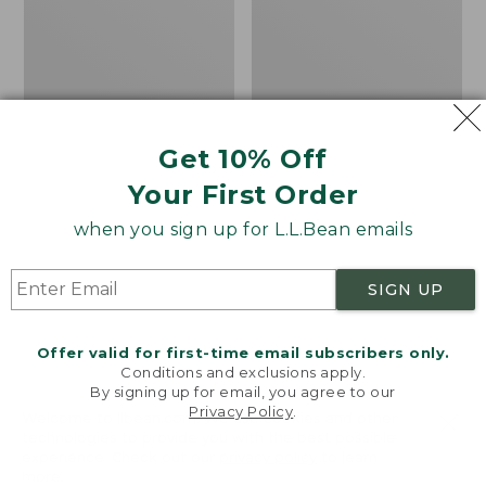
Bay
H2O
Sneakers,
Shoes
Leather
Get 10% Off
Your First Order
when you sign up for L.L.Bean emails
SIGN UP
Offer valid for first-time email subscribers only.
Conditions and exclusions apply.
By signing up for email, you agree to our
Privacy Policy
.
Welcome to llbean.com! We use cookies and other
technologies to provide you with the best possible
experience. Check out our
privacy policy
to learn
Men's Eco Bay
Men's Elevation H2O
more.
Sneakers, Leather
Shoes