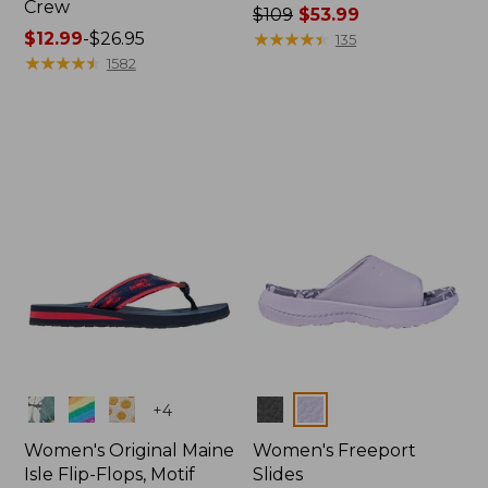
Crew
Price
$109
$53.99
Price
$12.99
-
$26.95
was
★
★
★
★
★
★
★
★
★
★
135
range
★
★
★
★
★
★
★
★
★
★
from:
1582
from:
$109
$12.99
now:
to:
$53.99
$26.95
Colors
Colors
+
4
Women's Original Maine
Women's Freeport
Isle Flip-Flops, Motif
Slides