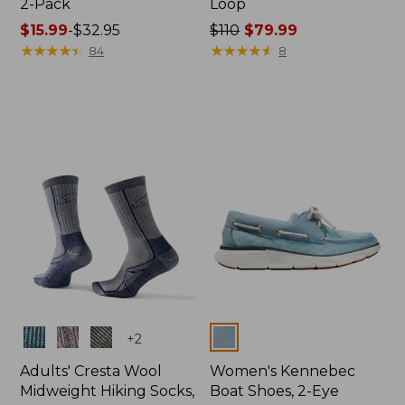
2-Pack
Loop
Price
$15.99
-
$32.95
Price
$110
$79.99
range
★
★
★
★
★
★
★
★
★
★
was
★
★
★
★
★
★
★
★
★
★
84
8
from:
from:
$15.99
$110
to:
now:
$32.95
$79.99
Colors
Colors
+
2
Adults' Cresta Wool
Women's Kennebec
Midweight Hiking Socks,
Boat Shoes, 2-Eye