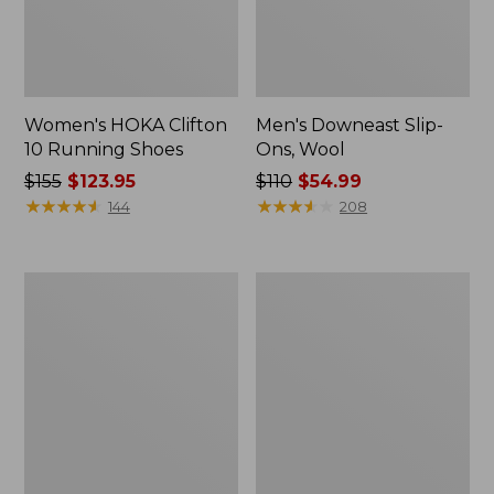
Women's HOKA Clifton
Men's Downeast Slip-
10 Running Shoes
Ons, Wool
Price
$155
$123.95
Price
$110
$54.99
was
★
★
★
★
★
★
★
★
★
★
was
★
★
★
★
★
★
★
★
★
★
144
208
from:
from:
$155
$110
now:
now:
Adults'
Women's
$123.95
$54.99
Cresta
Downeast
Wool
Slip-
Lightweight
Ons,
Hiking
Wool
Socks,
Quarter-
Crew