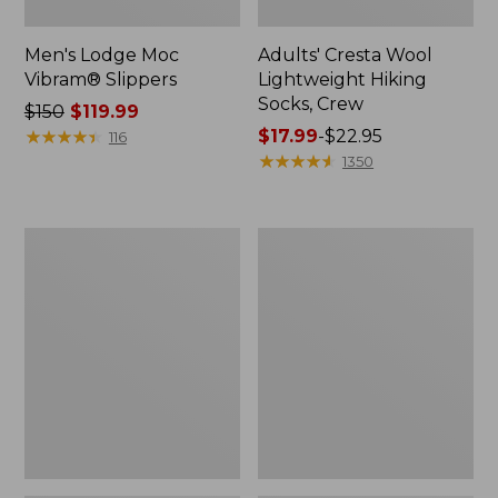
Men's Lodge Moc
Adults' Cresta Wool
Vibram® Slippers
Lightweight Hiking
Socks, Crew
Price
$150
$119.99
was
★
★
★
★
★
★
★
★
★
★
Price
$17.99
-
$22.95
116
from:
range
★
★
★
★
★
★
★
★
★
★
1350
$150
from:
now:
$17.99
$119.99
to:
Adults'
Women's
$22.95
Cresta
Freeport
Wool
Slides,
Midweight
Shearling-
Hiking
Lined
Socks,
Quarter-
Crew