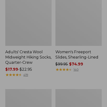
Adults' Cresta Wool
Women's Freeport
Midweight Hiking Socks,
Slides, Shearling-Lined
Quarter-Crew
Price
$99.95
$74.99
Price
$17.99
-
$22.95
was
★
★
★
★
★
★
★
★
★
★
140
range
★
★
★
★
★
★
★
★
★
★
from:
419
from:
$99.95
$17.99
now:
to:
$74.99
Men's
Adults'
$22.95
Access
L.L.Bean
Hiking
Maine
Shoes,
Motif