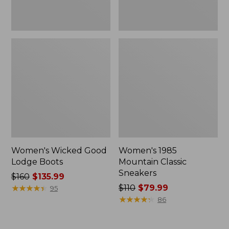
Women's Wicked Good
Women's 1985
Lodge Boots
Mountain Classic
Sneakers
Price
$160
$135.99
was
★
★
★
★
★
★
★
★
★
★
Price
$110
$79.99
95
from:
was
★
★
★
★
★
★
★
★
★
★
86
$160
from:
now:
$110