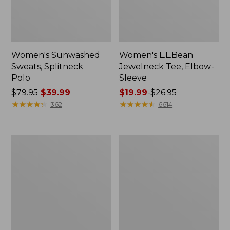
Women's Sunwashed
Women's L.L.Bean
Sweats, Splitneck
Jewelneck Tee, Elbow-
Polo
Sleeve
Price
$79.95
$39.99
Price
$19.99
-
$26.95
was
★
★
★
★
★
★
★
★
★
★
range
★
★
★
★
★
★
★
★
★
★
362
6614
from:
from:
$79.95
$19.99
now:
to:
Women's
Women's
$39.99
$26.95
Essential
Streamside
Sweatshirt,
Tee,
Crewneck
Short-
Logo
Sleeve
Splitneck
Print