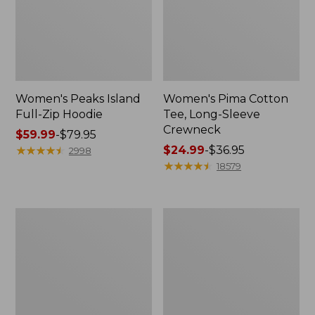
Women's Peaks Island
Women's Pima Cotton
Full-Zip Hoodie
Tee, Long-Sleeve
Crewneck
Price
$59.99
-
$79.95
range
★
★
★
★
★
★
★
★
★
★
Price
$24.99
-
$36.95
2998
from:
range
★
★
★
★
★
★
★
★
★
★
18579
$59.99
from:
to:
$24.99
$79.95
to:
Men's
Women's
$36.95
Casco
L.L.Bean
Bay
V-
Rugged
Neck,
Polo,
Three-
Long-
Quarter-
Sleeve
Sleeve