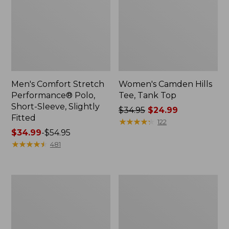
Men's Comfort Stretch
Women's Camden Hills
Performance® Polo,
Tee, Tank Top
Short-Sleeve, Slightly
Price
$34.95
$24.99
Fitted
was
★
★
★
★
★
★
★
★
★
★
122
Price
$34.99
-
$54.95
from:
range
★
★
★
★
★
★
★
★
★
★
$34.95
481
from:
now:
$34.99
$24.99
to:
Women's
Women's
$54.95
Pima
Airlight
Cotton
Knit
Tunic,
Full-
Three-
Zip