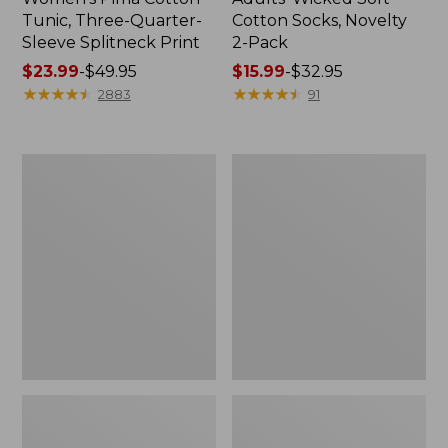
Tunic, Three-Quarter-
Cotton Socks, Novelty
Sleeve Splitneck Print
2-Pack
Price
$23.99
-
$49.95
Price
$15.99
-
$32.95
range
★
★
★
★
★
★
★
★
★
★
range
★
★
★
★
★
★
★
★
★
★
2883
91
from:
from:
$23.99
$15.99
to:
to:
Women's
Women's
$49.95
$32.95
Peaks
Premium
Island
Washable
Top,
Linen
Relaxed
Shorts,
Boatneck
Mid-
Long-
Rise
Sleeve
6"
Stripe