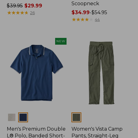
Scoopneck
Price
$39.95
$29.99
was
★
★
★
★
★
★
★
★
★
★
Price
$34.99
-
$54.95
26
from:
range
★
★
★
★
★
★
★
★
★
★
44
$39.95
from:
now:
$34.99
$29.99
to:
NEW
$54.95
Colors
Colors
Men's Premium Double
Women's Vista Camp
L® Polo, Banded Short-
Pants, Straight-Leg