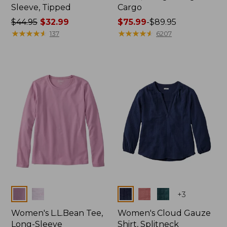
Sleeve, Tipped
Cargo
Price
$44.95
$32.99
Price
$75.99
-
$89.95
was
★
★
★
★
★
★
★
★
★
★
range
★
★
★
★
★
★
★
★
★
★
137
6207
from:
from:
$44.95
$75.99
now:
to:
$32.99
$89.95
Colors
Colors
+
3
Women's L.L.Bean Tee,
Women's Cloud Gauze
Long-Sleeve
Shirt, Splitneck