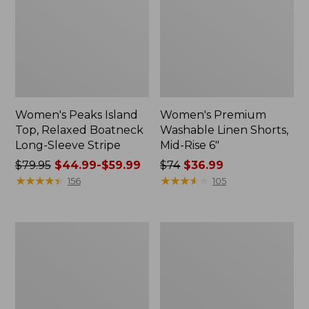
Women's Peaks Island
Women's Premium
Top, Relaxed Boatneck
Washable Linen Shorts,
Long-Sleeve Stripe
Mid-Rise 6"
Price
$79.95
$44.99-$59.99
Price
$74
$36.99
was
★
★
★
★
★
★
★
★
★
★
was
★
★
★
★
★
★
★
★
★
★
156
105
from:
from:
$79.95
$74
now:
now:
Women's
Men's
from:
$36.99
The
Everyday
$44.99
Original
Poplin
Double
Shorts,
to:
L®
Standard
$59.99
Sweater,
Fit,