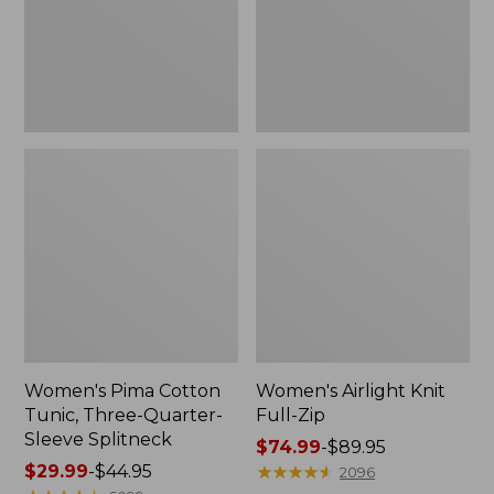
Quarter-
Sleeve
Splitneck
Women's Pima Cotton
Women's Airlight Knit
Tunic, Three-Quarter-
Full-Zip
Sleeve Splitneck
Price
$74.99
-
$89.95
Price
$29.99
-
$44.95
range
★
★
★
★
★
★
★
★
★
★
2096