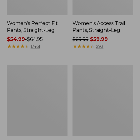
Women's Perfect Fit
Women's Access Trail
Pants, Straight-Leg
Pants, Straight-Leg
Price
$54.99
-
$64.95
Price
$69.95
$59.99
range
★
★
★
★
★
★
★
★
★
★
was
★
★
★
★
★
★
★
★
★
★
17461
293
from:
from:
$54.99
$69.95
to:
now:
Women's
Women's
$64.95
$59.99
BeanSport
Pima
Swimwear,
Cotton
Scoopneck
Tee,
Tankini
Shell
Top,
Print