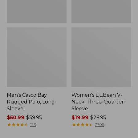
Men's Casco Bay
Women's L.L.Bean V-
Rugged Polo, Long-
Neck, Three-Quarter-
Sleeve
Sleeve
Price
$50.99
-
$59.95
Price
$19.99
-
$26.95
range
★
★
★
★
★
★
★
★
★
★
range
★
★
★
★
★
★
★
★
★
★
123
7705
from:
from:
$50.99
$19.99