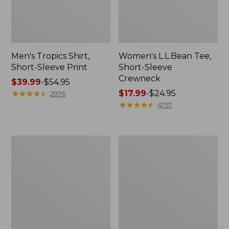
Men's Tropics Shirt,
Women's L.L.Bean Tee,
Short-Sleeve Print
Short-Sleeve
Crewneck
Price
$39.99
-
$54.95
range
★
★
★
★
★
★
★
★
★
★
Price
$17.99
-
$24.95
2976
from:
range
★
★
★
★
★
★
★
★
★
★
4757
$39.99
from:
to:
$17.99
$54.95
to:
Women's
Women's
$24.95
Cloud
L.L.Bean
Gauze
Sweater
Shirt,
Fleece
Long-
Long
Sleeve
Vest