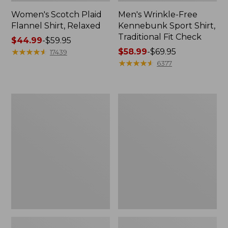
Women's Scotch Plaid
Men's Wrinkle-Free
Flannel Shirt, Relaxed
Kennebunk Sport Shirt,
Traditional Fit Check
Price
$44.99
-
$59.95
range
★
★
★
★
★
★
★
★
★
★
Price
$58.99
-
$69.95
17439
from:
range
★
★
★
★
★
★
★
★
★
★
6377
$44.99
from:
to:
$58.99
$59.95
to:
Men's
Women's
$69.95
Premium
Peaks
Double
Island
L®
Button
Polo,
Mockneck,
Banded
Stripe
Short-
Sleeve
Without
Pocket