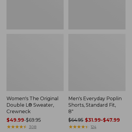
Crewneck
8"
Women's The Original
Men's Everyday Poplin
Double L® Sweater,
Shorts, Standard Fit,
Crewneck
8"
Price
$49.99
-
$69.95
Price
$64.95
$31.99-$47.99
range
★
★
★
★
★
★
★
★
★
★
was
★
★
★
★
★
★
★
★
★
★
308
124