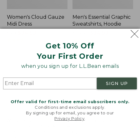
Women's Cloud Gauze
Men's Essential Graphic
Midi Dress
Sweatshirts, Hoodie
Price
$79
$34.99
Price
$69.95
$34.99
was
★
★
★
★
★
★
★
★
★
★
was
★
★
★
★
★
★
★
★
★
★
253
49
Get 10% Off
from:
from:
$79
$69.95
Your First Order
now:
now:
Women's
Women's
when you sign up for L.L.Bean emails
$34.99
$34.99
Scotch
L.L.Bean
Plaid
Cozy
Flannel
Sweatshirt,
SIGN UP
Shirt,
Full-
Relaxed
Zip
Zip
Offer valid for first-time email subscribers only.
Hoodie
Conditions and exclusions apply.
By signing up for email, you agree to our
Privacy Policy
.
Welcome to llbean.com! We use cookies and other
technologies to provide you with the best possible
experience. Check out our
privacy policy
to learn
more.