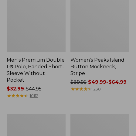
Men's Premium Double
Women's Peaks Island
L® Polo, Banded Short-
Button Mockneck,
Sleeve Without
Stripe
Pocket
Price
$89.95
$49.99-$64.99
Price
$32.99
-
$44.95
was
★
★
★
★
★
★
★
★
★
★
230
range
★
★
★
★
★
★
★
★
★
★
from:
10112
from:
$89.95
$32.99
now:
to:
from:
Women's
Women's
$44.95
$49.99
Pima
Cloud
to:
Cotton
Gauze
Shaped
Shirt,
$64.99