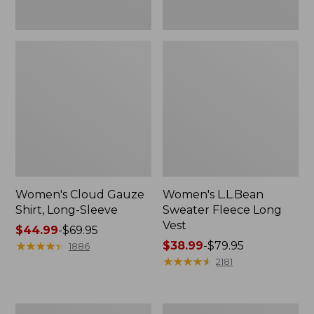
Women's Cloud Gauze
Women's L.L.Bean
Shirt, Long-Sleeve
Sweater Fleece Long
Vest
Price
$44.99
-
$69.95
range
★
★
★
★
★
★
★
★
★
★
Price
$38.99
-
$79.95
1886
from:
range
★
★
★
★
★
★
★
★
★
★
2181
$44.99
from:
to:
$38.99
$69.95
to:
Women's
Adults'