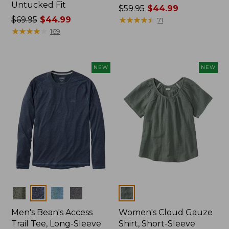
Untucked Fit
Price
$59.95
$44.99
Price
$69.95
$44.99
was
★
★
★
★
★
★
★
★
★
★
71
was
★
★
★
★
★
★
★
★
★
★
from:
169
from:
$59.95
$69.95
now:
now:
$44.99
NEW
NEW
$44.99
Colors
Colors
Men's Bean's Access
Women's Cloud Gauze
Trail Tee, Long-Sleeve
Shirt, Short-Sleeve