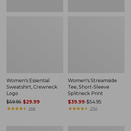
Women's Essential
Women's Streamside
Sweatshirt, Crewneck
Tee, Short-Sleeve
Logo
Splitneck Print
Price
$59.95
$29.99
Price
$39.99
-
$54.95
was
★
★
★
★
★
★
★
★
★
★
range
★
★
★
★
★
★
★
★
★
★
266
2741
from:
from:
$59.95
$39.99
now:
to:
Women's
Women's