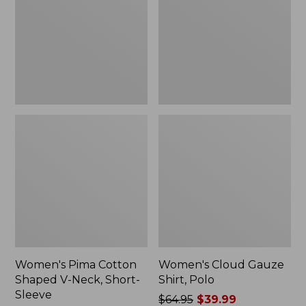
V-
Polo
Neck,
Short-
Sleeve
Women's Pima Cotton
Women's Cloud Gauze
Shaped V-Neck, Short-
Shirt, Polo
Sleeve
Price
$64.95
$39.99