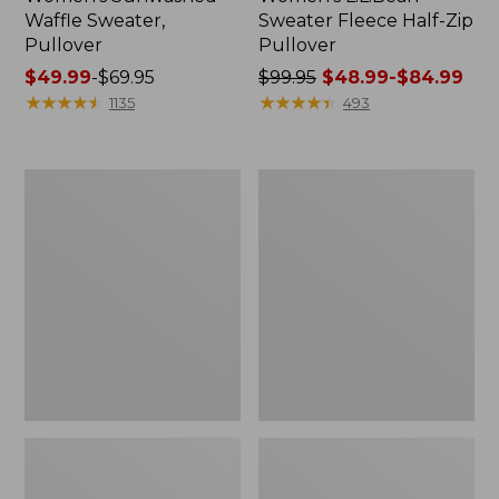
Waffle Sweater,
Sweater Fleece Half-Zip
Pullover
Pullover
Price
$49.99
-
$69.95
Price
$99.95
$48.99-$84.99
range
★
★
★
★
★
★
★
★
★
★
was
★
★
★
★
★
★
★
★
★
★
1135
493
from:
from:
$49.99
$99.95
to:
now:
Men's
Women's
$69.95
from:
Comfort
Camden
$48.99
Stretch
Hills
Performance®
Tee,
to:
Polo,
Tank
$84.99
Short-
Top
Sleeve,
Slightly
Fitted