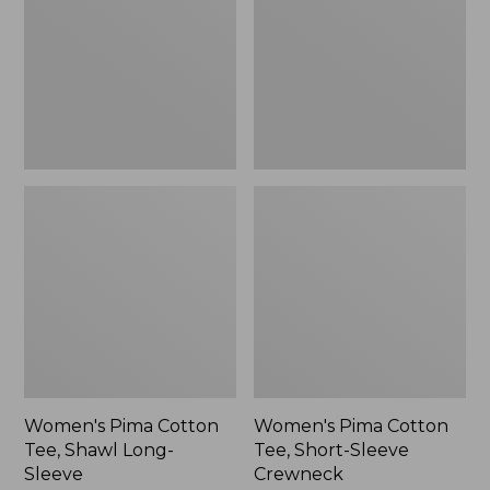
Shawl
Short-
Long-
Sleeve
Sleeve
Crewneck
Women's Pima Cotton
Women's Pima Cotton
Tee, Shawl Long-
Tee, Short-Sleeve
Sleeve
Crewneck