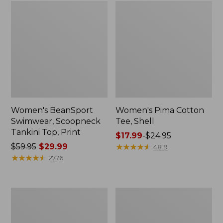
Women's BeanSport
Women's Pima Cotton
Swimwear, Scoopneck
Tee, Shell
Tankini Top, Print
Price
$17.99
-
$24.95
Price
$59.95
$29.99
range
★
★
★
★
★
★
★
★
★
★
4819
was
★
★
★
★
★
★
★
★
★
★
from:
2776
from:
$17.99
$59.95
to:
now:
$24.95
Women's
Women's
$29.99
Pima
Pima
Cotton
Cotton
Tee,
Tee,