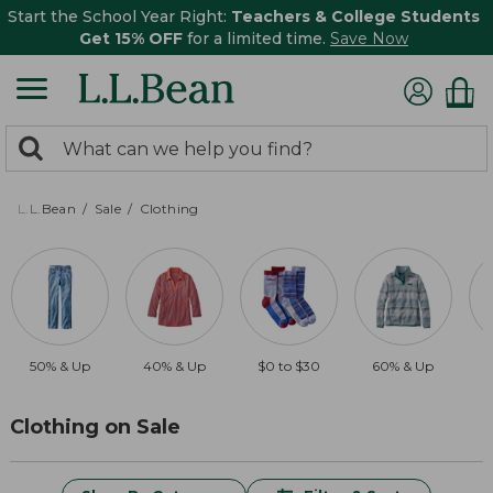
Start the School Year Right:
Teachers & College Students
Get 15% OFF
for a limited time.
Save Now
0
Search:
search
items
returned.
L.L.Bean
Sale
Clothing
50% & Up
40% & Up
$0 to $30
60% & Up
$
Clothing on Sale