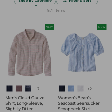
Shop By Category
Filter & Sort
871 Items
NEW
NEW
Colors
Colors
+
7
+
2
Men's Cloud Gauze
Women's Bean's
Shirt, Long-Sleeve,
Seacoast Seersucker
Slightly Fitted
Scoopneck Shirt