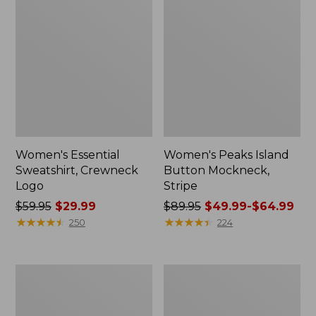
Women's Essential
Women's Peaks Island
Sweatshirt, Crewneck
Button Mockneck,
Logo
Stripe
Price
$59.95
$29.99
Price
$89.95
$49.99-$64.99
was
★
★
★
★
★
★
★
★
★
★
was
★
★
★
★
★
★
★
★
★
★
250
224
from:
from:
$59.95
$89.95
now:
now:
Men's
Women's
$29.99
from:
Premium
Sunwashed
$49.99
Double
Sweats,
L®
Splitneck
to: