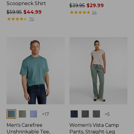
Scoopneck Shirt
Price
$39.95
$29.99
Price
$59.95
$44.99
was
★
★
★
★
★
★
★
★
★
★
24
was
★
★
★
★
★
★
★
★
★
★
from:
70
from:
$39.95
$59.95
now:
now:
$29.99
$44.99
Colors
Colors
+
17
+
5
Men's Carefree
Women's Vista Camp
Unshrinkable Tee,
Pants, Straight-Leg