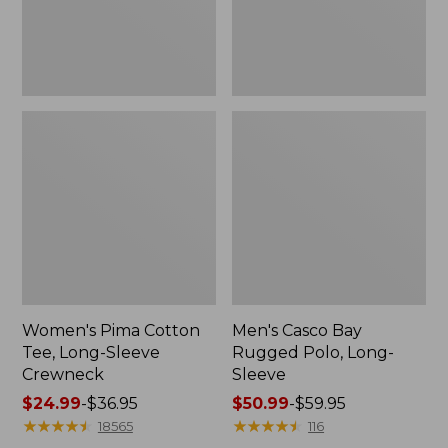
Women's Pima Cotton
Men's Casco Bay
Tee, Long-Sleeve
Rugged Polo, Long-
Crewneck
Sleeve
Price
$24.99
-
$36.95
Price
$50.99
-
$59.95
range
★
★
★
★
★
★
★
★
★
★
range
★
★
★
★
★
★
★
★
★
★
18565
116
from:
from: