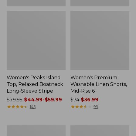
Women's Peaks Island
Women's Premium
Top, Relaxed Boatneck
Washable Linen Shorts,
Long-Sleeve Stripe
Mid-Rise 6"
Price
$79.95
$44.99-$59.99
Price
$74
$36.99
was
★
★
★
★
★
★
★
★
★
★
was
★
★
★
★
★
★
★
★
★
★
145
99
from:
from:
$79.95
$74
now:
now:
Women's
Women's
from:
$36.99
L.L.Bean
Cloud