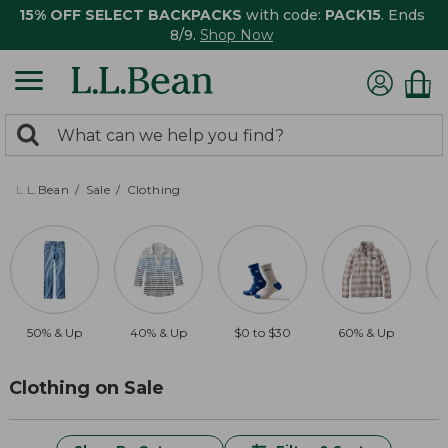
15% OFF SELECT BACKPACKS
with code:
PACK15
. Ends
8/9.
Shop Now
0
Search:
search
items
returned.
L.L.Bean
Sale
Clothing
50% & Up
40% & Up
$0 to $30
60% & Up
$
Clothing on Sale