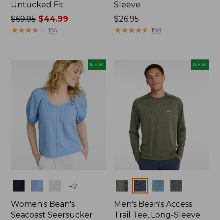
Untucked Fit
Sleeve
Price
$69.95
$44.99
Price:
$26.95
was
★
★
★
★
★
★
★
★
★
★
$26.95
★
★
★
★
★
★
★
★
★
★
154
198
from:
$69.95
now:
NEW
NEW
$44.99
Colors
Colors
+
2
Women's Bean's
Men's Bean's Access
Seacoast Seersucker
Trail Tee, Long-Sleeve