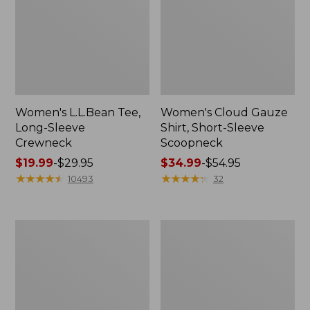
Women's L.L.Bean Tee,
Women's Cloud Gauze
Long-Sleeve
Shirt, Short-Sleeve
Crewneck
Scoopneck
Price
$19.99
-
$29.95
Price
$34.99
-
$54.95
range
★
★
★
★
★
★
★
★
★
★
range
★
★
★
★
★
★
★
★
★
★
10493
32
from:
from:
$19.99
$34.99
to:
to:
Women's
Men's
$29.95
$54.95
Pima
Casco
Cotton
Bay
Tee,
Rugged
Long-
Polo,
Sleeve
Long-
Crewneck
Sleeve