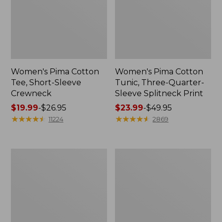
Women's Pima Cotton
Women's Pima Cotton
Tee, Short-Sleeve
Tunic, Three-Quarter-
Crewneck
Sleeve Splitneck Print
Price
$19.99
-
$26.95
Price
$23.99
-
$49.95
range
★
★
★
★
★
★
★
★
★
★
range
★
★
★
★
★
★
★
★
★
★
11224
2869
from:
from:
$19.99
$23.99
to:
to:
Adults'
Women's
$26.95
$49.95
Wicked
L.L.Bean
Soft
Sweater
Cotton
Fleece
Socks,
Long
Novelty
Vest
2-