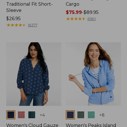
Traditional Fit Short-
Cargo
Sleeve
Price
$75.99
-
$89.95
Price:
$26.95
range
★
★
★
★
★
★
★
★
★
★
6180
$26.95
★
★
★
★
★
★
★
★
★
★
from:
16377
$75.99
to:
$89.95
Colors
Colors
+
4
+
8
Women's Cloud Gauze
Women's Peaks Island