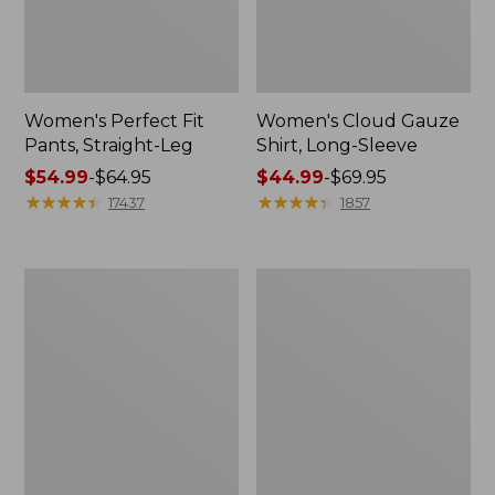
Women's Perfect Fit
Women's Cloud Gauze
Pants, Straight-Leg
Shirt, Long-Sleeve
Price
$54.99
-
$64.95
Price
$44.99
-
$69.95
range
★
★
★
★
★
★
★
★
★
★
range
★
★
★
★
★
★
★
★
★
★
17437
1857
from:
from:
$54.99
$44.99
to:
to:
Women's
Women's
$64.95
$69.95
Peaks
Premium
Island
Washable
Top,
Linen
Relaxed
Shorts,
Boatneck
Mid-
Long-
Rise
Sleeve
6"
Stripe