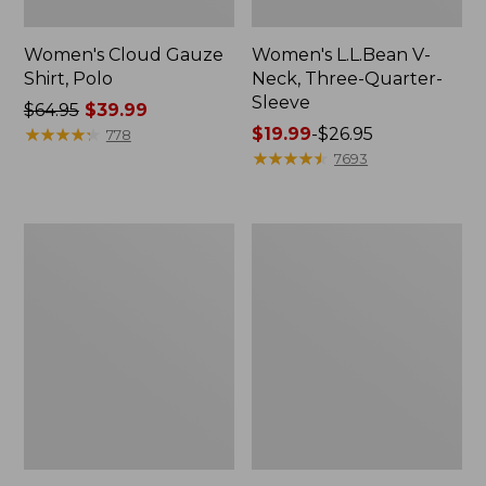
Women's Cloud Gauze
Women's L.L.Bean V-
Shirt, Polo
Neck, Three-Quarter-
Sleeve
Price
$64.95
$39.99
was
★
★
★
★
★
★
★
★
★
★
Price
$19.99
-
$26.95
778
from:
range
★
★
★
★
★
★
★
★
★
★
7693
$64.95
from:
now:
$19.99
$39.99
to:
Women's
Women's
$26.95
Essential
Peaks
Sweatshirt,
Island
Crewneck
Button
Logo
Mockneck,
Stripe