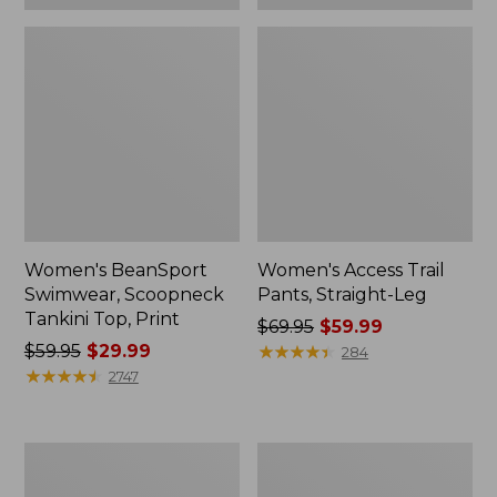
Women's BeanSport
Women's Access Trail
Swimwear, Scoopneck
Pants, Straight-Leg
Tankini Top, Print
Price
$69.95
$59.99
Price
$59.95
$29.99
was
★
★
★
★
★
★
★
★
★
★
284
was
★
★
★
★
★
★
★
★
★
★
from:
2747
from:
$69.95
$59.95
now:
now:
$59.99
Women's
Men's
$29.99
Pima
Tropics