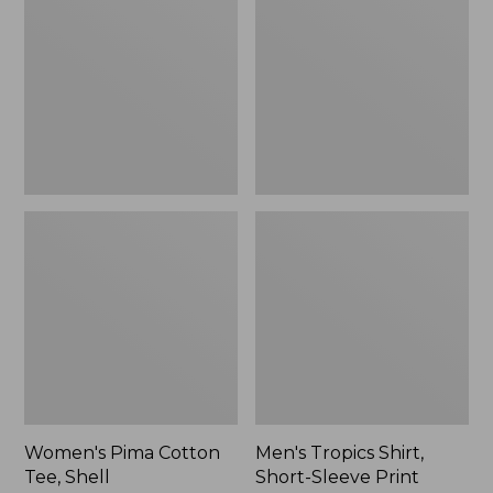
Cotton
Shirt,
Tee,
Short-
Shell
Sleeve
Print
Women's Pima Cotton
Men's Tropics Shirt,
Tee, Shell
Short-Sleeve Print