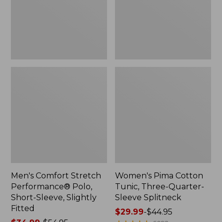
Short-
Quarter-
Sleeve,
Sleeve
Slightly
Splitneck
Fitted
Men's Comfort Stretch
Women's Pima Cotton
Performance® Polo,
Tunic, Three-Quarter-
Short-Sleeve, Slightly
Sleeve Splitneck
Fitted
Price
$29.99
-
$44.95