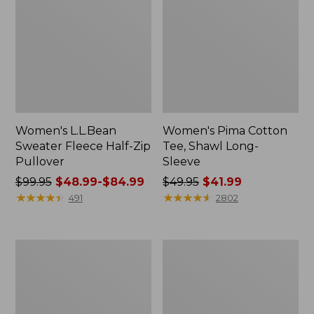
Women's L.L.Bean
Women's Pima Cotton
Sweater Fleece Half-Zip
Tee, Shawl Long-
Pullover
Sleeve
Price
$99.95
$48.99-$84.99
Price
$49.95
$41.99
was
★
★
★
★
★
★
★
★
★
★
was
★
★
★
★
★
★
★
★
★
★
491
2802
from:
from:
$99.95
$49.95
now:
now:
Men's
Women's
from:
$41.99
Comfort
Pima
$48.99
Stretch
Cotton
Performance®
Tunic,
to:
Polo,
Three-
$84.99