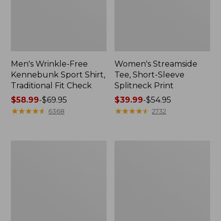
Men's Wrinkle-Free
Women's Streamside
Kennebunk Sport Shirt,
Tee, Short-Sleeve
Traditional Fit Check
Splitneck Print
Price
$58.99
-
$69.95
Price
$39.99
-
$54.95
range
★
★
★
★
★
★
★
★
★
★
range
★
★
★
★
★
★
★
★
★
★
6368
2732
from:
from:
$58.99
$39.99
to:
to:
Women's
Women's
$69.95
$54.95
Scotch
L.L.Bean
Plaid
Jewelneck
Flannel
Tee,
Shirt,
Elbow-
Relaxed
Sleeve