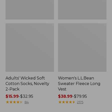
Pack
Adults' Wicked Soft
Women's L.L.Bean
Cotton Socks, Novelty
Sweater Fleece Long
2-Pack
Vest
Price
$15.99
-
$32.95
Price
$38.99
-
$79.95
range
★
★
★
★
★
★
★
★
★
★
range
★
★
★
★
★
★
★
★
★
★
84
2175
from:
from: