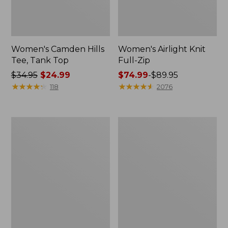
Women's Camden Hills
Women's Airlight Knit
Tee, Tank Top
Full-Zip
Price
$34.95
$24.99
Price
$74.99
-
$89.95
was
★
★
★
★
★
★
★
★
★
★
range
★
★
★
★
★
★
★
★
★
★
118
2076
from:
from:
$34.95
$74.99
now:
to:
Women's
Women's
$24.99
$89.95
BeanSport
Access
Swimwear,
Trail
Scoopneck
Pants,
Tankini
Straight-
Top,
Leg
Print