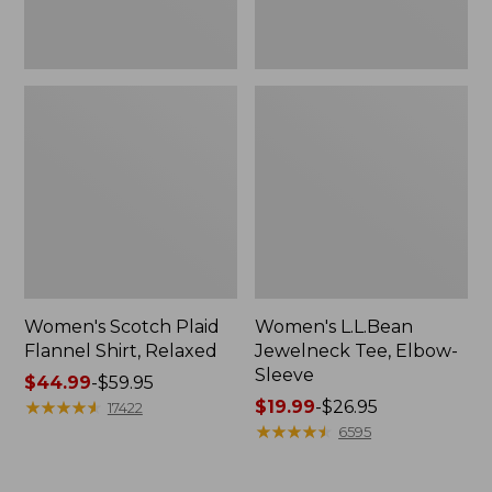
Women's Scotch Plaid
Women's L.L.Bean
Flannel Shirt, Relaxed
Jewelneck Tee, Elbow-
Sleeve
Price
$44.99
-
$59.95
range
★
★
★
★
★
★
★
★
★
★
Price
$19.99
-
$26.95
17422
from:
range
★
★
★
★
★
★
★
★
★
★
6595
$44.99
from:
to:
$19.99