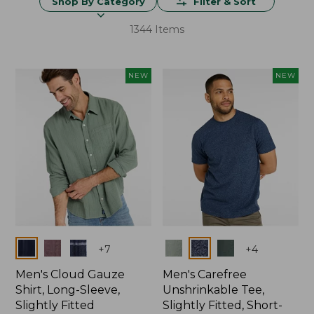
Shop By Category
Filter & Sort
1344 Items
NEW
NEW
Colors
Colors
+
7
+
4
Men's Cloud Gauze
Men's Carefree
Shirt, Long-Sleeve,
Unshrinkable Tee,
Slightly Fitted
Slightly Fitted, Short-