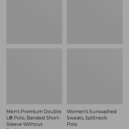
Polo,
Polo
$64.99
Banded
Short-
Sleeve
Without
Pocket
Men's Premium Double
Women's Sunwashed
L® Polo, Banded Short-
Sweats, Splitneck
Sleeve Without
Polo