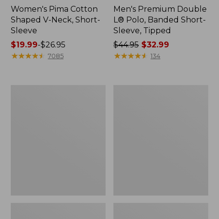
Women's Pima Cotton
Men's Premium Double
Shaped V-Neck, Short-
L® Polo, Banded Short-
Sleeve
Sleeve, Tipped
Price
$19.99
-
$26.95
Price
$44.95
$32.99
range
★
★
★
★
★
★
★
★
★
★
was
★
★
★
★
★
★
★
★
★
★
7085
134
from:
from:
$19.99
$44.95
to:
now:
Women's
Women's
$26.95
$32.99
L.L.Bean
Pima
Sweater
Cotton
Fleece
Tee,
Half-
Shawl
Zip
Long-
Pullover
Sleeve