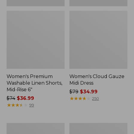
Women's Premium
Women's Cloud Gauze
Washable Linen Shorts,
Midi Dress
Mid-Rise 6"
Price
$79
$34.99
Price
$74
$36.99
was
★
★
★
★
★
★
★
★
★
★
250
was
★
★
★
★
★
★
★
★
★
★
from:
99
from:
$79
$74
now:
now:
$34.99
Women's
Adults'
$36.99
L.L.Bean
Wicked