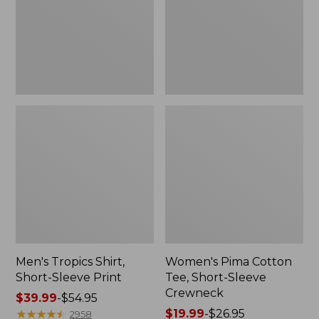
Print
Sleeve
Crewneck
Men's Tropics Shirt,
Women's Pima Cotton
Short-Sleeve Print
Tee, Short-Sleeve
Crewneck
Price
$39.99
-
$54.95
range
★
★
★
★
★
★
★
★
★
★
Price
$19.99
-
$26.95
2958