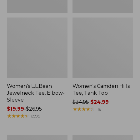
Women's L.L.Bean
Women's Camden Hills
Jewelneck Tee, Elbow-
Tee, Tank Top
Sleeve
Price
$34.95
$24.99
Price
$19.99
-
$26.95
was
★
★
★
★
★
★
★
★
★
★
118
range
★
★
★
★
★
★
★
★
★
★
from:
6595
from:
$34.95
$19.99
now:
to:
$24.99
Women's
Men's