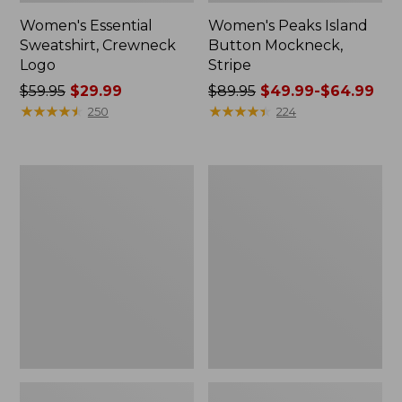
Women's Essential
Women's Peaks Island
Sweatshirt, Crewneck
Button Mockneck,
Logo
Stripe
Price
$59.95
$29.99
Price
$89.95
$49.99-$64.99
was
★
★
★
★
★
★
★
★
★
★
was
★
★
★
★
★
★
★
★
★
★
250
224
from:
from:
$59.95
$89.95
now:
now:
Men's
Women's
$29.99
from:
Premium
Sunwashed
$49.99
Double
Sweats,
L®
Splitneck
to:
Polo,
Polo
$64.99
Banded
Short-
Sleeve
Without
Pocket