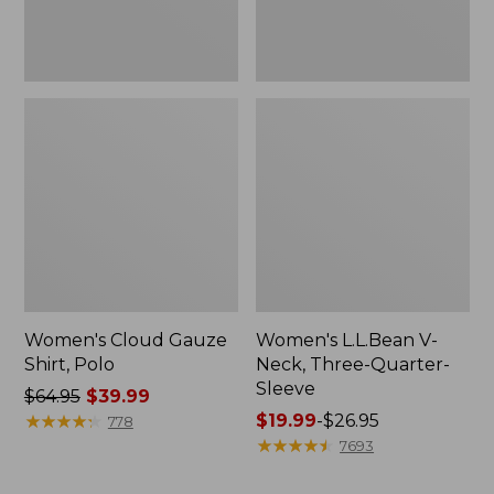
Women's Cloud Gauze
Women's L.L.Bean V-
Shirt, Polo
Neck, Three-Quarter-
Sleeve
Price
$64.95
$39.99
was
★
★
★
★
★
★
★
★
★
★
Price
$19.99
-
$26.95
778
from:
range
★
★
★
★
★
★
★
★
★
★
7693
$64.95
from:
now:
$19.99