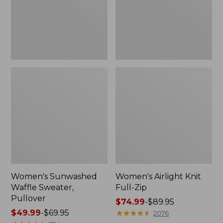
Women's Sunwashed
Women's Airlight Knit
Waffle Sweater,
Full-Zip
Pullover
Price
$74.99
-
$89.95
Price
$49.99
-
$69.95
range
★
★
★
★
★
★
★
★
★
★
2076