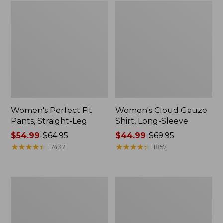
Women's Perfect Fit
Women's Cloud Gauze
Pants, Straight-Leg
Shirt, Long-Sleeve
Price
$54.99
-
$64.95
Price
$44.99
-
$69.95
range
★
★
★
★
★
★
★
★
★
★
range
★
★
★
★
★
★
★
★
★
★
17437
1857
from:
from:
$54.99
$44.99
to:
to:
Men's
Women's
$64.95
$69.95
Tropics
Pima
Shirt,
Cotton
Short-
Tee,
Sleeve
Short-