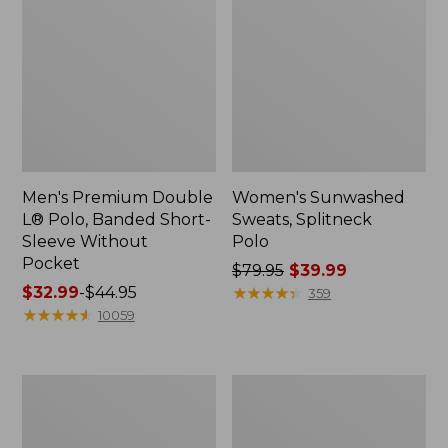
Men's Premium Double
Women's Sunwashed
L® Polo, Banded Short-
Sweats, Splitneck
Sleeve Without
Polo
Pocket
Price
$79.95
$39.99
Price
$32.99
-
$44.95
was
★
★
★
★
★
★
★
★
★
★
359
range
★
★
★
★
★
★
★
★
★
★
from:
10059
from:
$79.95
$32.99
now:
to:
$39.99
Men's
Women's
$44.95
Wrinkle-
Streamside
Free
Tee,
Kennebunk
Short-