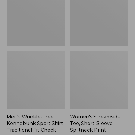
Sport
Sleeve
Shirt,
Splitneck
Traditional
Print
Fit
Check
Men's Wrinkle-Free
Women's Streamside
Kennebunk Sport Shirt,
Tee, Short-Sleeve
Traditional Fit Check
Splitneck Print