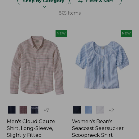
Shop By Category
Filter & Sort
865 Items
NEW
NEW
Colors
Colors
+
7
+
2
Men's Cloud Gauze
Women's Bean's
Shirt, Long-Sleeve,
Seacoast Seersucker
Slightly Fitted
Scoopneck Shirt