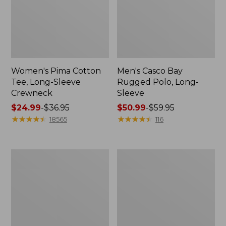
Women's Pima Cotton
Men's Casco Bay
Tee, Long-Sleeve
Rugged Polo, Long-
Crewneck
Sleeve
Price
$24.99
-
$36.95
Price
$50.99
-
$59.95
range
★
★
★
★
★
★
★
★
★
★
range
★
★
★
★
★
★
★
★
★
★
18565
116
from:
from:
$24.99
$50.99
to:
to:
Women's
Women's
$36.95
$59.95
Cloud
L.L.Bean
Gauze
V-
Shirt,
Neck,
Polo
Three-
Quarter-
Sleeve