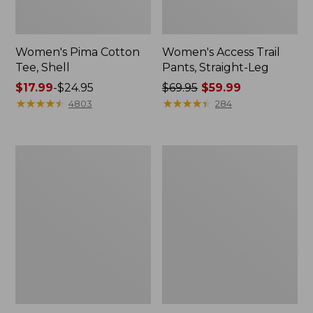
Women's Pima Cotton
Women's Access Trail
Tee, Shell
Pants, Straight-Leg
Price
$17.99
-
$24.95
Price
$69.95
$59.99
range
★
★
★
★
★
★
★
★
★
★
was
★
★
★
★
★
★
★
★
★
★
4803
284
from:
from:
$17.99
$69.95
to:
now:
Women's
Women's
$24.95
$59.99
Perfect
Cloud
Fit
Gauze
Pants,
Shirt,
Straight-
Long-
Leg
Sleeve