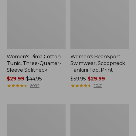
Women's Pima Cotton
Women's BeanSport
Tunic, Three-Quarter-
Swimwear, Scoopneck
Sleeve Splitneck
Tankini Top, Print
Price
$29.99
-
$44.95
Price
$59.95
$29.99
range
★
★
★
★
★
★
★
★
★
★
was
★
★
★
★
★
★
★
★
★
★
6092
2747
from:
from:
$29.99
$59.95
to:
now:
Women's
Women's
$44.95
$29.99
Sunwashed
Airlight
Waffle
Knit
Sweater,
Full-
Pullover
Zip