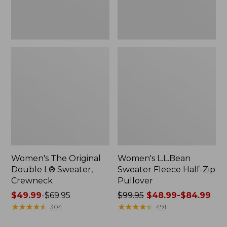
Women's The Original
Women's L.L.Bean
Double L® Sweater,
Sweater Fleece Half-Zip
Crewneck
Pullover
Price
$49.99
-
$69.95
Price
$99.95
$48.99-$84.99
range
★
★
★
★
★
★
★
★
★
★
was
★
★
★
★
★
★
★
★
★
★
304
491
from:
from: