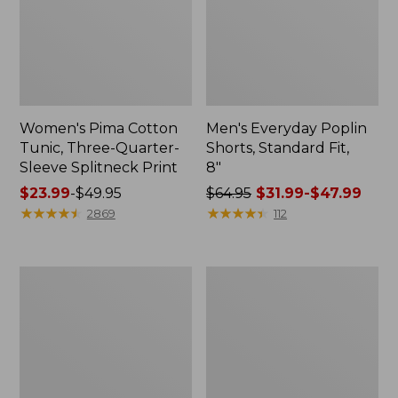
Women's Pima Cotton
Men's Everyday Poplin
Tunic, Three-Quarter-
Shorts, Standard Fit,
Sleeve Splitneck Print
8"
Price
$23.99
-
$49.95
Price
$64.95
$31.99-$47.99
range
★
★
★
★
★
★
★
★
★
★
was
★
★
★
★
★
★
★
★
★
★
2869
112
from:
from:
$23.99
$64.95
to:
now:
Women's
Women's
$49.95
from:
The
L.L.Bean
$31.99
Original
Sweater
Double
Fleece
to:
L®
Half-
$47.99
Sweater,
Zip
Crewneck
Pullover