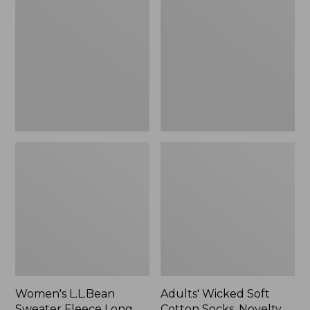
Sweater
Soft
Fleece
Cotton
Long
Socks,
Vest
Novelty
2-
Pack
Women's L.L.Bean
Adults' Wicked Soft
Sweater Fleece Long
Cotton Socks, Novelty