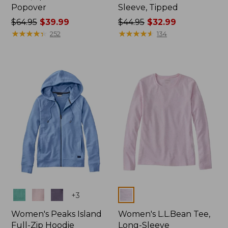
Popover
Sleeve, Tipped
Price
$64.95
$39.99
Price
$44.95
$32.99
was
★
★
★
★
★
★
★
★
★
★
was
★
★
★
★
★
★
★
★
★
★
252
134
from:
from:
$64.95
$44.95
now:
now:
$39.99
$32.99
Colors
Colors
+
3
Women's Peaks Island
Women's L.L.Bean Tee,
Full-Zip Hoodie
Long-Sleeve