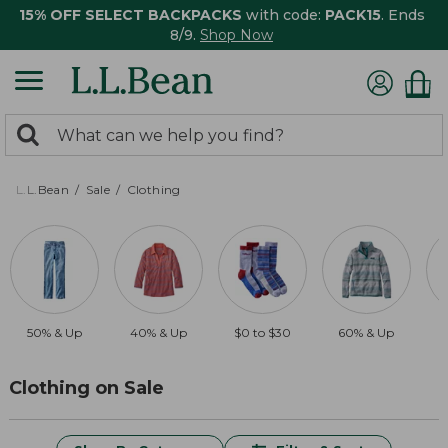
15% OFF SELECT BACKPACKS
with code:
PACK15
. Ends
8/9.
Shop Now
0
Search:
search
items
returned.
L.L.Bean
Sale
Clothing
50% & Up
40% & Up
$0 to $30
60% & Up
$
Clothing on Sale