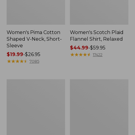
Women's Pima Cotton
Women's Scotch Plaid
Shaped V-Neck, Short-
Flannel Shirt, Relaxed
Sleeve
Price
$44.99
-
$59.95
Price
$19.99
-
$26.95
range
★
★
★
★
★
★
★
★
★
★
17422
range
★
★
★
★
★
★
★
★
★
★
from:
7085
from:
$44.99
$19.99
to:
to:
$59.95
Women's
Women's
$26.95
L.L.Bean
Camden
Jewelneck
Hills
Tee,
Tee,
Elbow-
Tank
Sleeve
Top