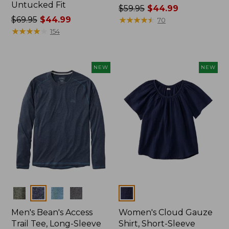
Untucked Fit
Price
$59.95
$44.99
Price
$69.95
$44.99
was
★
★
★
★
★
★
★
★
★
★
70
was
★
★
★
★
★
★
★
★
★
★
from:
154
from:
$59.95
$69.95
now:
now:
$44.99
NEW
NEW
$44.99
Colors
Colors
Men's Bean's Access
Women's Cloud Gauze
Trail Tee, Long-Sleeve
Shirt, Short-Sleeve