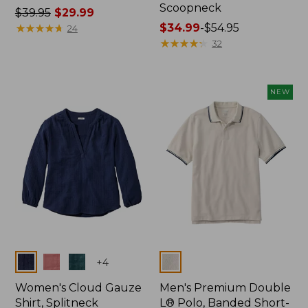
Scoopneck
Price
$39.95
$29.99
was
★
★
★
★
★
★
★
★
★
★
Price
$34.99
-
$54.95
24
from:
range
★
★
★
★
★
★
★
★
★
★
32
$39.95
from:
now:
$34.99
$29.99
to:
NEW
$54.95
Colors
Colors
+
4
Women's Cloud Gauze
Men's Premium Double
Shirt, Splitneck
L® Polo, Banded Short-