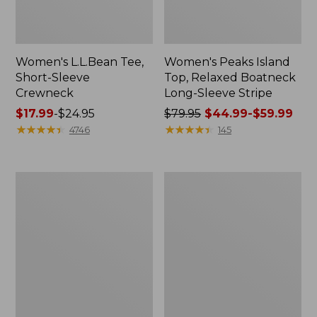
Women's L.L.Bean Tee,
Women's Peaks Island
Short-Sleeve
Top, Relaxed Boatneck
Crewneck
Long-Sleeve Stripe
Price
$17.99
-
$24.95
Price
$79.95
$44.99-$59.99
range
★
★
★
★
★
★
★
★
★
★
was
★
★
★
★
★
★
★
★
★
★
4746
145
from:
from:
$17.99
$79.95
to:
now:
Women's
Women's
$24.95
from:
Premium
Cloud
$44.99
Washable
Gauze
Linen
Midi
to:
Shorts,
Dress
$59.99
Mid-
Rise
6"