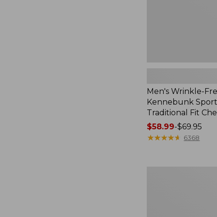
Check
Men's Wrinkle-Fr
Kennebunk Sport 
Traditional Fit Ch
Price
$58.99
-
$69.95
range
★
★
★
★
★
★
★
★
★
★
6368
from:
$58.99
to:
Women's
$69.95
Pima
Cotton
Shaped
V-