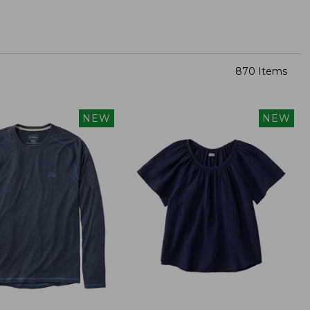
870 Items
NEW
NEW