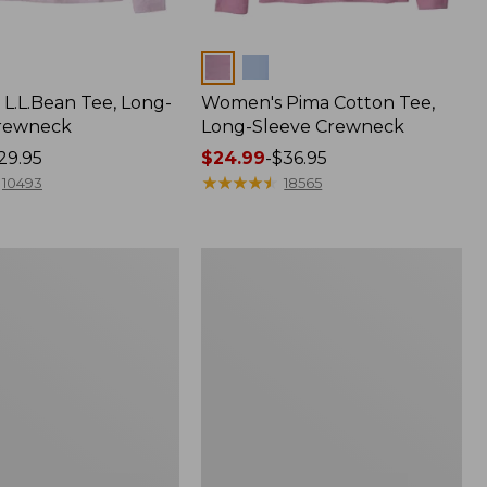
Colors
L.L.Bean Tee, Long-
Women's Pima Cotton Tee,
Crewneck
Long-Sleeve Crewneck
29.95
Price
$24.99
-
$36.95
range
★
★
★
★
★
★
★
★
★
★
10493
18565
from:
$24.99
to:
Women's
$36.95
Essential
Sweatshirt,
Crewneck
Logo