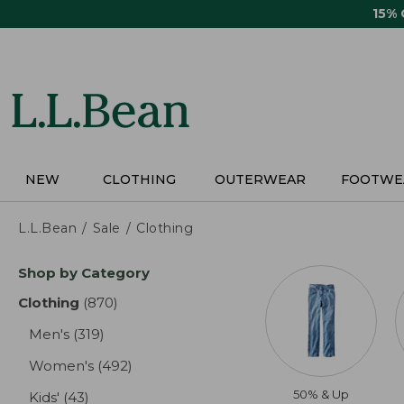
Skip
15%
to
main
content
NEW
CLOTHING
OUTERWEAR
FOOTWE
L.L.Bean
Sale
Clothing
Skip
Shop by Category
to
product
Clothing
(870)
results
results
Men's
(319)
results
Women's
(492)
results
50% & Up
Kids'
(43)
results