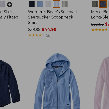
Colors
Colors
 Shirt,
Women's Bean's Seacoast
Men's Bea
tly Fitted
Seersucker Scoopneck
Long-Sle
Shirt
Price
$39.95
$2
Price
$59.95
$44.99
was
★
★
★
★
★
★
★
★
★
★
was
★
★
★
★
★
★
★
★
★
★
from:
70
from:
$39.95
$59.95
now:
now:
$29.99
$44.99