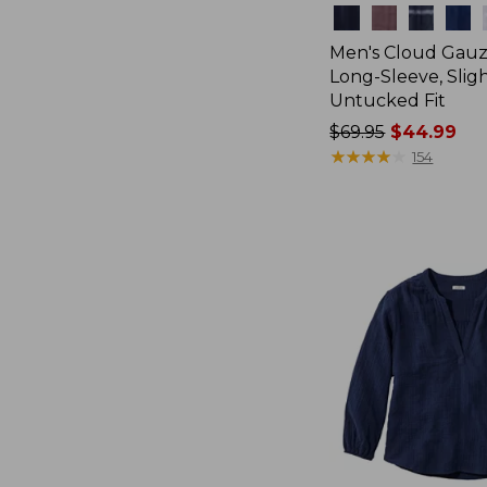
Colors
Men's Cloud Gauze
Long-Sleeve, Sligh
Untucked Fit
Price
$69.95
$44.99
was
★
★
★
★
★
★
★
★
★
★
154
from:
$69.95
now:
$44.99