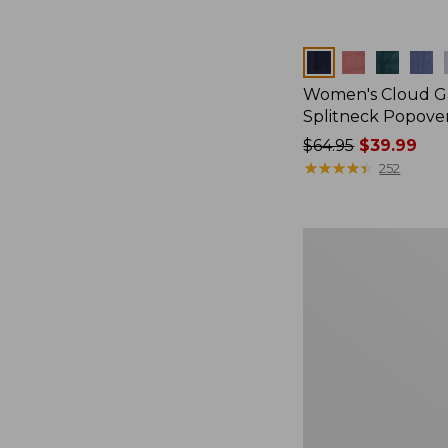
Colors
Women's Cloud Ga
Splitneck Popove
Price
$64.95
$39.99
was
★
★
★
★
★
★
★
★
★
★
252
from:
$64.95
now:
Men's
$39.99
Casco
Bay
Rugged
Polo,
Long-
Sleeve