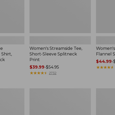
ee
Women's Streamside Tee,
Women's 
Shirt,
Short-Sleeve Splitneck
Flannel S
eck
Print
Price
$44.99
-
Price
$39.99
-
$54.95
range
★
★
★
★
★
★
★
★
★
★
range
★
★
★
★
★
★
★
★
★
★
from:
2732
from:
$44.99
$39.99
to:
to:
$59.95
Women's
Women's
$54.95
L.L.Bean
Pima
Sweater
Cotton
Fleece
Tee,
Half-
Shawl