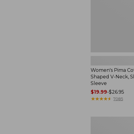
Neck,
Short-
Sleeve
Women's Pima Co
Shaped V-Neck, S
Sleeve
Price
$19.99
-
$26.95
range
★
★
★
★
★
★
★
★
★
★
7085
from:
$19.99
to:
Women's
$26.95
Pima
Cotton