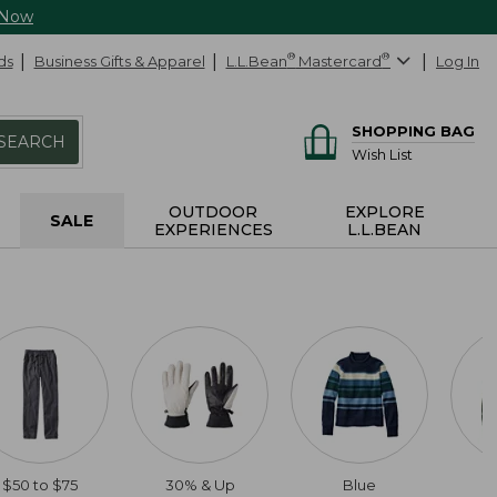
 Now
ds
Business Gifts & Apparel
L.L.Bean
®
Mastercard
®
Log In
SHOPPING BAG
SEARCH
Wish List
OUTDOOR
EXPLORE
SALE
EXPERIENCES
L.L.BEAN
$50 to $75
30% & Up
Blue
2