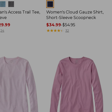
Colors
n's Access Trail Tee,
Women's Cloud Gauze Shirt,
eve
Short-Sleeve Scoopneck
9.99
Price
$34.99
-
$54.95
range
★
★
★
★
★
★
★
★
★
★
24
32
from:
$34.99
to:
$54.95