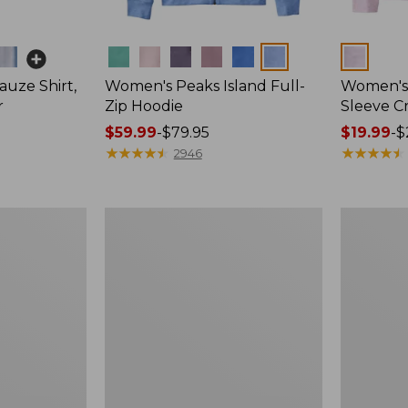
Colors
Colors
uze Shirt,
Women's Peaks Island Full-
Women's 
r
Zip Hoodie
Sleeve 
Price
$59.99
-
$79.95
Price
$19.99
-
$
range
★
★
★
★
★
★
★
★
★
★
range
★
★
★
★
★
★
★
★
★
★
2946
from:
from:
$59.99
$19.99
to:
to:
Women's
Women's
$79.95
$29.95
Cloud
L.L.Bean
Gauze
V-
Shirt,
Neck,
Polo
Three-
Quarter-
Sleeve