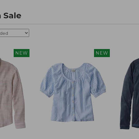
 Sale
NEW
NEW