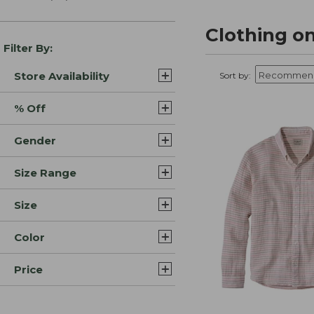
Clothing on
Filter By:
Store Availability
Sort by:
% Off
Gender
Size Range
Size
Color
Price