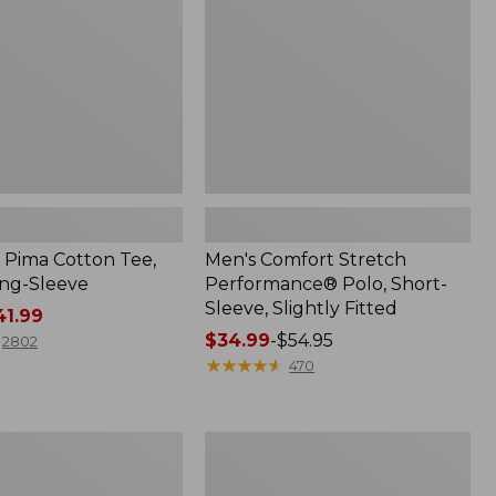
Short-
Sleeve,
Slightly
Fitted
Pima Cotton Tee,
Men's Comfort Stretch
ng-Sleeve
Performance® Polo, Short-
Sleeve, Slightly Fitted
1.99
Price
$34.99
-
$54.95
2802
range
★
★
★
★
★
★
★
★
★
★
470
from:
$34.99
to:
Women's
$54.95
BeanSport
Swimwear,