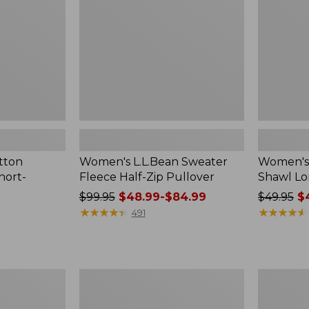
Zip
Long-
Pullover
Sleeve
tton
Women's L.L.Bean Sweater
Women's 
hort-
Fleece Half-Zip Pullover
Shawl Lo
Price
$99.95
$48.99-$84.99
Price
$49.95
$4
was
★
★
★
★
★
★
★
★
★
★
was
★
★
★
★
★
★
★
★
★
★
491
from:
from:
$99.95
$49.95
now:
now:
from:
$41.99
Women's
Women's
$48.99
Camden
Airlight
to:
Hills
Knit