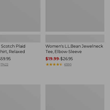
Scotch Plaid
Women's L.L.Bean Jewelneck
hirt, Relaxed
Tee, Elbow-Sleeve
$59.95
Price
$19.99
-
$26.95
range
★
★
★
★
★
★
★
★
★
★
17422
6595
from:
$19.99
to:
$26.95
Men's
Comfort
Stretch
Performance®
Polo,