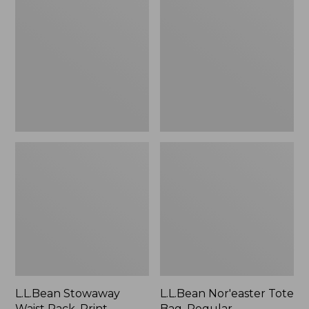
Waist
Tote
Pack,
Bag,
Print
Regular
Strap
L.L.Bean Stowaway
L.L.Bean Nor'easter Tote
Waist Pack, Print
Bag, Regular