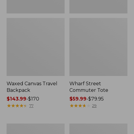
Waxed Canvas Travel
Wharf Street
Backpack
Commuter Tote
Price
$143.99
-
$170
Price
$59.99
-
$79.95
range
★
★
★
★
★
★
★
★
★
★
range
★
★
★
★
★
★
★
★
★
★
77
29
from:
from:
$143.99
$59.99
to:
to:
L.L.Bean
L.L.Bean
$170
$79.95
Stowaway
Nor'easter