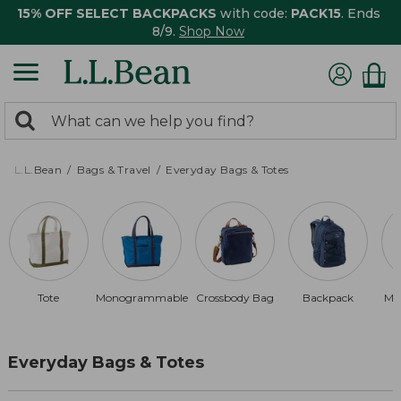
15% OFF SELECT BACKPACKS
with code:
PACK15
. Ends
8/9.
Shop Now
0
Search:
search
items
returned.
L.L.Bean
Bags & Travel
Everyday Bags & Totes
Tote
Monogrammable
Crossbody Bag
Backpack
Ma
Everyday Bags & Totes