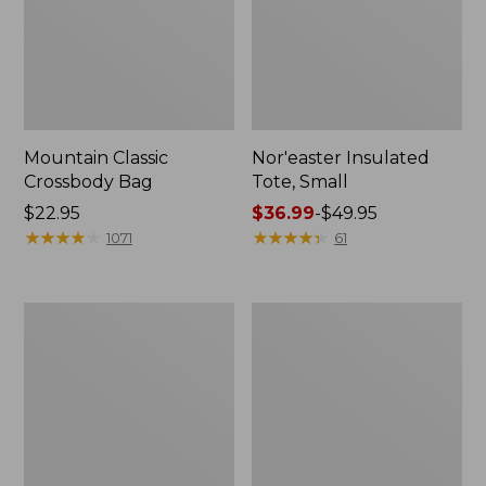
Mountain Classic
Nor'easter Insulated
Crossbody Bag
Tote, Small
Price:
$22.95
Price
$36.99
-
$49.95
$22.95
★
★
★
★
★
★
★
★
★
★
range
★
★
★
★
★
★
★
★
★
★
1071
61
from:
$36.99
to:
L.L.Bean
L.L.Bean
$49.95
Hydration
Stowaway
Sling
Pack,
Print