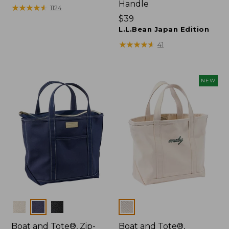
Handle
$27.95
★
★
★
★
★
★
★
★
★
★
1124
Price:
$39
$39
L.L.Bean Japan Edition
★
★
★
★
★
★
★
★
★
★
41
NEW
Colors
Colors
Boat and Tote®, Zip-
Boat and Tote®,