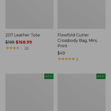
207 Leather Tote
Flowfold Cutler
Crossbody Bag, Mini,
Price
$199
$168.99
Print
was
★
★
★
★
★
★
★
★
★
★
38
from:
Price:
$49
$199
$49
★
★
★
★
★
★
★
★
★
★
2
now:
$168.99
Flowfold
Stowaway
NEW
NEW
Cutler
Waist
Crossbody
Pack,
Bag,
Large,
New
New