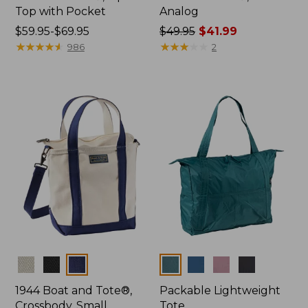
Top with Pocket
Analog
Price
$59.95-$69.95
Price
$49.95
$41.99
range
★
★
★
★
★
★
★
★
★
★
was
★
★
★
★
★
★
★
★
★
★
986
2
from:
from:
$59.95
$49.95
to:
now:
$69.95
$41.99
Colors
Colors
1944 Boat and Tote®,
Packable Lightweight
Crossbody, Small
Tote