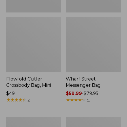
Flowfold Cutler
Wharf Street
Crossbody Bag, Mini
Messenger Bag
Price:
$49
Price
$59.99
-
$79.95
$49
★
★
★
★
★
★
★
★
★
★
range
★
★
★
★
★
★
★
★
★
★
2
9
from:
$59.99
to:
Zip
Comfort
$79.95
Hunter's
Carry