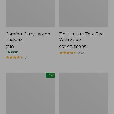
Comfort Carry Laptop
Zip Hunter's Tote Bag
Pack, 42L
With Strap
Price:
$110
Price
$59.95-$69.95
$110
LARGE
range
★
★
★
★
★
★
★
★
★
★
542
★
★
★
★
★
★
★
★
★
★
7
from:
$59.95
to:
$69.95
Boat
Boat
NEW
and
and
Tote®,
Tote®,
L.L.Bean
Crossbody,
Logo,
Medium
New