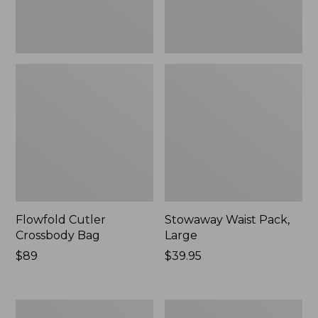
Flowfold Cutler
Stowaway Waist Pack,
Crossbody Bag
Large
Price:
$89
Price:
$39.95
$89
$39.95
Rugged
Angler's