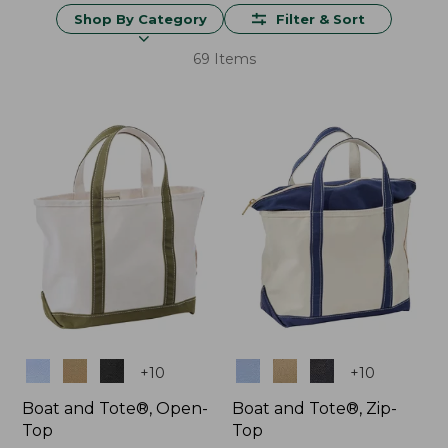
Shop By Category
Filter & Sort
69 Items
Colors
Colors
+
10
+
10
Boat and Tote®, Open-
Boat and Tote®, Zip-
Top
Top