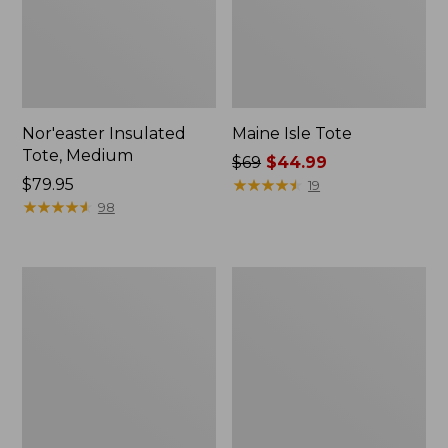
Nor'easter Insulated
Maine Isle Tote
Tote, Medium
Price
$69
$44.99
Price:
$79.95
was
★
★
★
★
★
★
★
★
★
★
19
$79.95
★
★
★
★
★
★
★
★
★
★
from:
98
$69
now:
$44.99
Waxed
Wharf
Canvas
Street
Travel
Commuter
Backpack
Tote