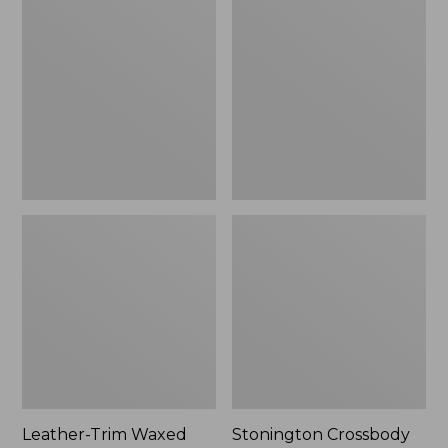
Trim
Crossbody
Waxed
Bag
Canvas
Tote
Leather-Trim Waxed
Stonington Crossbody