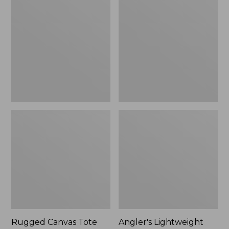
Canvas
Lightweight
Tote
Tote
Rugged Canvas Tote
Angler's Lightweight