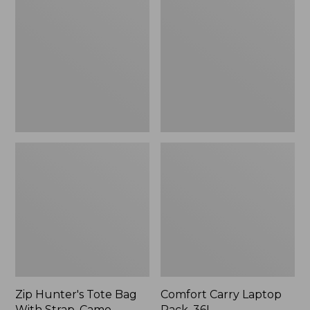
Tote
Laptop
Bag
Pack,
With
36L
Strap,
Camo
Zip Hunter's Tote Bag
Comfort Carry Laptop
With Strap, Camo
Pack, 36L