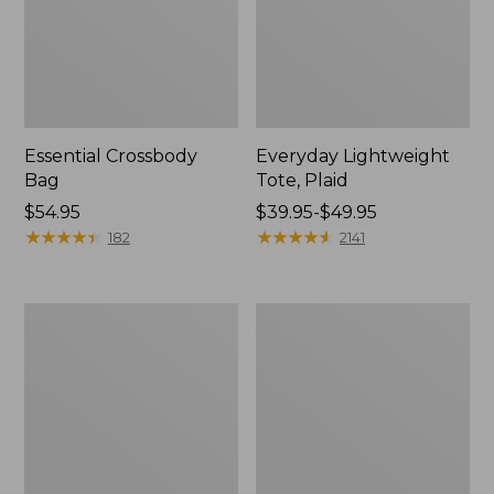
Essential Crossbody
Everyday Lightweight
Bag
Tote, Plaid
Price:
$54.95
Price
$39.95-$49.95
$54.95
★
★
★
★
★
★
★
★
★
★
range
★
★
★
★
★
★
★
★
★
★
182
2141
from:
$39.95
to:
Wharf
Everyday
$49.95
Street
Lightweight
Weekender
Totes,
Tote
Mini