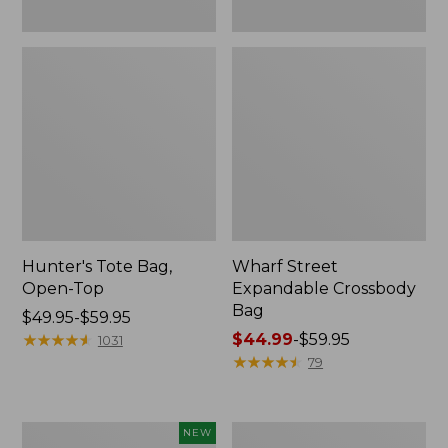
Hunter's Tote Bag,
Wharf Street
Open-Top
Expandable Crossbody
Bag
Price
$49.95-$59.95
range
★
★
★
★
★
★
★
★
★
★
Price
$44.99
-
$59.95
1031
from:
range
★
★
★
★
★
★
★
★
★
★
79
$49.95
from:
to:
$44.99
$59.95
to:
Boat
Stonington
NEW