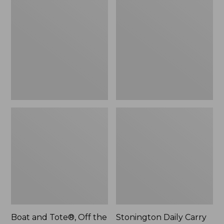
$59.95
and
Daily
Tote®,
Carry
Off
Tote
the
Grid,
New
Boat and Tote®, Off the
Stonington Daily Carry