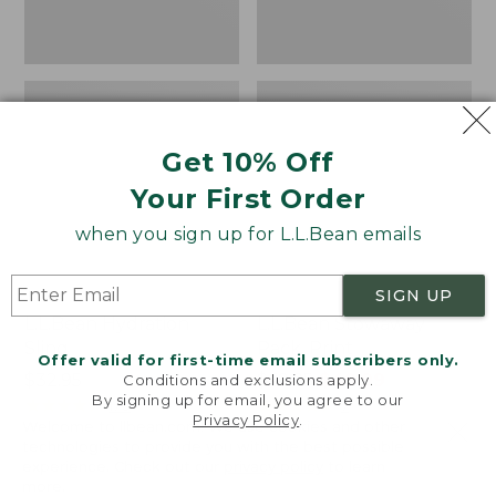
Get 10% Off
Your First Order
when you sign up for L.L.Bean emails
SIGN UP
L.L.Bean Hydration
L.L.Bean Stowaway
Sling
Pack, Print
Offer valid for first-time email subscribers only.
Price:
$32.95
Price
$69.95
$49.99
Conditions and exclusions apply.
By signing up for email, you agree to our
$32.95
★
★
★
★
★
★
★
★
★
★
was
★
★
★
★
★
★
★
★
★
★
170
7
Privacy Policy
.
Welcome to llbean.com! We use cookies and other
from:
technologies to provide you with the best possible
$69.95
experience. Check out our
privacy policy
to learn
now:
more.