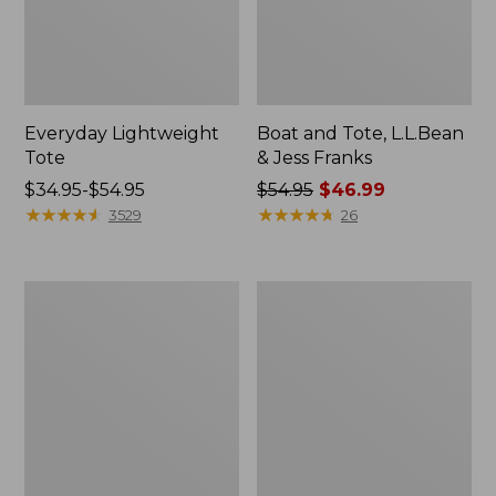
Everyday Lightweight
Boat and Tote, L.L.Bean
Tote
& Jess Franks
Price
$34.95-$54.95
Price
$54.95
$46.99
range
★
★
★
★
★
★
★
★
★
★
was
★
★
★
★
★
★
★
★
★
★
3529
26
from:
from:
$34.95
$54.95
to:
now:
Hunter's
Wharf
$54.95
$46.99
Tote
Street
Bag,
Expandable
Open-
Crossbody
Top
Bag