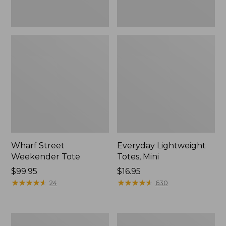
Wharf Street
Everyday Lightweight
Weekender Tote
Totes, Mini
Price:
$99.95
Price:
$16.95
$99.95
★
★
★
★
★
★
★
★
★
★
$16.95
★
★
★
★
★
★
★
★
★
★
24
630
Leather-
Stonington