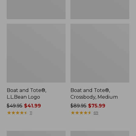
Boat and Tote®,
Boat and Tote®,
L.L.Bean Logo
Crossbody, Medium
Price
$49.95
$41.99
Price
$89.95
$75.99
was
★
★
★
★
★
★
★
★
★
★
was
★
★
★
★
★
★
★
★
★
★
11
69
from:
from:
$49.95
$89.95
now:
now:
Boat
L.L.Bean