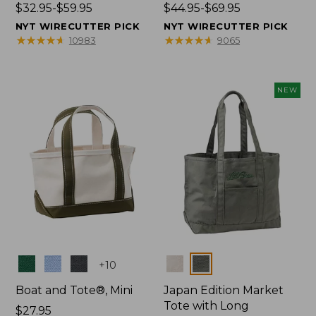
Price
$32.95-$59.95
Price
$44.95-$69.95
range
range
NYT WIRECUTTER PICK
NYT WIRECUTTER PICK
from:
from:
★
★
★
★
★
★
★
★
★
★
★
★
★
★
★
★
★
★
★
★
10983
9065
$32.95
$44.95
to:
to:
$59.95
$69.95
NEW
Colors
Colors
+
10
Boat and Tote®, Mini
Japan Edition Market
Tote with Long
Price:
$27.95