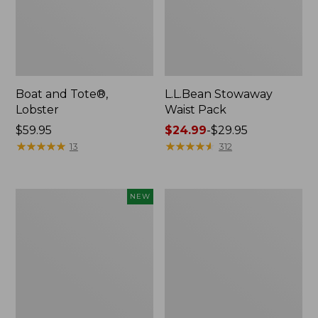
Boat and Tote®,
L.L.Bean Stowaway
Lobster
Waist Pack
Price:
$59.95
Price
$24.99
-
$29.95
$59.95
★
★
★
★
★
★
★
★
★
★
range
★
★
★
★
★
★
★
★
★
★
13
312
from:
$24.99
to:
Flowfold
Wharf
NEW
$29.95
Cutler
Street
Crossbody
Messenger
Bag,
Bag
Mini,
New