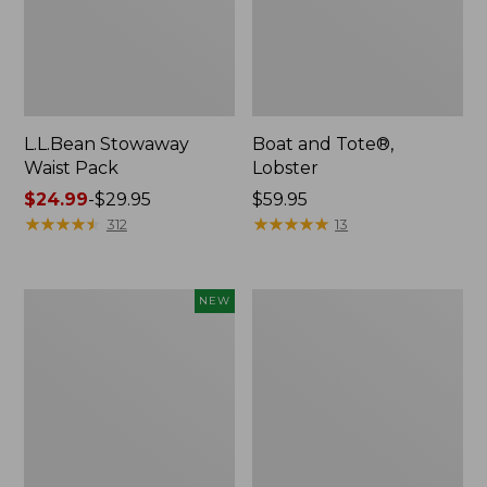
L.L.Bean Stowaway
Boat and Tote®,
Waist Pack
Lobster
Price
$24.99
-
$29.95
Price:
$59.95
range
★
★
★
★
★
★
★
★
★
★
$59.95
★
★
★
★
★
★
★
★
★
★
312
13
from:
$24.99
to:
Flowfold
Wharf
NEW
$29.95
Cutler
Street
Crossbody
Messenger
Bag,
Bag
Mini,
New