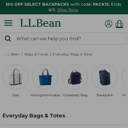
15% OFF SELECT BACKPACKS
with code:
PACK15
. Ends
8/9.
Shop Now
0
Search:
search
items
returned.
L.L.Bean
Bags & Travel
Everyday Bags & Totes
Tote
Monogrammable
Crossbody Bag
Backpack
Ma
Everyday Bags & Totes