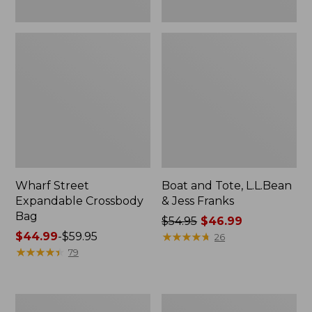
Wharf Street
Boat and Tote, L.L.Bean
Expandable Crossbody
& Jess Franks
Bag
Price
$54.95
$46.99
Price
$44.99
-
$59.95
was
★
★
★
★
★
★
★
★
★
★
26
range
★
★
★
★
★
★
★
★
★
★
from:
79
from:
$54.95
$44.99
now:
to:
$46.99
Stonington
Zip