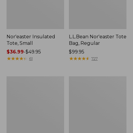
Nor'easter Insulated
L.L.Bean Nor'easter Tote
Tote, Small
Bag, Regular
Price
$36.99
-
$49.95
Price:
$99.95
range
★
★
★
★
★
★
★
★
★
★
$99.95
★
★
★
★
★
★
★
★
★
★
61
727
from:
$36.99
to:
L.L.Bean
L.L.Bean
$49.95
Hydration
Stowaway
Sling
Pack,
Print