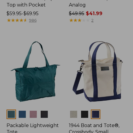
Top with Pocket
Analog
Price
$59.95-$69.95
Price
$49.95
$41.99
range
★
★
★
★
★
★
★
★
★
★
was
★
★
★
★
★
★
★
★
★
★
986
2
from:
from:
$59.95
$49.95
to:
now:
$69.95
$41.99
Colors
Colors
Packable Lightweight
1944 Boat and Tote®,
Tote
Crossbody, Small