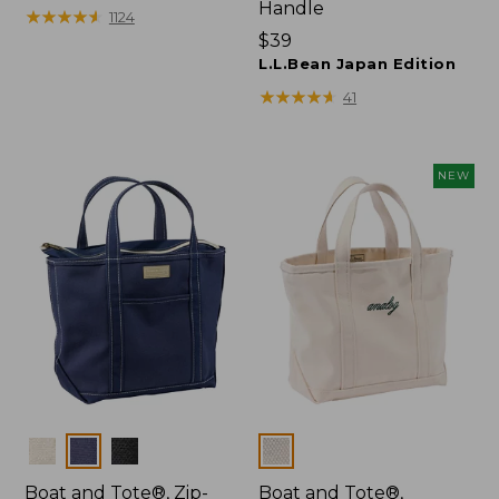
Handle
$27.95
★
★
★
★
★
★
★
★
★
★
1124
Price:
$39
$39
L.L.Bean Japan Edition
★
★
★
★
★
★
★
★
★
★
41
NEW
Colors
Colors
Boat and Tote®, Zip-
Boat and Tote®,