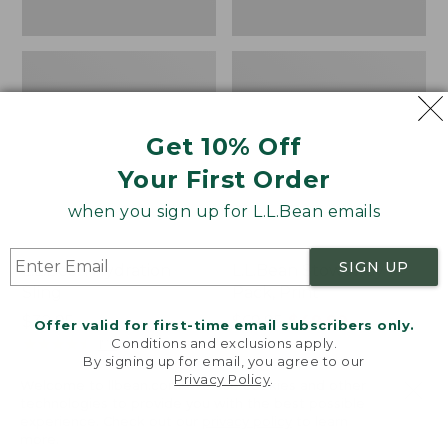
Get 10% Off
Your First Order
when you sign up for L.L.Bean emails
SIGN UP
L.L.Bean Hydration
L.L.Bean Stowaway
Sling
Pack, Print
Price:
$32.95
Price
$69.95
$49.99
Offer valid for first-time email subscribers only.
$32.95
★
★
★
★
★
★
★
★
★
★
was
★
★
★
★
★
★
★
★
★
★
Conditions and exclusions apply.
170
7
By signing up for email, you agree to our
from:
Privacy Policy
.
Welcome to llbean.com! We use cookies and other
$69.95
technologies to provide you with the best possible
now:
experience. Check out our
privacy policy
to learn
$49.99
LOAD 21 MORE
more.