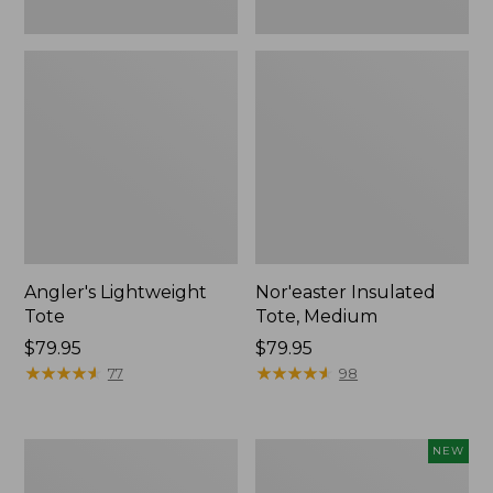
Angler's Lightweight
Nor'easter Insulated
Tote
Tote, Medium
Price:
$79.95
Price:
$79.95
$79.95
★
★
★
★
★
★
★
★
★
★
$79.95
★
★
★
★
★
★
★
★
★
★
77
98
Maine
Flowfold
NEW
Isle
Cutler