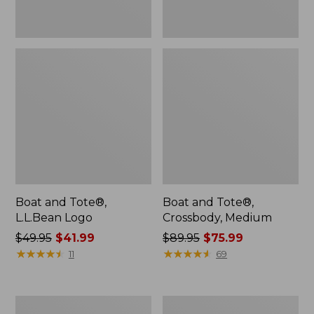
Boat and Tote®,
Boat and Tote®,
L.L.Bean Logo
Crossbody, Medium
Price
$49.95
$41.99
Price
$89.95
$75.99
was
★
★
★
★
★
★
★
★
★
★
was
★
★
★
★
★
★
★
★
★
★
11
69
from:
from:
$49.95
$89.95
now:
now:
Stonington
Leather-