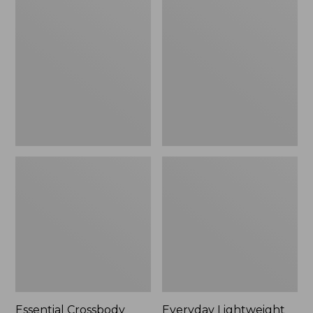
Crossbody
Lightweight
Bag
Tote,
Plaid
Essential Crossbody
Everyday Lightweight