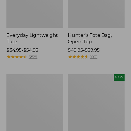
Everyday Lightweight
Hunter's Tote Bag,
Tote
Open-Top
Price
$34.95-$54.95
Price
$49.95-$59.95
range
★
★
★
★
★
★
★
★
★
★
range
★
★
★
★
★
★
★
★
★
★
3529
1031
from:
from:
$34.95
$49.95
to:
to:
Wharf
Boat
NEW
$54.95
$59.95
Street
and
Expandable
Tote,
Crossbody
L.L.Bean
Bag
&
Jess
Franks,
New