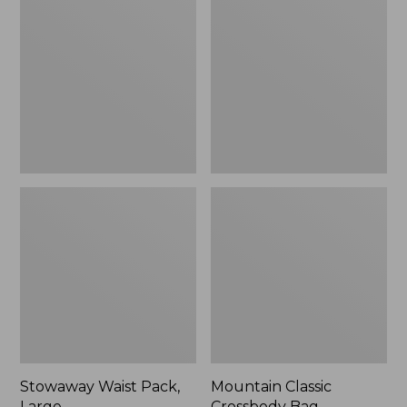
Pack,
Crossbody
Large,
Bag
New
Stowaway Waist Pack,
Mountain Classic
Large
Crossbody Bag