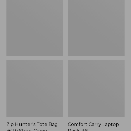
Tote
Laptop
Bag
Pack,
With
36L
Strap,
Camo
Zip Hunter's Tote Bag
Comfort Carry Laptop
With Strap, Camo
Pack, 36L