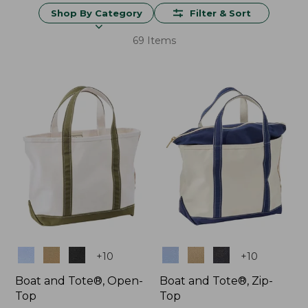
Shop By Category
Filter & Sort
69 Items
Colors
Colors
+
10
+
10
Boat and Tote®, Open-
Boat and Tote®, Zip-
Top
Top