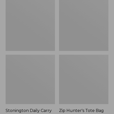
$59.95
Daily
Hunter's
Carry
Tote
Tote
Bag
With
Strap
Stonington Daily Carry
Zip Hunter's Tote Bag