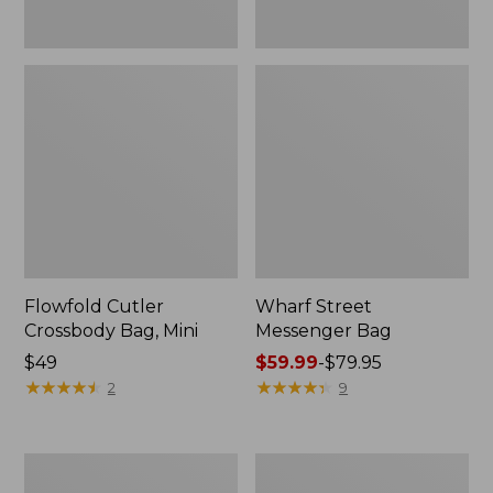
Flowfold Cutler
Wharf Street
Crossbody Bag, Mini
Messenger Bag
Price:
$49
Price
$59.99
-
$79.95
$49
★
★
★
★
★
★
★
★
★
★
range
★
★
★
★
★
★
★
★
★
★
2
9
from:
$59.99
to:
Zip
Comfort
$79.95
Hunter's
Carry