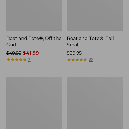
Boat and Tote®, Off the
Boat and Tote®, Tall
Grid
Small
Price
$49.95
$41.99
Price:
$39.95
was
★
★
★
★
★
★
★
★
★
★
$39.95
★
★
★
★
★
★
★
★
★
★
3
62
from:
$49.95
now:
Comfort
L.L.Bean
$41.99
Carry
Micro
Laptop
Tote
Pack,
Bag
42L