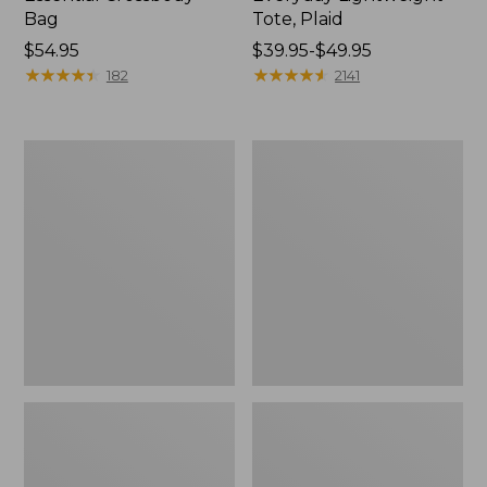
Bag
Tote, Plaid
Price:
$54.95
Price
$39.95-$49.95
$54.95
★
★
★
★
★
★
★
★
★
★
range
★
★
★
★
★
★
★
★
★
★
182
2141
from:
$39.95
to:
Everyday
Wharf
$49.95
Lightweight
Street
Totes,
Weekender
Mini
Tote