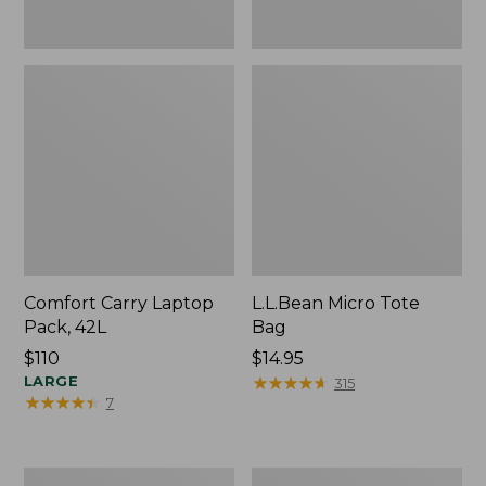
Comfort Carry Laptop
L.L.Bean Micro Tote
Pack, 42L
Bag
Price:
$110
Price:
$14.95
$110
LARGE
$14.95
★
★
★
★
★
★
★
★
★
★
315
★
★
★
★
★
★
★
★
★
★
7
Essential
Everyday