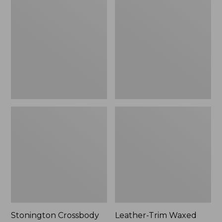
$41.99
$75.99
Crossbody
Trim
Bag
Waxed
Canvas
Tote
Stonington Crossbody
Leather-Trim Waxed