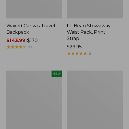
Waxed Canvas Travel
L.L.Bean Stowaway
Backpack
Waist Pack, Print
Strap
Price
$143.99
-
$170
range
★
★
★
★
★
★
★
★
★
★
Price:
$29.95
77
from:
$29.95
★
★
★
★
★
★
★
★
★
★
5
$143.99
to:
$170
Flowfold
Wharf
NEW
Cutler
Street
Crossbody
Commuter
Bag,
Tote
Mini,
Print,
New