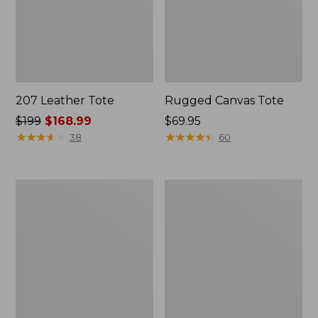
207 Leather Tote
Rugged Canvas Tote
Price
$199
$168.99
Price:
$69.95
was
★
★
★
★
★
★
★
★
★
★
$69.95
★
★
★
★
★
★
★
★
★
★
38
60
from:
$199
now:
Angler's
Nor'easter
$168.99
Lightweight
Insulated
Tote
Tote,
Medium