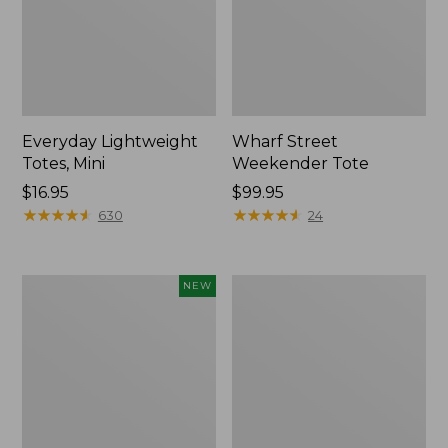
Everyday Lightweight
Wharf Street
Totes, Mini
Weekender Tote
Price:
$16.95
Price:
$99.95
$16.95
★
★
★
★
★
★
★
★
★
★
$99.95
★
★
★
★
★
★
★
★
★
★
630
24
Boat
Boat
NEW
and
and
Tote®,
Tote®,
L.L.Bean
Crossbody,
Logo,
Medium
New