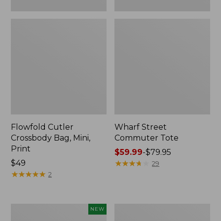
Flowfold Cutler
Wharf Street
Crossbody Bag, Mini,
Commuter Tote
Print
Price
$59.99
-
$79.95
Price:
$49
range
★
★
★
★
★
★
★
★
★
★
29
$49
★
★
★
★
★
★
★
★
★
★
from:
2
$59.99
to:
$79.95
Stowaway
Mountain
NEW
Waist
Classic