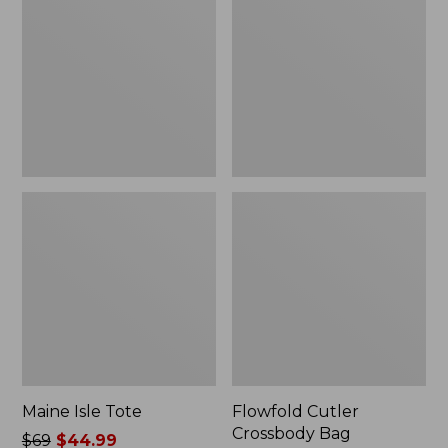
Tote
Crossbody
Bag,
New
Maine Isle Tote
Flowfold Cutler
Crossbody Bag
Price
$69
$44.99