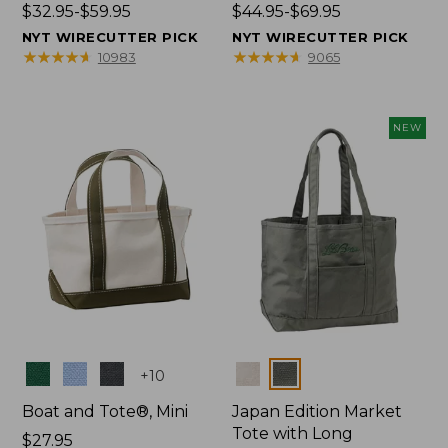
Price
$32.95-$59.95
Price
$44.95-$69.95
range
range
NYT WIRECUTTER PICK
NYT WIRECUTTER PICK
from:
from:
★
★
★
★
★
★
★
★
★
★
★
★
★
★
★
★
★
★
★
★
10983
9065
$32.95
$44.95
to:
to:
$59.95
$69.95
NEW
Colors
Colors
+
10
Boat and Tote®, Mini
Japan Edition Market
Tote with Long
Price:
$27.95