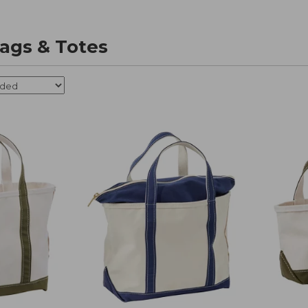
ags & Totes