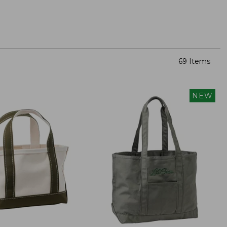
69 Items
NEW