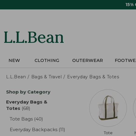
Skip
15%
to
main
content
NEW
CLOTHING
OUTERWEAR
FOOTWE
L.L.Bean
Bags & Travel
Everyday Bags & Totes
Skip
Shop by Category
to
product
Everyday Bags &
results
Totes
(68)
results
Tote Bags
(40)
results
Everyday Backpacks
(11)
results
Tote