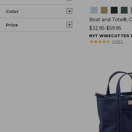
Colors
Color
Boat and Tote®, 
Price
Price
$32.95-$59.95
range
NYT WIRECUTTER 
from:
★
★
★
★
★
★
★
★
★
★
10983
$32.95
to:
$59.95