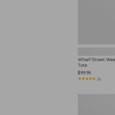
Wharf Street We
Tote
Price:
$99.95
$99.95
★
★
★
★
★
★
★
★
★
★
24
Flowfold
Cutler
Crossbody
Bag,