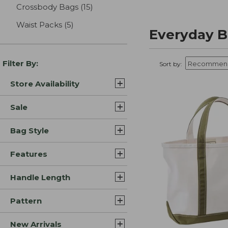
Crossbody Bags
(15)
results
Waist Packs
(5)
results
Everyday B
Filter By:
Sort by:
Store Availability
Sale
Bag Style
Features
Handle Length
Pattern
New Arrivals