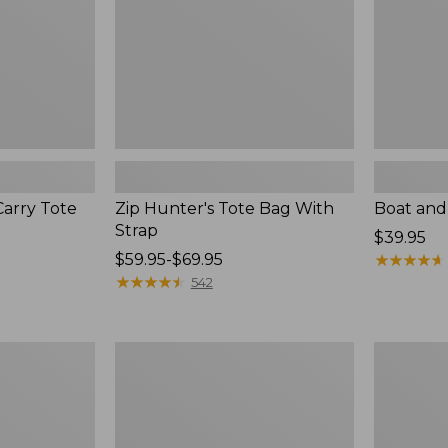
Carry Tote
Zip Hunter's Tote Bag With
Boat and 
Strap
Price:
$39.95
Price
$59.95-$69.95
$39.95
★
★
★
★
★
★
★
★
★
★
range
★
★
★
★
★
★
★
★
★
★
542
from:
$59.95
to:
Everyday
Boat
$69.95
Lightweight
and
Totes,
Tote®,
Mini
Lobster,
New