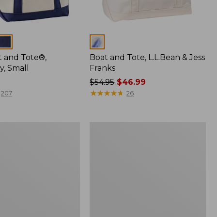
Colors
t and Tote®,
Boat and Tote, L.L.Bean & Jess
y, Small
Franks
Price
$54.95
$46.99
was
★
★
★
★
★
★
★
★
★
★
207
26
from:
$54.95
now:
Everyday
$46.99
Lightweight
Tote