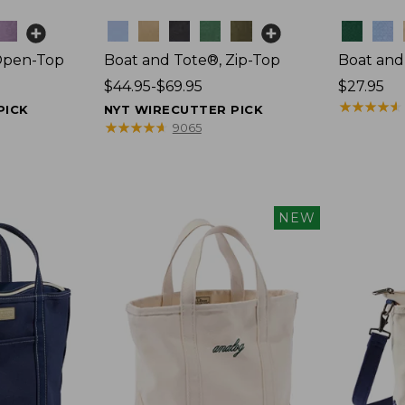
Colors
Colors
Open-Top
Boat and Tote®, Zip-Top
Boat and
Price
$44.95-$69.95
Price:
$27.95
range
$27.95
★
★
★
★
★
★
★
★
★
★
PICK
NYT WIRECUTTER PICK
from:
★
★
★
★
★
★
★
★
★
★
9065
$44.95
to:
$69.95
NEW