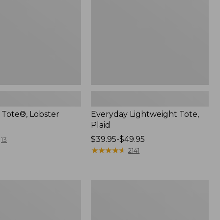
 Tote®, Lobster
Everyday Lightweight Tote,
Plaid
Price
$39.95-$49.95
13
range
★
★
★
★
★
★
★
★
★
★
2141
from:
$39.95
to:
n
L.L.Bean
$49.95
Stowaway
Waist
Pack