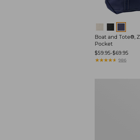
Colors
Boat and Tote®, Z
Pocket
Price
$59.95-$69.95
range
★
★
★
★
★
★
★
★
★
★
986
from:
$59.95
to:
Boat
$69.95
and
Tote®,
Off
the
Grid,
New