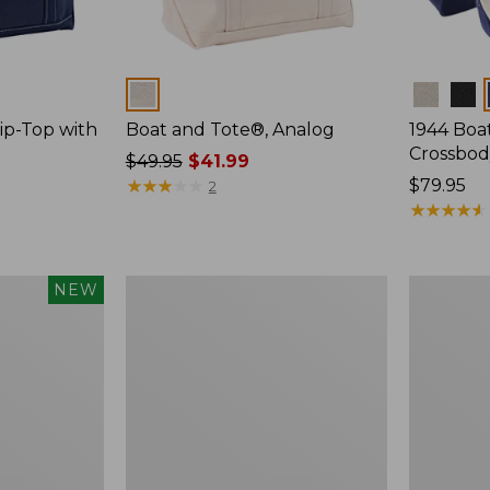
Colors
Colors
ip-Top with
Boat and Tote®, Analog
1944 Boa
Crossbod
Price
$49.95
$41.99
was
★
★
★
★
★
★
★
★
★
★
Price:
$79.95
2
from:
$79.95
★
★
★
★
★
★
★
★
★
★
$49.95
now:
$41.99
Packable
Comfort
NEW
Lightweight
Carry
Tote
Laptop
Pack,
42L