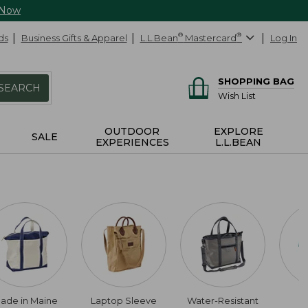
 Now
ds
Business Gifts & Apparel
L.L.Bean
®
Mastercard
®
Log In
SHOPPING BAG
SEARCH
Wish List
OUTDOOR
EXPLORE
SALE
EXPERIENCES
L.L.BEAN
ade in Maine
Laptop Sleeve
Water-Resistant
S