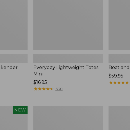
ekender
Everyday Lightweight Totes,
Boat and
Mini
Price:
$59.95
Price:
$16.95
$59.95
★
★
★
★
★
★
★
★
★
★
$16.95
★
★
★
★
★
★
★
★
★
★
630
Leather-
Stoningto
NEW
Trim
Crossbody
Waxed
Bag
Canvas