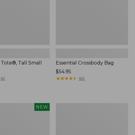
Tote®, Tall Small
Essential Crossbody Bag
Price:
$54.95
$54.95
★
★
★
★
★
★
★
★
★
★
62
182
Everyday
NEW
Lightweight
Tote,
Plaid