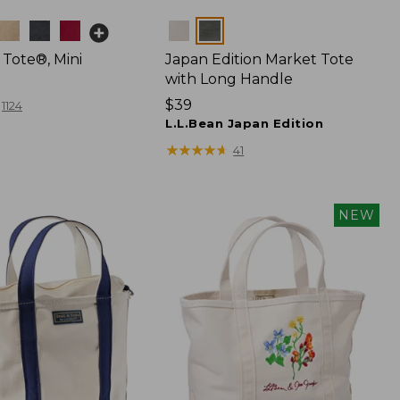
Colors
 Tote®, Mini
Japan Edition Market Tote
with Long Handle
Price:
$39
1124
$39
L.L.Bean Japan Edition
★
★
★
★
★
★
★
★
★
★
41
NEW