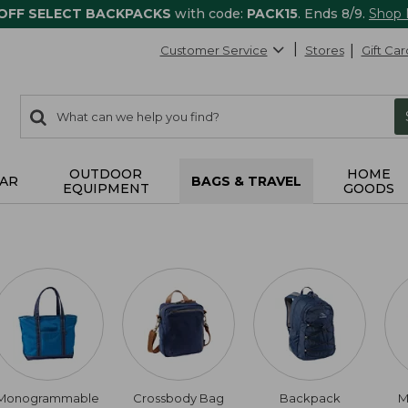
 OFF SELECT BACKPACKS
with code:
PACK15
. Ends 8/9.
Shop
Customer Service
Stores
Gift Car
0
Search:
search
items
returned.
OUTDOOR
HOME
AR
BAGS & TRAVEL
EQUIPMENT
GOODS
Monogrammable
Crossbody Bag
Backpack
M