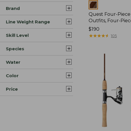
Colors
Brand
Quest Four-Piece
Outfits, Four-Pie
Line Weight Range
Price:
$190
Skill Level
$190
★
★
★
★
★
★
★
★
★
★
105
Species
Water
Color
Price