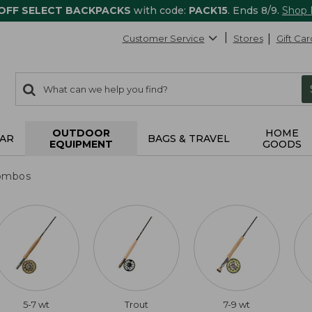
 OFF SELECT BACKPACKS
with code:
PACK15
. Ends 8/9.
Shop
Customer Service
Stores
Gift Car
0
Search:
search
items
returned.
OUTDOOR
HOME
AR
BAGS & TRAVEL
EQUIPMENT
GOODS
ombos
5-7 wt
Trout
7-9 wt