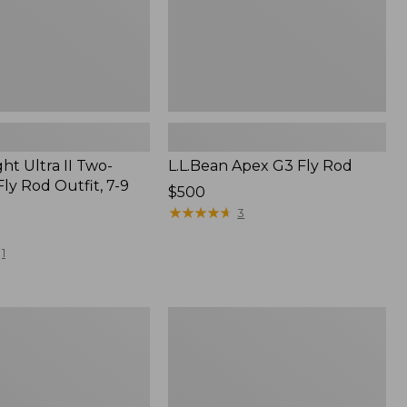
ht Ultra II Two-
L.L.Bean Apex G3 Fly Rod
ly Rod Outfit, 7-9
Price:
$500
$500
★
★
★
★
★
★
★
★
★
★
3
1
ht
Streamlight
Ultra
II
Four-
Piece
Fly