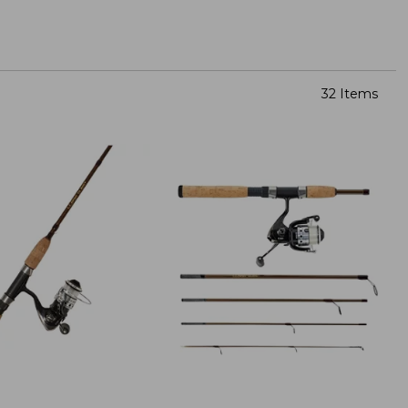
32 Items