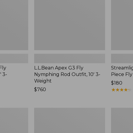
Outfit,
Rod,
10'
4-
3-
6
Weight
wt.
Fly
L.L.Bean Apex G3 Fly
Streamlig
 3-
Nymphing Rod Outfit, 10' 3-
Piece Fly
Weight
Price:
$180
Price:
$760
$180
★
★
★
★
★
★
★
★
★
★
$760
Women's
Streamlig
Streamlight
Ultra
Ultra
II
II
Fly