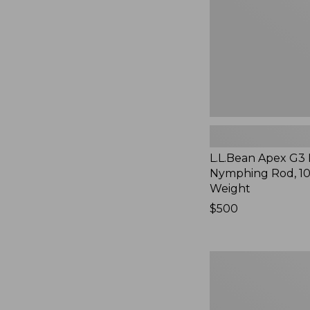
10'
3-
Weight
L.L.Bean Apex G3 
Nymphing Rod, 10'
Weight
Price:
$500
$500
Sage
Salt
R8
Fly