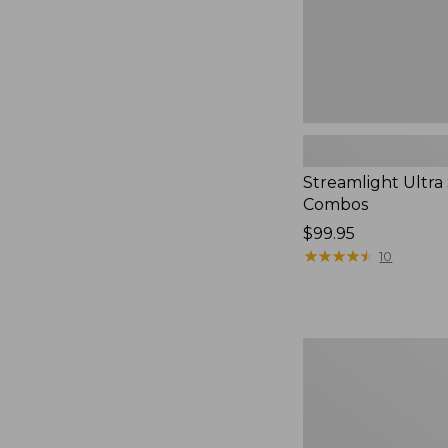
Streamlight Ultra
Combos
Price:
$99.95
$99.95
★
★
★
★
★
★
★
★
★
★
10
L.L.Bean
Apex
G3
Fly
Nymphing
Rod,