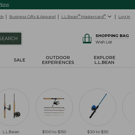
 Now
ds
Business Gifts & Apparel
L.L.Bean
®
Mastercard
®
Log In
SHOPPING BAG
SEARCH
Wish List
OUTDOOR
EXPLORE
SALE
EXPERIENCES
L.L.BEAN
L.L.Bean
$100 to $150
$30 to $50
$