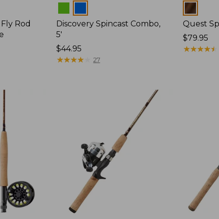
Colors
Colors
 Fly Rod
Discovery Spincast Combo,
Quest Spi
ce
5'
Price:
$79.95
Price:
$44.95
$79.95
★
★
★
★
★
★
★
★
★
★
$44.95
★
★
★
★
★
★
★
★
★
★
27