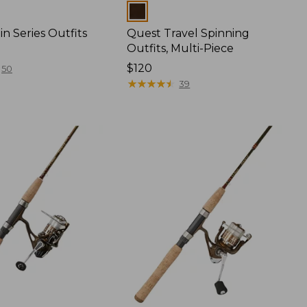
Colors
n Series Outfits
Quest Travel Spinning
Outfits, Multi-Piece
Price:
$120
50
$120
★
★
★
★
★
★
★
★
★
★
39