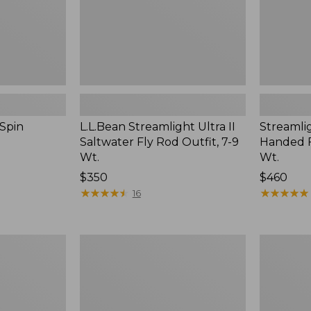
7-
7-
9
9
Wt.
Wt.
 Spin
L.L.Bean Streamlight Ultra II
Streamlig
Saltwater Fly Rod Outfit, 7-9
Handed F
Wt.
Wt.
Price:
$350
Price:
$460
$350
★
★
★
★
★
★
★
★
★
★
$460
★
★
★
★
★
★
★
★
★
★
16
L.L.Bean
Streamlig
Apex
Ultra
G3
II
Fly
Four-
Nymphing
Piece
Rod
Fly