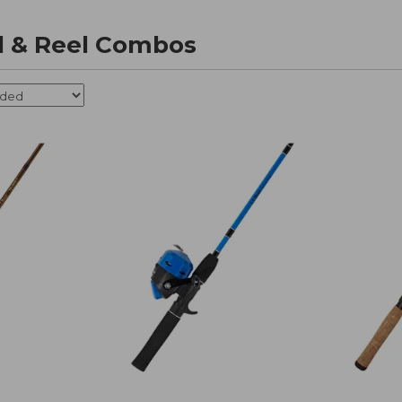
d & Reel Combos