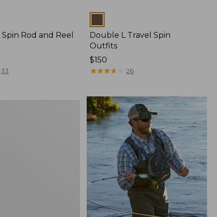
Colors
 Spin Rod and Reel
Double L Travel Spin
Outfits
Price:
$150
$150
★
★
★
★
★
★
★
★
★
★
33
26