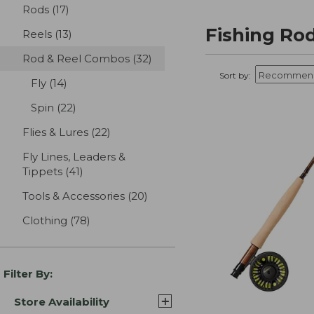
Rods
(17)
results
Fishing Ro
Reels
(13)
results
Rod & Reel Combos
(32)
results
Sort by:
Fly
(14)
results
Spin
(22)
results
Flies & Lures
(22)
results
Fly Lines, Leaders &
Tippets
(41)
results
Tools & Accessories
(20)
results
Clothing
(78)
results
Filter By:
Store Availability