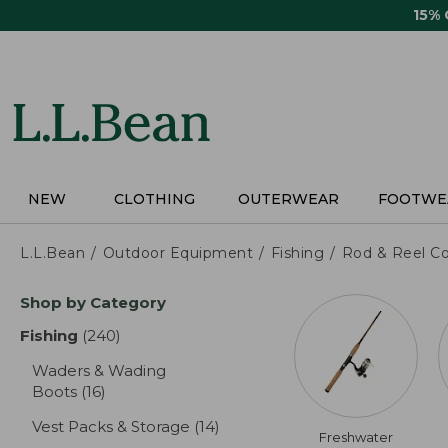
Skip
15%
to
main
content
NEW
CLOTHING
OUTERWEAR
FOOTWE
L.L.Bean
Outdoor Equipment
Fishing
Rod & Reel C
Skip
Shop by Category
to
product
Fishing
(240)
results
results
Waders & Wading
Boots
(16)
results
Vest Packs & Storage
(14)
results
Freshwater