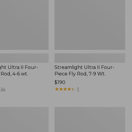
Rod,
7-
9
Wt.
ht Ultra II Four-
Streamlight Ultra II Four-
 Rod, 4-6 wt.
Piece Fly Rod, 7-9 Wt.
Price:
$190
$190
★
★
★
★
★
★
★
★
★
★
34
7
ht
Double
L
Euro
Fly