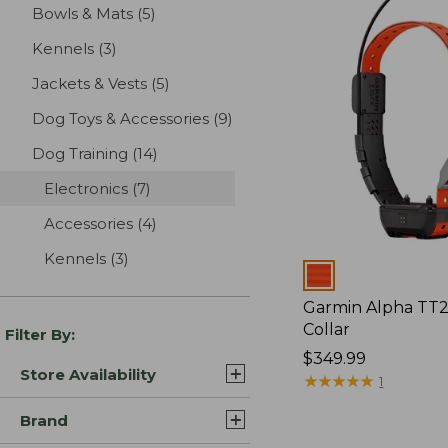
Bowls & Mats
(5)
results
Kennels
(3)
results
Jackets & Vests
(5)
results
Dog Toys & Accessories
(9)
results
Dog Training
(14)
results
Electronics
(7)
results
Accessories
(4)
results
Kennels
(3)
results
Colors
Garmin Alpha TT
Collar
Filter By:
Price:
$349.99
Store Availability
$349.99
★
★
★
★
★
★
★
★
★
★
1
Brand