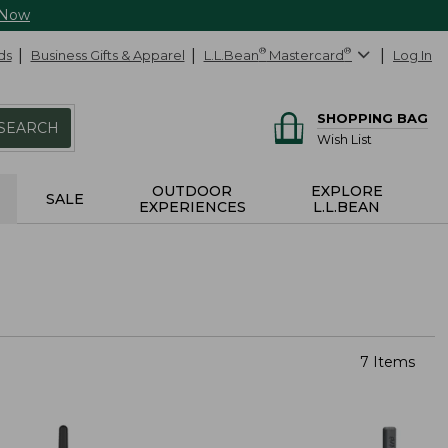
 Now
ds
Business Gifts & Apparel
L.L.Bean
®
Mastercard
®
Log In
SHOPPING BAG
SEARCH
Wish List
OUTDOOR
EXPLORE
SALE
EXPERIENCES
L.L.BEAN
7 Items