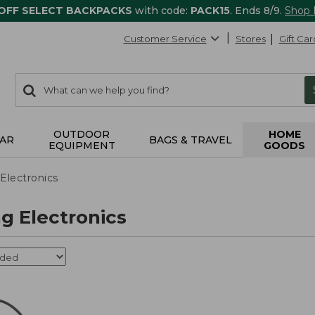
 OFF SELECT BACKPACKS
with code:
PACK15
. Ends 8/9.
Shop
Customer Service
Stores
Gift Car
0
Search:
search
items
returned.
OUTDOOR
HOME
AR
BAGS & TRAVEL
EQUIPMENT
GOODS
Electronics
g Electronics