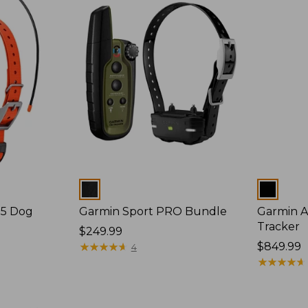
Colors
Colors
25 Dog
Garmin Sport PRO Bundle
Garmin A
Tracker
Price:
$249.99
$249.99
★
★
★
★
★
★
★
★
★
★
Price:
$849.99
4
$849.99
★
★
★
★
★
★
★
★
★
★