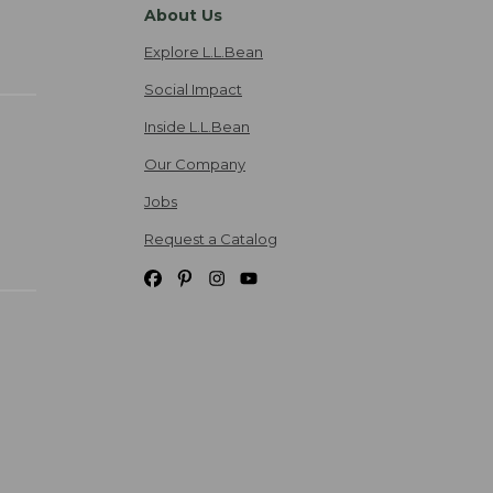
About Us
Explore L.L.Bean
Social Impact
Inside L.L.Bean
Our Company
Jobs
Request a Catalog