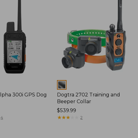
Colors
lpha 300i GPS Dog
Dogtra 2702 Training and
Beeper Collar
Price:
$539.99
$539.99
★
★
★
★
★
★
★
★
★
★
4
2