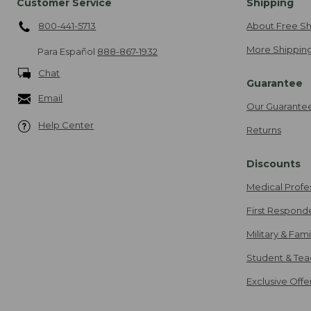
Customer Service
Shipping
800-441-5713
About Free Sh
More Shipping
Para Español
888-867-1932
Chat
Guarantee
Email
Our Guarante
Help Center
Returns
Discounts
Medical Profe
First Respond
Military & Fam
Student & Tea
Exclusive Off