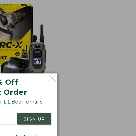
% Off
t Order
RC-X Training
 L.L.Bean emails
SIGN UP
3