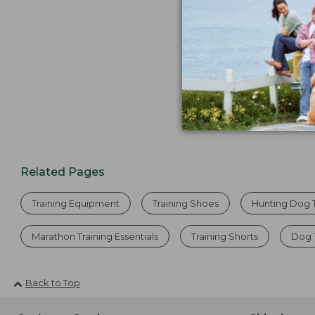
Related Pages
Training Equipment
Training Shoes
Hunting Dog T
Marathon Training Essentials
Training Shorts
Dog 
Back to Top