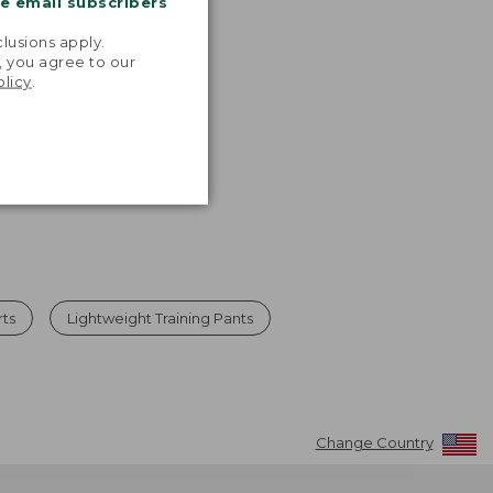
me email subscribers
.
lusions apply.
, you agree to our
olicy
.
rts
Lightweight Training Pants
Change Country