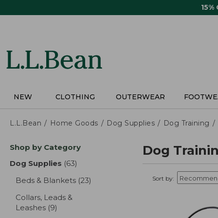
Skip
15%
to
main
content
NEW
CLOTHING
OUTERWEAR
FOOTWE
L.L.Bean
Home Goods
Dog Supplies
Dog Training
Skip
Shop by Category
Dog Trainin
to
product
Dog Supplies
(63)
results
results
Sort by:
Beds & Blankets
(23)
results
Collars, Leads &
Leashes
(9)
results