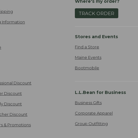
Where's my order?
ipping
TRACK ORDER
 Information
Stores and Events
Find a Store
e
Maine Events
Bootmobile
ssional Discount
L.L.Bean for Business
er Discount
Business Gifts
ily Discount
Corporate Apparel
cher Discount
Group Outfitting
ers & Promotions