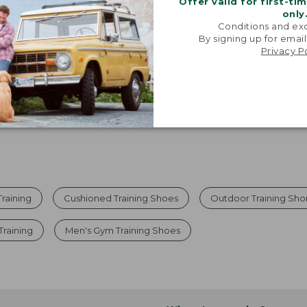
Offer valid for first-ti
only
Viewing
1
-
7
of
7
Conditions and exc
By signing up for email
Privacy P
raining
Cushioned Training Shoes
Outdoor Training Sho
Training
Men's Gym Training Shoes