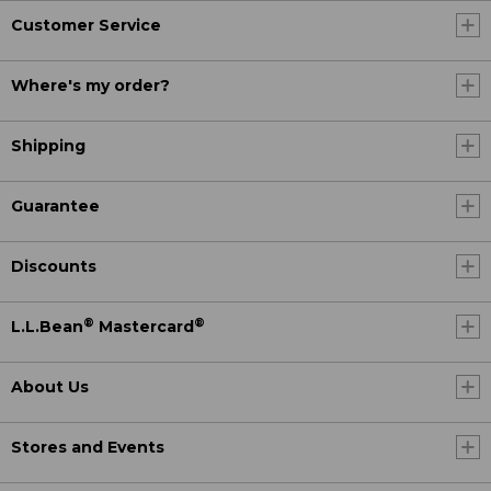
Customer Service
Where's my order?
Shipping
Guarantee
Discounts
®
®
L.L.Bean
Mastercard
About Us
Stores and Events