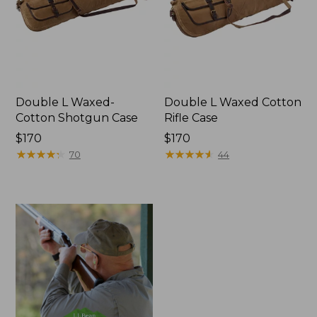
Double L Waxed-
Double L Waxed Cotton
Cotton Shotgun Case
Rifle Case
Price:
$170
Price:
$170
$170
★
★
★
★
★
★
★
★
★
★
$170
★
★
★
★
★
★
★
★
★
★
70
44