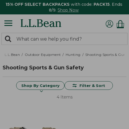
15% OFF SELECT BACKPACKS
with code:
PACK15
. Ends
8/9.
Shop Now
0
Search:
search
items
returned.
L.L.Bean
Outdoor Equipment
Hunting
Shooting Sports & Gun S
Shooting Sports & Gun Safety
Shop By Category
Filter & Sort
4 Items