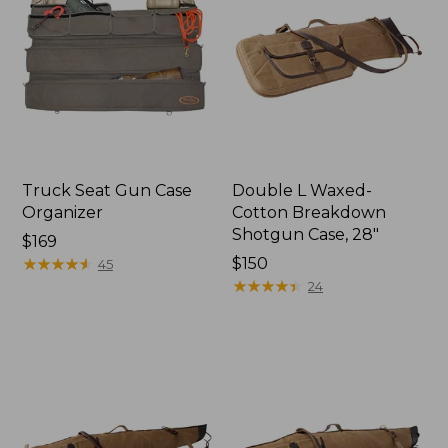
Truck Seat Gun Case
Double L Waxed-
Organizer
Cotton Breakdown
Shotgun Case, 28"
Price:
$169
$169
★
★
★
★
★
★
★
★
★
★
Price:
$150
45
$150
★
★
★
★
★
★
★
★
★
★
24