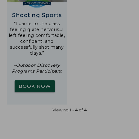
Shooting Sports
“I came to the class
feeling quite nervous…I
left feeling comfortable,
confident, and
successfully shot many
clays.”
–Outdoor Discovery
Programs Participant
BOOK NOW
Viewing
1
-
4
of
4