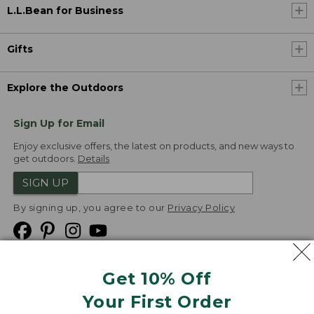
L.L.Bean for Business
Gifts
Explore the Outdoors
Sign Up for Email
Enjoy exclusive offers, the latest on products, and new ways to
get outdoors.
Details
SIGN UP
By signing up, you agree to our
Privacy Policy
Get 10% Off
We
Your First Order
Accept