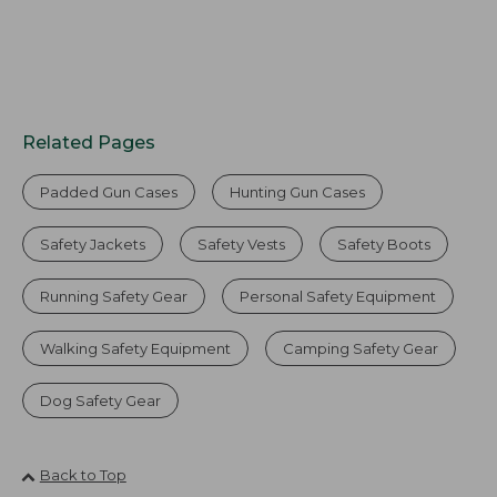
Related Pages
Padded Gun Cases
Hunting Gun Cases
Safety Jackets
Safety Vests
Safety Boots
Running Safety Gear
Personal Safety Equipment
Walking Safety Equipment
Camping Safety Gear
Dog Safety Gear
Back to Top