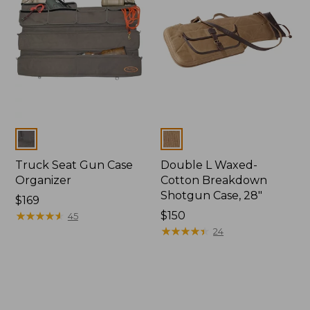
Colors
Colors
Truck Seat Gun Case
Double L Waxed-
Organizer
Cotton Breakdown
Shotgun Case, 28"
Price:
$169
$169
★
★
★
★
★
★
★
★
★
★
Price:
$150
45
$150
★
★
★
★
★
★
★
★
★
★
24