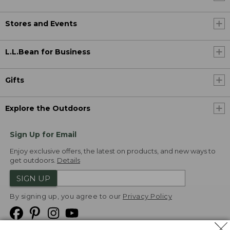
Stores and Events
L.L.Bean for Business
Gifts
Explore the Outdoors
Sign Up for Email
Enjoy exclusive offers, the latest on products, and new ways to
get outdoors.
Details
SIGN UP
By signing up, you agree to our
Privacy Policy