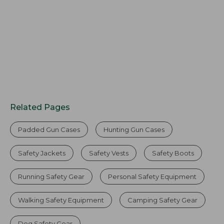
Related Pages
Padded Gun Cases
Hunting Gun Cases
Safety Jackets
Safety Vests
Safety Boots
Running Safety Gear
Personal Safety Equipment
Walking Safety Equipment
Camping Safety Gear
Dog Safety Gear