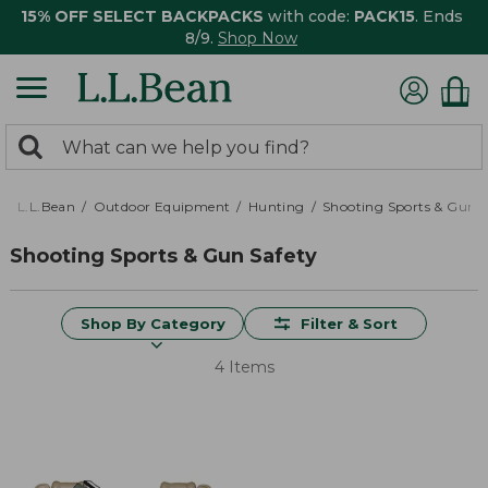
15% OFF SELECT BACKPACKS
with code:
PACK15
. Ends
8/9.
Shop Now
0
Search:
search
items
returned.
L.L.Bean
Outdoor Equipment
Hunting
Shooting Sports & Gun S
Shooting Sports & Gun Safety
Shop By Category
Filter & Sort
4 Items