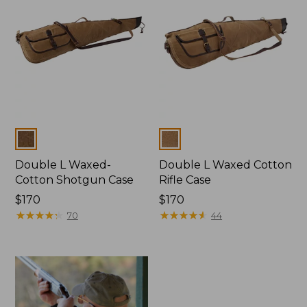
Colors
Colors
Double L Waxed-
Double L Waxed Cotton
Cotton Shotgun Case
Rifle Case
Price:
$170
Price:
$170
$170
★
★
★
★
★
★
★
★
★
★
$170
★
★
★
★
★
★
★
★
★
★
70
44