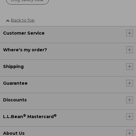
Back to Top
Customer Service
Where's my order?
Shipping
Guarantee
Discounts
®
®
L.L.Bean
Mastercard
About Us