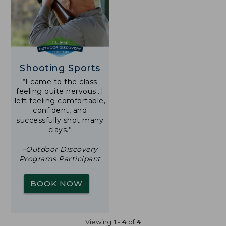
Shooting Sports
“I came to the class
feeling quite nervous…I
left feeling comfortable,
confident, and
successfully shot many
clays.”
–Outdoor Discovery
Programs Participant
BOOK NOW
Viewing
1
-
4
of
4