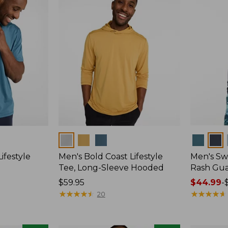
Colors
Colors
ifestyle
Men's Bold Coast Lifestyle
Men's Swi
Tee, Long-Sleeve Hooded
Rash Gu
Price:
$59.95
Price
$44.99
-
$59.95
★
★
★
★
★
★
★
★
★
★
range
★
★
★
★
★
★
★
★
★
★
20
from:
$44.99
to: