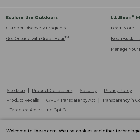
®
Explore the Outdoors
L.L.Bean
M
Outdoor Discovery Programs
Learn More
TM
Get Outside with Green Hour
Bean Bucks L
Manage Your 
Site Map
Product Collections
Security
Privacy Policy
Product Recalls
CA-UK Transparency Act
Transparency in 
Targeted Advertising Opt Out
L.L.Bean® is a registered trademark of L.L.Bean Inc. Copyright
20
Welcome to llbean.com! We use cookies and other technologies