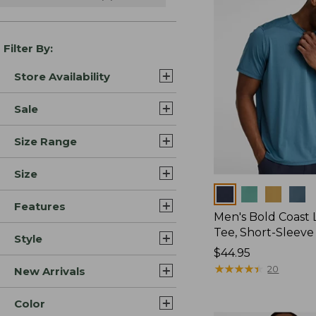
Filter By:
Store Availability
Sale
Size Range
Size
Colors
Features
Men's Bold Coast L
Tee, Short-Sleeve
Style
Price:
$44.95
$44.95
★
★
★
★
★
★
★
★
★
★
20
New Arrivals
Color