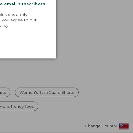
$54.95
me email subscribers
now:
.
$39.99
lusions apply.
, you agree to our
olicy
.
rts
Women's Rash Guard Shorts
Mens Trendy Tees
Change Country