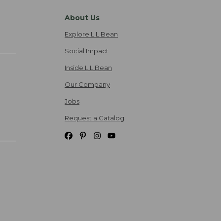
About Us
Explore L.L.Bean
Social Impact
Inside L.L.Bean
Our Company
Jobs
Request a Catalog