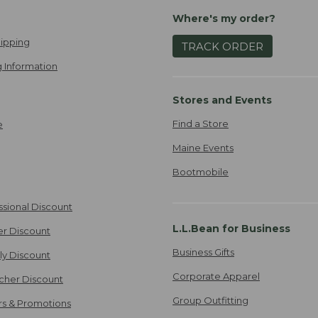
Where's my order?
ipping
TRACK ORDER
 Information
Stores and Events
Find a Store
e
Maine Events
Bootmobile
ssional Discount
L.L.Bean for Business
er Discount
Business Gifts
ily Discount
Corporate Apparel
cher Discount
Group Outfitting
ers & Promotions