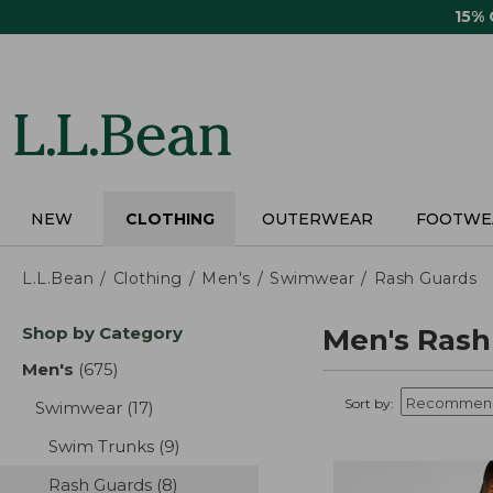
Skip
15%
to
main
content
NEW
CLOTHING
OUTERWEAR
FOOTWE
L.L.Bean
Clothing
Men's
Swimwear
Rash Guards
Skip
Shop by Category
Men's Rash
to
product
Men's
(675)
results
results
Sort by:
Swimwear
(17)
results
Swim Trunks
(9)
results
Rash Guards
(8)
results