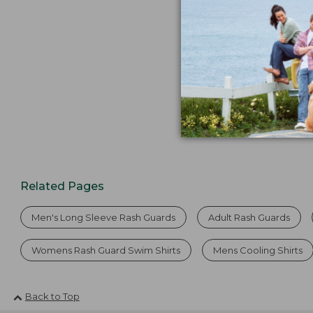
from:
$64.95
now:
$44.99
Related Pages
Men's Long Sleeve Rash Guards
Adult Rash Guards
Womens Rash Guard Swim Shirts
Mens Cooling Shirts
Back to Top