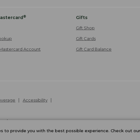
®
astercard
Gifts
Gift Shop
ookup
Gift Cards
Mastercard Account
Gift Card Balance
Coverage
Accessibility
26
.
v24.1.205.1
 to provide you with the best possible experience. Check out ou