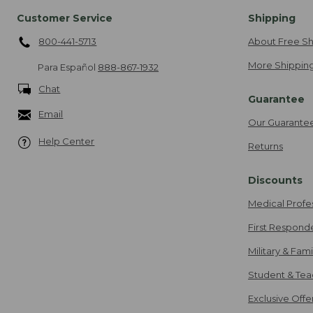
Customer Service
Shipping
800-441-5713
About Free Sh
More Shipping
Para Español
888-867-1932
Chat
Guarantee
Email
Our Guarante
Help Center
Returns
Discounts
Medical Profe
First Respond
Military & Fam
Student & Tea
Exclusive Off