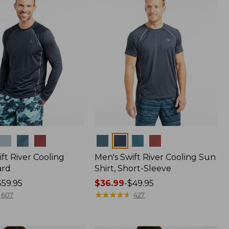
Colors
ft River Cooling
Men's Swift River Cooling Sun
ard
Shirt, Short-Sleeve
$59.95
Price
$36.99
-
$49.95
range
★
★
★
★
★
★
★
★
★
★
607
427
from:
$36.99
to: