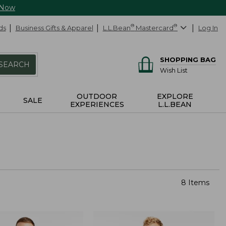
 Now
ds
Business Gifts & Apparel
L.L.Bean
®
Mastercard
®
Log In
SHOPPING BAG
SEARCH
Wish List
OUTDOOR
EXPLORE
SALE
EXPERIENCES
L.L.BEAN
8 Items