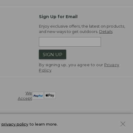
Sign Up for Email
Enjoy exclusive offers, the latest on products,
and new ways to get outdoors.
Details
SIGN UP
By signing up, you agree to our
Privacy
Policy
We
Accept
r
privacy policy
to learn more.