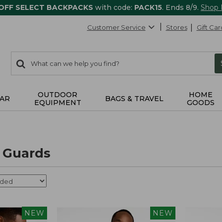
 OFF SELECT BACKPACKS
with code:
PACK15
. Ends 8/9.
Shop
Customer Service
Stores
Gift Car
0
Search:
search
items
returned.
OUTDOOR
HOME
AR
BAGS & TRAVEL
EQUIPMENT
GOODS
 Guards
NEW
NEW