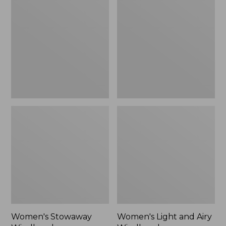
Windbreaker
and
Airy
Windbreaker
Women's Stowaway
Women's Light and Airy