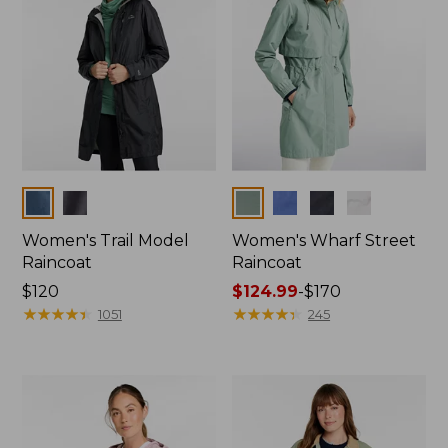
Colors
Colors
Women's Trail Model
Women's Wharf Street
Raincoat
Raincoat
Price:
$120
Price
$124.99
-
$170
$120
★
★
★
★
★
★
★
★
★
★
range
★
★
★
★
★
★
★
★
★
★
1051
245
from:
$124.99
to:
$170