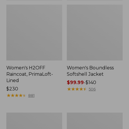
Women's H2OFF
Women's Boundless
Raincoat, PrimaLoft-
Softshell Jacket
Lined
Price
$99.99
-
$140
Price:
$230
range
★
★
★
★
★
★
★
★
★
★
506
$230
★
★
★
★
★
★
★
★
★
★
from:
881
$99.99
to:
$140
Women's
Men's
Mountain
Trail
Classic
Model