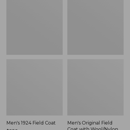
Field
Field
Coat
Coat
with
Wool/Nylon
Liner
Men's 1924 Field Coat
Men's Original Field
Coat with Wool/Nylon