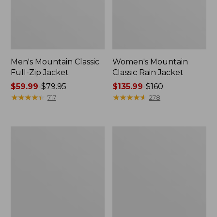
Men's Mountain Classic
Women's Mountain
Full-Zip Jacket
Classic Rain Jacket
Price
$59.99
-
$79.95
Price
$135.99
-
$160
range
★
★
★
★
★
★
★
★
★
★
range
★
★
★
★
★
★
★
★
★
★
717
278
from:
from:
$59.99
$135.99
to:
to:
Men's
Women's
$79.95
$160
Original
Wharf
Field
Street
Coat,
Rain
Cotton-
Jacket
Lined