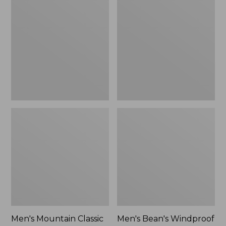
Mountain
Bean's
Classic
Windproof
Rain
Softshell
Jacket
Jacket
Men's Mountain Classic
Men's Bean's Windproof