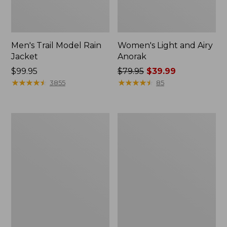
Men's Trail Model Rain
Women's Light and Airy
Jacket
Anorak
Price:
$99.95
Price
$79.95
$39.99
$99.95
★
★
★
★
★
★
★
★
★
★
was
★
★
★
★
★
★
★
★
★
★
3855
85
from:
$79.95
now:
Women's
Women's
$39.99
H2OFF
Boundless
Raincoat,
Softshell
PrimaLoft-
Jacket
Lined