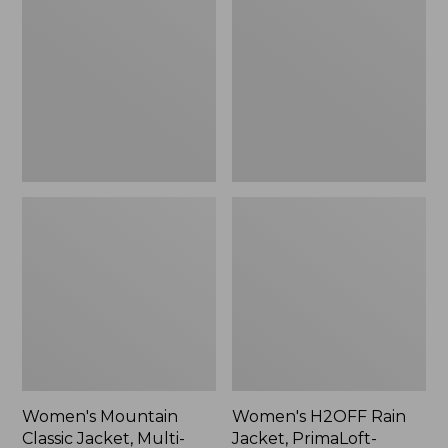
Classic
Rain
Jacket,
Jacket,
Multi-
PrimaLoft-
Color
Lined
Women's Mountain
Women's H2OFF Rain
Classic Jacket, Multi-
Jacket, PrimaLoft-