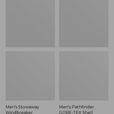
Windbreaker
GORE-
TEX
Shell
Jacket
Men's Stowaway
Men's Pathfinder
Windbreaker
GORE-TEX Shell