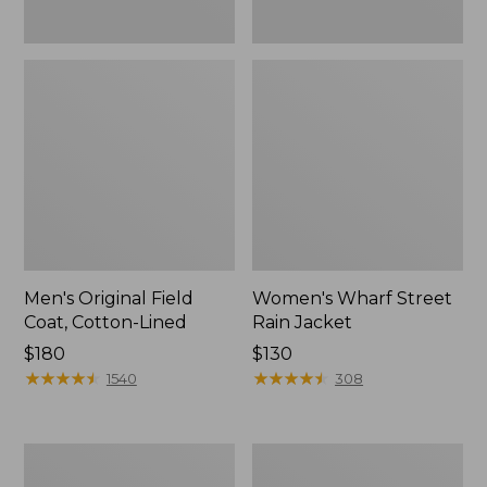
Men's Original Field
Women's Wharf Street
Coat, Cotton-Lined
Rain Jacket
Price:
$180
Price:
$130
$180
★
★
★
★
★
★
★
★
★
★
$130
★
★
★
★
★
★
★
★
★
★
1540
308
Men's
Men's
Stowaway
Pathfinder