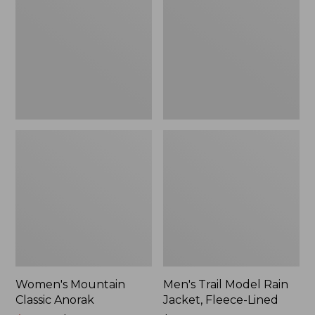
Anorak
Rain
Jacket,
Fleece-
Lined
Women's Mountain
Men's Trail Model Rain
Classic Anorak
Jacket, Fleece-Lined