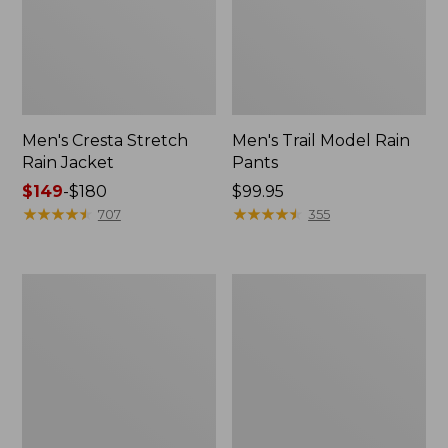
Men's Cresta Stretch
Men's Trail Model Rain
Rain Jacket
Pants
Price
$149
-
$180
Price:
$99.95
range
★
★
★
★
★
★
★
★
★
★
$99.95
★
★
★
★
★
★
★
★
★
★
707
355
from:
$149
to:
Women's
Men's
$180
GORE-
GORE-
TEX
TEX
Pro
Pro
Patroller
Patroller
Jacket
Jacket