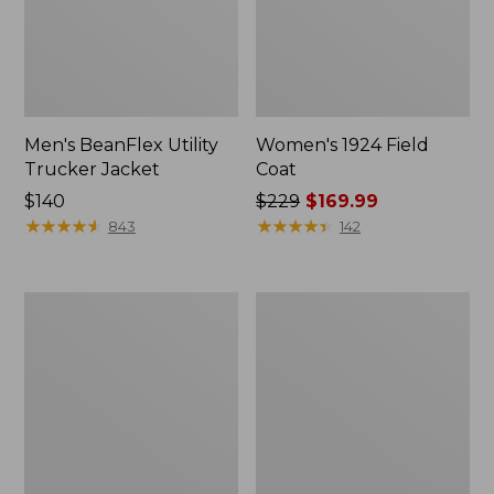
Men's BeanFlex Utility
Women's 1924 Field
Trucker Jacket
Coat
Price:
$140
Price
$229
$169.99
$140
★
★
★
★
★
★
★
★
★
★
was
★
★
★
★
★
★
★
★
★
★
843
142
from:
$229
now:
Men's
Men's
$169.99
Mountain
Mountain
Classic
Classic
Jacket,
Anorak,
Multi
Multi-
Color
Color