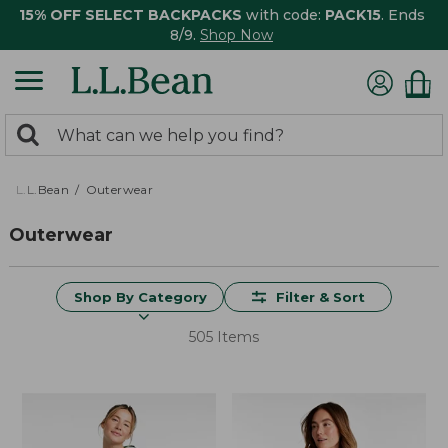
15% OFF SELECT BACKPACKS
with code:
PACK15
. Ends
8/9.
Shop Now
0
Search:
search
items
returned.
L.L.Bean
Outerwear
Outerwear
Shop By Category
Filter & Sort
505 Items