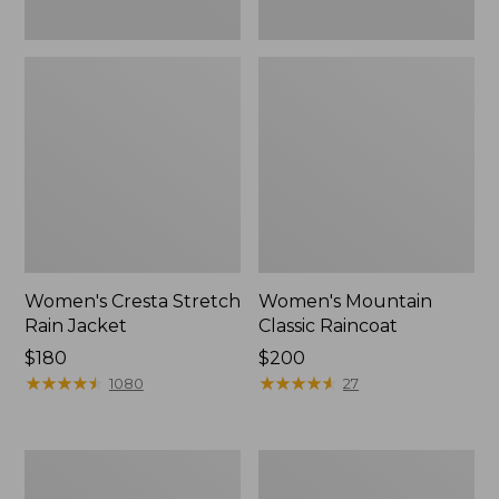
Women's Cresta Stretch
Women's Mountain
Rain Jacket
Classic Raincoat
Price:
$180
Price:
$200
$180
★
★
★
★
★
★
★
★
★
★
$200
★
★
★
★
★
★
★
★
★
★
1080
27
Women's
Women's
Mountain
H2OFF