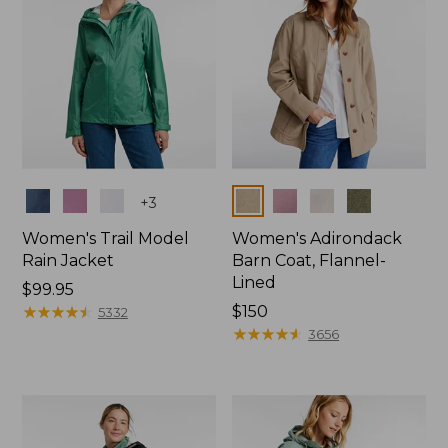
Colors
Colors
+
3
Women's Trail Model
Women's Adirondack
Rain Jacket
Barn Coat, Flannel-
Lined
Price:
$99.95
$99.95
★
★
★
★
★
★
★
★
★
★
Price:
$150
5332
$150
★
★
★
★
★
★
★
★
★
★
3656