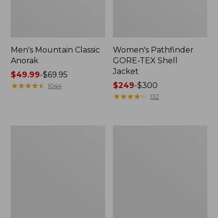
Men's Mountain Classic
Women's Pathfinder
Anorak
GORE-TEX Shell
Jacket
Price
$49.99
-
$69.95
range
★
★
★
★
★
★
★
★
★
★
Price
$249
-
$300
1044
from:
range
★
★
★
★
★
★
★
★
★
★
132
$49.99
from:
to:
$249
$69.95
to:
Women's
Women's
$300
Cresta
Mountain
Stretch
Classic
Rain
Raincoat
Jacket