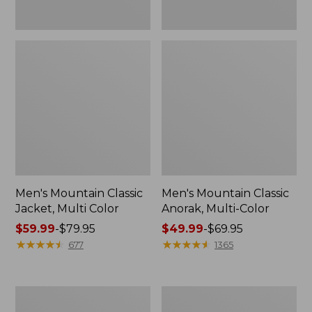
Men's Mountain Classic
Men's Mountain Classic
Jacket, Multi Color
Anorak, Multi-Color
Price
$59.99
-
$79.95
Price
$49.99
-
$69.95
range
★
★
★
★
★
★
★
★
★
★
range
★
★
★
★
★
★
★
★
★
★
677
1365
from:
from:
$59.99
$49.99
to:
to:
Men's
Men's
$79.95
$69.95
1924
Original