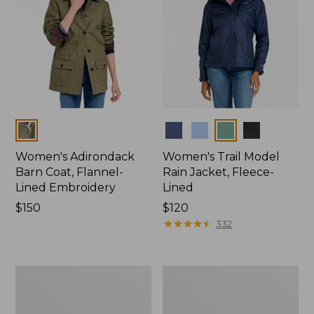
Colors
Colors
Women's Adirondack
Women's Trail Model
Barn Coat, Flannel-
Rain Jacket, Fleece-
Lined Embroidery
Lined
Price:
$150
Price:
$120
$150
$120
★
★
★
★
★
★
★
★
★
★
332
Women's
Women's
Mountain
Lightweight
Classic
Field