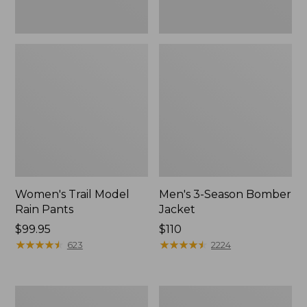
Women's Trail Model
Men's 3-Season Bomber
Rain Pants
Jacket
Price:
$99.95
Price:
$110
$99.95
★
★
★
★
★
★
★
★
★
★
$110
★
★
★
★
★
★
★
★
★
★
623
2224
Women's
Women's
Stowaway
Light