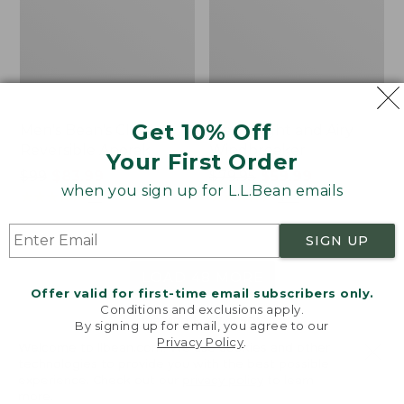
Get 10% Off
Men's Bean's Classic
Men's Light and Airy
Reversible Anorak
Windbreaker
Your First Order
Price
$99
$83.99
Price
$79.95
$59.99
when you sign up for L.L.Bean emails
was
★
★
★
★
★
★
★
★
★
★
was
★
★
★
★
★
★
★
★
★
★
39
485
from:
from:
$99
$79.95
SIGN UP
now:
now:
$83.99
$59.99
LOAD 48 MORE
Offer valid for first-time email subscribers only.
Conditions and exclusions apply.
Viewing
1
-
47
of
505
By signing up for email, you agree to our
Privacy Policy
.
Welcome to llbean.com! We use cookies and other
technologies to provide you with the best possible
experience. Check out our
privacy policy
to learn
more.