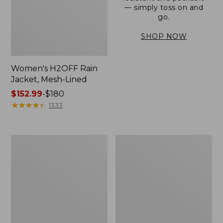
— simply toss on and
go.
SHOP NOW
Women's H2OFF Rain
Jacket, Mesh-Lined
Price
$152.99
-
$180
range
★
★
★
★
★
★
★
★
★
★
1333
from:
$152.99
to:
Women's
Men's
$180
Trail
3-
Model
Season
Rain
Bomber
Pants
Jacket