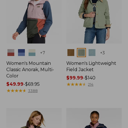
Colors
Colors
+
7
+
3
Women's Mountain
Women's Lightweight
Classic Anorak, Multi-
Field Jacket
Color
Price
$99.99
-
$140
Price
$49.99
-
$69.95
range
★
★
★
★
★
★
★
★
★
★
214
range
★
★
★
★
★
★
★
★
★
★
from:
3388
from:
$99.99
$49.99
to:
to:
$140
$69.95