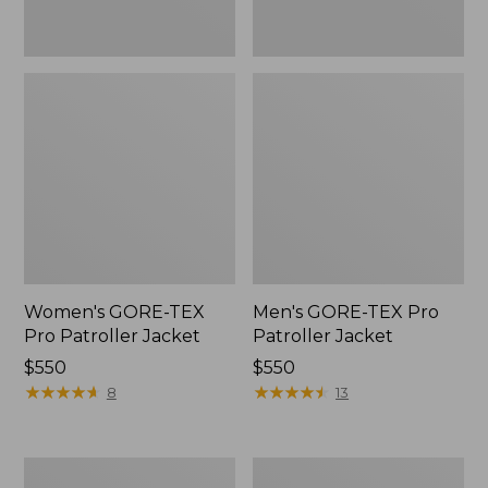
Women's GORE-TEX
Men's GORE-TEX Pro
Pro Patroller Jacket
Patroller Jacket
Price:
$550
Price:
$550
$550
★
★
★
★
★
★
★
★
★
★
$550
★
★
★
★
★
★
★
★
★
★
8
13
Men's
Men's