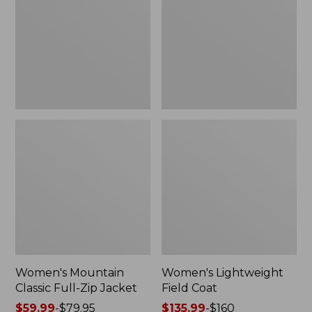
Full-
Coat
Zip
Jacket
Women's Mountain
Women's Lightweight
Classic Full-Zip Jacket
Field Coat
Price
$59.99
-
$79.95
Price
$135.99
-
$160