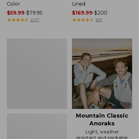
Color
Lined
Price
$59.99
-
$79.95
Price
$169.99
-
$200
range
★
★
★
★
★
★
★
★
★
★
range
★
★
★
★
★
★
★
★
★
★
2237
813
from:
from:
$59.99
$169.99
to:
to:
Women's
$79.95
$200
H2OFF
Rain
Jacket,
Mesh-
Lined
Mountain Classic
Anoraks
Light, weather
resistant and packable