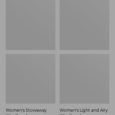
Windbreaker
and
Airy
Windbreaker
Women's Stowaway
Women's Light and Airy