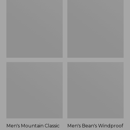
Mountain
Bean's
Classic
Windproof
Rain
Softshell
Jacket
Jacket
Men's Mountain Classic
Men's Bean's Windproof