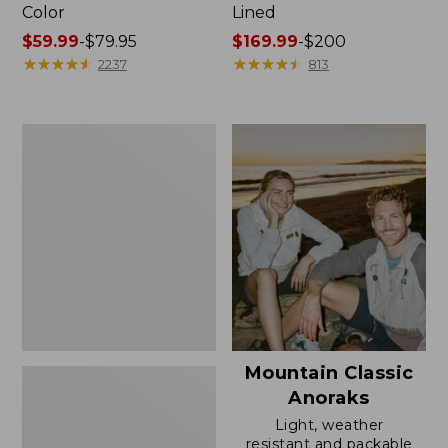
Color
Lined
Price
$59.99
-
$79.95
Price
$169.99
-
$200
range
★
★
★
★
★
★
★
★
★
★
range
★
★
★
★
★
★
★
★
★
★
2237
813
from:
from:
$59.99
$169.99
to:
to:
Women's
$79.95
$200
H2OFF
Rain
Jacket,
Mesh-
Lined
Mountain Classic
Anoraks
Light, weather
resistant and packable