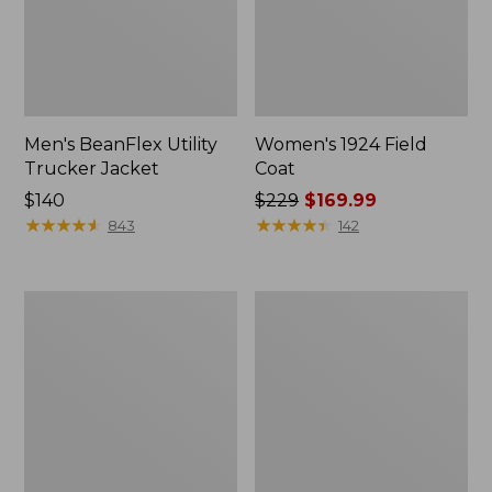
Men's BeanFlex Utility
Women's 1924 Field
Trucker Jacket
Coat
Price:
$140
Price
$229
$169.99
$140
★
★
★
★
★
★
★
★
★
★
was
★
★
★
★
★
★
★
★
★
★
843
142
from:
$229
now:
Men's
Men's
$169.99
Mountain
Mountain
Classic
Classic
Jacket,
Anorak,
Multi
Multi-
Color
Color