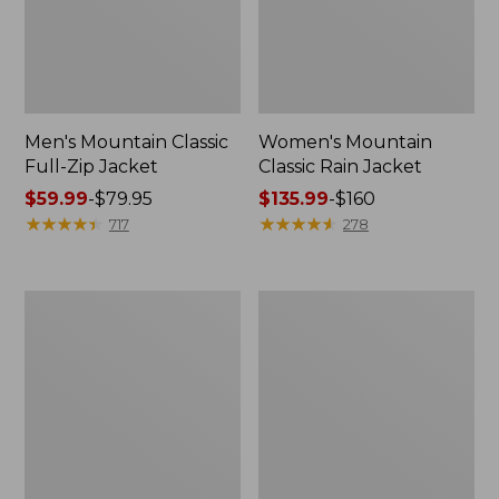
Men's Mountain Classic
Women's Mountain
Full-Zip Jacket
Classic Rain Jacket
Price
$59.99
-
$79.95
Price
$135.99
-
$160
range
★
★
★
★
★
★
★
★
★
★
range
★
★
★
★
★
★
★
★
★
★
717
278
from:
from:
$59.99
$135.99
to:
to:
Men's
Women's
$79.95
$160
Original
Wharf
Field
Street
Coat,
Rain
Cotton-
Jacket
Lined