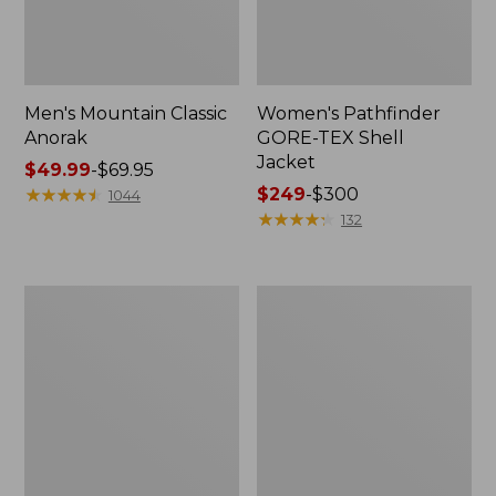
Men's Mountain Classic
Women's Pathfinder
Anorak
GORE-TEX Shell
Jacket
Price
$49.99
-
$69.95
range
★
★
★
★
★
★
★
★
★
★
Price
$249
-
$300
1044
from:
range
★
★
★
★
★
★
★
★
★
★
132
$49.99
from:
to:
$249
$69.95
to:
Women's
Women's
$300
Cresta
Mountain
Stretch
Classic
Rain
Raincoat
Jacket