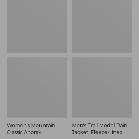
Anorak
Rain
Jacket,
Fleece-
Lined
Women's Mountain
Men's Trail Model Rain
Classic Anorak
Jacket, Fleece-Lined