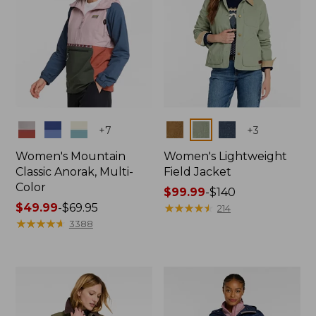
Colors
Colors
+
7
+
3
Women's Mountain
Women's Lightweight
Classic Anorak, Multi-
Field Jacket
Color
Price
$99.99
-
$140
Price
$49.99
-
$69.95
range
★
★
★
★
★
★
★
★
★
★
214
range
★
★
★
★
★
★
★
★
★
★
from:
3388
from:
$99.99
$49.99
to:
to:
$140
$69.95