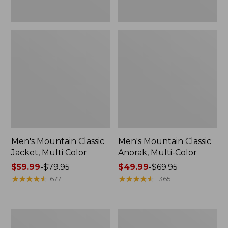
Men's Mountain Classic
Men's Mountain Classic
Jacket, Multi Color
Anorak, Multi-Color
Price
$59.99
-
$79.95
Price
$49.99
-
$69.95
range
★
★
★
★
★
★
★
★
★
★
range
★
★
★
★
★
★
★
★
★
★
677
1365
from:
from:
$59.99
$49.99
to:
to:
Men's
Men's
$79.95
$69.95
1924
Original