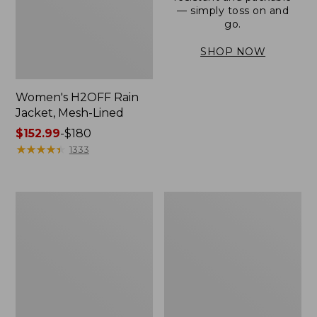
— simply toss on and
go.
SHOP NOW
Women's H2OFF Rain
Jacket, Mesh-Lined
Price
$152.99
-
$180
range
★
★
★
★
★
★
★
★
★
★
1333
from:
$152.99
to:
Women's
Men's
$180
Trail
3-
Model
Season
Rain
Bomber
Pants
Jacket