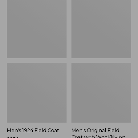
Field
Field
Coat
Coat
with
Wool/Nylon
Liner
Men's 1924 Field Coat
Men's Original Field
Coat with Wool/Nylon