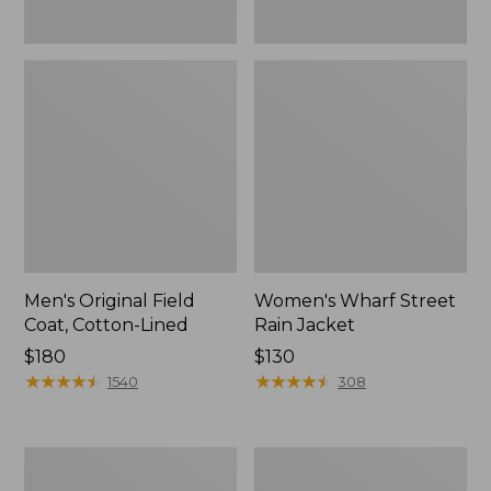
Men's Original Field
Women's Wharf Street
Coat, Cotton-Lined
Rain Jacket
Price:
$180
Price:
$130
$180
★
★
★
★
★
★
★
★
★
★
$130
★
★
★
★
★
★
★
★
★
★
1540
308
Men's
Men's
Stowaway
Pathfinder