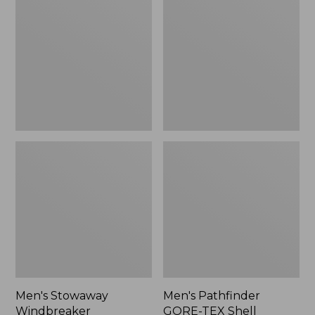
Windbreaker
GORE-
TEX
Shell
Jacket
Men's Stowaway
Men's Pathfinder
Windbreaker
GORE-TEX Shell