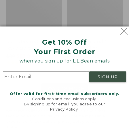
Get 10% Off
Men's Bean's Classic
Men's Light and Airy
Reversible Anorak
Windbreaker
Your First Order
Price
$99
$83.99
Price
$79.95
$59.99
when you sign up for L.L.Bean emails
was
★
★
★
★
★
★
★
★
★
★
was
★
★
★
★
★
★
★
★
★
★
39
485
from:
from:
$99
$79.95
SIGN UP
now:
now:
$83.99
$59.99
LOAD 48 MORE
Offer valid for first-time email subscribers only.
Conditions and exclusions apply.
Viewing
1
-
47
of
505
By signing up for email, you agree to our
Privacy Policy
.
Welcome to llbean.com! We use cookies and other
technologies to provide you with the best possible
experience. Check out our
privacy policy
to learn
more.