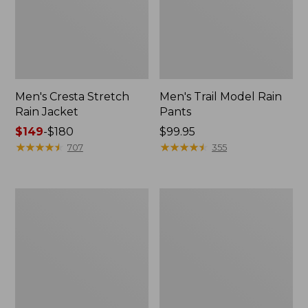
Men's Cresta Stretch
Men's Trail Model Rain
Rain Jacket
Pants
Price
$149
-
$180
Price:
$99.95
range
★
★
★
★
★
★
★
★
★
★
$99.95
★
★
★
★
★
★
★
★
★
★
707
355
from:
$149
to:
Women's
Men's
$180
GORE-
GORE-
TEX
TEX
Pro
Pro
Patroller
Patroller
Jacket
Jacket