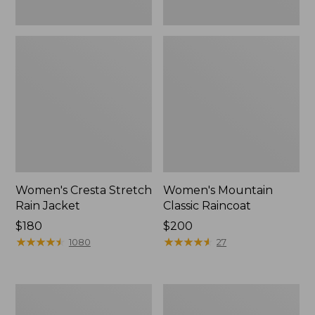
Women's Cresta Stretch
Women's Mountain
Rain Jacket
Classic Raincoat
Price:
$180
Price:
$200
$180
★
★
★
★
★
★
★
★
★
★
$200
★
★
★
★
★
★
★
★
★
★
1080
27
Women's
Women's
Mountain
H2OFF