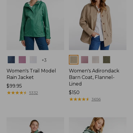
Colors
Colors
+
3
Women's Trail Model
Women's Adirondack
Rain Jacket
Barn Coat, Flannel-
Lined
Price:
$99.95
$99.95
★
★
★
★
★
★
★
★
★
★
Price:
$150
5332
$150
★
★
★
★
★
★
★
★
★
★
3656