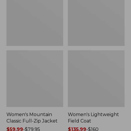
Full-
Coat
Zip
Jacket
Women's Mountain
Women's Lightweight
Classic Full-Zip Jacket
Field Coat
Price
$59.99
-
$79.95
Price
$135.99
-
$160