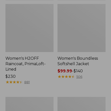
Women's H2OFF
Women's Boundless
Raincoat, PrimaLoft-
Softshell Jacket
Lined
Price
$99.99
-
$140
Price:
$230
range
★
★
★
★
★
★
★
★
★
★
506
$230
★
★
★
★
★
★
★
★
★
★
from:
881
$99.99
to:
$140
Women's
Men's
Mountain
Trail
Classic
Model