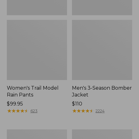
Women's Trail Model
Men's 3-Season Bomber
Rain Pants
Jacket
Price:
$99.95
Price:
$110
$99.95
★
★
★
★
★
★
★
★
★
★
$110
★
★
★
★
★
★
★
★
★
★
623
2224
Women's
Women's
Stowaway
Light