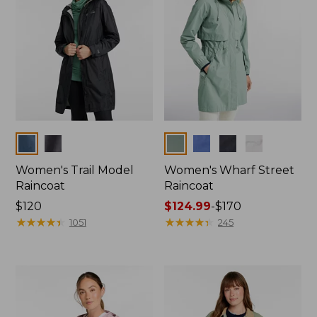
Colors
Colors
Women's Trail Model
Women's Wharf Street
Raincoat
Raincoat
Price:
$120
Price
$124.99
-
$170
$120
★
★
★
★
★
★
★
★
★
★
range
★
★
★
★
★
★
★
★
★
★
1051
245
from:
$124.99
to:
$170