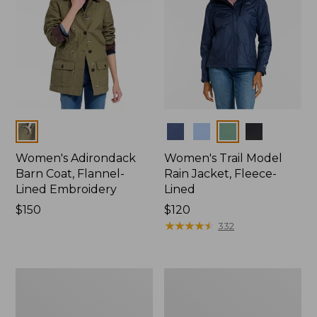
Colors
Colors
Women's Adirondack
Women's Trail Model
Barn Coat, Flannel-
Rain Jacket, Fleece-
Lined Embroidery
Lined
Price:
$150
Price:
$120
$150
$120
★
★
★
★
★
★
★
★
★
★
332
Women's
Women's
Mountain
Lightweight
Classic
Field