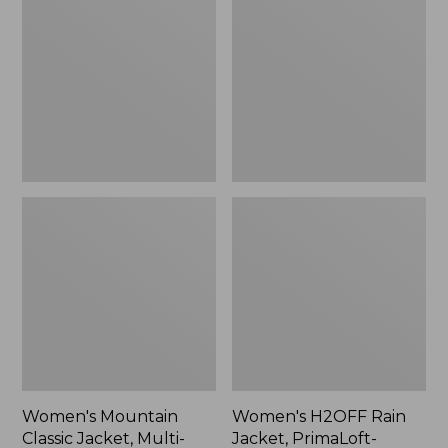
Classic
Rain
Jacket,
Jacket,
Multi-
PrimaLoft-
Color
Lined
Women's Mountain
Women's H2OFF Rain
Classic Jacket, Multi-
Jacket, PrimaLoft-