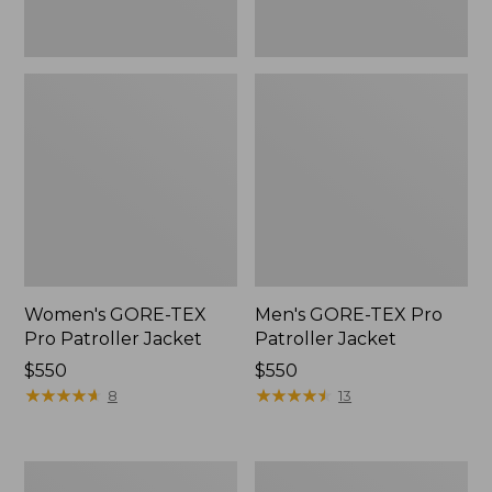
Women's GORE-TEX
Men's GORE-TEX Pro
Pro Patroller Jacket
Patroller Jacket
Price:
$550
Price:
$550
$550
★
★
★
★
★
★
★
★
★
★
$550
★
★
★
★
★
★
★
★
★
★
8
13
Men's
Men's