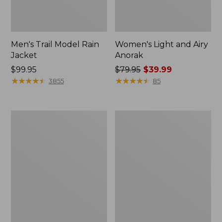
Men's Trail Model Rain
Women's Light and Airy
Jacket
Anorak
Price:
$99.95
Price
$79.95
$39.99
$99.95
★
★
★
★
★
★
★
★
★
★
was
★
★
★
★
★
★
★
★
★
★
3855
85
from:
$79.95
now:
Women's
Women's
$39.99
H2OFF
Boundless
Raincoat,
Softshell
PrimaLoft-
Jacket
Lined