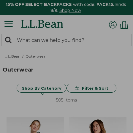
15% OFF SELECT BACKPACKS
with code:
PACK15
. Ends
8/9.
Shop Now
0
Search:
search
items
returned.
L.L.Bean
Outerwear
Outerwear
Shop By Category
Filter & Sort
505 Items