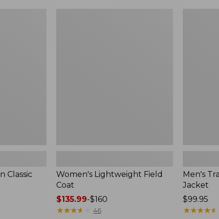
$99.99
to:
Women's
Men's
$140
Lightweight
Trail
Field
Model
Coat
Rain
Jacket
 Classic
Women's Lightweight Field
Men's Tra
Coat
Jacket
Price
$135.99
-
$160
Price:
$99.95
range
★
★
★
★
★
★
★
★
★
★
$99.95
★
★
★
★
★
★
★
★
★
★
46