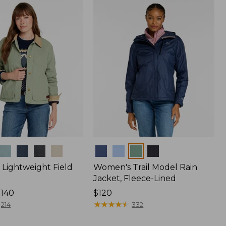
$170
Colors
Lightweight Field
Women's Trail Model Rain
Jacket, Fleece-Lined
$140
Price:
$120
$120
★
★
★
★
★
★
★
★
★
★
214
332