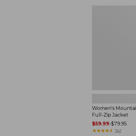
$49.99
to:
Women's
$69.95
Mountain
Classic
Full-
Zip
Jacket
Women's Mountain
Full-Zip Jacket
Price
$59.99
-
$79.95
range
★
★
★
★
★
★
★
★
★
★
1141