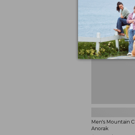
$230
★
★
★
★
★
★
★
★
★
★
881
Men's
Mountain
Classic
Anorak
Men's Mountain Cl
Anorak