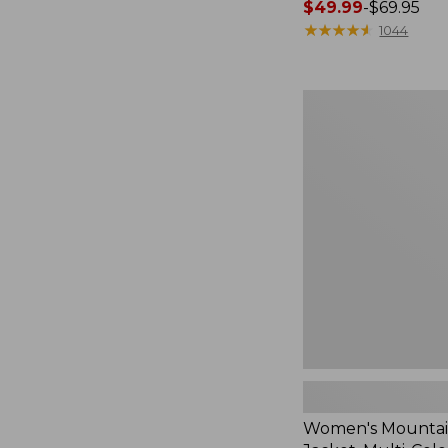
Price
$49.99
-
$69.95
range
★
★
★
★
★
★
★
★
★
★
1044
from:
$49.99
to:
Women's
$69.95
Mountain
Classic
Jacket,
Multi-
Color
Women's Mountain