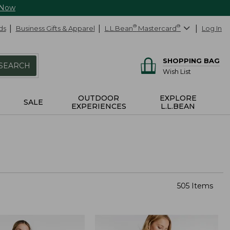
 Now
ds
Business Gifts & Apparel
L.L.Bean
®
Mastercard
®
Log In
SHOPPING BAG
SEARCH
Wish List
OUTDOOR
EXPLORE
SALE
EXPERIENCES
L.L.BEAN
505 Items