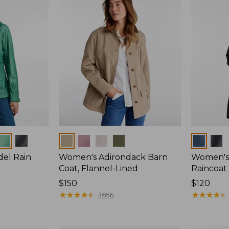
Colors
Colors
del Rain
Women's Adirondack Barn
Women's 
Coat, Flannel-Lined
Raincoat
Price:
$150
Price:
$120
$150
★
★
★
★
★
★
★
★
★
★
$120
★
★
★
★
★
★
★
★
★
★
3656