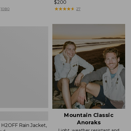
Price:
$200
$200
★
★
★
★
★
★
★
★
★
★
1080
27
Mountain Classic
Anoraks
H2OFF Rain Jacket,
Light, weather resistant and