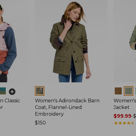
Colors
Colors
 Classic
Women's Adirondack Barn
Women's 
or
Coat, Flannel-Lined
Jacket
Embroidery
Price
$99.99
-
Price:
$150
range
★
★
★
★
★
★
★
★
★
★
$150
from: