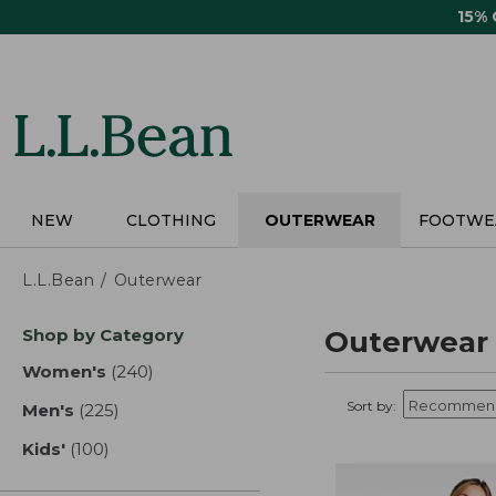
Skip
15%
to
main
content
NEW
CLOTHING
OUTERWEAR
FOOTWE
L.L.Bean
Outerwear
Skip
Shop by Category
Outerwear
to
product
Women's
(240)
results
results
Sort by:
Men's
(225)
results
Kids'
(100)
results