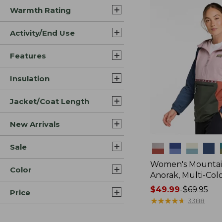
Warmth Rating
Activity/End Use
Features
Insulation
Jacket/Coat Length
New Arrivals
Sale
Colors
Women's Mountain
Color
Anorak, Multi-Col
Price
$49.99
-
$69.95
Price
range
★
★
★
★
★
★
★
★
★
★
3388
from: