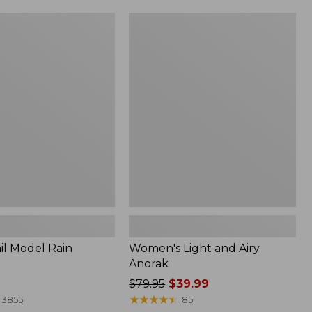
Women's
Light
and
Airy
Anorak
il Model Rain
Women's Light and Airy
Anorak
Price
$79.95
$39.99
was
★
★
★
★
★
★
★
★
★
★
3855
85