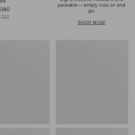
ned
packable— simply toss on and
$180
go.
1333
SHOP NOW
Women's
Light
er
and
Airy
Windbreaker