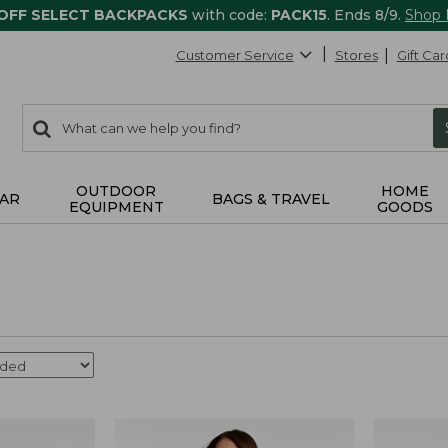
 OFF SELECT BACKPACKS
with code:
PACK15
. Ends 8/9.
Shop
Customer Service
Stores
Gift Car
0
Search:
search
items
returned.
OUTDOOR
HOME
AR
BAGS & TRAVEL
EQUIPMENT
GOODS