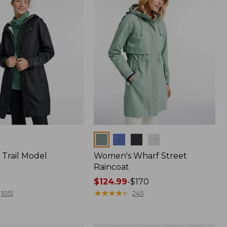
Colors
Trail Model
Women's Wharf Street
Raincoat
Price
$124.99
-
$170
range
★
★
★
★
★
★
★
★
★
★
1051
245
from:
$124.99
to: