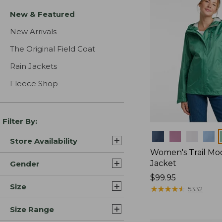
New & Featured
New Arrivals
The Original Field Coat
Rain Jackets
Fleece Shop
Filter By:
Colors
Store Availability
Women's Trail Mo
Jacket
Gender
Price:
$99.95
Size
$99.95
★
★
★
★
★
★
★
★
★
★
5332
Size Range