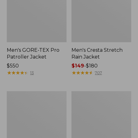
Men's GORE-TEX Pro
Men's Cresta Stretch
Patroller Jacket
Rain Jacket
Price:
$550
Price
$149
-
$180
$550
★
★
★
★
★
★
★
★
★
★
range
★
★
★
★
★
★
★
★
★
★
13
707
from:
$149
to:
Men's
Women's
$180
Trail
GORE-
Model
TEX
Rain
Pro
Pants
Patroller
Jacket