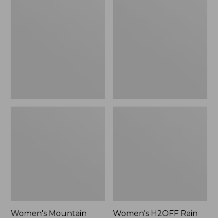
$79.95
Mountain
H2OFF
Classic
Rain
Raincoat
Jacket,
PrimaLoft-
Lined
Women's Mountain
Women's H2OFF Rain