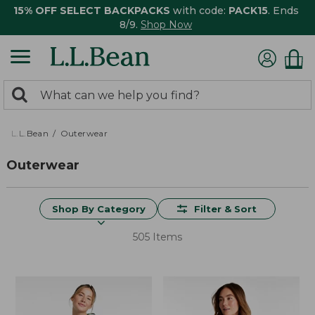
15% OFF SELECT BACKPACKS
with code:
PACK15
. Ends
8/9.
Shop Now
0
Search:
search
items
returned.
L.L.Bean
Outerwear
Outerwear
Shop By Category
Filter & Sort
505 Items