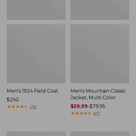
Men's 1924 Field Coat
Men's Mountain Classic
Jacket, Multi Color
Price:
$250
$250
★
★
★
★
★
★
★
★
★
★
Price
$59.99
-
$79.95
258
range
★
★
★
★
★
★
★
★
★
★
677
from:
$59.99
to:
Men's
Men's