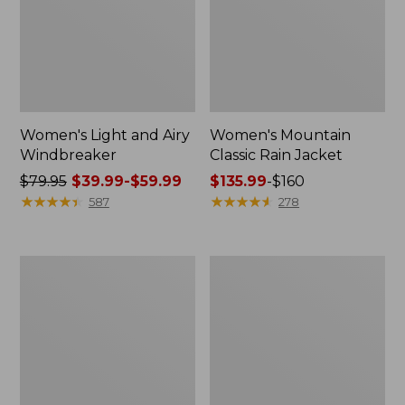
Women's Light and Airy
Women's Mountain
Windbreaker
Classic Rain Jacket
Price
$79.95
$39.99-$59.99
Price
$135.99
-
$160
was
★
★
★
★
★
★
★
★
★
★
range
★
★
★
★
★
★
★
★
★
★
587
278
from:
from:
$79.95
$135.99
now:
to:
Men's
Women's
from:
$160
Original
Wharf
$39.99
Field
Street
Coat,
Rain
to:
Cotton-
Jacket
$59.99
Lined