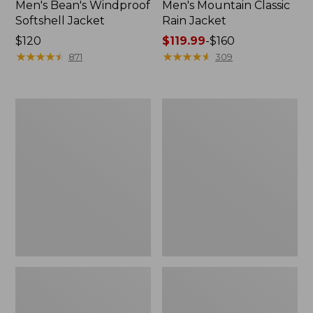
Men's Bean's Windproof
Men's Mountain Classic
Softshell Jacket
Rain Jacket
Price:
$120
Price
$119.99
-
$160
$120
★
★
★
★
★
★
★
★
★
★
range
★
★
★
★
★
★
★
★
★
★
871
309
from:
$119.99
to:
Men's
Women's
$160
BeanFlex
1924
Utility
Field
Trucker
Coat
Jacket