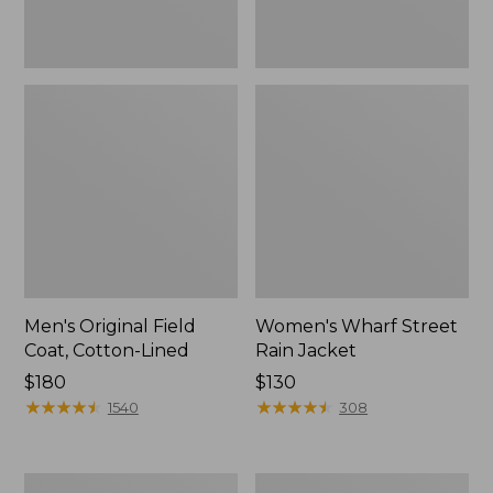
Men's Original Field
Women's Wharf Street
Coat, Cotton-Lined
Rain Jacket
Price:
$180
Price:
$130
$180
★
★
★
★
★
★
★
★
★
★
$130
★
★
★
★
★
★
★
★
★
★
1540
308
Men's
Men's