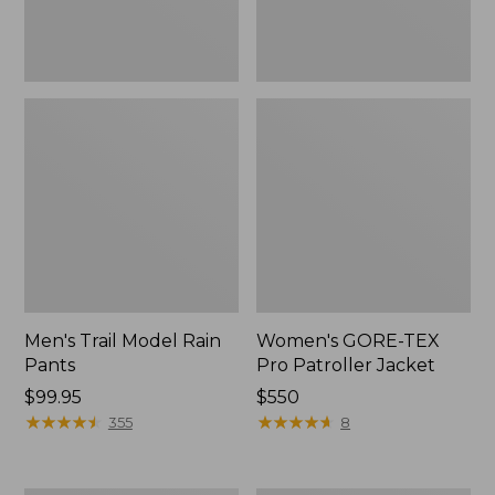
Men's Trail Model Rain
Women's GORE-TEX
Pants
Pro Patroller Jacket
Price:
$99.95
Price:
$550
$99.95
★
★
★
★
★
★
★
★
★
★
$550
★
★
★
★
★
★
★
★
★
★
355
8