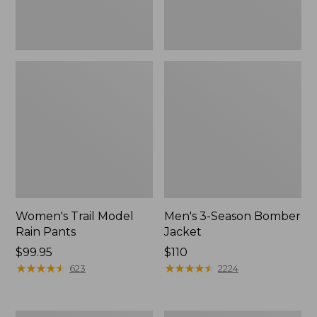
Women's Trail Model
Men's 3-Season Bomber
Rain Pants
Jacket
Price:
$99.95
Price:
$110
$99.95
★
★
★
★
★
★
★
★
★
★
$110
★
★
★
★
★
★
★
★
★
★
623
2224