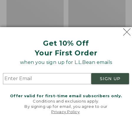
Get 10% Off
Men's Bean's Classic
Men's Light and Airy
Your First Order
Reversible Anorak
Windbreaker
when you sign up for L.L.Bean emails
Price
$99
$83.99
Price
$79.95
$59.99
was
★
★
★
★
★
★
★
★
★
★
was
★
★
★
★
★
★
★
★
★
★
39
485
from:
from:
SIGN UP
$99
$79.95
now:
now:
Offer valid for first-time email subscribers only.
$83.99
$59.99
LOAD 48 MORE
Conditions and exclusions apply.
By signing up for email, you agree to our
Viewing
1
-
47
of
505
Privacy Policy
.
Welcome to llbean.com! We use cookies and other
technologies to provide you with the best possible
experience. Check out our
privacy policy
to learn
more.