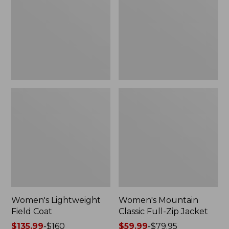
Coat
Full-
Zip
Jacket
Women's Lightweight
Women's Mountain
Field Coat
Classic Full-Zip Jacket
Price
$135.99
-
$160
Price
$59.99
-
$79.95