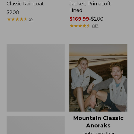
Classic Raincoat
Jacket, PrimaLoft-
Lined
Price:
$200
$200
★
★
★
★
★
★
★
★
★
★
Price
$169.99
-
$200
27
range
★
★
★
★
★
★
★
★
★
★
813
from:
$169.99
to:
Women's
$200
H2OFF
Rain
Jacket,
Mesh-
Lined
Mountain Classic
Anoraks
Light, weather