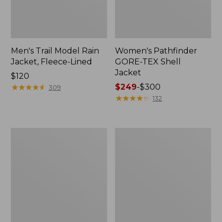
Men's Trail Model Rain
Women's Pathfinder
Jacket, Fleece-Lined
GORE-TEX Shell
Jacket
Price:
$120
$120
★
★
★
★
★
★
★
★
★
★
Price
$249
-
$300
309
range
★
★
★
★
★
★
★
★
★
★
132
from:
$249
to:
Women's
Women's
$300
Cresta
Mountain
Stretch
Classic
Rain
Jacket,
Jacket
Multi-
Color