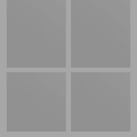
Men's
Men's
Bean's
Mountain
Windproof
Classic
Softshell
Rain
Jacket
Jacket