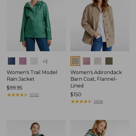
Colors
Colors
+
3
Women's Trail Model
Women's Adirondack
Rain Jacket
Barn Coat, Flannel-
Lined
Price:
$99.95
$99.95
★
★
★
★
★
★
★
★
★
★
Price:
$150
5332
$150
★
★
★
★
★
★
★
★
★
★
3656