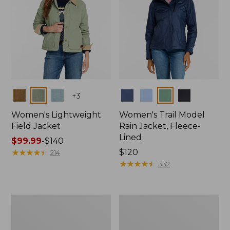
Colors
Colors
+
3
Women's Lightweight
Women's Trail Model
Field Jacket
Rain Jacket, Fleece-
Lined
Price
$99.99
-
$140
range
★
★
★
★
★
★
★
★
★
★
Price:
$120
214
from:
$120
★
★
★
★
★
★
★
★
★
★
332
$99.99
to:
$140
Women's
Women's
Lightweight
Mountain
Field
Classic