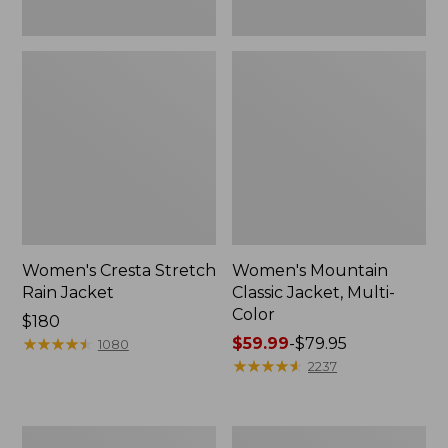
Women's Cresta Stretch
Women's Mountain
Rain Jacket
Classic Jacket, Multi-
Color
Price:
$180
$180
★
★
★
★
★
★
★
★
★
★
Price
$59.99
-
$79.95
1080
range
★
★
★
★
★
★
★
★
★
★
2237
from:
$59.99
to:
Women's
Women's