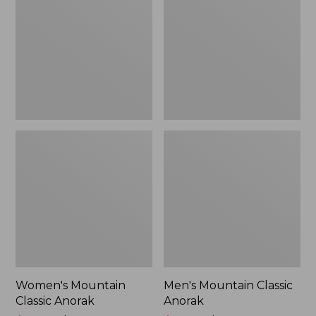
Anorak
Anorak
Women's Mountain
Men's Mountain Classic
Classic Anorak
Anorak