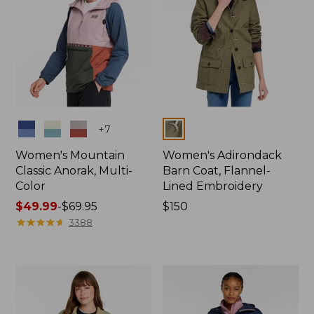
Colors
Colors
+
7
Women's Mountain
Women's Adirondack
Classic Anorak, Multi-
Barn Coat, Flannel-
Color
Lined Embroidery
Price
$49.99
-
$69.95
Price:
$150
range
★
★
★
★
★
★
★
★
★
★
$150
3388
from:
$49.99
to:
$69.95