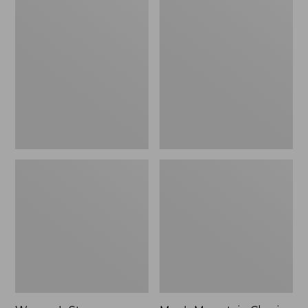
Women's
Men's
Stowaway
Mountain
Windbreaker
Classic
Full-
Zip
Jacket