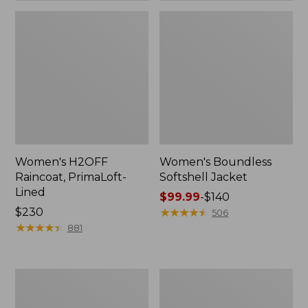
Women's H2OFF
Women's Boundless
Raincoat, PrimaLoft-
Softshell Jacket
Lined
Price
$99.99
-
$140
Price:
$230
range
★
★
★
★
★
★
★
★
★
★
506
$230
★
★
★
★
★
★
★
★
★
★
from:
881
$99.99
to:
$140
Women's
Men's
Mountain
Mountain
Classic
Classic