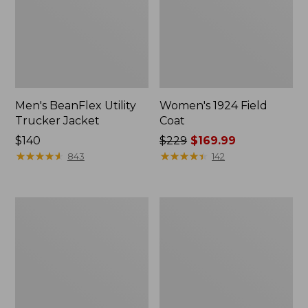
Men's BeanFlex Utility
Women's 1924 Field
Trucker Jacket
Coat
Price:
$140
Price
$229
$169.99
$140
★
★
★
★
★
★
★
★
★
★
was
★
★
★
★
★
★
★
★
★
★
843
142
from:
$229
now:
Men's
Men's
$169.99
1924
Mountain
Field
Classic
Coat
Jacket,
Multi
Color