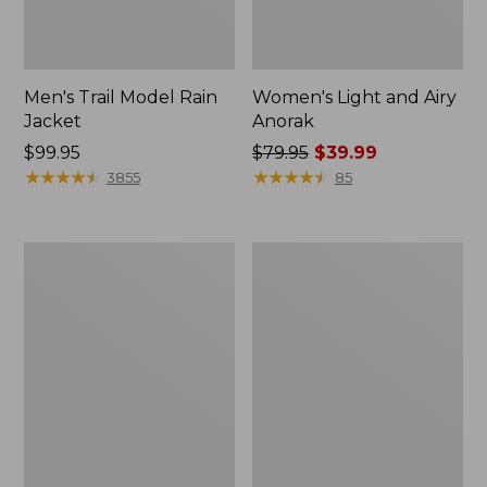
Men's Trail Model Rain
Women's Light and Airy
Jacket
Anorak
Price:
$99.95
Price
$79.95
$39.99
$99.95
★
★
★
★
★
★
★
★
★
★
was
★
★
★
★
★
★
★
★
★
★
3855
85
from:
$79.95
now:
Women's
Women's
$39.99
H2OFF
Boundless
Raincoat,
Softshell
PrimaLoft-
Jacket
Lined