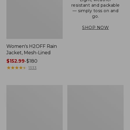
resistant and packable
— simply toss on and
go.
SHOP NOW
Women's H2OFF Rain
Jacket, Mesh-Lined
Price
$152.99
-
$180
range
★
★
★
★
★
★
★
★
★
★
1333
from:
$152.99
to:
Women's
Men's
$180
Trail
3-
Model
Season
Rain
Bomber
Pants
Jacket