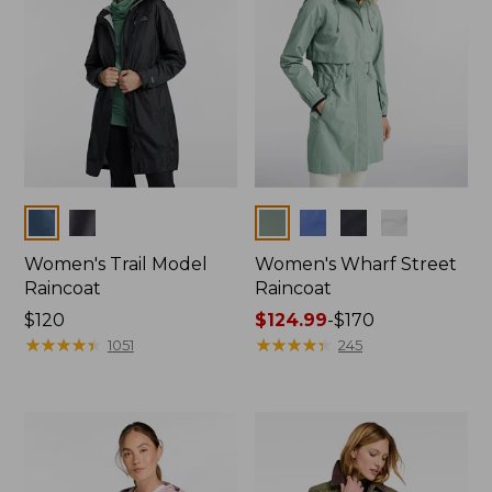
Colors
Colors
Women's Trail Model
Women's Wharf Street
Raincoat
Raincoat
Price:
$120
Price
$124.99
-
$170
$120
★
★
★
★
★
★
★
★
★
★
range
★
★
★
★
★
★
★
★
★
★
1051
245
from:
$124.99
to:
$170