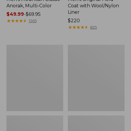
Anorak, Multi-Color
Coat with Wool/Nylon
Liner
Price
$49.99
-
$69.95
range
★
★
★
★
★
★
★
★
★
★
Price:
$220
1365
from:
$220
★
★
★
★
★
★
★
★
★
★
825
$49.99
to:
$69.95
Men's
Men's
Bean's
Light
Classic
and
Reversible
Airy
Anorak
Windbreaker