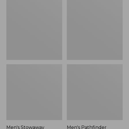
Stowaway
Pathfinder
Windbreaker
GORE-
TEX
Shell
Jacket
Men's Stowaway
Men's Pathfinder