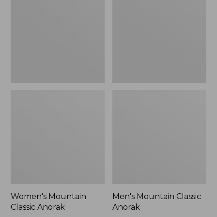
Anorak
Anorak
Women's Mountain
Men's Mountain Classic
Classic Anorak
Anorak