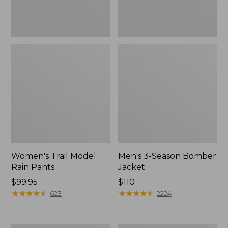
Women's Trail Model
Men's 3-Season Bomber
Rain Pants
Jacket
Price:
$99.95
Price:
$110
$99.95
★
★
★
★
★
★
★
★
★
★
$110
★
★
★
★
★
★
★
★
★
★
623
2224