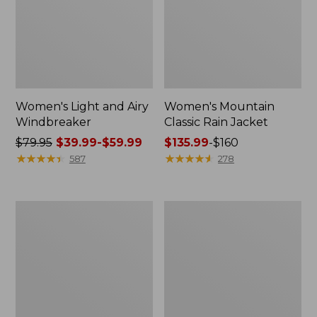
Women's Light and Airy
Women's Mountain
Windbreaker
Classic Rain Jacket
Price
$79.95
$39.99-$59.99
Price
$135.99
-
$160
was
★
★
★
★
★
★
★
★
★
★
range
★
★
★
★
★
★
★
★
★
★
587
278
from:
from:
$79.95
$135.99
now:
to:
Women's
Men's
from:
$160
GORE-
Original
$39.99
TEX
Field
Pro
Coat,
to:
Patroller
Cotton-
$59.99
Jacket
Lined