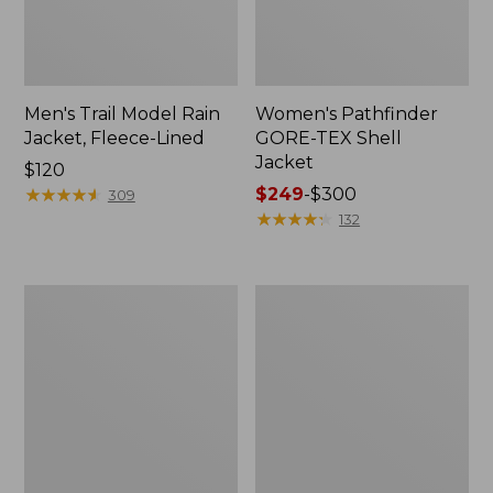
Men's Trail Model Rain
Women's Pathfinder
Jacket, Fleece-Lined
GORE-TEX Shell
Jacket
Price:
$120
$120
★
★
★
★
★
★
★
★
★
★
Price
$249
-
$300
309
range
★
★
★
★
★
★
★
★
★
★
132
from:
$249
to:
Women's
Women's
$300
Cresta
Mountain
Stretch
Classic
Rain
Jacket,
Jacket
Multi-
Color