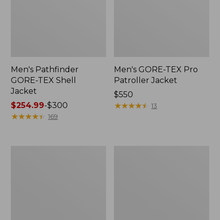
Men's Pathfinder
Men's GORE-TEX Pro
GORE-TEX Shell
Patroller Jacket
Jacket
Price:
$550
Price
$254.99
-
$300
$550
★
★
★
★
★
★
★
★
★
★
13
range
★
★
★
★
★
★
★
★
★
★
169
from:
$254.99
to:
Men's
Men's
$300
Cresta
Trail
Stretch
Model
Rain
Rain
Jacket
Pants