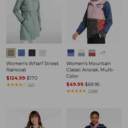
Colors
Colors
+
7
Women's Wharf Street
Women's Mountain
Raincoat
Classic Anorak, Multi-
Color
Price
$124.99
-
$170
range
★
★
★
★
★
★
★
★
★
★
Price
$49.99
-
$69.95
245
from:
range
★
★
★
★
★
★
★
★
★
★
3388
$124.99
from:
to:
$49.99
$170
to:
$69.95