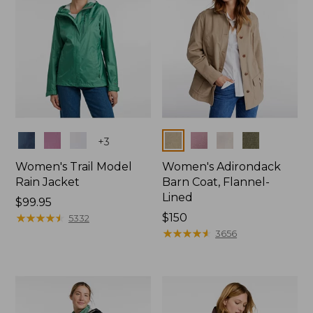
Colors
Colors
+
3
Women's Trail Model
Women's Adirondack
Rain Jacket
Barn Coat, Flannel-
Lined
Price:
$99.95
$99.95
★
★
★
★
★
★
★
★
★
★
Price:
$150
5332
$150
★
★
★
★
★
★
★
★
★
★
3656