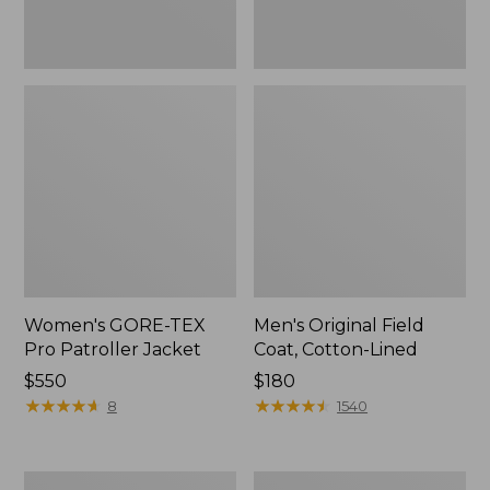
Women's GORE-TEX
Men's Original Field
Pro Patroller Jacket
Coat, Cotton-Lined
Price:
$550
Price:
$180
$550
★
★
★
★
★
★
★
★
★
★
$180
★
★
★
★
★
★
★
★
★
★
8
1540
Men's
Women's