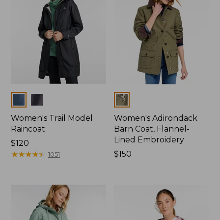
Colors
Colors
Women's Trail Model
Women's Adirondack
Raincoat
Barn Coat, Flannel-
Lined Embroidery
Price:
$120
$120
★
★
★
★
★
★
★
★
★
★
Price:
$150
1051
$150