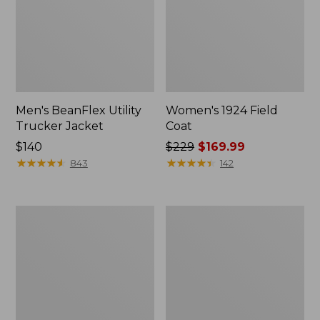
Men's BeanFlex Utility
Women's 1924 Field
Trucker Jacket
Coat
Price:
$140
Price
$229
$169.99
$140
★
★
★
★
★
★
★
★
★
★
was
★
★
★
★
★
★
★
★
★
★
843
142
from:
$229
now:
Men's
Men's
$169.99
Mountain
Mountain
Classic
Classic
Jacket,
Anorak,
Multi
Multi-
Color
Color