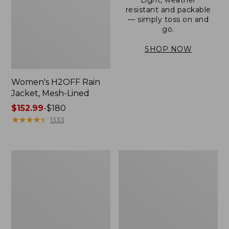
resistant and packable
— simply toss on and
go.
SHOP NOW
Women's H2OFF Rain
Jacket, Mesh-Lined
Price
$152.99
-
$180
range
★
★
★
★
★
★
★
★
★
★
1333
from:
$152.99
to:
Women's
Men's
$180
Trail
3-
Model
Season
Rain
Bomber
Pants
Jacket