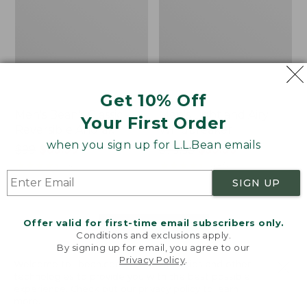
Get 10% Off
Men's Bean's Classic
Men's Light and Airy
Your First Order
Reversible Anorak
Windbreaker
when you sign up for L.L.Bean emails
Price
$99
$83.99
Price
$79.95
$59.99
was
★
★
★
★
★
★
★
★
★
★
was
★
★
★
★
★
★
★
★
★
★
39
485
from:
from:
SIGN UP
$99
$79.95
now:
now:
Offer valid for first-time email subscribers only.
$83.99
$59.99
LOAD 48 MORE
Conditions and exclusions apply.
By signing up for email, you agree to our
Viewing
1
-
47
of
505
Privacy Policy
.
Welcome to llbean.com! We use cookies and other
technologies to provide you with the best possible
experience. Check out our
privacy policy
to learn
more.