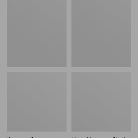
Women's
Men's
Stowaway
Mountain
Windbreaker
Classic
Full-
Zip
Jacket