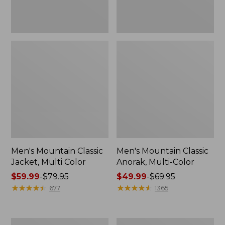
Men's Mountain Classic
Men's Mountain Classic
Jacket, Multi Color
Anorak, Multi-Color
Price
$59.99
-
$79.95
Price
$49.99
-
$69.95
range
★
★
★
★
★
★
★
★
★
★
range
★
★
★
★
★
★
★
★
★
★
677
1365
from:
from:
$59.99
$49.99
to:
to:
Men's
Men's