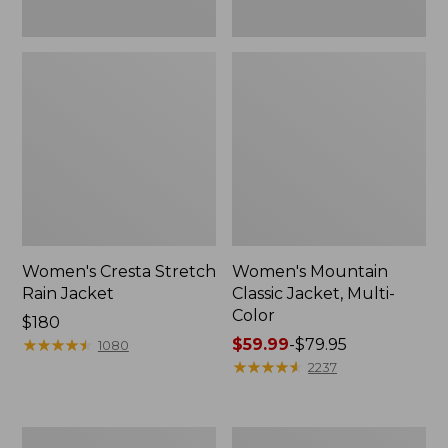
Women's Cresta Stretch
Women's Mountain
Rain Jacket
Classic Jacket, Multi-
Color
Price:
$180
$180
★
★
★
★
★
★
★
★
★
★
Price
$59.99
-
$79.95
1080
range
★
★
★
★
★
★
★
★
★
★
2237
from:
$59.99
to:
Women's
Women's