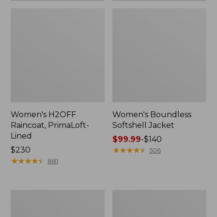
Women's H2OFF
Women's Boundless
Raincoat, PrimaLoft-
Softshell Jacket
Lined
Price
$99.99
-
$140
Price:
$230
range
★
★
★
★
★
★
★
★
★
★
506
$230
★
★
★
★
★
★
★
★
★
★
from:
881
$99.99
to:
$140
Women's
Men's
Mountain
Mountain
Classic
Classic