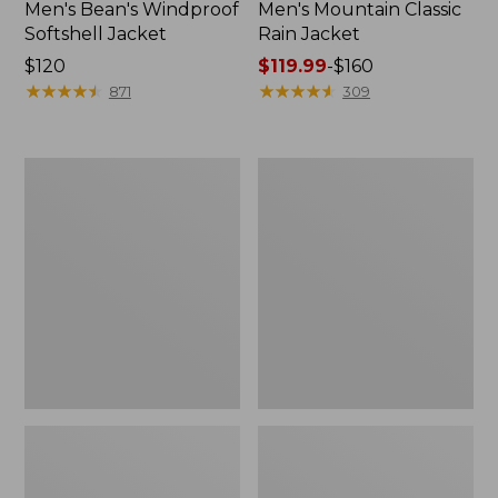
Men's Bean's Windproof
Men's Mountain Classic
Softshell Jacket
Rain Jacket
Price:
$120
Price
$119.99
-
$160
$120
★
★
★
★
★
★
★
★
★
★
range
★
★
★
★
★
★
★
★
★
★
871
309
from:
$119.99
to:
Men's
Women's
$160
BeanFlex
1924
Utility
Field
Trucker
Coat
Jacket