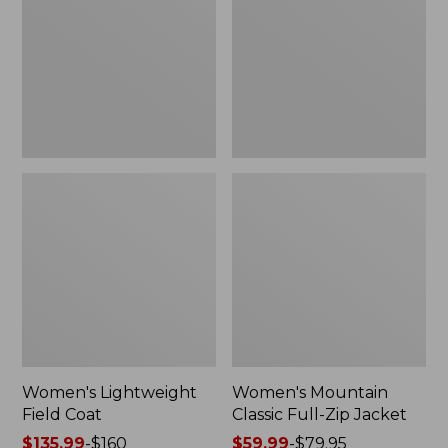
Coat
Full-
Zip
Jacket
Women's Lightweight
Women's Mountain
Field Coat
Classic Full-Zip Jacket
Price
$135.99
-
$160
Price
$59.99
-
$79.95