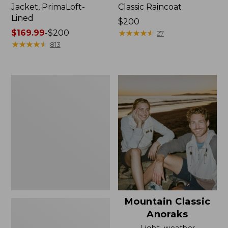
Jacket, PrimaLoft-
Classic Raincoat
Lined
Price:
$200
Price
$169.99
-
$200
$200
★
★
★
★
★
★
★
★
★
★
27
range
★
★
★
★
★
★
★
★
★
★
813
from:
$169.99
to:
Women's
$200
H2OFF
Rain
Jacket,
Mesh-
Lined
Mountain Classic
Anoraks
Light, weather