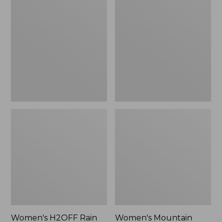
$79.95
H2OFF
Mountain
Rain
Classic
Jacket,
Raincoat
PrimaLoft-
Lined
Women's H2OFF Rain
Women's Mountain