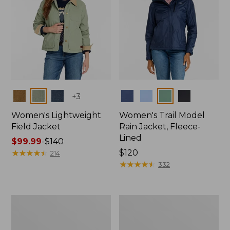
Colors
Colors
+
3
Women's Lightweight
Women's Trail Model
Field Jacket
Rain Jacket, Fleece-
Lined
Price
$99.99
-
$140
range
★
★
★
★
★
★
★
★
★
★
Price:
$120
214
from:
$120
★
★
★
★
★
★
★
★
★
★
332
$99.99
to:
$140
Women's
Women's
Lightweight
Mountain
Field
Classic