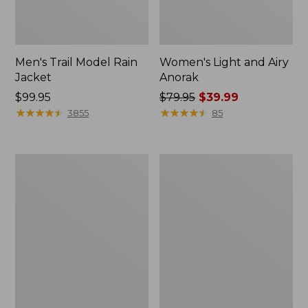
Men's Trail Model Rain
Women's Light and Airy
Jacket
Anorak
Price:
$99.95
Price
$79.95
$39.99
$99.95
★
★
★
★
★
★
★
★
★
★
was
★
★
★
★
★
★
★
★
★
★
3855
85
from:
$79.95
now:
Women's
Women's
$39.99
H2OFF
Boundless
Raincoat,
Softshell
PrimaLoft-
Jacket
Lined