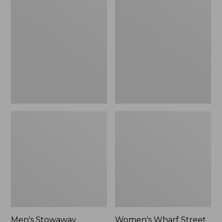
Stowaway
Wharf
Windbreaker
Street
Rain
Jacket
Men's Stowaway
Women's Wharf Street