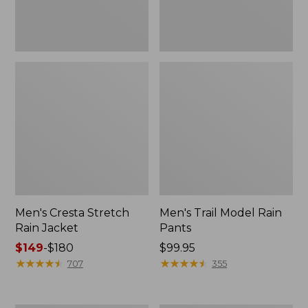
Men's Cresta Stretch
Men's Trail Model Rain
Rain Jacket
Pants
Price
$149
-
$180
Price:
$99.95
range
★
★
★
★
★
★
★
★
★
★
$99.95
★
★
★
★
★
★
★
★
★
★
707
355
from:
$149