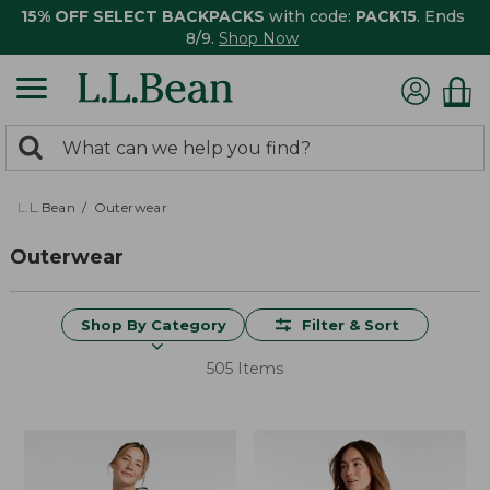
15% OFF SELECT BACKPACKS
with code:
PACK15
. Ends
8/9.
Shop Now
0
Search:
search
items
returned.
L.L.Bean
Outerwear
Outerwear
Shop By Category
Filter & Sort
505 Items