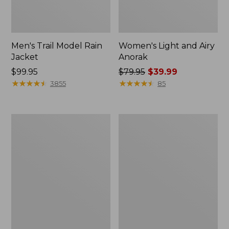
Men's Trail Model Rain
Women's Light and Airy
Jacket
Anorak
Price:
$99.95
Price
$79.95
$39.99
$99.95
★
★
★
★
★
★
★
★
★
★
was
★
★
★
★
★
★
★
★
★
★
3855
85
from:
$79.95
now:
Women's
Women's
$39.99
H2OFF
Boundless
Raincoat,
Softshell
PrimaLoft-
Jacket
Lined