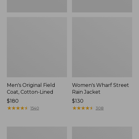
Men's Original Field
Women's Wharf Street
Coat, Cotton-Lined
Rain Jacket
Price:
$180
Price:
$130
$180
★
★
★
★
★
★
★
★
★
★
$130
★
★
★
★
★
★
★
★
★
★
1540
308
Men's
Men's
Stowaway
Pathfinder