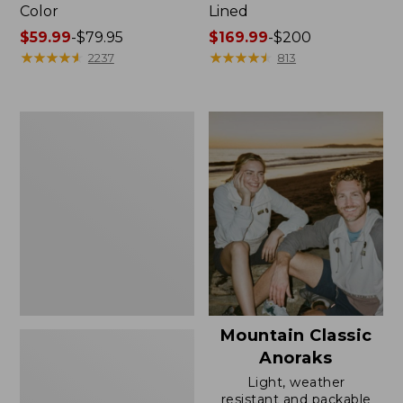
Color
Lined
Price
$59.99
-
$79.95
Price
$169.99
-
$200
range
★
★
★
★
★
★
★
★
★
★
range
★
★
★
★
★
★
★
★
★
★
2237
813
from:
from:
$59.99
$169.99
to:
to:
Women's
$79.95
$200
H2OFF
Rain
Jacket,
Mesh-
Lined
Mountain Classic
Anoraks
Light, weather
resistant and packable