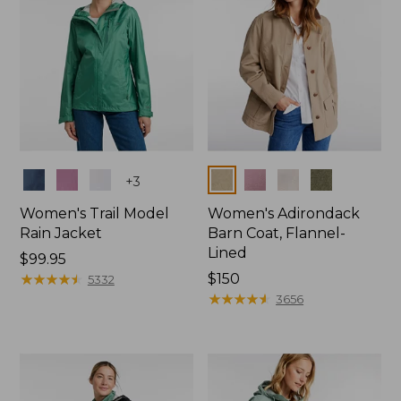
Colors
Colors
+
3
Women's Trail Model
Women's Adirondack
Rain Jacket
Barn Coat, Flannel-
Lined
Price:
$99.95
$99.95
★
★
★
★
★
★
★
★
★
★
Price:
$150
5332
$150
★
★
★
★
★
★
★
★
★
★
3656