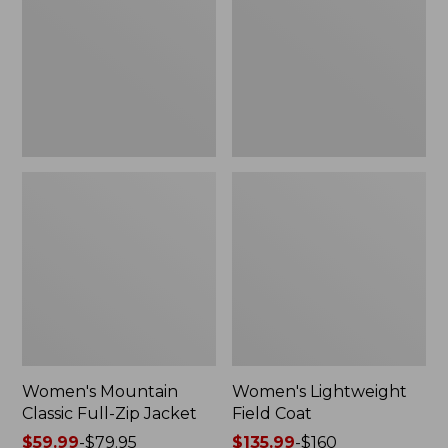
Full-
Coat
Zip
Jacket
Women's Mountain
Women's Lightweight
Classic Full-Zip Jacket
Field Coat
Price
$59.99
-
$79.95
Price
$135.99
-
$160