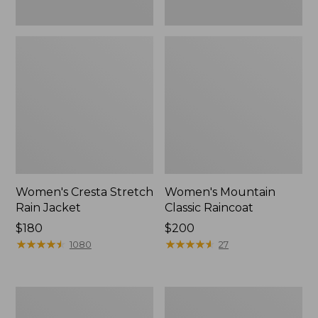
Women's Cresta Stretch
Women's Mountain
Rain Jacket
Classic Raincoat
Price:
$180
Price:
$200
$180
★
★
★
★
★
★
★
★
★
★
$200
★
★
★
★
★
★
★
★
★
★
1080
27
Women's
Women's
Mountain
H2OFF