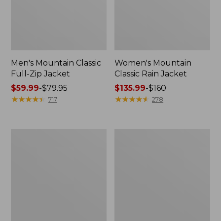
Men's Mountain Classic
Women's Mountain
Full-Zip Jacket
Classic Rain Jacket
Price
$59.99
-
$79.95
Price
$135.99
-
$160
range
★
★
★
★
★
★
★
★
★
★
range
★
★
★
★
★
★
★
★
★
★
717
278
from:
from:
$59.99
$135.99
to:
to:
Men's
Women's
$79.95
$160
Original
Wharf
Field
Street
Coat,
Rain
Cotton-
Jacket
Lined