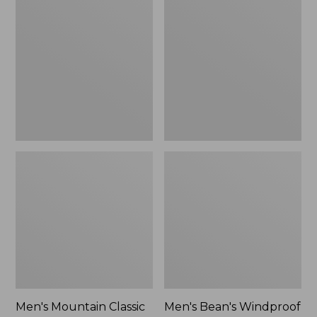
Mountain
Bean's
Classic
Windproof
Rain
Softshell
Jacket
Jacket
Men's Mountain Classic
Men's Bean's Windproof