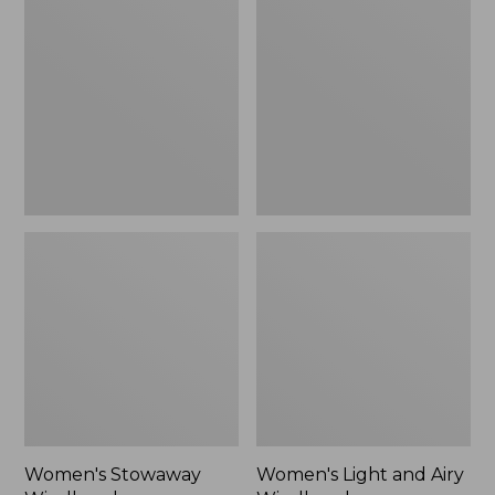
Windbreaker
and
Airy
Windbreaker
Women's Stowaway
Women's Light and Airy