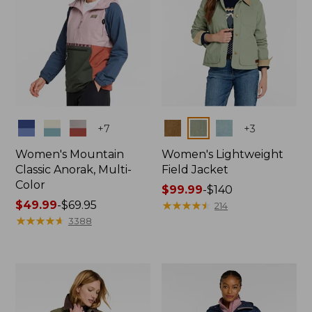
Colors
Colors
+
7
+
3
Women's Mountain
Women's Lightweight
Classic Anorak, Multi-
Field Jacket
Color
Price
$99.99
-
$140
Price
$49.99
-
$69.95
range
★
★
★
★
★
★
★
★
★
★
214
range
★
★
★
★
★
★
★
★
★
★
from:
3388
from:
$99.99
$49.99
to:
to:
$140
$69.95