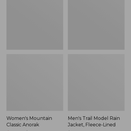
Anorak
Rain
Jacket,
Fleece-
Lined
Women's Mountain
Men's Trail Model Rain
Classic Anorak
Jacket, Fleece-Lined