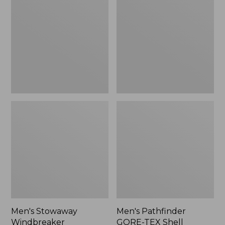
Windbreaker
GORE-
TEX
Shell
Jacket
Men's Stowaway
Men's Pathfinder
Windbreaker
GORE-TEX Shell