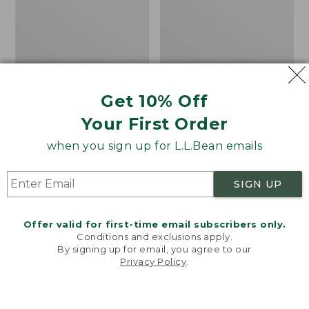
Get 10% Off
Men's Bean's Classic
Men's Light and Airy
Reversible Anorak
Windbreaker
Your First Order
Price
$99
$83.99
Price
$79.95
$59.99
when you sign up for L.L.Bean emails
was
★
★
★
★
★
★
★
★
★
★
was
★
★
★
★
★
★
★
★
★
★
39
485
from:
from:
$99
$79.95
SIGN UP
now:
now:
$83.99
$59.99
LOAD 48 MORE
Offer valid for first-time email subscribers only.
Conditions and exclusions apply.
Viewing
1
-
47
of
505
By signing up for email, you agree to our
Privacy Policy
.
Welcome to llbean.com! We use cookies and other
technologies to provide you with the best possible
experience. Check out our
privacy policy
to learn
more.