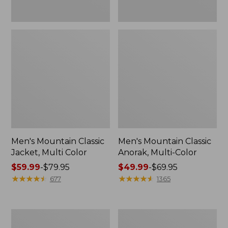
Men's Mountain Classic
Men's Mountain Classic
Jacket, Multi Color
Anorak, Multi-Color
Price
$59.99
-
$79.95
Price
$49.99
-
$69.95
range
★
★
★
★
★
★
★
★
★
★
range
★
★
★
★
★
★
★
★
★
★
677
1365
from:
from:
$59.99
$49.99
to:
to:
Men's
Men's
$79.95
$69.95
1924
Original