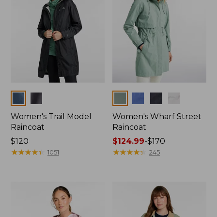
Colors
Colors
Women's Trail Model
Women's Wharf Street
Raincoat
Raincoat
Price:
$120
Price
$124.99
-
$170
$120
★
★
★
★
★
★
★
★
★
★
range
★
★
★
★
★
★
★
★
★
★
1051
245
from:
$124.99
to:
$170