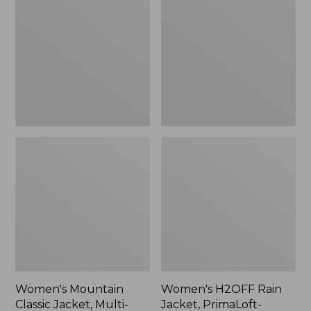
Classic
Rain
Jacket,
Jacket,
Multi-
PrimaLoft-
Color
Lined
Women's Mountain
Women's H2OFF Rain
Classic Jacket, Multi-
Jacket, PrimaLoft-