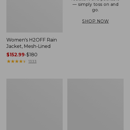
— simply toss on and
go.
SHOP NOW
Women's H2OFF Rain
Jacket, Mesh-Lined
Price
$152.99
-
$180
range
★
★
★
★
★
★
★
★
★
★
1333
from:
$152.99
to:
Women's
Men's
$180
Trail
3-
Model
Season
Rain
Bomber
Pants
Jacket