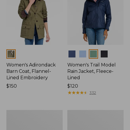
Colors
Colors
Women's Adirondack
Women's Trail Model
Barn Coat, Flannel-
Rain Jacket, Fleece-
Lined Embroidery
Lined
Price:
$150
Price:
$120
$150
$120
★
★
★
★
★
★
★
★
★
★
332
Women's
Women's
Mountain
Lightweight
Classic
Field