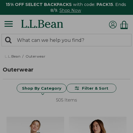
15% OFF SELECT BACKPACKS
with code:
PACK15
. Ends
8/9.
Shop Now
0
Search:
search
items
returned.
L.L.Bean
Outerwear
Outerwear
Shop By Category
Filter & Sort
505 Items