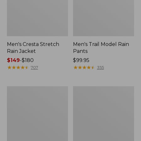
Men's Cresta Stretch
Men's Trail Model Rain
Rain Jacket
Pants
Price
$149
-
$180
Price:
$99.95
range
★
★
★
★
★
★
★
★
★
★
$99.95
★
★
★
★
★
★
★
★
★
★
707
355
from:
$149
to:
Women's
Men's
$180
GORE-
GORE-
TEX
TEX
Pro
Pro
Patroller
Patroller
Jacket
Jacket