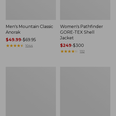
Men's Mountain Classic
Women's Pathfinder
Anorak
GORE-TEX Shell
Jacket
Price
$49.99
-
$69.95
range
★
★
★
★
★
★
★
★
★
★
Price
$249
-
$300
1044
from:
range
★
★
★
★
★
★
★
★
★
★
132
$49.99
from:
to:
$249
$69.95
to:
Women's
Women's
$300
Cresta
Mountain
Stretch
Classic
Rain
Raincoat
Jacket