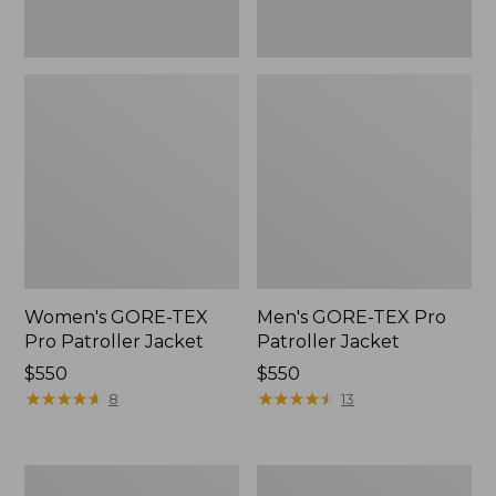
Women's GORE-TEX
Men's GORE-TEX Pro
Pro Patroller Jacket
Patroller Jacket
Price:
$550
Price:
$550
$550
★
★
★
★
★
★
★
★
★
★
$550
★
★
★
★
★
★
★
★
★
★
8
13
Men's
Men's