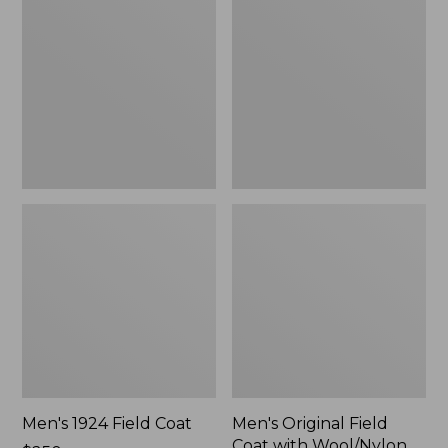
Field
Field
Coat
Coat
with
Wool/Nylon
Liner
Men's 1924 Field Coat
Men's Original Field
Coat with Wool/Nylon