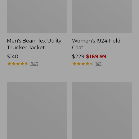
Men's BeanFlex Utility
Women's 1924 Field
Trucker Jacket
Coat
Price:
$140
Price
$229
$169.99
$140
★
★
★
★
★
★
★
★
★
★
was
★
★
★
★
★
★
★
★
★
★
843
142
from:
$229
now:
Men's
Men's
$169.99
Mountain
Mountain
Classic
Classic
Jacket,
Anorak,
Multi
Multi-
Color
Color