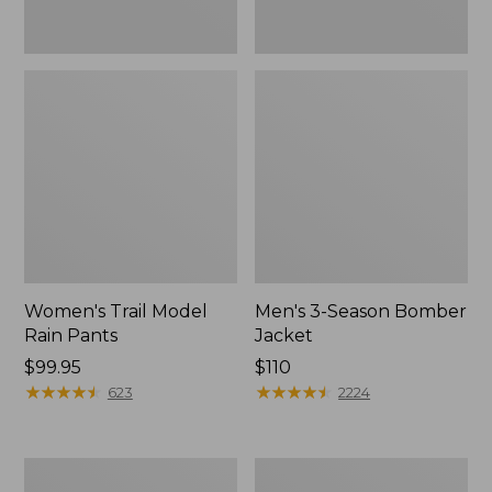
Women's Trail Model
Men's 3-Season Bomber
Rain Pants
Jacket
Price:
$99.95
Price:
$110
$99.95
★
★
★
★
★
★
★
★
★
★
$110
★
★
★
★
★
★
★
★
★
★
623
2224
Women's
Women's
Stowaway
Light