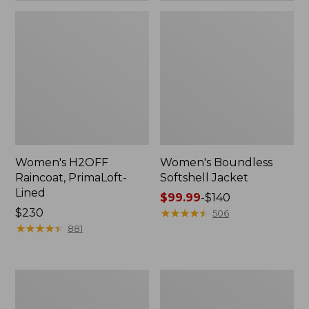
Women's H2OFF
Women's Boundless
Raincoat, PrimaLoft-
Softshell Jacket
Lined
Price
$99.99
-
$140
Price:
$230
range
★
★
★
★
★
★
★
★
★
★
506
$230
★
★
★
★
★
★
★
★
★
★
from:
881
$99.99
to:
$140
Women's
Men's
Mountain
Trail
Classic
Model