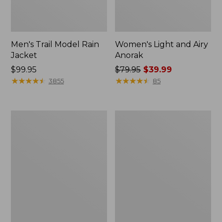
Men's Trail Model Rain
Women's Light and Airy
Jacket
Anorak
Price:
$99.95
Price
$79.95
$39.99
$99.95
★
★
★
★
★
★
★
★
★
★
was
★
★
★
★
★
★
★
★
★
★
3855
85
from:
$79.95
now:
Women's
Women's
$39.99
H2OFF
Boundless
Raincoat,
Softshell
PrimaLoft-
Jacket
Lined