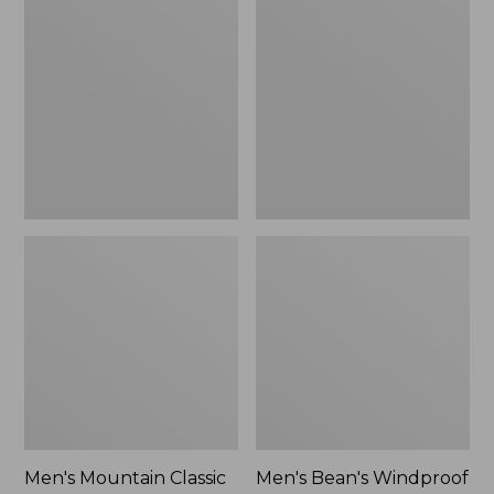
Mountain
Bean's
Classic
Windproof
Rain
Softshell
Jacket
Jacket
Men's Mountain Classic
Men's Bean's Windproof