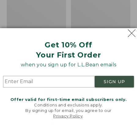
Get 10% Off
Men's Bean's Classic
Men's Light and Airy
Reversible Anorak
Windbreaker
Your First Order
Price
$99
$83.99
Price
$79.95
$59.99
when you sign up for L.L.Bean emails
was
★
★
★
★
★
★
★
★
★
★
was
★
★
★
★
★
★
★
★
★
★
39
485
from:
from:
$99
$79.95
SIGN UP
now:
now:
$83.99
$59.99
LOAD 48 MORE
Offer valid for first-time email subscribers only.
Conditions and exclusions apply.
Viewing
1
-
47
of
505
By signing up for email, you agree to our
Privacy Policy
.
Welcome to llbean.com! We use cookies and other
technologies to provide you with the best possible
experience. Check out our
privacy policy
to learn
more.