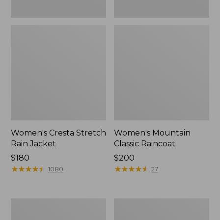
Women's Cresta Stretch
Women's Mountain
Rain Jacket
Classic Raincoat
Price:
$180
Price:
$200
$180
★
★
★
★
★
★
★
★
★
★
$200
★
★
★
★
★
★
★
★
★
★
1080
27
Women's
Women's
Mountain
H2OFF