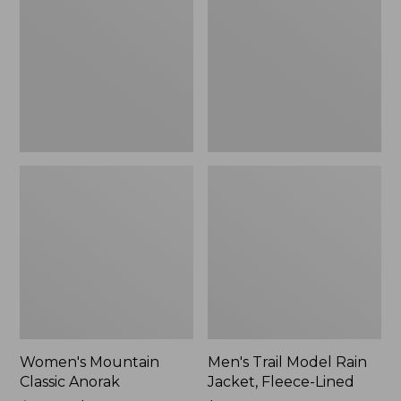
Anorak
Rain
Jacket,
Fleece-
Lined
Women's Mountain
Men's Trail Model Rain
Classic Anorak
Jacket, Fleece-Lined