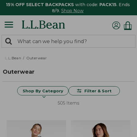
15% OFF SELECT BACKPACKS
with code:
PACK15
. Ends
8/9.
Shop Now
0
Search:
search
items
returned.
L.L.Bean
Outerwear
Outerwear
Shop By Category
Filter & Sort
505 Items