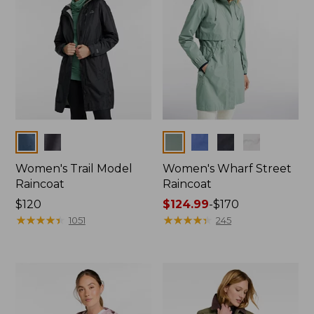
Colors
Colors
Women's Trail Model
Women's Wharf Street
Raincoat
Raincoat
Price:
$120
Price
$124.99
-
$170
$120
★
★
★
★
★
★
★
★
★
★
range
★
★
★
★
★
★
★
★
★
★
1051
245
from:
$124.99
to:
$170