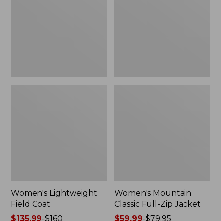
Coat
Full-
Zip
Jacket
Women's Lightweight
Women's Mountain
Field Coat
Classic Full-Zip Jacket
Price
$135.99
-
$160
Price
$59.99
-
$79.95