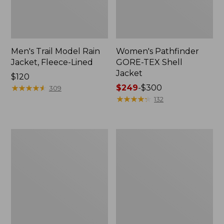
Men's Trail Model Rain
Women's Pathfinder
Jacket, Fleece-Lined
GORE-TEX Shell
Jacket
Price:
$120
$120
★
★
★
★
★
★
★
★
★
★
Price
$249
-
$300
309
range
★
★
★
★
★
★
★
★
★
★
132
from:
$249
to:
Women's
Women's
$300
Cresta
Mountain
Stretch
Classic
Rain
Jacket,
Jacket
Multi-
Color