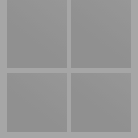
Men's
Men's
Bean's
Mountain
Windproof
Classic
Softshell
Rain
Jacket
Jacket