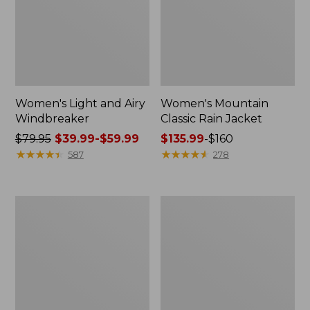
Women's Light and Airy
Women's Mountain
Windbreaker
Classic Rain Jacket
Price
$79.95
$39.99-$59.99
Price
$135.99
-
$160
was
★
★
★
★
★
★
★
★
★
★
range
★
★
★
★
★
★
★
★
★
★
587
278
from:
from:
$79.95
$135.99
now:
to:
Men's
Women's
from:
$160
Original
Wharf
$39.99
Field
Street
Coat,
Rain
to:
Cotton-
Jacket
$59.99
Lined