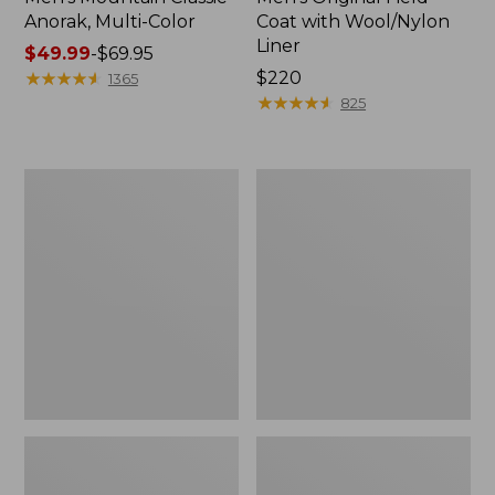
Anorak, Multi-Color
Coat with Wool/Nylon
Liner
Price
$49.99
-
$69.95
range
★
★
★
★
★
★
★
★
★
★
Price:
$220
1365
from:
$220
★
★
★
★
★
★
★
★
★
★
825
$49.99
to:
$69.95
Men's
Men's
Bean's
Light
Classic
and
Reversible
Airy
Anorak
Windbreaker