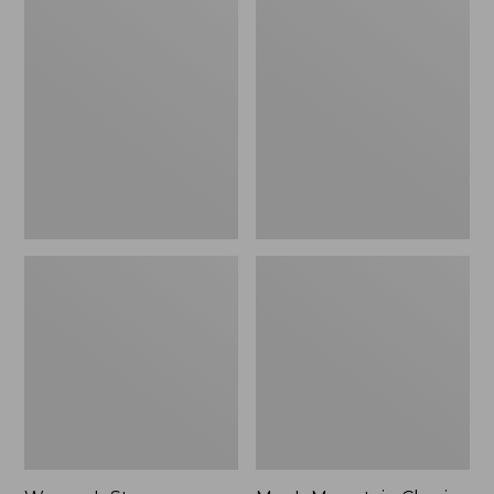
Women's
Men's
Stowaway
Mountain
Windbreaker
Classic
Full-
Zip
Jacket