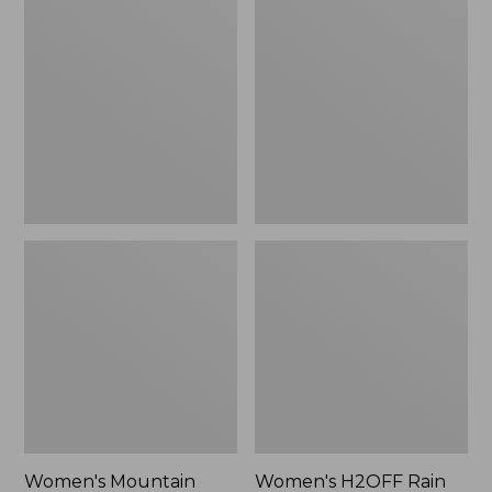
$79.95
Mountain
H2OFF
Classic
Rain
Raincoat
Jacket,
PrimaLoft-
Lined
Women's Mountain
Women's H2OFF Rain