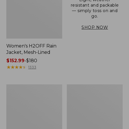
resistant and packable
— simply toss on and
go.
SHOP NOW
Women's H2OFF Rain
Jacket, Mesh-Lined
Price
$152.99
-
$180
range
★
★
★
★
★
★
★
★
★
★
1333
from:
$152.99
to:
Women's
Men's
$180
Trail
3-
Model
Season
Rain
Bomber
Pants
Jacket