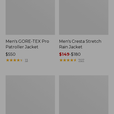
Men's GORE-TEX Pro
Men's Cresta Stretch
Patroller Jacket
Rain Jacket
Price:
$550
Price
$149
-
$180
$550
★
★
★
★
★
★
★
★
★
★
range
★
★
★
★
★
★
★
★
★
★
13
707
from:
$149
to:
Men's
Women's
$180
Trail
GORE-
Model
TEX
Rain
Pro
Pants
Patroller
Jacket