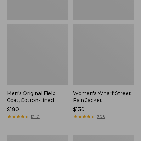
Men's Original Field
Women's Wharf Street
Coat, Cotton-Lined
Rain Jacket
Price:
$180
Price:
$130
$180
★
★
★
★
★
★
★
★
★
★
$130
★
★
★
★
★
★
★
★
★
★
1540
308
Men's
Men's