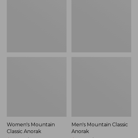
Anorak
Anorak
Women's Mountain
Men's Mountain Classic
Classic Anorak
Anorak