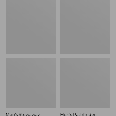
Stowaway
Pathfinder
Windbreaker
GORE-
TEX
Shell
Jacket
Men's Stowaway
Men's Pathfinder