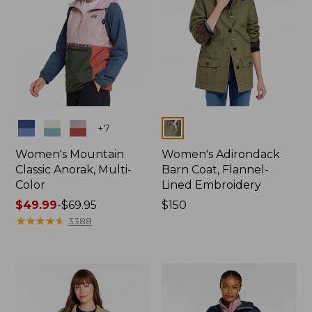
Colors
Colors
+
7
Women's Mountain
Women's Adirondack
Classic Anorak, Multi-
Barn Coat, Flannel-
Color
Lined Embroidery
Price
$49.99
-
$69.95
Price:
$150
range
★
★
★
★
★
★
★
★
★
★
$150
3388
from:
$49.99
to:
$69.95