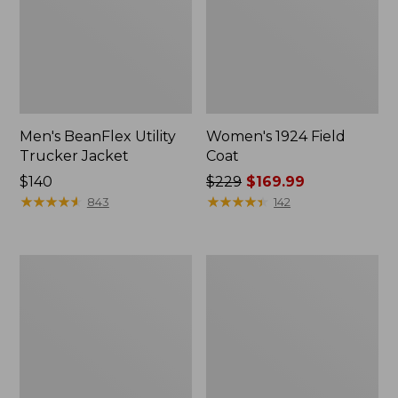
Men's BeanFlex Utility
Women's 1924 Field
Trucker Jacket
Coat
Price:
$140
Price
$229
$169.99
$140
★
★
★
★
★
★
★
★
★
★
was
★
★
★
★
★
★
★
★
★
★
843
142
from:
$229
now:
Men's
Men's
$169.99
1924
Mountain
Field
Classic
Coat
Jacket,
Multi
Color