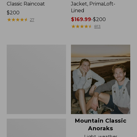
Classic Raincoat
Jacket, PrimaLoft-
Lined
Price:
$200
$200
★
★
★
★
★
★
★
★
★
★
Price
$169.99
-
$200
27
range
★
★
★
★
★
★
★
★
★
★
813
from:
$169.99
to:
Women's
$200
H2OFF
Rain
Jacket,
Mesh-
Lined
Mountain Classic
Anoraks
Light, weather