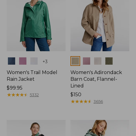
Colors
Colors
+
3
Women's Trail Model
Women's Adirondack
Rain Jacket
Barn Coat, Flannel-
Lined
Price:
$99.95
$99.95
★
★
★
★
★
★
★
★
★
★
Price:
$150
5332
$150
★
★
★
★
★
★
★
★
★
★
3656