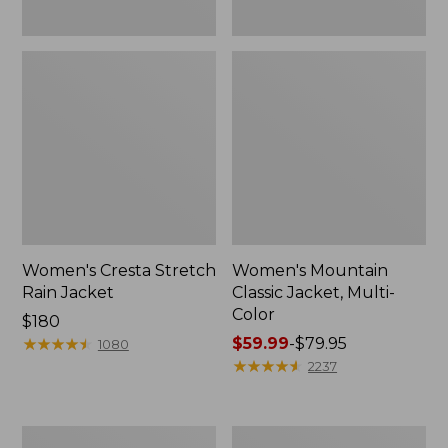
Women's Cresta Stretch
Women's Mountain
Rain Jacket
Classic Jacket, Multi-
Color
Price:
$180
$180
★
★
★
★
★
★
★
★
★
★
Price
$59.99
-
$79.95
1080
range
★
★
★
★
★
★
★
★
★
★
2237
from:
$59.99
to:
Women's
Women's