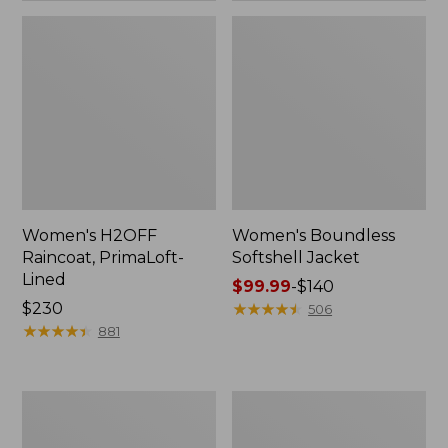
Women's H2OFF
Women's Boundless
Raincoat, PrimaLoft-
Softshell Jacket
Lined
Price
$99.99
-
$140
Price:
$230
range
★
★
★
★
★
★
★
★
★
★
506
$230
★
★
★
★
★
★
★
★
★
★
from:
881
$99.99
to:
$140
Women's
Men's
Mountain
Mountain
Classic
Classic