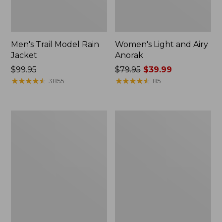
Men's Trail Model Rain
Women's Light and Airy
Jacket
Anorak
Price:
$99.95
Price
$79.95
$39.99
$99.95
★
★
★
★
★
★
★
★
★
★
was
★
★
★
★
★
★
★
★
★
★
3855
85
from:
$79.95
now:
Women's
Women's
$39.99
H2OFF
Boundless
Raincoat,
Softshell
PrimaLoft-
Jacket
Lined