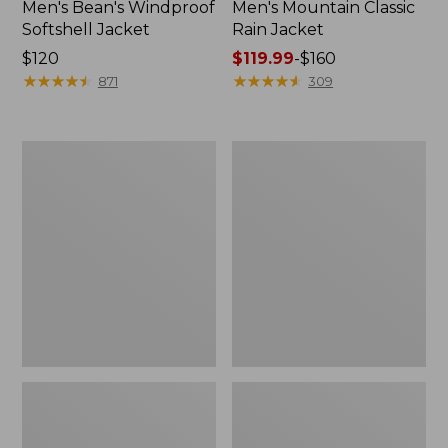
Men's Bean's Windproof
Men's Mountain Classic
Softshell Jacket
Rain Jacket
Price:
$120
Price
$119.99
-
$160
$120
★
★
★
★
★
★
★
★
★
★
range
★
★
★
★
★
★
★
★
★
★
871
309
from:
$119.99
to:
Men's
Women's
$160
BeanFlex
1924
Utility
Field
Trucker
Coat
Jacket