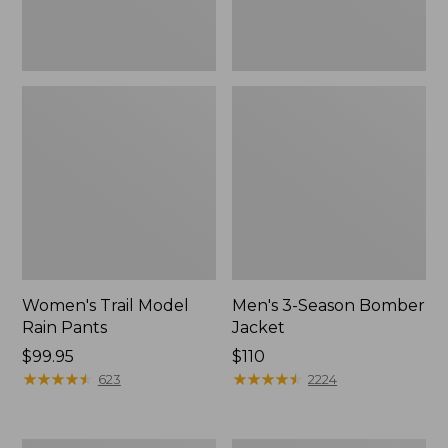
Women's Trail Model
Men's 3-Season Bomber
Rain Pants
Jacket
Price:
$99.95
Price:
$110
$99.95
★
★
★
★
★
★
★
★
★
★
$110
★
★
★
★
★
★
★
★
★
★
623
2224