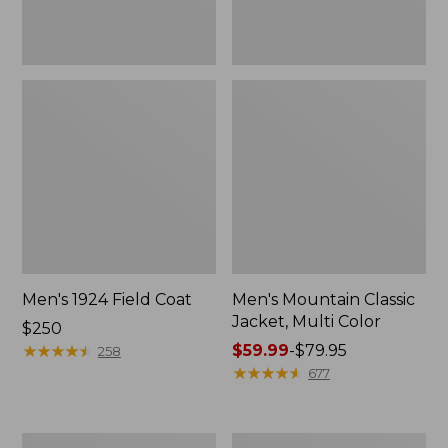
Men's 1924 Field Coat
Men's Mountain Classic
Jacket, Multi Color
Price:
$250
$250
★
★
★
★
★
★
★
★
★
★
Price
$59.99
-
$79.95
258
range
★
★
★
★
★
★
★
★
★
★
677
from:
$59.99
to:
Men's
Men's