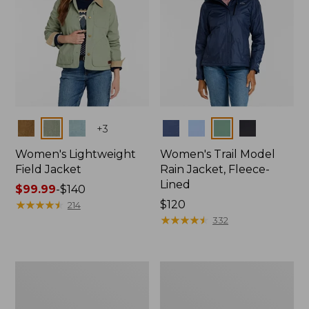
Colors
Colors
+
3
Women's Lightweight
Women's Trail Model
Field Jacket
Rain Jacket, Fleece-
Lined
Price
$99.99
-
$140
range
★
★
★
★
★
★
★
★
★
★
Price:
$120
214
from:
$120
★
★
★
★
★
★
★
★
★
★
332
$99.99
to:
$140
Women's
Women's
Lightweight
Mountain
Field
Classic