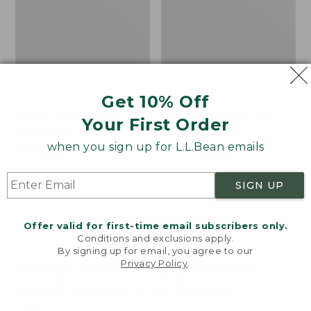
Get 10% Off
Men's Bean's Classic
Men's Light and Airy
Your First Order
Reversible Anorak
Windbreaker
when you sign up for L.L.Bean emails
Price
$99
$83.99
Price
$79.95
$59.99
was
★
★
★
★
★
★
★
★
★
★
was
★
★
★
★
★
★
★
★
★
★
39
485
from:
from:
SIGN UP
$99
$79.95
now:
now:
Offer valid for first-time email subscribers only.
$83.99
$59.99
LOAD 48 MORE
Conditions and exclusions apply.
By signing up for email, you agree to our
Viewing
1
-
47
of
505
Privacy Policy
.
Welcome to llbean.com! We use cookies and other
technologies to provide you with the best possible
experience. Check out our
privacy policy
to learn
more.