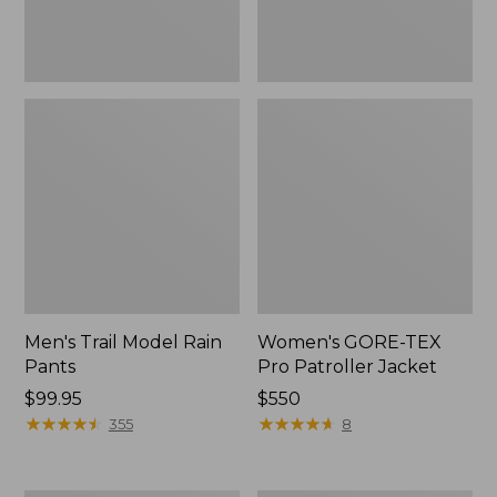
Men's Trail Model Rain
Women's GORE-TEX
Pants
Pro Patroller Jacket
Price:
$99.95
Price:
$550
$99.95
★
★
★
★
★
★
★
★
★
★
$550
★
★
★
★
★
★
★
★
★
★
355
8