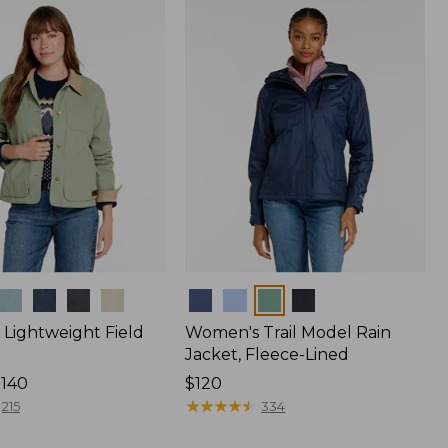
Colors
Lightweight Field
Women's Trail Model Rain
Jacket, Fleece-Lined
$140
Price:
$120
$120
★
★
★
★
★
★
★
★
★
★
215
334