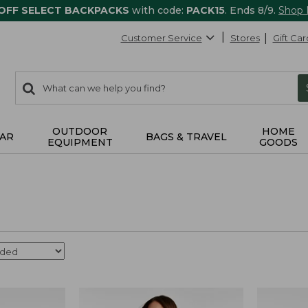
 OFF SELECT BACKPACKS
with code:
PACK15
. Ends 8/9.
Shop
Customer Service
Stores
Gift Car
0
Search:
search
items
returned.
OUTDOOR
HOME
AR
BAGS & TRAVEL
EQUIPMENT
GOODS