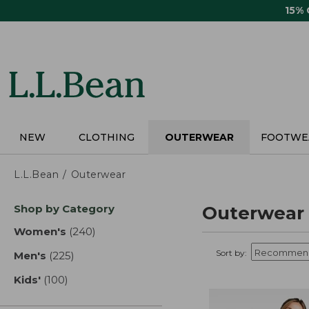
Skip
15%
to
main
content
NEW
CLOTHING
OUTERWEAR
FOOTWE
L.L.Bean
Outerwear
Skip
Shop by Category
Outerwear
to
product
Women's
(240)
results
results
Sort by:
Men's
(225)
results
Kids'
(100)
results