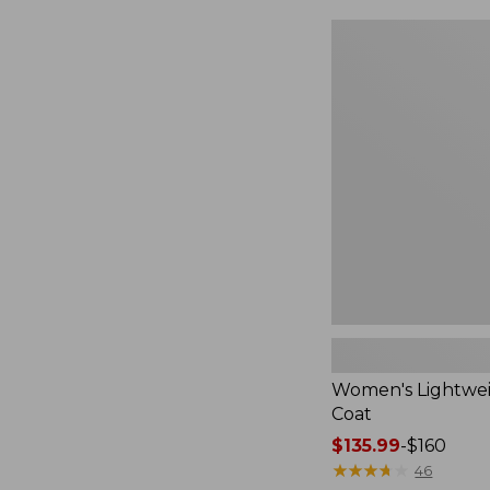
$124.99
to:
Women's
$170
Lightweight
Field
Coat
Women's Lightwei
Coat
Price
$135.99
-
$160
range
★
★
★
★
★
★
★
★
★
★
46