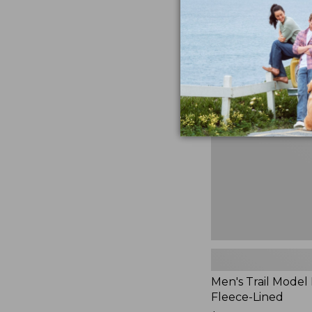
$230
★
★
★
★
★
★
★
★
★
★
881
Men's
Trail
Model
Rain
Jacket,
Fleece-
Lined
Men's Trail Model 
Fleece-Lined