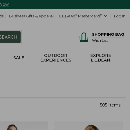
 Now
ds
Business Gifts & Apparel
L.L.Bean
®
Mastercard
®
Log In
SHOPPING BAG
SEARCH
Wish List
OUTDOOR
EXPLORE
SALE
EXPERIENCES
L.L.BEAN
505 Items