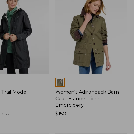
Colors
Trail Model
Women's Adirondack Barn
Coat, Flannel-Lined
Embroidery
Price:
$150
1053
$150