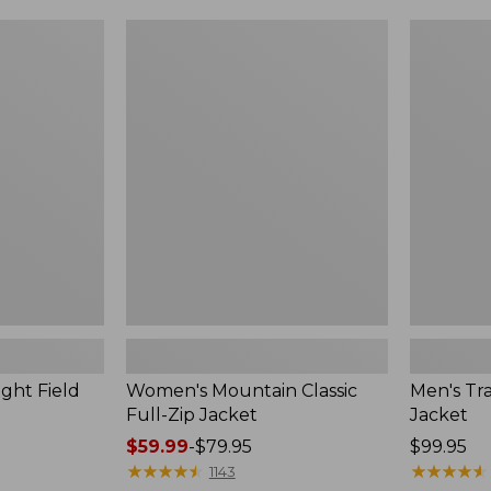
$49.99
$99.99
to:
to:
Women's
Men's
$69.95
$140
Mountain
Trail
Classic
Model
Full-
Rain
Zip
Jacket
Jacket
ght Field
Women's Mountain Classic
Men's Tra
Full-Zip Jacket
Jacket
Price
$59.99
-
$79.95
Price:
$99.95
range
★
★
★
★
★
★
★
★
★
★
$99.95
★
★
★
★
★
★
★
★
★
★
1143