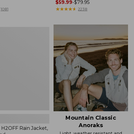
Price
$59.99
-
$79.95
range
★
★
★
★
★
★
★
★
★
★
1081
2238
from:
$59.99
to:
$79.95
Mountain Classic
Anoraks
H2OFF Rain Jacket,
Light, weather resistant and