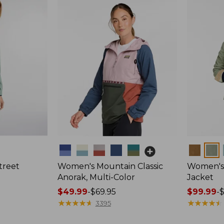
Colors
Colors
treet
Women's Mountain Classic
Women's 
Anorak, Multi-Color
Jacket
Price
$49.99
-
$69.95
Price
$99.99
-
range
★
★
★
★
★
★
★
★
★
★
range
★
★
★
★
★
★
★
★
★
★
3395
from:
from: