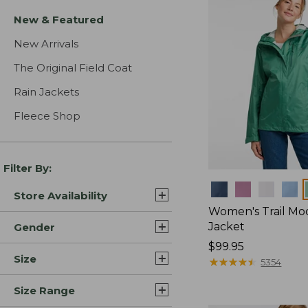
New & Featured
New Arrivals
The Original Field Coat
Rain Jackets
Fleece Shop
Filter By:
Colors
Store Availability
Women's Trail Mo
Jacket
Gender
Price:
$99.95
Size
$99.95
★
★
★
★
★
★
★
★
★
★
5354
Size Range