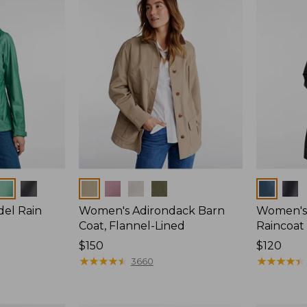
Colors
Colors
del Rain
Women's Adirondack Barn
Women's 
Coat, Flannel-Lined
Raincoat
Price:
$150
Price:
$120
$150
★
★
★
★
★
★
★
★
★
★
$120
★
★
★
★
★
★
★
★
★
★
3660