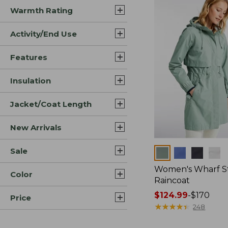
Warmth Rating
Activity/End Use
Features
Insulation
Jacket/Coat Length
New Arrivals
Sale
Colors
Women's Wharf S
Color
Raincoat
Price
$124.99
-
$170
Price
range
★
★
★
★
★
★
★
★
★
★
248
from: