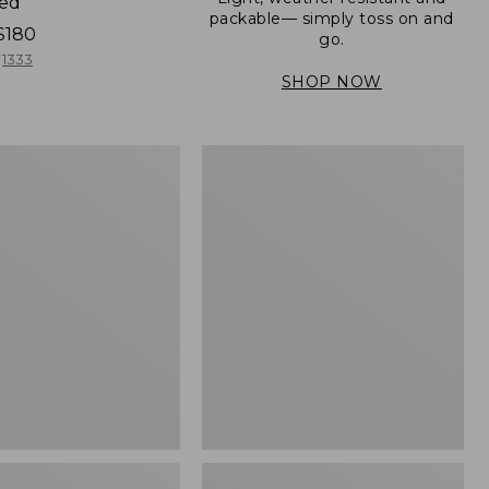
ned
packable— simply toss on and
$180
go.
1333
SHOP NOW
Men's
Mountain
er
Classic
Full-
Zip
Jacket