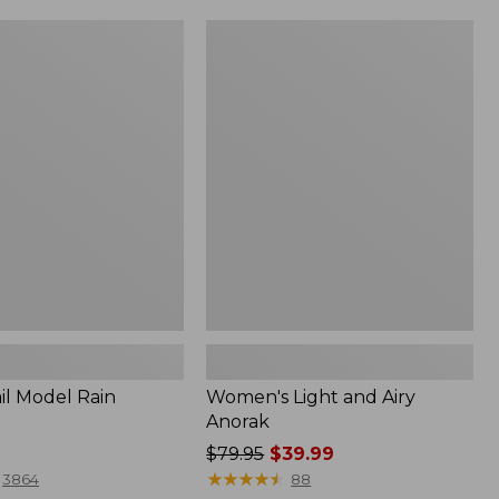
Women's
Light
and
Airy
Anorak
il Model Rain
Women's Light and Airy
Anorak
Price
$79.95
$39.99
was
★
★
★
★
★
★
★
★
★
★
3864
88