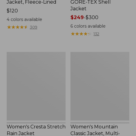
Jacket, Fleece-Lined
GORE-TEX Shell
Jacket
Price:
$120
$120
Price
$249
-
$300
4
colors available
range
6
colors available
★
★
★
★
★
★
★
★
★
★
309
from:
★
★
★
★
★
★
★
★
★
★
132
$249
to:
$300
Women's
Women's
Cresta
Mountain
Stretch
Classic
Rain
Jacket,
Jacket
Multi-
Color
Women's Cresta Stretch
Women's Mountain
Rain Jacket
Classic Jacket, Multi-