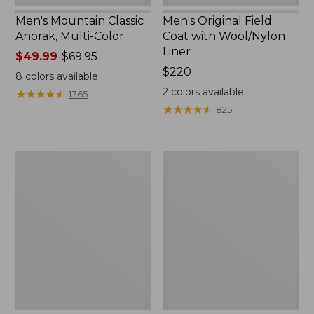
Men's Mountain Classic
Men's Original Field
Anorak, Multi-Color
Coat with Wool/Nylon
Liner
Price
$49.99
-
$69.95
range
Price:
$220
8
colors available
from:
$220
2
colors available
★
★
★
★
★
★
★
★
★
★
1365
$49.99
★
★
★
★
★
★
★
★
★
★
825
to:
$69.95
Men's
Men's
Bean's
Light
Classic
and
Reversible
Airy
Anorak
Windbreaker