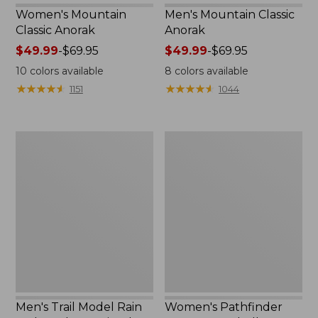
Women's Mountain
Men's Mountain Classic
Classic Anorak
Anorak
Price
$49.99
-
$69.95
Price
$49.99
-
$69.95
range
range
10
colors available
8
colors available
from:
from:
★
★
★
★
★
★
★
★
★
★
★
★
★
★
★
★
★
★
★
★
1151
1044
$49.99
$49.99
to:
to:
$69.95
$69.95
Men's
Women's
Trail
Pathfinder
Model
GORE-
Rain
TEX
Jacket,
Shell
Fleece-
Jacket
Lined
Men's Trail Model Rain
Women's Pathfinder