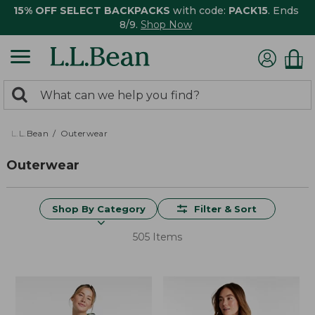
15% OFF SELECT BACKPACKS
with code:
PACK15
. Ends
8/9.
Shop Now
0
Search:
search
items
returned.
L.L.Bean
Outerwear
Outerwear
Shop By Category
Filter & Sort
505 Items