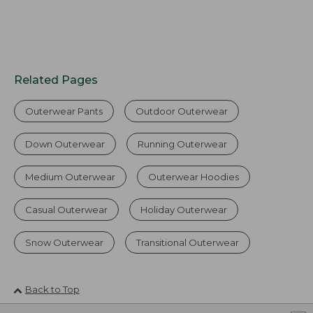
Related Pages
Outerwear Pants
Outdoor Outerwear
Down Outerwear
Running Outerwear
Medium Outerwear
Outerwear Hoodies
Casual Outerwear
Holiday Outerwear
Snow Outerwear
Transitional Outerwear
Back to Top