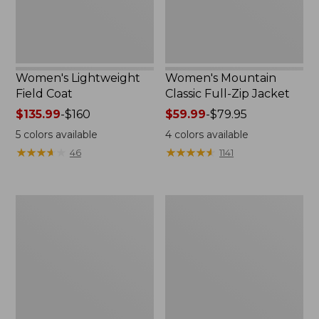
Women's Lightweight
Women's Mountain
Field Coat
Classic Full-Zip Jacket
Price
$135.99
-
$160
Price
$59.99
-
$79.95
range
range
5
colors available
4
colors available
from:
from:
★
★
★
★
★
★
★
★
★
★
★
★
★
★
★
★
★
★
★
★
46
1141
$135.99
$59.99
to:
to:
$160
$79.95
Men's
Women's
Trail
Light
Model
and
Rain
Airy
Jacket
Anorak