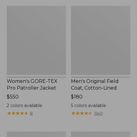
from:
$160
Women's
Men's
$39.99
GORE-
Original
to:
TEX
Field
$59.99
Pro
Coat,
Patroller
Cotton-
Jacket
Lined
Women's GORE-TEX
Men's Original Field
Pro Patroller Jacket
Coat, Cotton-Lined
Price:
$550
Price:
$180
$550
$180
2
colors available
5
colors available
★
★
★
★
★
★
★
★
★
★
★
★
★
★
★
★
★
★
★
★
8
1540
Women's
Men's