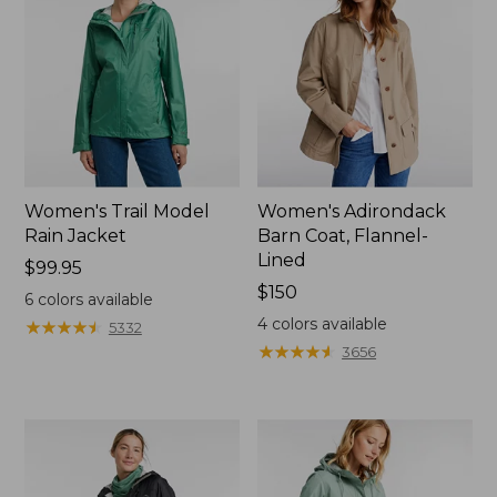
Women's Trail Model
Women's Adirondack
Rain Jacket
Barn Coat, Flannel-
Lined
Price:
$99.95
$99.95
Price:
$150
6
colors available
$150
4
colors available
★
★
★
★
★
★
★
★
★
★
5332
★
★
★
★
★
★
★
★
★
★
3656