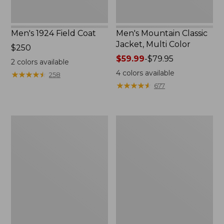
Men's 1924 Field Coat
Men's Mountain Classic
Jacket, Multi Color
Price:
$250
$250
Price
$59.99
-
$79.95
2
colors available
range
4
colors available
★
★
★
★
★
★
★
★
★
★
258
from:
★
★
★
★
★
★
★
★
★
★
677
$59.99
to:
$79.95
Men's
Men's
Mountain
Original
Classic
Field
Anorak,
Coat
Multi-
with
Color
Wool/Nylon
Liner