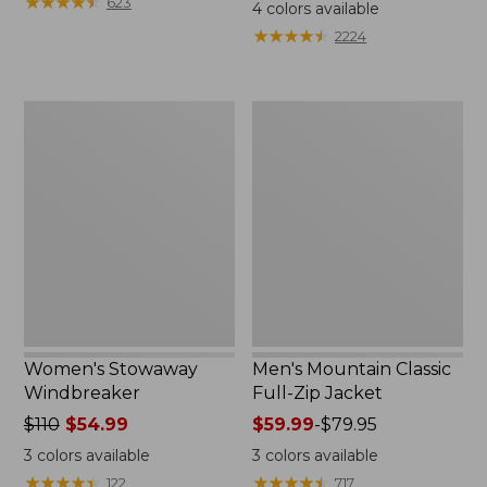
$99.95
★
★
★
★
★
★
★
★
★
★
$110
623
4
colors available
★
★
★
★
★
★
★
★
★
★
2224
Women's
Men's
Stowaway
Mountain
Windbreaker
Classic
Full-
Zip
Jacket
Women's Stowaway
Men's Mountain Classic
Windbreaker
Full-Zip Jacket
Price
$110
$54.99
Price
$59.99
-
$79.95
was
range
3
colors available
3
colors available
from:
from:
★
★
★
★
★
★
★
★
★
★
★
★
★
★
★
★
★
★
★
★
122
717