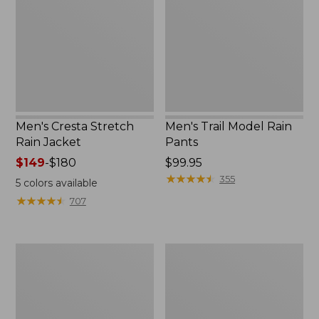
Rain
Rain
Jacket
Pants
Men's Cresta Stretch
Men's Trail Model Rain
Rain Jacket
Pants
Price
$149
-
$180
Price:
$99.95
range
$99.95
★
★
★
★
★
★
★
★
★
★
355
5
colors available
from:
★
★
★
★
★
★
★
★
★
★
707
$149
to:
$180
Men's
Men's
Bean's
Mountain
Windproof
Classic
Softshell
Rain
Jacket
Jacket