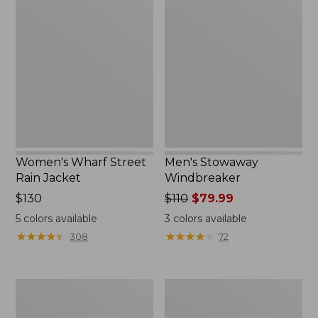
Wharf
Stowaway
Street
Windbreaker
Rain
Jacket
Women's Wharf Street
Men's Stowaway
Rain Jacket
Windbreaker
Price:
$130
Price
$110
$79.99
$130
was
5
colors available
3
colors available
from:
★
★
★
★
★
★
★
★
★
★
★
★
★
★
★
★
★
★
★
★
308
72
$110
now:
$79.99
Men's
Men's
Pathfinder
GORE-
GORE-
TEX