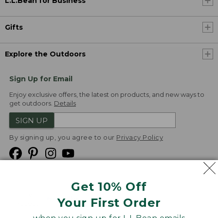
L.L.Bean for Business
Gifts
Explore the Outdoors
Sign Up for Email
Enjoy exclusive offers, the latest on products, and new ways to
get outdoors.
Details
SIGN UP
By signing up, you agree to our
Privacy Policy
Get 10% Off
We
Your First Order
Accept