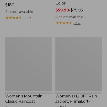
Color
Price:
$180
$180
Price
$59.99
-
$79.95
4
colors available
range
4
colors available
★
★
★
★
★
★
★
★
★
★
1080
from:
★
★
★
★
★
★
★
★
★
★
2237
$59.99
to:
$79.95
Women's
Women's
Mountain
H2OFF
Classic
Rain
Raincoat
Jacket,
PrimaLoft-
Lined
Women's Mountain
Women's H2OFF Rain
Classic Raincoat
Jacket, PrimaLoft-
Lined