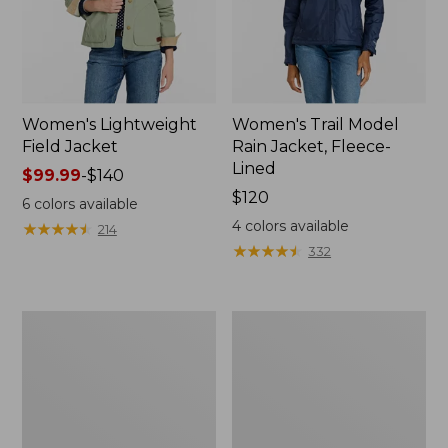
Women's Lightweight
Women's Trail Model
Field Jacket
Rain Jacket, Fleece-
Lined
Price
$99.99
-
$140
range
Price:
$120
6
colors available
from:
$120
4
colors available
★
★
★
★
★
★
★
★
★
★
214
$99.99
★
★
★
★
★
★
★
★
★
★
332
to:
$140
Women's
Women's
Lightweight
Mountain
Field
Classic
Coat
Full-
Zip
Jacket