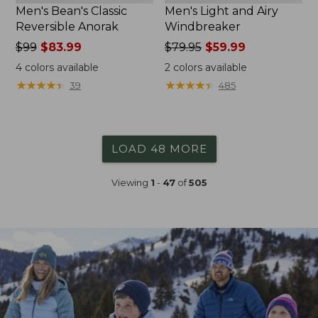
Men's Bean's Classic
Men's Light and Airy
Reversible Anorak
Windbreaker
Price
$99
$83.99
Price
$79.95
$59.99
was
was
4
colors available
2
colors available
from:
from:
★
★
★
★
★
★
★
★
★
★
★
★
★
★
★
★
★
★
★
★
39
485
$99
$79.95
now:
now:
$83.99
$59.99
LOAD 48 MORE
Viewing
1
-
47
of
505