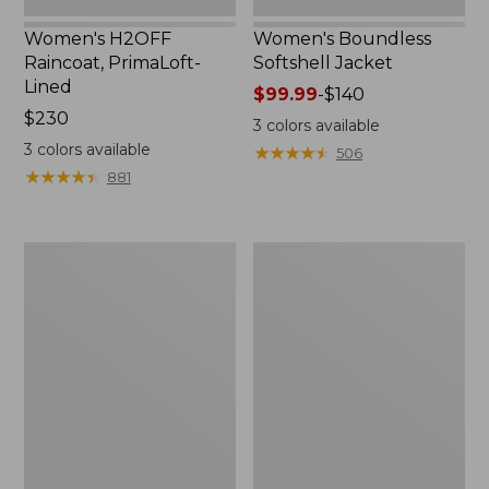
Women's H2OFF
Women's Boundless
Raincoat, PrimaLoft-
Softshell Jacket
Lined
Price
$99.99
-
$140
Price:
$230
range
3
colors available
$230
from:
3
colors available
★
★
★
★
★
★
★
★
★
★
506
$99.99
★
★
★
★
★
★
★
★
★
★
881
to:
$140
Women's
Men's
Mountain
Mountain
Classic
Classic
Anorak
Anorak