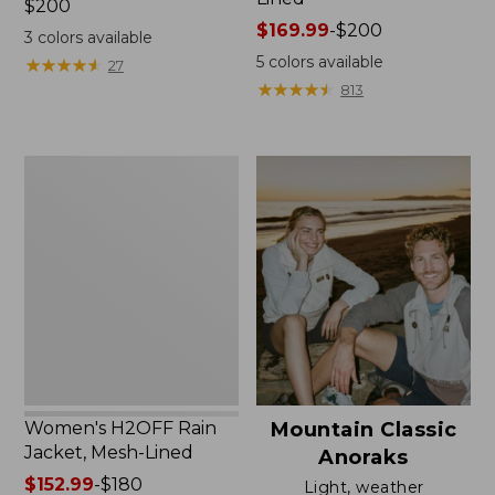
Price:
$200
$200
Price
$169.99
-
$200
3
colors available
range
5
colors available
★
★
★
★
★
★
★
★
★
★
27
from:
★
★
★
★
★
★
★
★
★
★
813
$169.99
to:
$200
Women's
H2OFF
Rain
Jacket,
Mesh-
Lined
Women's H2OFF Rain
Mountain Classic
Jacket, Mesh-Lined
Anoraks
Price
$152.99
-
$180
Light, weather