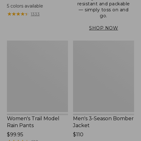
range
resistant and packable
5
colors available
— simply toss on and
from:
★
★
★
★
★
★
★
★
★
★
1333
go.
$152.99
to:
SHOP NOW
$180
Women's
Men's
Trail
3-
Model
Season
Rain
Bomber
Pants
Jacket
Women's Trail Model
Men's 3-Season Bomber
Rain Pants
Jacket
Price:
$99.95
Price:
$110