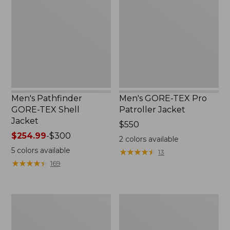
TEX
Pro
Shell
Patroller
Jacket
Jacket
Men's Pathfinder
Men's GORE-TEX Pro
GORE-TEX Shell
Patroller Jacket
Jacket
Price:
$550
Price
$254.99
-
$300
$550
2
colors available
range
5
colors available
★
★
★
★
★
★
★
★
★
★
13
from:
★
★
★
★
★
★
★
★
★
★
169
$254.99
to:
$300
Men's
Men's
Cresta
Trail
Stretch
Model