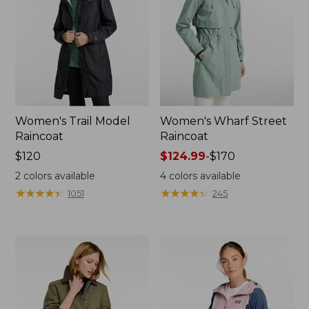
Women's Trail Model
Women's Wharf Street
Raincoat
Raincoat
Price:
$120
Price
$124.99
-
$170
$120
range
2
colors available
4
colors available
from:
★
★
★
★
★
★
★
★
★
★
★
★
★
★
★
★
★
★
★
★
1051
245
$124.99
to:
$170