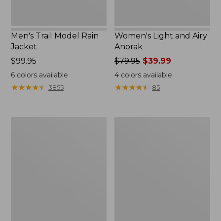
Men's Trail Model Rain
Women's Light and Airy
Jacket
Anorak
Price:
$99.95
Price
$79.95
$39.99
$99.95
was
6
colors available
4
colors available
from:
★
★
★
★
★
★
★
★
★
★
★
★
★
★
★
★
★
★
★
★
3855
85
$79.95
now:
$39.99
Women's
Women's
H2OFF
Boundless
Raincoat,
Softshell
PrimaLoft-
Jacket
Lined