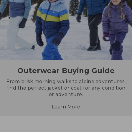
Outerwear Buying Guide
From brisk morning walks to alpine adventures,
find the perfect jacket or coat for any condition
or adventure.
Learn More