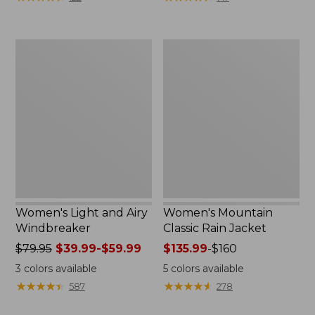
$110
$59.99
now:
to:
$54.99
$79.95
Women's
Women's
Light
Mountain
and
Classic
Airy
Rain
Windbreaker
Jacket
Women's Light and Airy
Women's Mountain
Windbreaker
Classic Rain Jacket
Price
$79.95
$39.99-$59.99
Price
$135.99
-
$160
was
range
3
colors available
5
colors available
from:
from:
★
★
★
★
★
★
★
★
★
★
★
★
★
★
★
★
★
★
★
★
587
278
$79.95
$135.99
now:
to: