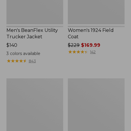
Men's BeanFlex Utility
Women's 1924 Field
Trucker Jacket
Coat
Price:
$140
Price
$229
$169.99
$140
was
★
★
★
★
★
★
★
★
★
★
142
3
colors available
from:
★
★
★
★
★
★
★
★
★
★
843
$229
now:
$169.99
Men's
Men's
1924
Mountain
Field
Classic
Coat
Jacket,
Multi
Color