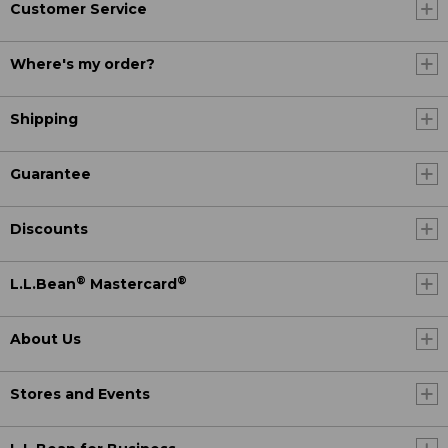
Customer Service
Where's my order?
Shipping
Guarantee
Discounts
®
®
L.L.Bean
Mastercard
About Us
Stores and Events