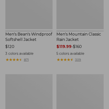
Men's Bean's Windproof
Men's Mountain Classic
Softshell Jacket
Rain Jacket
Price:
$120
Price
$119.99
-
$160
$120
range
3
colors available
5
colors available
from:
★
★
★
★
★
★
★
★
★
★
★
★
★
★
★
★
★
★
★
★
871
309
$119.99
to:
$160
Men's
Women's
BeanFlex
1924
Utility
Field
Trucker
Coat
Jacket