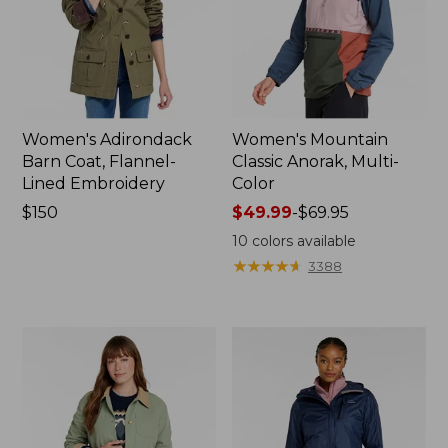
Women's Adirondack
Women's Mountain
Barn Coat, Flannel-
Classic Anorak, Multi-
Lined Embroidery
Color
Price:
$150
Price
$49.99
-
$69.95
$150
range
10
colors available
from:
★
★
★
★
★
★
★
★
★
★
3388
$49.99
to:
$69.95