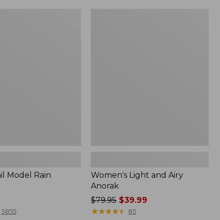
Women's
Light
and
Airy
Anorak
il Model Rain
Women's Light and Airy
Anorak
Price
$79.95
$39.99
was
★
★
★
★
★
★
★
★
★
★
3855
85