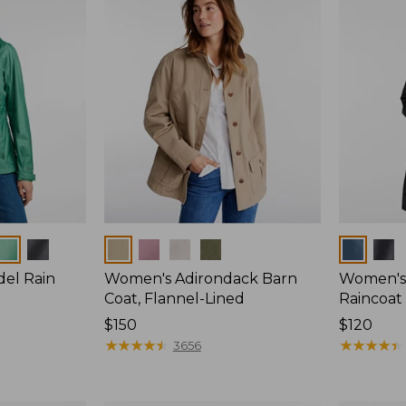
Colors
Colors
del Rain
Women's Adirondack Barn
Women's 
Coat, Flannel-Lined
Raincoat
Price:
$150
Price:
$120
$150
★
★
★
★
★
★
★
★
★
★
$120
★
★
★
★
★
★
★
★
★
★
3656