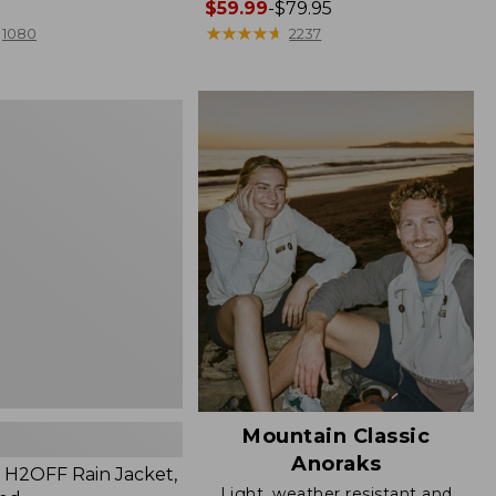
Price
$59.99
-
$79.95
range
★
★
★
★
★
★
★
★
★
★
1080
2237
from:
$59.99
to:
$79.95
Mountain Classic
Anoraks
H2OFF Rain Jacket,
Light, weather resistant and