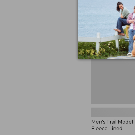
$230
★
★
★
★
★
★
★
★
★
★
881
Men's
Trail
Model
Rain
Jacket,
Fleece-
Lined
Men's Trail Model 
Fleece-Lined