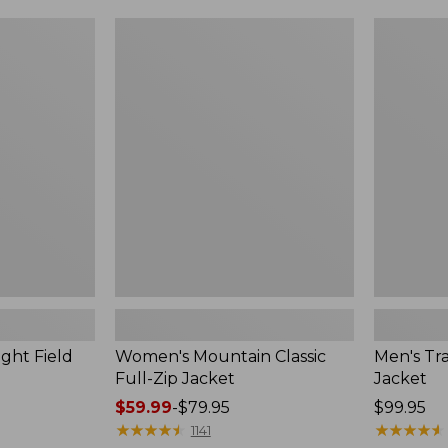
$49.99
$99.99
to:
to:
Women's
Men's
$69.95
$140
Mountain
Trail
Classic
Model
Full-
Rain
Zip
Jacket
Jacket
ght Field
Women's Mountain Classic
Men's Tra
Full-Zip Jacket
Jacket
Price
$59.99
-
$79.95
Price:
$99.95
range
★
★
★
★
★
★
★
★
★
★
$99.95
★
★
★
★
★
★
★
★
★
★
1141