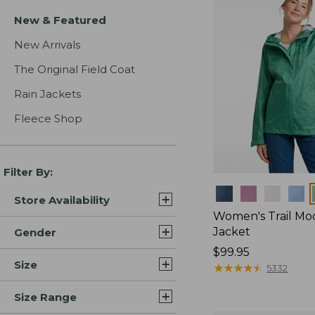
New & Featured
New Arrivals
The Original Field Coat
Rain Jackets
Fleece Shop
Filter By:
Colors
Store Availability
Women's Trail Mo
Jacket
Gender
Price:
$99.95
Size
$99.95
★
★
★
★
★
★
★
★
★
★
5332
Size Range