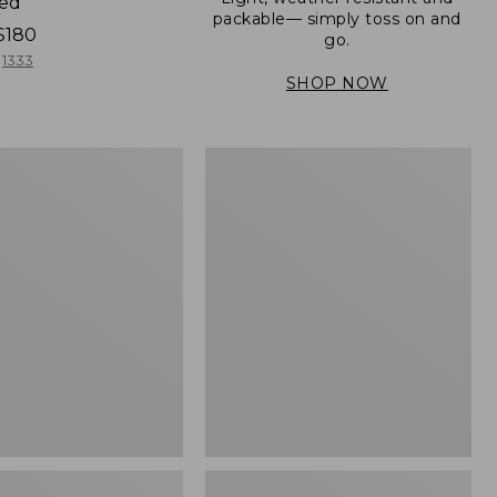
ned
packable— simply toss on and
$180
go.
1333
SHOP NOW
Men's
Mountain
er
Classic
Full-
Zip
Jacket