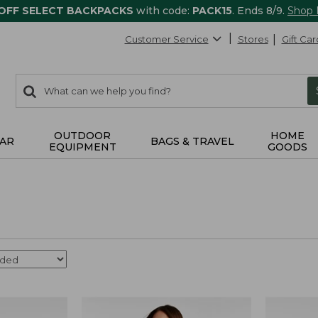
 OFF SELECT BACKPACKS
with code:
PACK15
. Ends 8/9.
Shop
Customer Service
Stores
Gift Car
0
Search:
search
items
returned.
OUTDOOR
HOME
AR
BAGS & TRAVEL
EQUIPMENT
GOODS