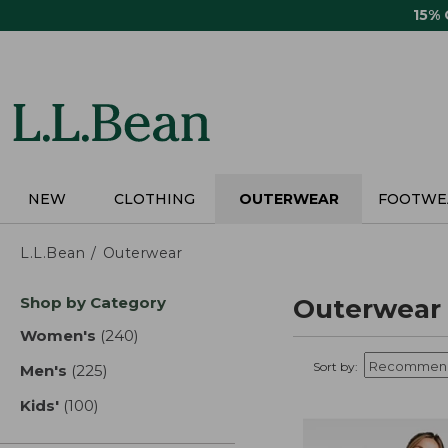
Skip
15%
to
main
content
NEW
CLOTHING
OUTERWEAR
FOOTWE
L.L.Bean
Outerwear
Skip
Shop by Category
Outerwear
to
product
Women's
(240)
results
results
Sort by:
Men's
(225)
results
Kids'
(100)
results