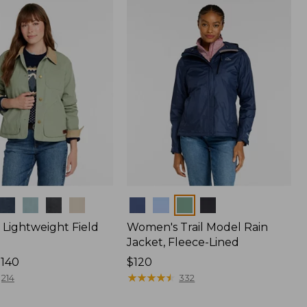
$170
Colors
Lightweight Field
Women's Trail Model Rain
Jacket, Fleece-Lined
$140
Price:
$120
$120
★
★
★
★
★
★
★
★
★
★
214
332