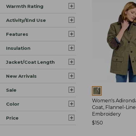
Warmth Rating
Activity/End Use
Features
Insulation
Jacket/Coat Length
New Arrivals
Sale
Colors
Women's Adirond
Color
Coat, Flannel-Lin
Embroidery
Price
Price:
$150
$150