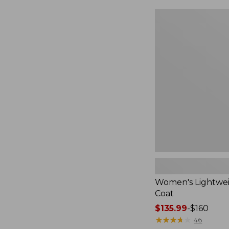
Women's
Lightweight
Field
Coat
Women's Lightwei
Coat
Price
$135.99
-
$160
range
★
★
★
★
★
★
★
★
★
★
46