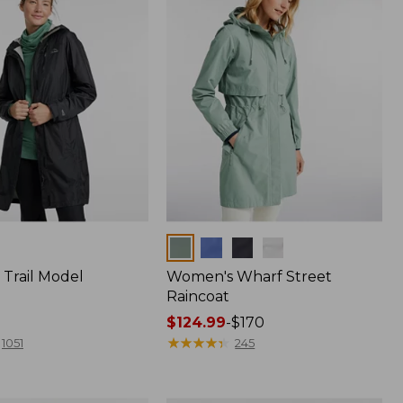
Colors
Trail Model
Women's Wharf Street
Raincoat
Price
$124.99
-
$170
range
★
★
★
★
★
★
★
★
★
★
1051
245
from:
$124.99
to: