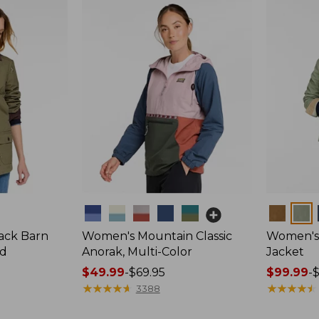
Colors
Colors
ack Barn
Women's Mountain Classic
Women's 
ed
Anorak, Multi-Color
Jacket
Price
$49.99
-
$69.95
Price
$99.99
-
range
★
★
★
★
★
★
★
★
★
★
range
★
★
★
★
★
★
★
★
★
★
3388
from:
from: