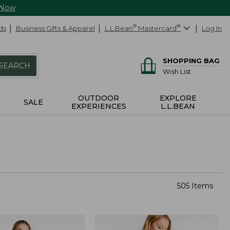
 Now
ds
Business Gifts & Apparel
L.L.Bean
®
Mastercard
®
Log In
SHOPPING BAG
SEARCH
Wish List
OUTDOOR
EXPLORE
SALE
EXPERIENCES
L.L.BEAN
505 Items