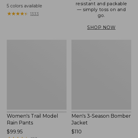
range
resistant and packable
5
colors available
— simply toss on and
from:
★
★
★
★
★
★
★
★
★
★
1333
go.
$152.99
to:
SHOP NOW
$180
Women's
Men's
Trail
3-
Model
Season
Rain
Bomber
Pants
Jacket
Women's Trail Model
Men's 3-Season Bomber
Rain Pants
Jacket
Price:
$99.95
Price:
$110