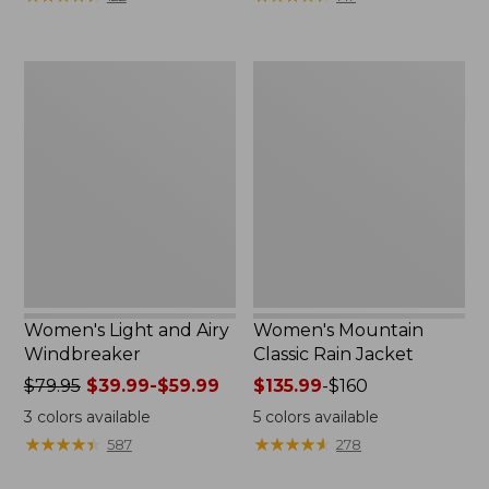
$110
$59.99
now:
to:
$54.99
$79.95
Women's
Women's
Light
Mountain
and
Classic
Airy
Rain
Windbreaker
Jacket
Women's Light and Airy
Women's Mountain
Windbreaker
Classic Rain Jacket
Price
$79.95
$39.99-$59.99
Price
$135.99
-
$160
was
range
3
colors available
5
colors available
from:
from:
★
★
★
★
★
★
★
★
★
★
★
★
★
★
★
★
★
★
★
★
587
278
$79.95
$135.99
now:
to: