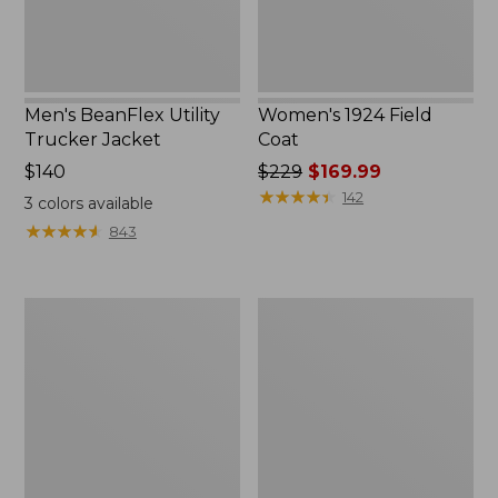
Men's BeanFlex Utility
Women's 1924 Field
Trucker Jacket
Coat
Price:
$140
Price
$229
$169.99
$140
was
★
★
★
★
★
★
★
★
★
★
142
3
colors available
from:
★
★
★
★
★
★
★
★
★
★
843
$229
now:
$169.99
Men's
Men's
1924
Mountain
Field
Classic
Coat
Jacket,
Multi
Color