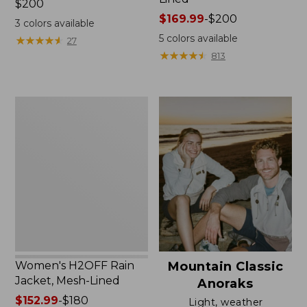
Price:
$200
$200
Price
$169.99
-
$200
3
colors available
range
5
colors available
★
★
★
★
★
★
★
★
★
★
27
from:
★
★
★
★
★
★
★
★
★
★
813
$169.99
to:
$200
Women's
H2OFF
Rain
Jacket,
Mesh-
Lined
Women's H2OFF Rain
Mountain Classic
Jacket, Mesh-Lined
Anoraks
Price
$152.99
-
$180
Light, weather