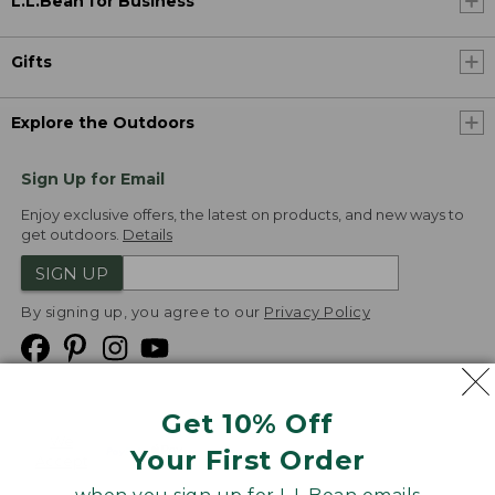
L.L.Bean for Business
Gifts
Explore the Outdoors
Sign Up for Email
Enjoy exclusive offers, the latest on products, and new ways to
get outdoors.
Details
SIGN UP
By signing up, you agree to our
Privacy Policy
Get 10% Off
We
Your First Order
Accept