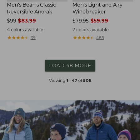
Men's Bean's Classic
Men's Light and Airy
Reversible Anorak
Windbreaker
Price
$99
$83.99
Price
$79.95
$59.99
was
was
4
colors available
2
colors available
from:
from:
★
★
★
★
★
★
★
★
★
★
★
★
★
★
★
★
★
★
★
★
39
485
$99
$79.95
now:
now:
$83.99
$59.99
LOAD 48 MORE
Viewing
1
-
47
of
505