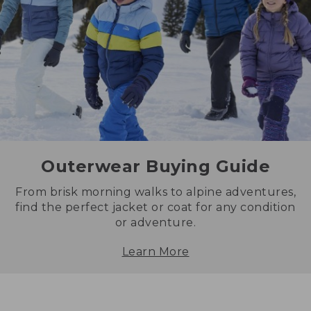
Outerwear Buying Guide
From brisk morning walks to alpine adventures,
find the perfect jacket or coat for any condition
or adventure.
Learn More