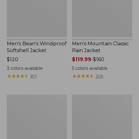
Men's Bean's Windproof
Men's Mountain Classic
Softshell Jacket
Rain Jacket
Price:
$120
Price
$119.99
-
$160
$120
range
3
colors available
5
colors available
from:
★
★
★
★
★
★
★
★
★
★
★
★
★
★
★
★
★
★
★
★
871
309
$119.99
to:
$160
Men's
Women's
BeanFlex
1924
Utility
Field
Trucker
Coat
Jacket