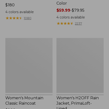
Color
Price:
$180
$180
Price
$59.99
-
$79.95
4
colors available
range
4
colors available
★
★
★
★
★
★
★
★
★
★
1080
from:
★
★
★
★
★
★
★
★
★
★
2237
$59.99
to:
$79.95
Women's
Women's
Mountain
H2OFF
Classic
Rain
Raincoat
Jacket,
PrimaLoft-
Lined
Women's Mountain
Women's H2OFF Rain
Classic Raincoat
Jacket, PrimaLoft-
Lined