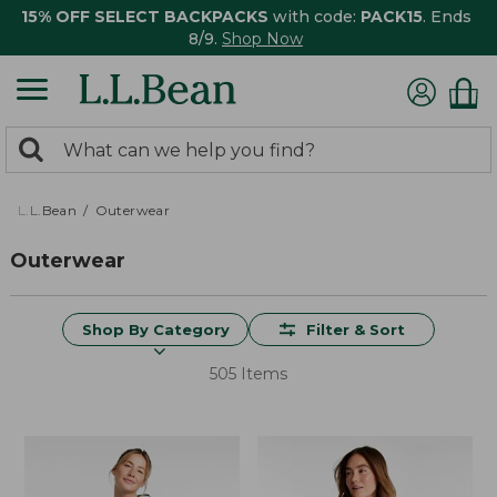
15% OFF SELECT BACKPACKS
with code:
PACK15
. Ends
8/9.
Shop Now
0
Search:
search
items
returned.
L.L.Bean
Outerwear
Outerwear
Shop By Category
Filter & Sort
505 Items