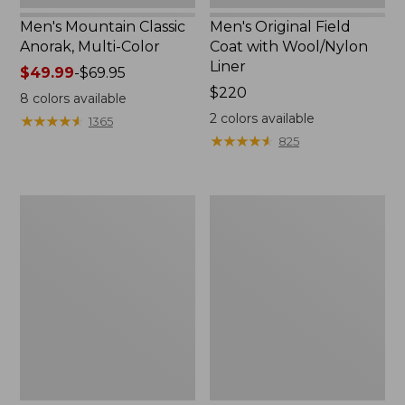
Men's Mountain Classic
Men's Original Field
Anorak, Multi-Color
Coat with Wool/Nylon
Liner
Price
$49.99
-
$69.95
range
Price:
$220
8
colors available
from:
$220
2
colors available
★
★
★
★
★
★
★
★
★
★
1365
$49.99
★
★
★
★
★
★
★
★
★
★
825
to:
$69.95
Men's
Men's
Bean's
Light
Classic
and
Reversible
Airy
Anorak
Windbreaker