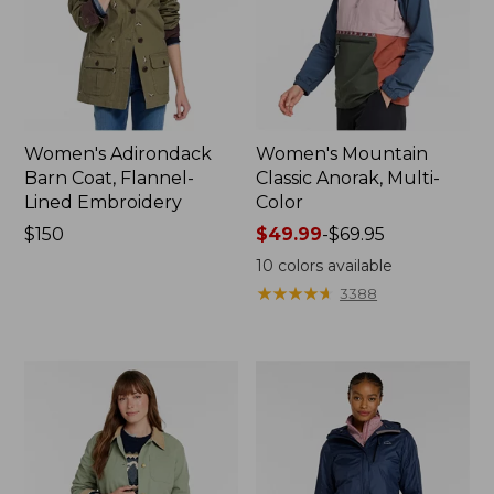
Women's Adirondack
Women's Mountain
Barn Coat, Flannel-
Classic Anorak, Multi-
Lined Embroidery
Color
Price:
$150
Price
$49.99
-
$69.95
$150
range
10
colors available
from:
★
★
★
★
★
★
★
★
★
★
3388
$49.99
to:
$69.95