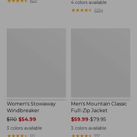
$99.95
★
★
★
★
★
★
★
★
★
★
$110
623
4
colors available
★
★
★
★
★
★
★
★
★
★
2224
Women's
Men's
Stowaway
Mountain
Windbreaker
Classic
Full-
Zip
Jacket
Women's Stowaway
Men's Mountain Classic
Windbreaker
Full-Zip Jacket
Price
$110
$54.99
Price
$59.99
-
$79.95
was
range
3
colors available
3
colors available
from:
from:
★
★
★
★
★
★
★
★
★
★
★
★
★
★
★
★
★
★
★
★
122
717