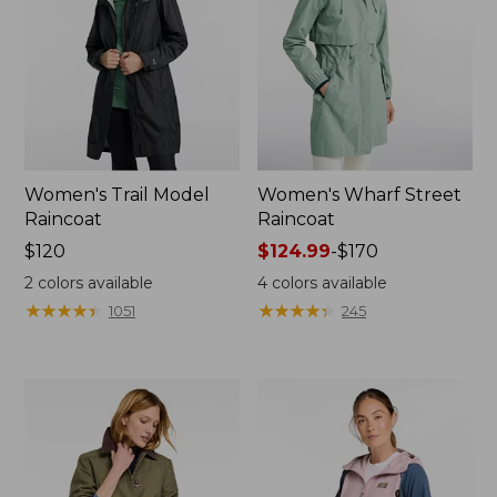
Women's Trail Model
Women's Wharf Street
Raincoat
Raincoat
Price:
$120
Price
$124.99
-
$170
$120
range
2
colors available
4
colors available
from:
★
★
★
★
★
★
★
★
★
★
★
★
★
★
★
★
★
★
★
★
1051
245
$124.99
to:
$170