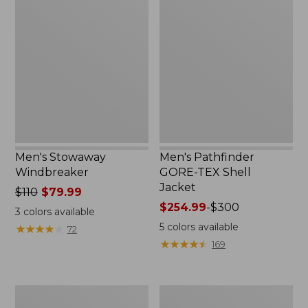
Stowaway
Pathfinder
Windbreaker
GORE-
TEX
Shell
Jacket
Men's Stowaway
Men's Pathfinder
Windbreaker
GORE-TEX Shell
Jacket
Price
$110
$79.99
was
Price
$254.99
-
$300
3
colors available
from:
range
5
colors available
★
★
★
★
★
★
★
★
★
★
72
$110
from:
★
★
★
★
★
★
★
★
★
★
169
now:
$254.99
$79.99
to:
$300
Men's
Men's
GORE-
Cresta