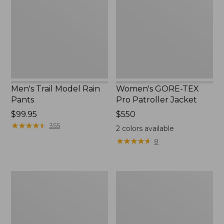
Rain
Pro
Pants
Patroller
Jacket
Men's Trail Model Rain
Women's GORE-TEX
Pants
Pro Patroller Jacket
Price:
$99.95
Price:
$550
$99.95
★
★
★
★
★
★
★
★
★
★
$550
355
2
colors available
★
★
★
★
★
★
★
★
★
★
8
Men's
Men's
Bean's
Mountain
Windproof
Classic
Softshell
Rain
Jacket
Jacket