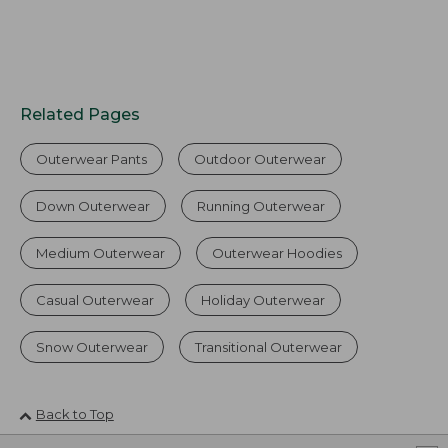
Related Pages
Outerwear Pants
Outdoor Outerwear
Down Outerwear
Running Outerwear
Medium Outerwear
Outerwear Hoodies
Casual Outerwear
Holiday Outerwear
Snow Outerwear
Transitional Outerwear
Back to Top