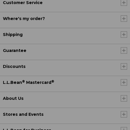
Customer Service
Where's my order?
Shipping
Guarantee
Discounts
®
®
L.L.Bean
Mastercard
About Us
Stores and Events