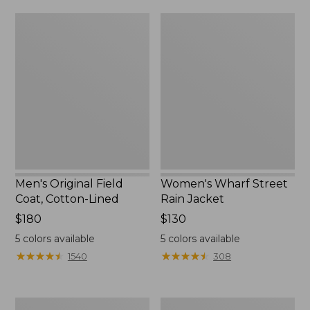
from:
$160
Men's
Women's
$39.99
Original
Wharf
to:
Field
Street
$59.99
Coat,
Rain
Cotton-
Jacket
Lined
Men's Original Field
Women's Wharf Street
Coat, Cotton-Lined
Rain Jacket
Price:
$180
Price:
$130
$180
$130
5
colors available
5
colors available
★
★
★
★
★
★
★
★
★
★
★
★
★
★
★
★
★
★
★
★
1540
308
Men's
Men's