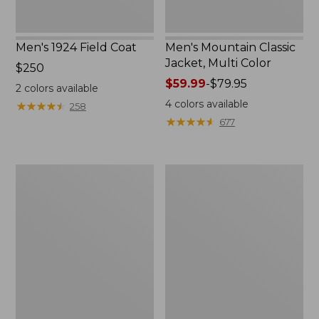
Men's 1924 Field Coat
Men's Mountain Classic
Jacket, Multi Color
Price:
$250
$250
Price
$59.99
-
$79.95
2
colors available
range
4
colors available
★
★
★
★
★
★
★
★
★
★
258
from:
★
★
★
★
★
★
★
★
★
★
677
$59.99
to:
$79.95
Men's
Men's
Mountain
Original
Classic
Field
Anorak,
Coat
Multi-
with
Color
Wool/Nylon
Liner