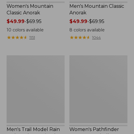
Women's Mountain
Men's Mountain Classic
Classic Anorak
Anorak
Price
$49.99
-
$69.95
Price
$49.99
-
$69.95
range
range
10
colors available
8
colors available
from:
from:
★
★
★
★
★
★
★
★
★
★
★
★
★
★
★
★
★
★
★
★
1151
1044
$49.99
$49.99
to:
to:
$69.95
$69.95
Men's
Women's
Trail
Pathfinder
Model
GORE-
Rain
TEX
Jacket,
Shell
Fleece-
Jacket
Lined
Men's Trail Model Rain
Women's Pathfinder