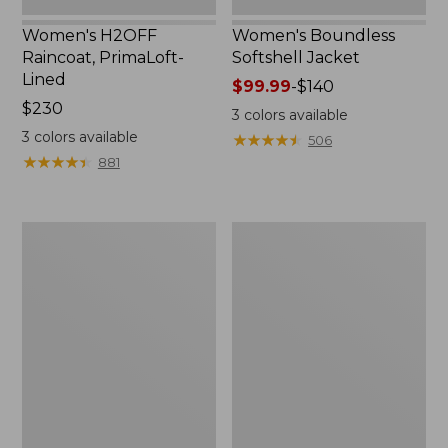
Women's H2OFF
Women's Boundless
Raincoat, PrimaLoft-
Softshell Jacket
Lined
Price
$99.99
-
$140
Price:
$230
range
3
colors available
$230
from:
3
colors available
★
★
★
★
★
★
★
★
★
★
506
$99.99
★
★
★
★
★
★
★
★
★
★
881
to:
$140
Women's
Men's
Mountain
Mountain
Classic
Classic
Anorak
Anorak