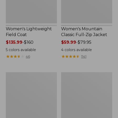
Women's Lightweight
Women's Mountain
Field Coat
Classic Full-Zip Jacket
Price
$135.99
-
$160
Price
$59.99
-
$79.95
range
range
5
colors available
4
colors available
from:
from:
★
★
★
★
★
★
★
★
★
★
★
★
★
★
★
★
★
★
★
★
46
1141
$135.99
$59.99
to:
to:
$160
$79.95
Men's
Women's
Trail
Light
Model
and
Rain
Airy
Jacket
Anorak