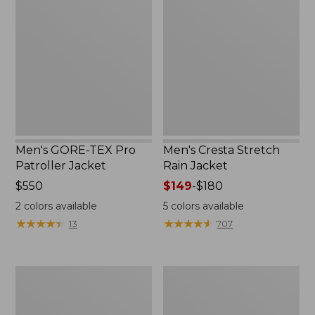
TEX
Stretch
Pro
Rain
Patroller
Jacket
Jacket
Men's GORE-TEX Pro
Men's Cresta Stretch
Patroller Jacket
Rain Jacket
Price:
$550
Price
$149
-
$180
$550
range
2
colors available
5
colors available
from:
★
★
★
★
★
★
★
★
★
★
★
★
★
★
★
★
★
★
★
★
13
707
$149
to:
$180
Men's
Women's
Trail
GORE-
Model
TEX