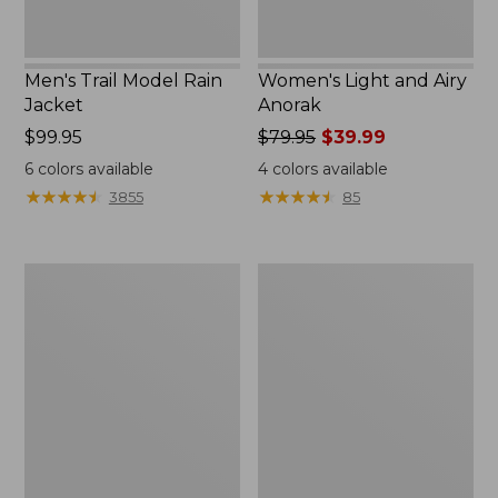
Men's Trail Model Rain
Women's Light and Airy
Jacket
Anorak
Price:
$99.95
Price
$79.95
$39.99
$99.95
was
6
colors available
4
colors available
from:
★
★
★
★
★
★
★
★
★
★
★
★
★
★
★
★
★
★
★
★
3855
85
$79.95
now:
$39.99
Women's
Women's
H2OFF
Boundless
Raincoat,
Softshell
PrimaLoft-
Jacket
Lined