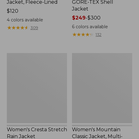
Jacket, Fleece-Lined
GORE-TEX Shell
Jacket
Price:
$120
$120
Price
$249
-
$300
4
colors available
range
6
colors available
★
★
★
★
★
★
★
★
★
★
309
from:
★
★
★
★
★
★
★
★
★
★
132
$249
to:
$300
Women's
Women's
Cresta
Mountain
Stretch
Classic
Rain
Jacket,
Jacket
Multi-
Color
Women's Cresta Stretch
Women's Mountain
Rain Jacket
Classic Jacket, Multi-