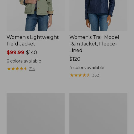
Women's Lightweight
Women's Trail Model
Field Jacket
Rain Jacket, Fleece-
Lined
Price
$99.99
-
$140
range
Price:
$120
6
colors available
from:
$120
4
colors available
★
★
★
★
★
★
★
★
★
★
214
$99.99
★
★
★
★
★
★
★
★
★
★
332
to:
$140
Women's
Women's
Lightweight
Mountain
Field
Classic
Coat
Full-
Zip
Jacket