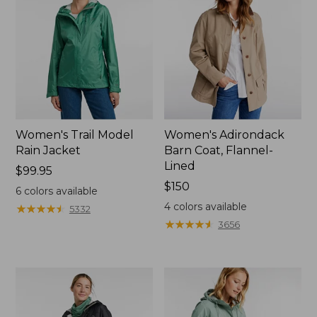
Women's Trail Model
Women's Adirondack
Rain Jacket
Barn Coat, Flannel-
Lined
Price:
$99.95
$99.95
Price:
$150
6
colors available
$150
4
colors available
★
★
★
★
★
★
★
★
★
★
5332
★
★
★
★
★
★
★
★
★
★
3656