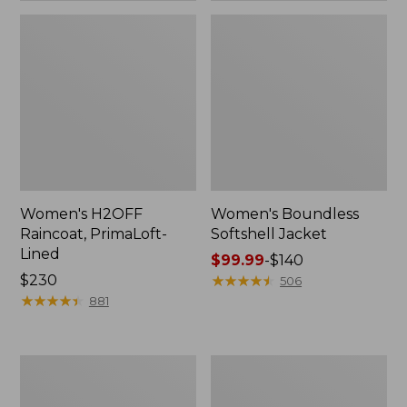
Women's H2OFF
Women's Boundless
Raincoat, PrimaLoft-
Softshell Jacket
Lined
Price
$99.99
-
$140
Price:
$230
range
★
★
★
★
★
★
★
★
★
★
506
$230
★
★
★
★
★
★
★
★
★
★
from:
881
$99.99
to:
$140
Women's
Men's
Mountain
Trail
Classic
Model