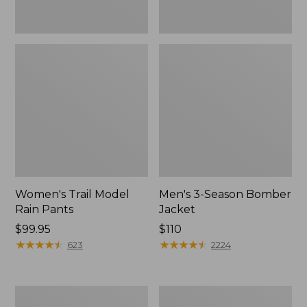
Women's Trail Model
Men's 3-Season Bomber
Rain Pants
Jacket
Price:
$99.95
Price:
$110
$99.95
★
★
★
★
★
★
★
★
★
★
$110
★
★
★
★
★
★
★
★
★
★
623
2224
Women's
Women's
Stowaway
Light