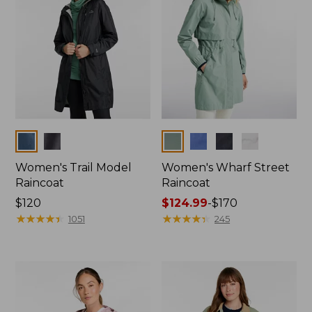
Colors
Colors
Women's Trail Model
Women's Wharf Street
Raincoat
Raincoat
Price:
$120
Price
$124.99
-
$170
$120
★
★
★
★
★
★
★
★
★
★
range
★
★
★
★
★
★
★
★
★
★
1051
245
from:
$124.99
to:
$170