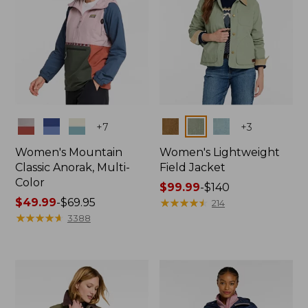
Colors
Colors
+
7
+
3
Women's Mountain
Women's Lightweight
Classic Anorak, Multi-
Field Jacket
Color
Price
$99.99
-
$140
Price
$49.99
-
$69.95
range
★
★
★
★
★
★
★
★
★
★
214
range
★
★
★
★
★
★
★
★
★
★
from:
3388
from:
$99.99
$49.99
to:
to:
$140
$69.95