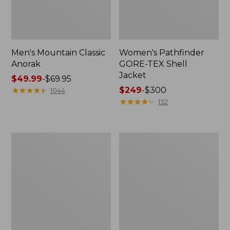
Men's Mountain Classic
Women's Pathfinder
Anorak
GORE-TEX Shell
Jacket
Price
$49.99
-
$69.95
range
★
★
★
★
★
★
★
★
★
★
Price
$249
-
$300
1044
from:
range
★
★
★
★
★
★
★
★
★
★
132
$49.99
from:
to:
$249
$69.95
to:
Women's
Women's
$300
Cresta
Mountain
Stretch
Classic
Rain
Raincoat
Jacket