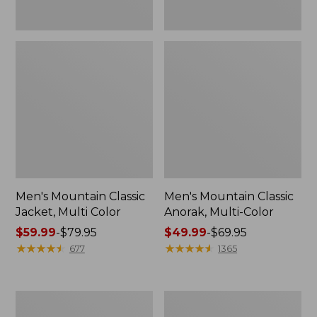
Men's Mountain Classic
Men's Mountain Classic
Jacket, Multi Color
Anorak, Multi-Color
Price
$59.99
-
$79.95
Price
$49.99
-
$69.95
range
★
★
★
★
★
★
★
★
★
★
range
★
★
★
★
★
★
★
★
★
★
677
1365
from:
from:
$59.99
$49.99
to:
to:
Men's
Men's
$79.95
$69.95
1924
Original