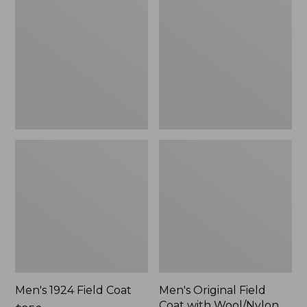
Field
Field
Coat
Coat
with
Wool/Nylon
Liner
Men's 1924 Field Coat
Men's Original Field
Coat with Wool/Nylon