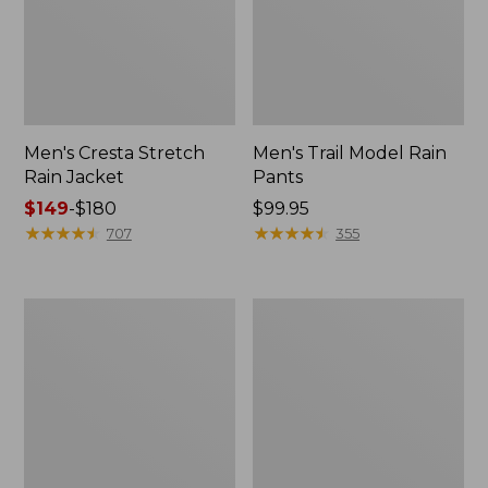
Men's Cresta Stretch
Men's Trail Model Rain
Rain Jacket
Pants
Price
$149
-
$180
Price:
$99.95
range
★
★
★
★
★
★
★
★
★
★
$99.95
★
★
★
★
★
★
★
★
★
★
707
355
from:
$149
to:
Women's
Men's
$180
GORE-
GORE-
TEX
TEX
Pro
Pro
Patroller
Patroller
Jacket
Jacket