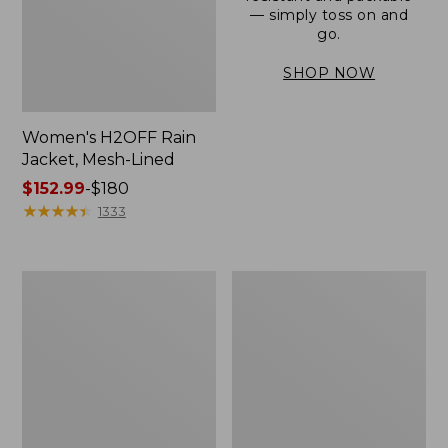
— simply toss on and
go.
SHOP NOW
Women's H2OFF Rain
Jacket, Mesh-Lined
Price
$152.99
-
$180
range
★
★
★
★
★
★
★
★
★
★
1333
from:
$152.99
to:
Women's
Men's
$180
Trail
3-
Model
Season
Rain
Bomber
Pants
Jacket