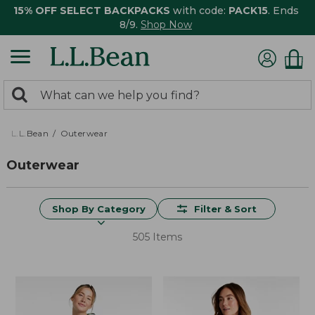
15% OFF SELECT BACKPACKS
with code:
PACK15
. Ends
8/9.
Shop Now
0
Search:
search
items
returned.
L.L.Bean
Outerwear
Outerwear
Shop By Category
Filter & Sort
505 Items