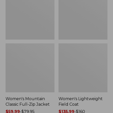
Full-
Coat
Zip
Jacket
Women's Mountain
Women's Lightweight
Classic Full-Zip Jacket
Field Coat
Price
$59.99
-
$79.95
Price
$135.99
-
$160