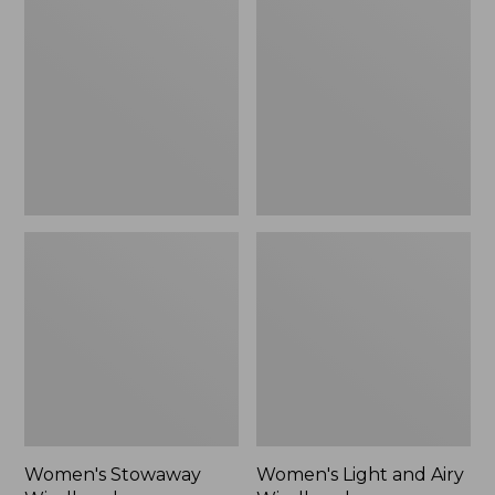
Windbreaker
and
Airy
Windbreaker
Women's Stowaway
Women's Light and Airy