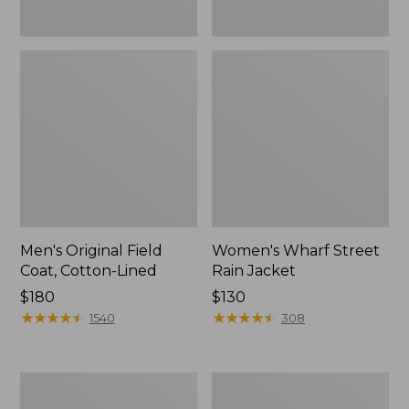
Men's Original Field
Women's Wharf Street
Coat, Cotton-Lined
Rain Jacket
Price:
$180
Price:
$130
$180
★
★
★
★
★
★
★
★
★
★
$130
★
★
★
★
★
★
★
★
★
★
1540
308
Men's
Men's
Stowaway
Pathfinder