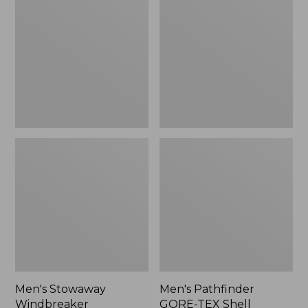
Windbreaker
GORE-
TEX
Shell
Jacket
Men's Stowaway
Men's Pathfinder
Windbreaker
GORE-TEX Shell