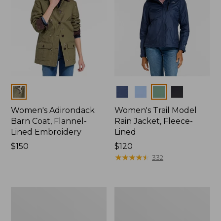
Colors
Colors
Women's Adirondack
Women's Trail Model
Barn Coat, Flannel-
Rain Jacket, Fleece-
Lined Embroidery
Lined
Price:
$150
Price:
$120
$150
$120
★
★
★
★
★
★
★
★
★
★
332
Women's
Women's
Mountain
Lightweight
Classic
Field