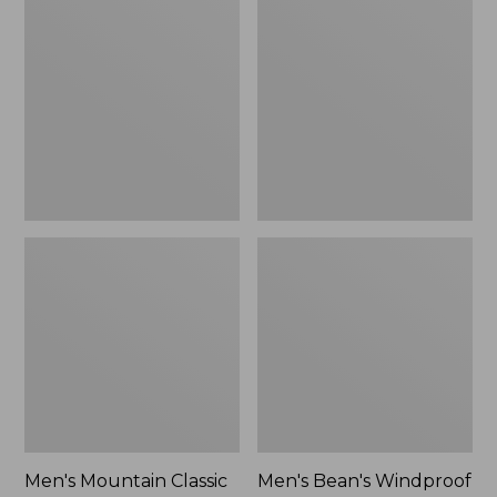
Mountain
Bean's
Classic
Windproof
Rain
Softshell
Jacket
Jacket
Men's Mountain Classic
Men's Bean's Windproof