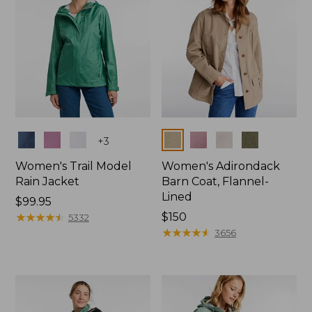
Colors
Colors
+
3
Women's Trail Model
Women's Adirondack
Rain Jacket
Barn Coat, Flannel-
Lined
Price:
$99.95
$99.95
★
★
★
★
★
★
★
★
★
★
Price:
$150
5332
$150
★
★
★
★
★
★
★
★
★
★
3656