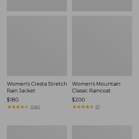
Women's Cresta Stretch
Women's Mountain
Rain Jacket
Classic Raincoat
Price:
$180
Price:
$200
$180
★
★
★
★
★
★
★
★
★
★
$200
★
★
★
★
★
★
★
★
★
★
1080
27
Women's
Women's
Mountain
H2OFF