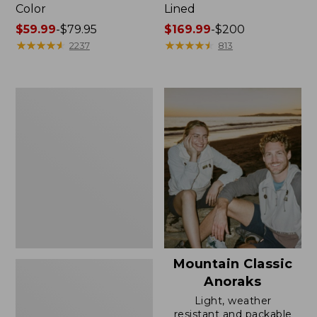
Color
Lined
Price
$59.99
-
$79.95
Price
$169.99
-
$200
range
★
★
★
★
★
★
★
★
★
★
range
★
★
★
★
★
★
★
★
★
★
2237
813
from:
from:
$59.99
$169.99
to:
to:
Women's
$79.95
$200
H2OFF
Rain
Jacket,
Mesh-
Lined
Mountain Classic
Anoraks
Light, weather
resistant and packable