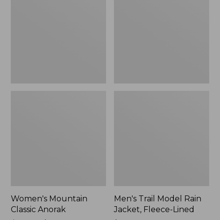
Anorak
Rain
Jacket,
Fleece-
Lined
Women's Mountain
Men's Trail Model Rain
Classic Anorak
Jacket, Fleece-Lined