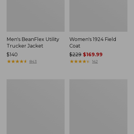
Men's BeanFlex Utility
Women's 1924 Field
Trucker Jacket
Coat
Price:
$140
Price
$229
$169.99
$140
★
★
★
★
★
★
★
★
★
★
was
★
★
★
★
★
★
★
★
★
★
843
142
from:
$229
now:
Men's
Men's
$169.99
Mountain
Mountain
Classic
Classic
Jacket,
Anorak,
Multi
Multi-
Color
Color