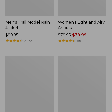
Men's Trail Model Rain
Women's Light and Airy
Jacket
Anorak
Price:
$99.95
Price
$79.95
$39.99
$99.95
★
★
★
★
★
★
★
★
★
★
was
★
★
★
★
★
★
★
★
★
★
3855
85
from:
$79.95
now:
Women's
Women's
$39.99
H2OFF
Boundless
Raincoat,
Softshell
PrimaLoft-
Jacket
Lined