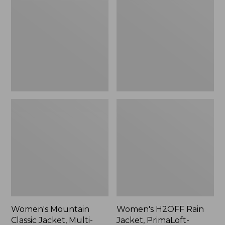
Classic
Rain
Jacket,
Jacket,
Multi-
PrimaLoft-
Color
Lined
Women's Mountain
Women's H2OFF Rain
Classic Jacket, Multi-
Jacket, PrimaLoft-