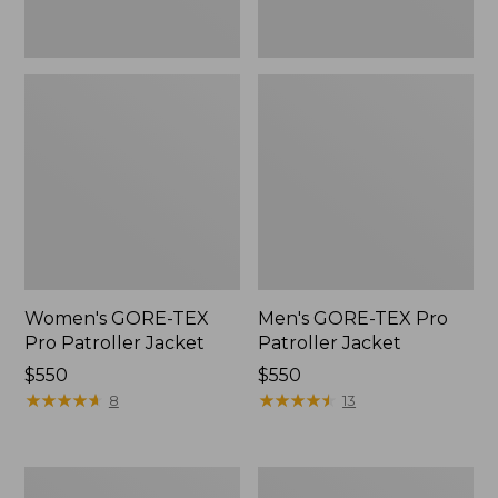
Women's GORE-TEX
Men's GORE-TEX Pro
Pro Patroller Jacket
Patroller Jacket
Price:
$550
Price:
$550
$550
★
★
★
★
★
★
★
★
★
★
$550
★
★
★
★
★
★
★
★
★
★
8
13
Men's
Men's