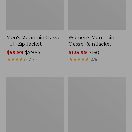
Men's Mountain Classic
Women's Mountain
Full-Zip Jacket
Classic Rain Jacket
Price
$59.99
-
$79.95
Price
$135.99
-
$160
range
★
★
★
★
★
★
★
★
★
★
range
★
★
★
★
★
★
★
★
★
★
717
278
from:
from:
$59.99
$135.99
to:
to:
Men's
Women's
$79.95
$160
Original
Wharf
Field
Street
Coat,
Rain
Cotton-
Jacket
Lined