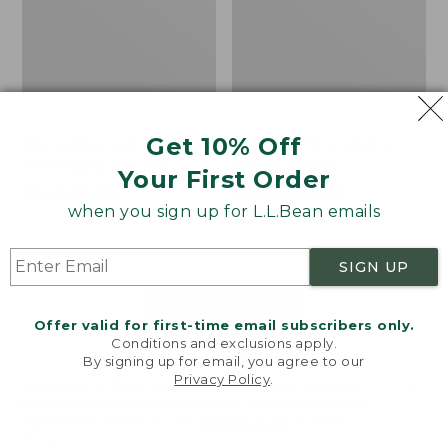
Get 10% Off
Men's Bean's Classic
Men's Light and Airy
Reversible Anorak
Windbreaker
Your First Order
Price
$99
$83.99
Price
$79.95
$59.99
when you sign up for L.L.Bean emails
was
★
★
★
★
★
★
★
★
★
★
was
★
★
★
★
★
★
★
★
★
★
39
485
from:
from:
$99
$79.95
SIGN UP
now:
now:
$83.99
$59.99
LOAD 48 MORE
Offer valid for first-time email subscribers only.
Conditions and exclusions apply.
Viewing
1
-
47
of
505
By signing up for email, you agree to our
Privacy Policy
.
Welcome to llbean.com! We use cookies and other
technologies to provide you with the best possible
experience. Check out our
privacy policy
to learn
more.