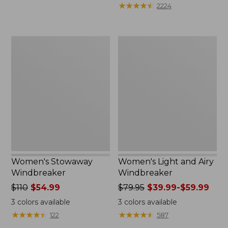
★
★
★
★
★
★
★
★
★
★
2224
Women's
Women's
Stowaway
Light
Windbreaker
and
Airy
Windbreaker
Women's Stowaway
Women's Light and Airy
Windbreaker
Windbreaker
Price
$110
$54.99
Price
$79.95
$39.99-$59.99
was
was
3
colors available
3
colors available
from:
from:
★
★
★
★
★
★
★
★
★
★
★
★
★
★
★
★
★
★
★
★
122
587
$110
$79.95