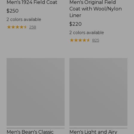
Men's 1924 Field Coat
Men's Original Field
Coat with Wool/Nylon
Price:
$250
Liner
$250
2
colors available
Price:
$220
★
★
★
★
★
★
★
★
★
★
258
$220
2
colors available
★
★
★
★
★
★
★
★
★
★
825
Men's
Men's
Bean's
Light
Classic
and
Reversible
Airy
Anorak
Windbreaker
Men's Bean's Classic
Men's Light and Airy