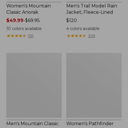
Women's Mountain
Men's Trail Model Rain
Classic Anorak
Jacket, Fleece-Lined
Price
$49.99
-
$69.95
Price:
$120
range
$120
10
colors available
4
colors available
from:
★
★
★
★
★
★
★
★
★
★
★
★
★
★
★
★
★
★
★
★
1151
309
$49.99
to:
$69.95
Men's
Women's
Mountain
Pathfinder
Classic
GORE-
Anorak
TEX
Shell
Jacket
Men's Mountain Classic
Women's Pathfinder