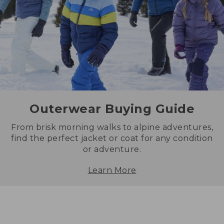
Outerwear Buying Guide
From brisk morning walks to alpine adventures,
find the perfect jacket or coat for any condition
or adventure.
Learn More