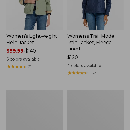
Women's Lightweight
Women's Trail Model
Field Jacket
Rain Jacket, Fleece-
Lined
Price
$99.99
-
$140
range
Price:
$120
6
colors available
from:
$120
4
colors available
★
★
★
★
★
★
★
★
★
★
214
$99.99
★
★
★
★
★
★
★
★
★
★
332
to:
$140
Women's
Women's
Mountain
Lightweight
Classic
Field
Full-
Coat
Zip
Jacket