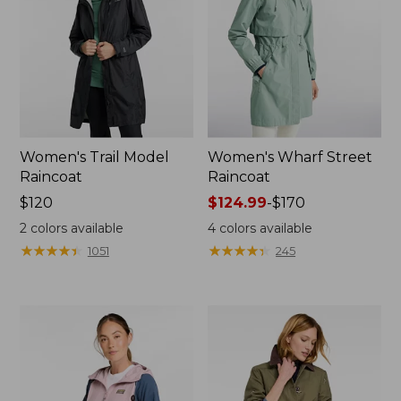
Women's Trail Model
Women's Wharf Street
Raincoat
Raincoat
Price:
$120
Price
$124.99
-
$170
$120
range
2
colors available
4
colors available
from:
★
★
★
★
★
★
★
★
★
★
★
★
★
★
★
★
★
★
★
★
1051
245
$124.99
to:
$170