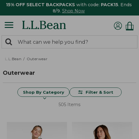
15% OFF SELECT BACKPACKS
with code:
PACK15
. Ends
8/9.
Shop Now
0
Search:
search
items
returned.
L.L.Bean
Outerwear
Outerwear
Shop By Category
Filter & Sort
505 Items