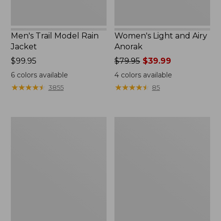
Men's Trail Model Rain
Women's Light and Airy
Jacket
Anorak
Price:
$99.95
Price
$79.95
$39.99
$99.95
was
6
colors available
4
colors available
from:
★
★
★
★
★
★
★
★
★
★
★
★
★
★
★
★
★
★
★
★
3855
85
$79.95
now:
$39.99
Women's
Women's
H2OFF
Boundless
Raincoat,
Softshell
PrimaLoft-
Jacket
Lined