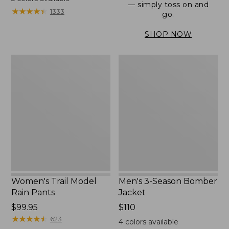
— simply toss on and
from:
★
★
★
★
★
★
★
★
★
★
1333
go.
$152.99
to:
SHOP NOW
$180
Women's
Men's
Trail
3-
Model
Season
Rain
Bomber
Pants
Jacket
Women's Trail Model
Men's 3-Season Bomber
Rain Pants
Jacket
Price:
$99.95
Price:
$110
$99.95
★
★
★
★
★
★
★
★
★
★
$110
623
4
colors available