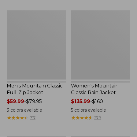
now:
now:
$54.99
from:
Men's
Women's
$39.99
Mountain
Mountain
to:
Classic
Classic
$59.99
Full-
Rain
Zip
Jacket
Jacket
Men's Mountain Classic
Women's Mountain
Full-Zip Jacket
Classic Rain Jacket
Price
$59.99
-
$79.95
Price
$135.99
-
$160
range
range
3
colors available
5
colors available
from:
from:
★
★
★
★
★
★
★
★
★
★
★
★
★
★
★
★
★
★
★
★
717
278
$59.99
$135.99
to:
to:
$79.95
$160