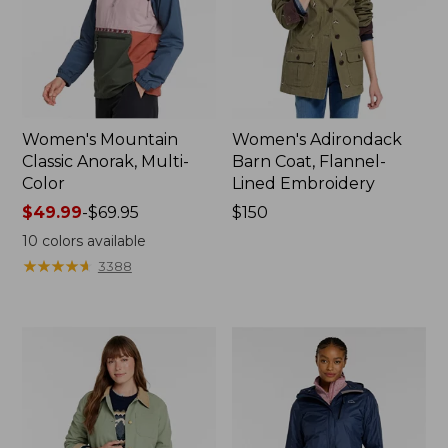
Women's Mountain
Women's Adirondack
Classic Anorak, Multi-
Barn Coat, Flannel-
Color
Lined Embroidery
Price
$49.99
-
$69.95
Price:
$150
range
$150
10
colors available
from:
★
★
★
★
★
★
★
★
★
★
3388
$49.99
to:
$69.95