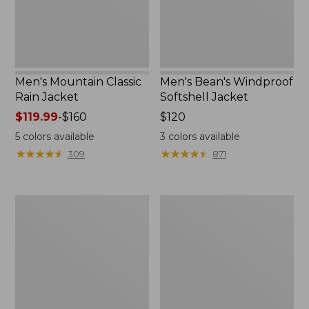
Men's Mountain Classic
Men's Bean's Windproof
Rain Jacket
Softshell Jacket
Price
$119.99
-
$160
Price:
$120
range
$120
5
colors available
3
colors available
from:
★
★
★
★
★
★
★
★
★
★
★
★
★
★
★
★
★
★
★
★
309
871
$119.99
to:
$160
Men's
Women's
BeanFlex
1924
Utility
Field
Trucker
Coat
Jacket