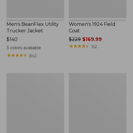
Men's BeanFlex Utility
Women's 1924 Field
Trucker Jacket
Coat
Price:
$140
Price
$229
$169.99
$140
was
★
★
★
★
★
★
★
★
★
★
142
3
colors available
from:
★
★
★
★
★
★
★
★
★
★
843
$229
now:
$169.99
Men's
Men's
Mountain
Mountain
Classic
Classic
Jacket,
Anorak,
Multi
Multi-
Color
Color