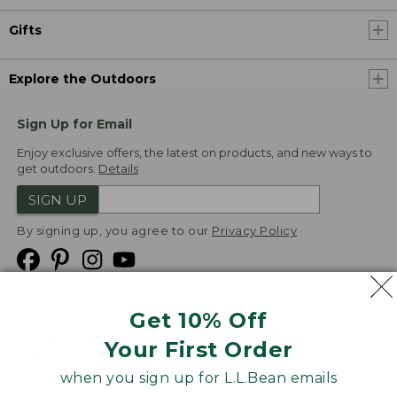
Gifts
Explore the Outdoors
Sign Up for Email
Enjoy exclusive offers, the latest on products, and new ways to
get outdoors.
Details
SIGN UP
By signing up, you agree to our
Privacy Policy
Get 10% Off
We
Your First Order
Accept
when you sign up for L.L.Bean emails