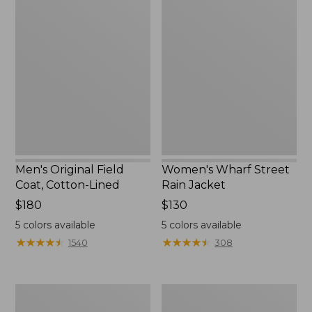
Men's
Women's
Original
Wharf
Field
Street
Coat,
Rain
Cotton-
Jacket
Lined
Men's Original Field
Women's Wharf Street
Coat, Cotton-Lined
Rain Jacket
Price:
$180
Price:
$130
$180
$130
5
colors available
5
colors available
★
★
★
★
★
★
★
★
★
★
★
★
★
★
★
★
★
★
★
★
1540
308
Men's
Men's
Stowaway
Pathfinder