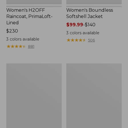
Women's H2OFF
Women's Boundless
Raincoat, PrimaLoft-
Softshell Jacket
Lined
Price
$99.99
-
$140
Price:
$230
range
3
colors available
$230
from:
3
colors available
★
★
★
★
★
★
★
★
★
★
506
$99.99
★
★
★
★
★
★
★
★
★
★
881
to:
$140
Women's
Men's
Mountain
Trail
Classic
Model
Anorak
Rain
Jacket,
Fleece-
Lined