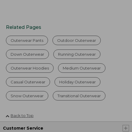
Related Pages
Outerwear Pants
Outdoor Outerwear
Down Outerwear
Running Outerwear
Outerwear Hoodies
Medium Outerwear
Casual Outerwear
Holiday Outerwear
Snow Outerwear
Transitional Outerwear
Back to Top
Customer Service