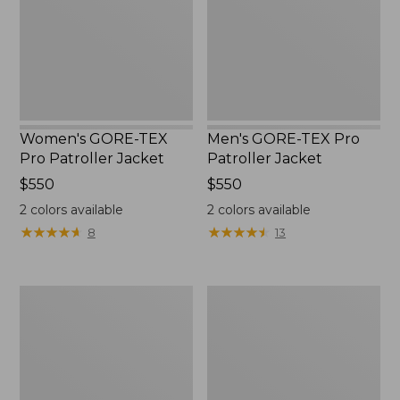
Jacket
Jacket
Women's GORE-TEX
Men's GORE-TEX Pro
Pro Patroller Jacket
Patroller Jacket
Price:
$550
Price:
$550
$550
$550
2
colors available
2
colors available
★
★
★
★
★
★
★
★
★
★
★
★
★
★
★
★
★
★
★
★
8
13
Men's
Men's
Mountain
Bean's
Classic
Windproof
Rain
Softshell
Jacket
Jacket