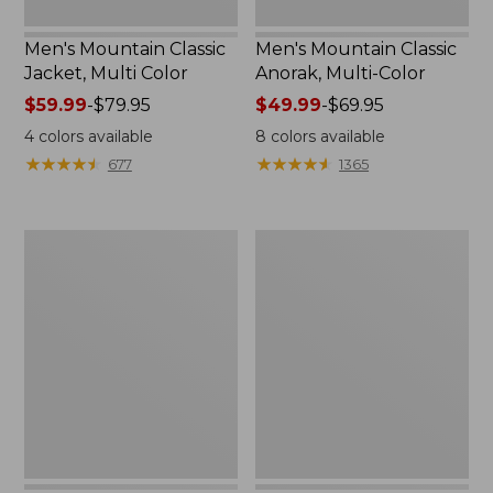
Men's Mountain Classic
Men's Mountain Classic
Jacket, Multi Color
Anorak, Multi-Color
Price
$59.99
-
$79.95
Price
$49.99
-
$69.95
range
range
4
colors available
8
colors available
from:
from:
★
★
★
★
★
★
★
★
★
★
★
★
★
★
★
★
★
★
★
★
677
1365
$59.99
$49.99
to:
to:
$79.95
$69.95
Men's
Men's
1924
Original
Field
Field
Coat
Coat
with
Wool/Nylon
Liner