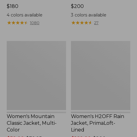
Price:
$180
Price:
$200
$180
$200
4
colors available
3
colors available
★
★
★
★
★
★
★
★
★
★
★
★
★
★
★
★
★
★
★
★
1080
27
Women's
Women's
Mountain
H2OFF
Classic
Rain
Jacket,
Jacket,
Multi-
PrimaLoft-
Color
Lined
Women's Mountain
Women's H2OFF Rain
Classic Jacket, Multi-
Jacket, PrimaLoft-
Color
Lined