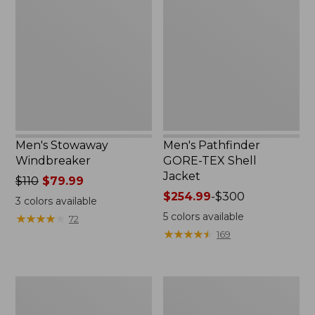
Windbreaker
GORE-
TEX
Shell
Jacket
Men's Stowaway
Men's Pathfinder
Windbreaker
GORE-TEX Shell
Jacket
Price
$110
$79.99
was
Price
$254.99
-
$300
3
colors available
from:
range
5
colors available
★
★
★
★
★
★
★
★
★
★
72
$110
from:
★
★
★
★
★
★
★
★
★
★
169
now:
$254.99
$79.99
to:
$300
Men's
Men's
Cresta
Trail
Stretch
Model