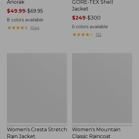
Anorak
GORE-TEX Shell
Jacket
Price
$49.99
-
$69.95
range
Price
$249
-
$300
8
colors available
from:
range
6
colors available
★
★
★
★
★
★
★
★
★
★
1044
$49.99
from:
★
★
★
★
★
★
★
★
★
★
132
to:
$249
$69.95
to:
$300
Women's
Women's
Cresta
Mountain
Stretch
Classic
Rain
Raincoat
Jacket
Women's Cresta Stretch
Women's Mountain
Rain Jacket
Classic Raincoat