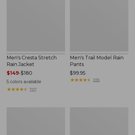
Rain
Rain
Jacket
Pants
Men's Cresta Stretch
Men's Trail Model Rain
Rain Jacket
Pants
Price
$149
-
$180
Price:
$99.95
range
$99.95
★
★
★
★
★
★
★
★
★
★
355
5
colors available
from:
★
★
★
★
★
★
★
★
★
★
707
$149
to:
$180
Women's
Men's
GORE-
GORE-
TEX
TEX
Pro
Pro
Patroller
Patroller