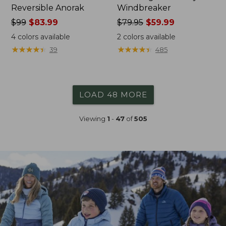
Reversible Anorak
Windbreaker
Price
$99
$83.99
Price
$79.95
$59.99
was
was
4
colors available
2
colors available
from:
from:
★
★
★
★
★
★
★
★
★
★
★
★
★
★
★
★
★
★
★
★
39
485
$99
$79.95
now:
now:
$83.99
$59.99
LOAD 48 MORE
Viewing
1
-
47
of
505