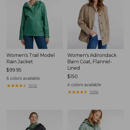
Women's Trail Model
Women's Adirondack
Rain Jacket
Barn Coat, Flannel-
Lined
Price:
$99.95
$99.95
Price:
$150
6
colors available
$150
4
colors available
★
★
★
★
★
★
★
★
★
★
5332
★
★
★
★
★
★
★
★
★
★
3656