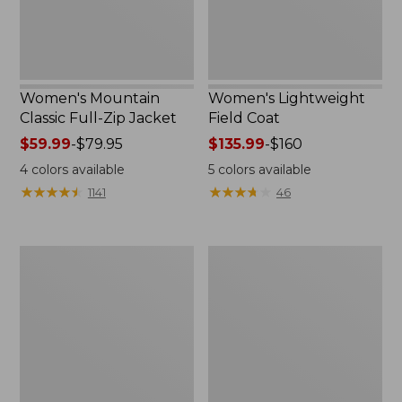
Women's Mountain
Women's Lightweight
Classic Full-Zip Jacket
Field Coat
Price
$59.99
-
$79.95
Price
$135.99
-
$160
range
range
4
colors available
5
colors available
from:
from:
★
★
★
★
★
★
★
★
★
★
★
★
★
★
★
★
★
★
★
★
1141
46
$59.99
$135.99
to:
to:
$79.95
$160
Men's
Women's
Trail
Light
Model
and
Rain
Airy
Jacket
Anorak