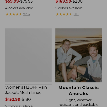
Price
$59.99
-
$79.95
Price
$169.99
-
$200
range
range
4
colors available
5
colors available
from:
from:
★
★
★
★
★
★
★
★
★
★
★
★
★
★
★
★
★
★
★
★
2237
813
$59.99
$169.99
to:
to:
$79.95
$200
Women's
H2OFF
Rain
Jacket,
Mesh-
Lined
Women's H2OFF Rain
Mountain Classic
Jacket, Mesh-Lined
Anoraks
Price
$152.99
-
$180
Light, weather
range
resistant and packable
5
colors available