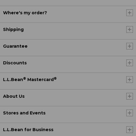
Where's my order?
Shipping
Guarantee
Discounts
®
®
L.L.Bean
Mastercard
About Us
Stores and Events
L.L.Bean for Business