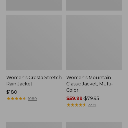
Women's Cresta Stretch
Women's Mountain
Rain Jacket
Classic Jacket, Multi-
Color
Price:
$180
$180
★
★
★
★
★
★
★
★
★
★
Price
$59.99
-
$79.95
1080
range
★
★
★
★
★
★
★
★
★
★
2237
from:
$59.99
to:
Women's
Women's