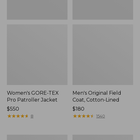
Women's GORE-TEX
Men's Original Field
Pro Patroller Jacket
Coat, Cotton-Lined
Price:
$550
Price:
$180
$550
★
★
★
★
★
★
★
★
★
★
$180
★
★
★
★
★
★
★
★
★
★
8
1540
Men's
Women's