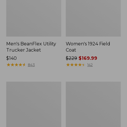
Men's BeanFlex Utility
Women's 1924 Field
Trucker Jacket
Coat
Price:
$140
Price
$229
$169.99
$140
★
★
★
★
★
★
★
★
★
★
was
★
★
★
★
★
★
★
★
★
★
843
142
from:
$229
now:
Men's
Men's
$169.99
Mountain
Mountain
Classic
Classic
Jacket,
Anorak,
Multi
Multi-
Color
Color