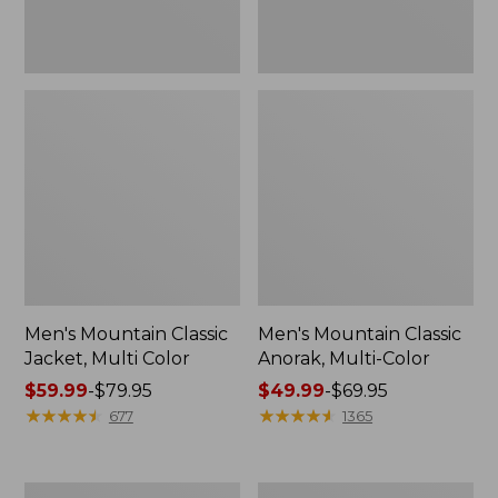
Men's Mountain Classic
Men's Mountain Classic
Jacket, Multi Color
Anorak, Multi-Color
Price
$59.99
-
$79.95
Price
$49.99
-
$69.95
range
★
★
★
★
★
★
★
★
★
★
range
★
★
★
★
★
★
★
★
★
★
677
1365
from:
from:
$59.99
$49.99
to:
to:
Men's
Men's