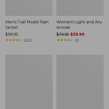
Men's Trail Model Rain
Women's Light and Airy
Jacket
Anorak
Price:
$99.95
Price
$79.95
$39.99
$99.95
★
★
★
★
★
★
★
★
★
★
was
★
★
★
★
★
★
★
★
★
★
3855
85
from:
$79.95
now:
Women's
Women's
$39.99
H2OFF
Boundless
Raincoat,
Softshell
PrimaLoft-
Jacket
Lined