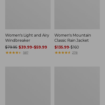
Women's Light and Airy
Women's Mountain
Windbreaker
Classic Rain Jacket
Price
$79.95
$39.99-$59.99
Price
$135.99
-
$160
was
★
★
★
★
★
★
★
★
★
★
range
★
★
★
★
★
★
★
★
★
★
587
278
from:
from:
$79.95
$135.99
now:
to:
Women's
Men's
from:
$160
GORE-
Original
$39.99
TEX
Field
Pro
Coat,
to:
Patroller
Cotton-
$59.99
Jacket
Lined