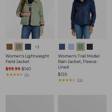
Colors
Colors
+
3
Women's Lightweight
Women's Trail Model
Field Jacket
Rain Jacket, Fleece-
Lined
Price
$99.99
-
$140
range
★
★
★
★
★
★
★
★
★
★
Price:
$120
214
from:
$120
★
★
★
★
★
★
★
★
★
★
332
$99.99
to:
$140
Women's
Women's
Lightweight
Mountain
Field
Classic