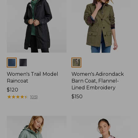
Colors
Colors
Women's Trail Model
Women's Adirondack
Raincoat
Barn Coat, Flannel-
Lined Embroidery
Price:
$120
$120
★
★
★
★
★
★
★
★
★
★
Price:
$150
1051
$150