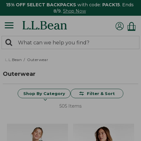
15% OFF SELECT BACKPACKS
with code:
PACK15
. Ends
8/9.
Shop Now
0
Search:
search
items
returned.
L.L.Bean
Outerwear
Outerwear
Shop By Category
Filter & Sort
505 Items