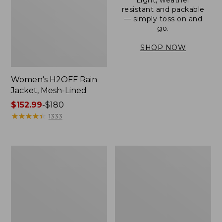
resistant and packable
— simply toss on and
go.
SHOP NOW
Women's H2OFF Rain
Jacket, Mesh-Lined
Price
$152.99
-
$180
range
★
★
★
★
★
★
★
★
★
★
1333
from:
$152.99
to:
Women's
Men's
$180
Trail
3-
Model
Season
Rain
Bomber
Pants
Jacket