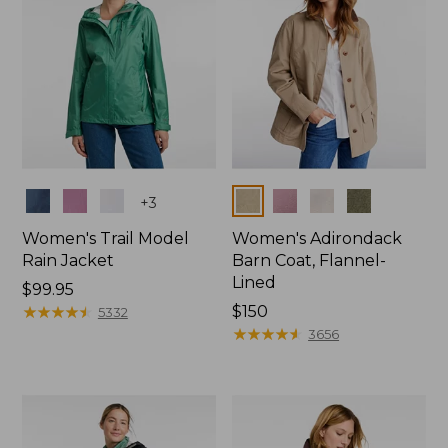
Colors
Colors
+
3
Women's Trail Model
Women's Adirondack
Rain Jacket
Barn Coat, Flannel-
Lined
Price:
$99.95
$99.95
★
★
★
★
★
★
★
★
★
★
Price:
$150
5332
$150
★
★
★
★
★
★
★
★
★
★
3656