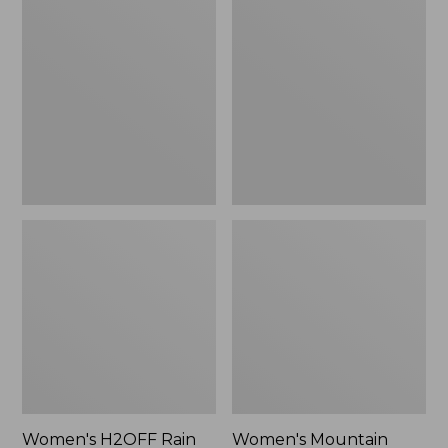
$79.95
H2OFF
Mountain
Rain
Classic
Jacket,
Raincoat
PrimaLoft-
Lined
Women's H2OFF Rain
Women's Mountain