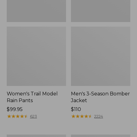
Women's Trail Model
Men's 3-Season Bomber
Rain Pants
Jacket
Price:
$99.95
Price:
$110
$99.95
★
★
★
★
★
★
★
★
★
★
$110
★
★
★
★
★
★
★
★
★
★
623
2224