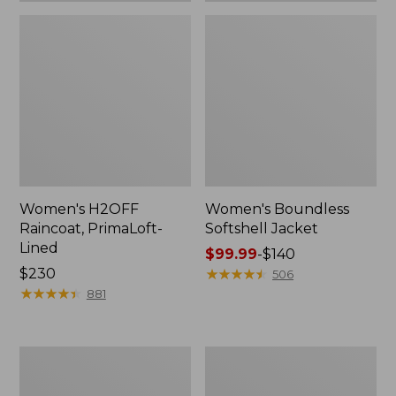
Women's H2OFF
Women's Boundless
Raincoat, PrimaLoft-
Softshell Jacket
Lined
Price
$99.99
-
$140
Price:
$230
range
★
★
★
★
★
★
★
★
★
★
506
$230
★
★
★
★
★
★
★
★
★
★
from:
881
$99.99
to:
$140
Women's
Men's
Mountain
Mountain
Classic
Classic