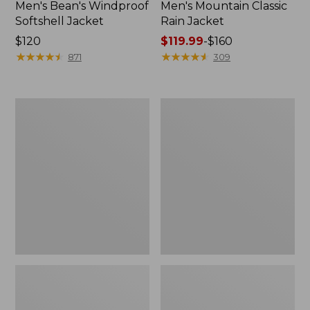
Men's Bean's Windproof
Men's Mountain Classic
Softshell Jacket
Rain Jacket
Price:
$120
Price
$119.99
-
$160
$120
★
★
★
★
★
★
★
★
★
★
range
★
★
★
★
★
★
★
★
★
★
871
309
from:
$119.99
to:
Men's
Women's
$160
BeanFlex
1924
Utility
Field
Trucker
Coat
Jacket