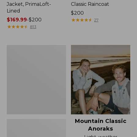
Jacket, PrimaLoft-
Classic Raincoat
Lined
Price:
$200
Price
$169.99
-
$200
$200
★
★
★
★
★
★
★
★
★
★
27
range
★
★
★
★
★
★
★
★
★
★
813
from:
$169.99
to:
Women's
$200
H2OFF
Rain
Jacket,
Mesh-
Lined
Mountain Classic
Anoraks
Light, weather