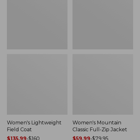
Coat
Full-
Zip
Jacket
Women's Lightweight
Women's Mountain
Field Coat
Classic Full-Zip Jacket
Price
$135.99
-
$160
Price
$59.99
-
$79.95