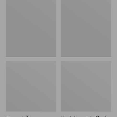
Women's
Men's
Stowaway
Mountain
Windbreaker
Classic
Full-
Zip
Jacket