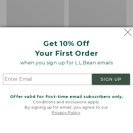
Get 10% Off
Men's Bean's Classic
Men's Light and Airy
Your First Order
Reversible Anorak
Windbreaker
when you sign up for L.L.Bean emails
Price
$99
$83.99
Price
$79.95
$59.99
was
★
★
★
★
★
★
★
★
★
★
was
★
★
★
★
★
★
★
★
★
★
39
485
from:
from:
SIGN UP
$99
$79.95
now:
now:
Offer valid for first-time email subscribers only.
$83.99
$59.99
LOAD 48 MORE
Conditions and exclusions apply.
By signing up for email, you agree to our
Viewing
1
-
47
of
505
Privacy Policy
.
Welcome to llbean.com! We use cookies and other
technologies to provide you with the best possible
experience. Check out our
privacy policy
to learn
more.