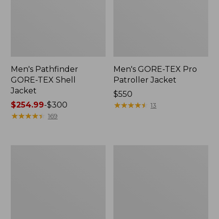
Men's Pathfinder
Men's GORE-TEX Pro
GORE-TEX Shell
Patroller Jacket
Jacket
Price:
$550
Price
$254.99
-
$300
$550
★
★
★
★
★
★
★
★
★
★
13
range
★
★
★
★
★
★
★
★
★
★
169
from:
$254.99
to:
Men's
Men's
$300
Cresta
Trail
Stretch
Model
Rain
Rain
Jacket
Pants