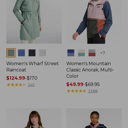
Colors
Colors
+
7
Women's Wharf Street
Women's Mountain
Raincoat
Classic Anorak, Multi-
Color
Price
$124.99
-
$170
range
★
★
★
★
★
★
★
★
★
★
Price
$49.99
-
$69.95
245
from:
range
★
★
★
★
★
★
★
★
★
★
3388
$124.99
from:
to:
$49.99
$170
to:
$69.95