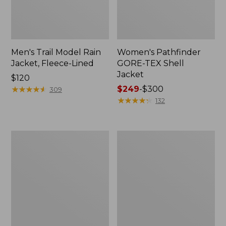
Men's Trail Model Rain
Women's Pathfinder
Jacket, Fleece-Lined
GORE-TEX Shell
Jacket
Price:
$120
$120
★
★
★
★
★
★
★
★
★
★
Price
$249
-
$300
309
range
★
★
★
★
★
★
★
★
★
★
132
from:
$249
to:
Women's
Women's
$300
Cresta
Mountain
Stretch
Classic
Rain
Jacket,
Jacket
Multi-
Color