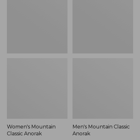
Anorak
Anorak
Women's Mountain
Men's Mountain Classic
Classic Anorak
Anorak