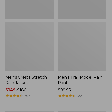
Men's Cresta Stretch
Men's Trail Model Rain
Rain Jacket
Pants
Price
$149
-
$180
Price:
$99.95
range
★
★
★
★
★
★
★
★
★
★
$99.95
★
★
★
★
★
★
★
★
★
★
707
355
from:
$149