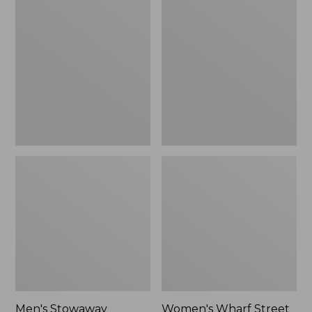
Stowaway
Wharf
Windbreaker
Street
Rain
Jacket
Men's Stowaway
Women's Wharf Street