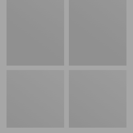
Men's
Men's
Bean's
Mountain
Windproof
Classic
Softshell
Rain
Jacket
Jacket