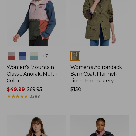
Colors
Colors
+
7
Women's Mountain
Women's Adirondack
Classic Anorak, Multi-
Barn Coat, Flannel-
Color
Lined Embroidery
Price
$49.99
-
$69.95
Price:
$150
range
★
★
★
★
★
★
★
★
★
★
$150
3388
from:
$49.99
to:
$69.95