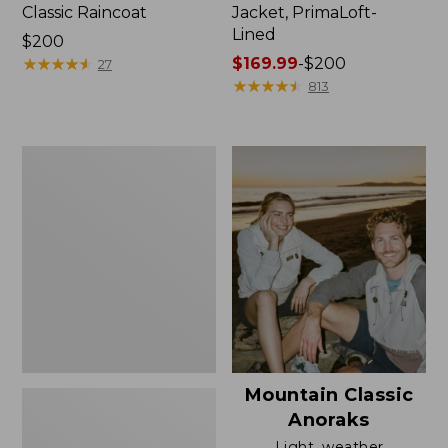
Classic Raincoat
Jacket, PrimaLoft-
Lined
Price:
$200
$200
★
★
★
★
★
★
★
★
★
★
Price
$169.99
-
$200
27
range
★
★
★
★
★
★
★
★
★
★
813
from:
$169.99
to:
Women's
$200
H2OFF
Rain
Jacket,
Mesh-
Lined
Mountain Classic
Anoraks
Light, weather