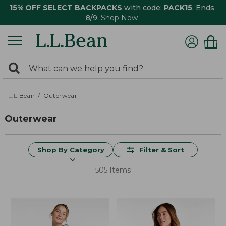
15% OFF SELECT BACKPACKS
with code:
PACK15
. Ends
8/9.
Shop Now
0
Search:
search
items
returned.
L.L.Bean
Outerwear
Outerwear
Shop By Category
Filter & Sort
505 Items