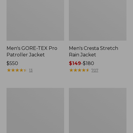
Men's GORE-TEX Pro
Men's Cresta Stretch
Patroller Jacket
Rain Jacket
Price:
$550
Price
$149
-
$180
$550
★
★
★
★
★
★
★
★
★
★
range
★
★
★
★
★
★
★
★
★
★
13
707
from:
$149
to:
Men's
Women's
$180
Trail
GORE-
Model
TEX
Rain
Pro
Pants
Patroller
Jacket