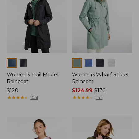
Colors
Colors
Women's Trail Model
Women's Wharf Street
Raincoat
Raincoat
Price:
$120
Price
$124.99
-
$170
$120
★
★
★
★
★
★
★
★
★
★
range
★
★
★
★
★
★
★
★
★
★
1051
245
from:
$124.99
to:
$170