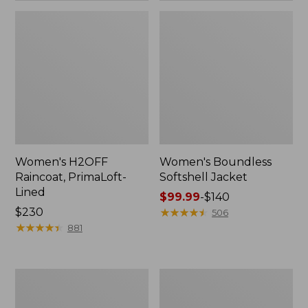
Women's H2OFF
Women's Boundless
Raincoat, PrimaLoft-
Softshell Jacket
Lined
Price
$99.99
-
$140
Price:
$230
range
★
★
★
★
★
★
★
★
★
★
506
$230
★
★
★
★
★
★
★
★
★
★
from:
881
$99.99
to:
$140
Women's
Men's
Mountain
Mountain
Classic
Classic