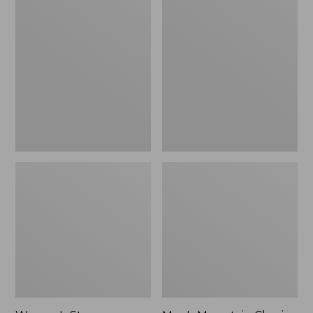
Women's
Men's
Stowaway
Mountain
Windbreaker
Classic
Full-
Zip
Jacket