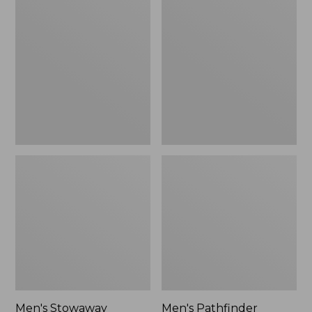
Stowaway
Pathfinder
Windbreaker
GORE-
TEX
Shell
Jacket
Men's Stowaway
Men's Pathfinder