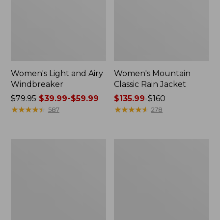
Women's Light and Airy
Women's Mountain
Windbreaker
Classic Rain Jacket
Price
$79.95
$39.99-$59.99
Price
$135.99
-
$160
was
★
★
★
★
★
★
★
★
★
★
range
★
★
★
★
★
★
★
★
★
★
587
278
from:
from:
$79.95
$135.99
now:
to:
Men's
Women's
from:
$160
Original
Wharf
$39.99
Field
Street
Coat,
Rain
to:
Cotton-
Jacket
$59.99
Lined