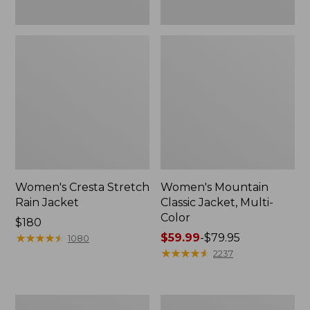
Women's Cresta Stretch
Women's Mountain
Rain Jacket
Classic Jacket, Multi-
Color
Price:
$180
$180
★
★
★
★
★
★
★
★
★
★
Price
$59.99
-
$79.95
1080
range
★
★
★
★
★
★
★
★
★
★
2237
from:
$59.99
to:
Women's
Women's