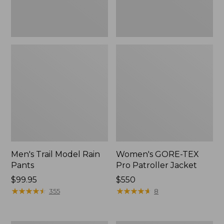
Men's Trail Model Rain
Women's GORE-TEX
Pants
Pro Patroller Jacket
Price:
$99.95
Price:
$550
$99.95
★
★
★
★
★
★
★
★
★
★
$550
★
★
★
★
★
★
★
★
★
★
355
8