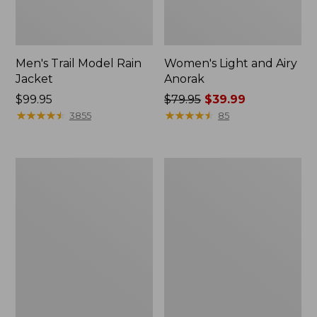
Men's Trail Model Rain
Women's Light and Airy
Jacket
Anorak
Price:
$99.95
Price
$79.95
$39.99
$99.95
★
★
★
★
★
★
★
★
★
★
was
★
★
★
★
★
★
★
★
★
★
3855
85
from:
$79.95
now:
Women's
Women's
$39.99
H2OFF
Boundless
Raincoat,
Softshell
PrimaLoft-
Jacket
Lined