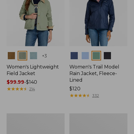
Colors
Colors
+
3
Women's Lightweight
Women's Trail Model
Field Jacket
Rain Jacket, Fleece-
Lined
Price
$99.99
-
$140
range
★
★
★
★
★
★
★
★
★
★
Price:
$120
214
from:
$120
★
★
★
★
★
★
★
★
★
★
332
$99.99
to:
$140
Women's
Women's
Lightweight
Mountain
Field
Classic