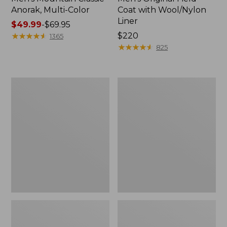
Anorak, Multi-Color
Coat with Wool/Nylon
Liner
Price
$49.99
-
$69.95
range
★
★
★
★
★
★
★
★
★
★
Price:
$220
1365
from:
$220
★
★
★
★
★
★
★
★
★
★
825
$49.99
to:
$69.95
Men's
Men's
Bean's
Light
Classic
and
Reversible
Airy
Anorak
Windbreaker