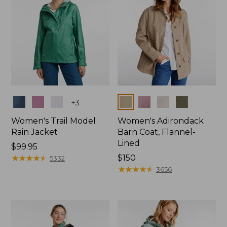
Colors
Colors
+
3
Women's Trail Model
Women's Adirondack
Rain Jacket
Barn Coat, Flannel-
Lined
Price:
$99.95
$99.95
★
★
★
★
★
★
★
★
★
★
Price:
$150
5332
$150
★
★
★
★
★
★
★
★
★
★
3656