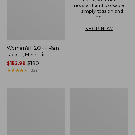
resistant and packable
— simply toss on and
go.
SHOP NOW
Women's H2OFF Rain
Jacket, Mesh-Lined
Price
$152.99
-
$180
range
★
★
★
★
★
★
★
★
★
★
1333
from:
$152.99
to:
Women's
Men's
$180
Trail
3-
Model
Season
Rain
Bomber
Pants
Jacket