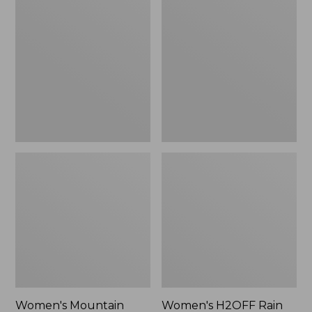
$79.95
Mountain
H2OFF
Classic
Rain
Raincoat
Jacket,
PrimaLoft-
Lined
Women's Mountain
Women's H2OFF Rain