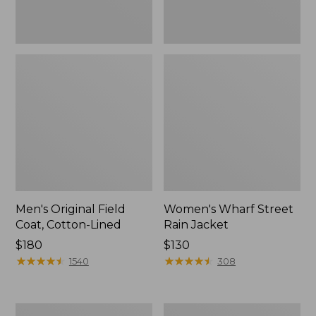
Men's Original Field
Women's Wharf Street
Coat, Cotton-Lined
Rain Jacket
Price:
$180
Price:
$130
$180
★
★
★
★
★
★
★
★
★
★
$130
★
★
★
★
★
★
★
★
★
★
1540
308
Men's
Men's