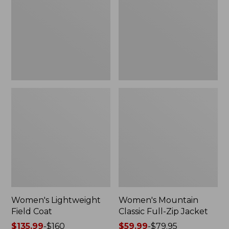
Coat
Full-
Zip
Jacket
Women's Lightweight
Women's Mountain
Field Coat
Classic Full-Zip Jacket
Price
$135.99
-
$160
Price
$59.99
-
$79.95