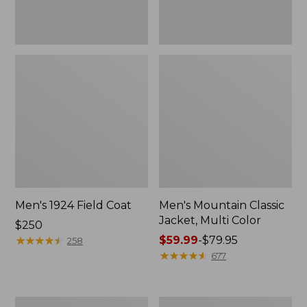
Men's 1924 Field Coat
Men's Mountain Classic
Jacket, Multi Color
Price:
$250
$250
★
★
★
★
★
★
★
★
★
★
Price
$59.99
-
$79.95
258
range
★
★
★
★
★
★
★
★
★
★
677
from:
$59.99
to:
Men's
Men's