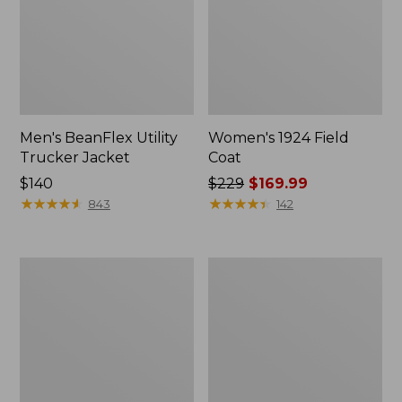
Men's BeanFlex Utility
Women's 1924 Field
Trucker Jacket
Coat
Price:
$140
Price
$229
$169.99
$140
★
★
★
★
★
★
★
★
★
★
was
★
★
★
★
★
★
★
★
★
★
843
142
from:
$229
now:
Men's
Men's
$169.99
1924
Mountain
Field
Classic
Coat
Jacket,
Multi
Color