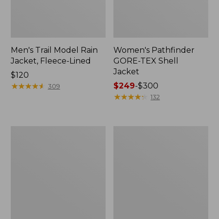
Men's Trail Model Rain
Women's Pathfinder
Jacket, Fleece-Lined
GORE-TEX Shell
Jacket
Price:
$120
$120
★
★
★
★
★
★
★
★
★
★
Price
$249
-
$300
309
range
★
★
★
★
★
★
★
★
★
★
132
from:
$249
to:
Women's
Women's
$300
Cresta
Mountain
Stretch
Classic
Rain
Jacket,
Jacket
Multi-
Color