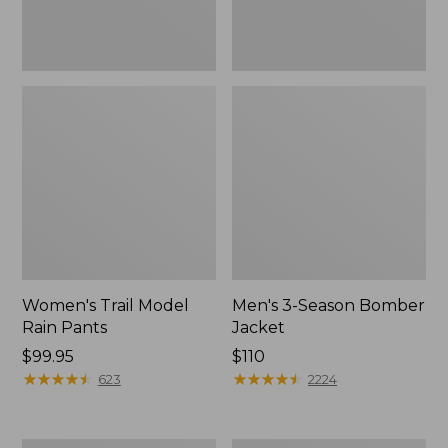
Women's Trail Model
Men's 3-Season Bomber
Rain Pants
Jacket
Price:
$99.95
Price:
$110
$99.95
★
★
★
★
★
★
★
★
★
★
$110
★
★
★
★
★
★
★
★
★
★
623
2224