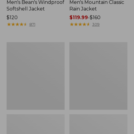
Men's Bean's Windproof
Men's Mountain Classic
Softshell Jacket
Rain Jacket
Price:
$120
Price
$119.99
-
$160
$120
★
★
★
★
★
★
★
★
★
★
range
★
★
★
★
★
★
★
★
★
★
871
309
from:
$119.99
to:
Men's
Women's
$160
BeanFlex
1924
Utility
Field
Trucker
Coat
Jacket