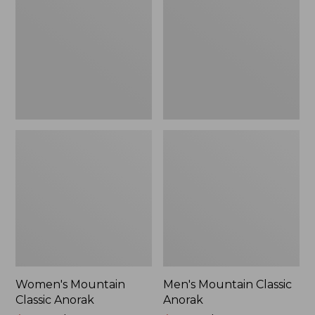
Anorak
Anorak
Women's Mountain
Men's Mountain Classic
Classic Anorak
Anorak