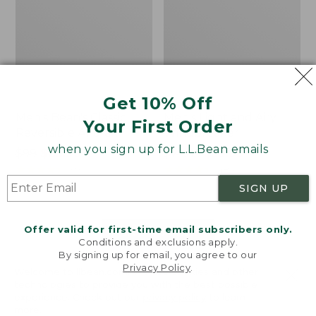
Get 10% Off
Men's Bean's Classic
Men's Light and Airy
Your First Order
Reversible Anorak
Windbreaker
when you sign up for L.L.Bean emails
Price
$99
$83.99
Price
$79.95
$59.99
was
★
★
★
★
★
★
★
★
★
★
was
★
★
★
★
★
★
★
★
★
★
39
485
from:
from:
SIGN UP
$99
$79.95
now:
now:
Offer valid for first-time email subscribers only.
$83.99
$59.99
LOAD 48 MORE
Conditions and exclusions apply.
By signing up for email, you agree to our
Viewing
1
-
47
of
505
Privacy Policy
.
Welcome to llbean.com! We use cookies and other
technologies to provide you with the best possible
experience. Check out our
privacy policy
to learn
more.