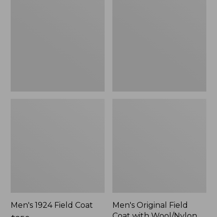
Field
Field
Coat
Coat
with
Wool/Nylon
Liner
Men's 1924 Field Coat
Men's Original Field
Coat with Wool/Nylon