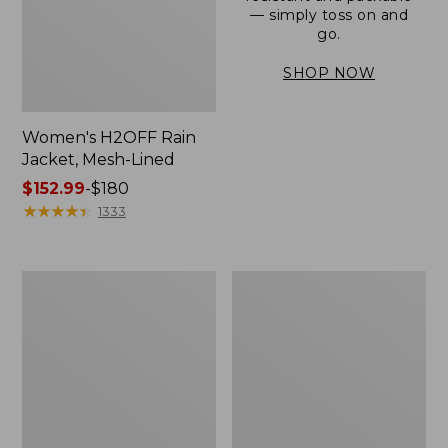
— simply toss on and
go.
SHOP NOW
Women's H2OFF Rain
Jacket, Mesh-Lined
Price
$152.99
-
$180
range
★
★
★
★
★
★
★
★
★
★
1333
from:
$152.99
to:
Women's
Men's
$180
Trail
3-
Model
Season
Rain
Bomber
Pants
Jacket