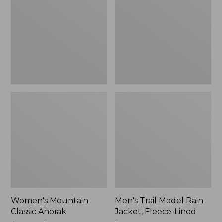
Anorak
Rain
Jacket,
Fleece-
Lined
Women's Mountain
Men's Trail Model Rain
Classic Anorak
Jacket, Fleece-Lined