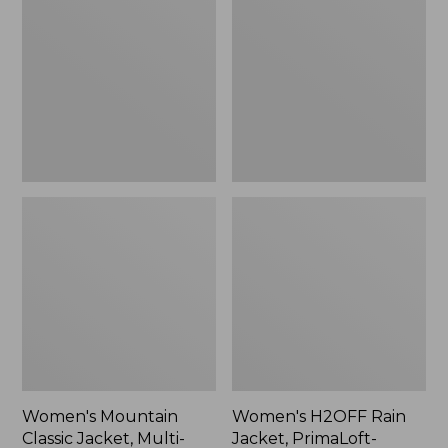
Classic
Rain
Jacket,
Jacket,
Multi-
PrimaLoft-
Color
Lined
Women's Mountain
Women's H2OFF Rain
Classic Jacket, Multi-
Jacket, PrimaLoft-