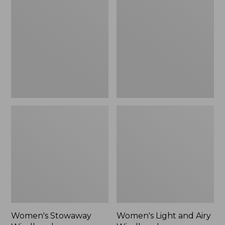
Windbreaker
and
Airy
Windbreaker
Women's Stowaway
Women's Light and Airy