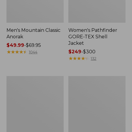
Men's Mountain Classic
Women's Pathfinder
Anorak
GORE-TEX Shell
Jacket
Price
$49.99
-
$69.95
range
★
★
★
★
★
★
★
★
★
★
Price
$249
-
$300
1044
from:
range
★
★
★
★
★
★
★
★
★
★
132
$49.99
from:
to:
$249
$69.95
to:
Women's
Women's
$300
Cresta
Mountain
Stretch
Classic
Rain
Raincoat
Jacket