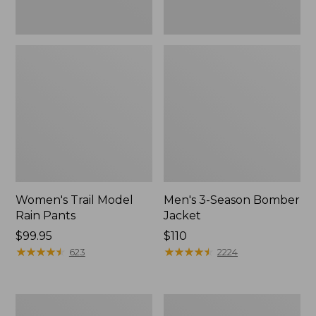
Women's Trail Model
Men's 3-Season Bomber
Rain Pants
Jacket
Price:
$99.95
Price:
$110
$99.95
★
★
★
★
★
★
★
★
★
★
$110
★
★
★
★
★
★
★
★
★
★
623
2224
Women's
Women's
Stowaway
Light