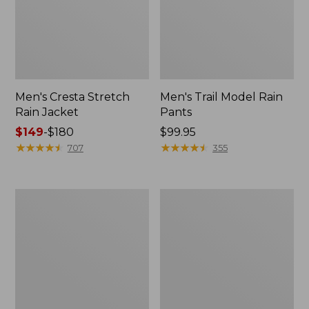
Men's Cresta Stretch
Men's Trail Model Rain
Rain Jacket
Pants
Price
$149
-
$180
Price:
$99.95
range
★
★
★
★
★
★
★
★
★
★
$99.95
★
★
★
★
★
★
★
★
★
★
707
355
from:
$149
to:
Women's
Men's
$180
GORE-
GORE-
TEX
TEX
Pro
Pro
Patroller
Patroller
Jacket
Jacket