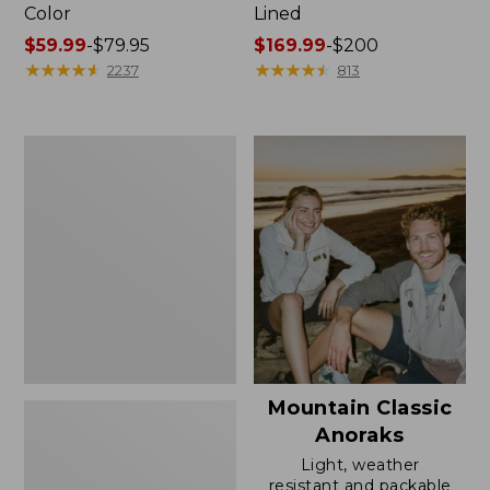
Color
Lined
Price
$59.99
-
$79.95
Price
$169.99
-
$200
range
★
★
★
★
★
★
★
★
★
★
range
★
★
★
★
★
★
★
★
★
★
2237
813
from:
from:
$59.99
$169.99
to:
to:
Women's
$79.95
$200
H2OFF
Rain
Jacket,
Mesh-
Lined
Mountain Classic
Anoraks
Light, weather
resistant and packable