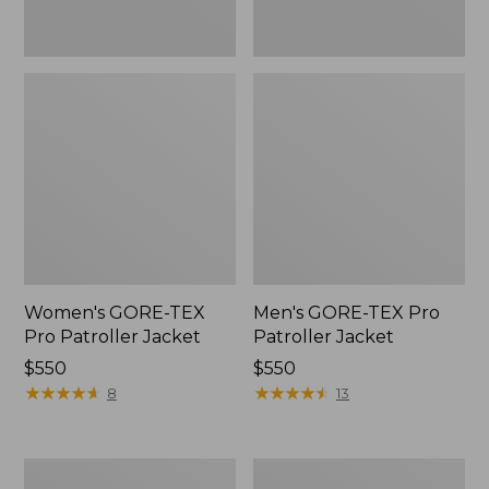
Women's GORE-TEX
Men's GORE-TEX Pro
Pro Patroller Jacket
Patroller Jacket
Price:
$550
Price:
$550
$550
★
★
★
★
★
★
★
★
★
★
$550
★
★
★
★
★
★
★
★
★
★
8
13
Men's
Men's