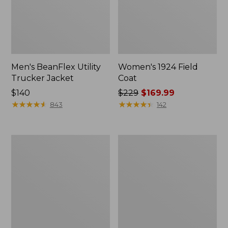
Men's BeanFlex Utility
Women's 1924 Field
Trucker Jacket
Coat
Price:
$140
Price
$229
$169.99
$140
★
★
★
★
★
★
★
★
★
★
was
★
★
★
★
★
★
★
★
★
★
843
142
from:
$229
now:
Men's
Men's
$169.99
Mountain
Mountain
Classic
Classic
Jacket,
Anorak,
Multi
Multi-
Color
Color