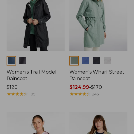
Colors
Colors
Women's Trail Model
Women's Wharf Street
Raincoat
Raincoat
Price:
$120
Price
$124.99
-
$170
$120
★
★
★
★
★
★
★
★
★
★
range
★
★
★
★
★
★
★
★
★
★
1051
245
from:
$124.99
to:
$170