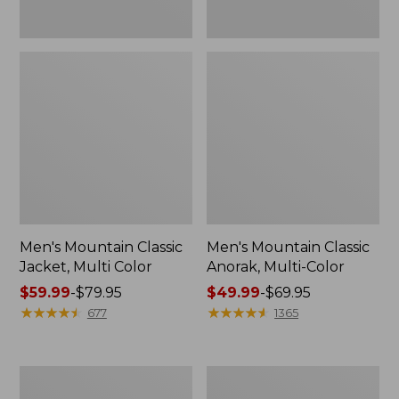
Men's Mountain Classic
Men's Mountain Classic
Jacket, Multi Color
Anorak, Multi-Color
Price
$59.99
-
$79.95
Price
$49.99
-
$69.95
range
★
★
★
★
★
★
★
★
★
★
range
★
★
★
★
★
★
★
★
★
★
677
1365
from:
from:
$59.99
$49.99
to:
to:
Men's
Men's
$79.95
$69.95
1924
Original