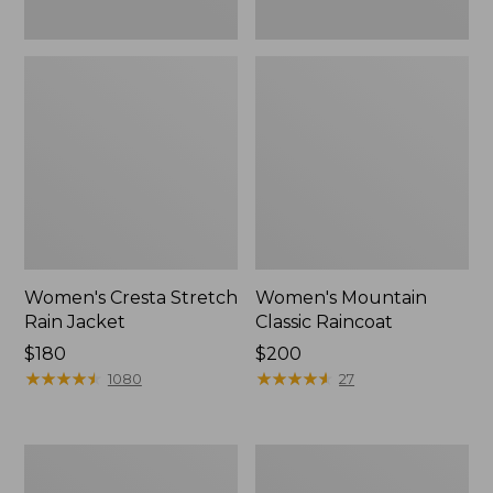
Women's Cresta Stretch
Women's Mountain
Rain Jacket
Classic Raincoat
Price:
$180
Price:
$200
$180
★
★
★
★
★
★
★
★
★
★
$200
★
★
★
★
★
★
★
★
★
★
1080
27
Women's
Women's
Mountain
H2OFF