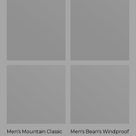
Mountain
Bean's
Classic
Windproof
Rain
Softshell
Jacket
Jacket
Men's Mountain Classic
Men's Bean's Windproof