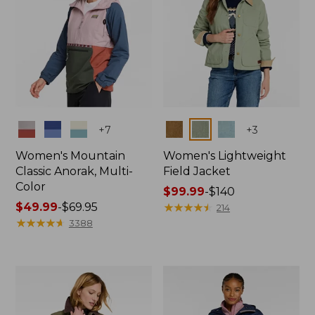
Colors
Colors
+
7
+
3
Women's Mountain
Women's Lightweight
Classic Anorak, Multi-
Field Jacket
Color
Price
$99.99
-
$140
Price
$49.99
-
$69.95
range
★
★
★
★
★
★
★
★
★
★
214
range
★
★
★
★
★
★
★
★
★
★
from:
3388
from:
$99.99
$49.99
to:
to:
$140
$69.95