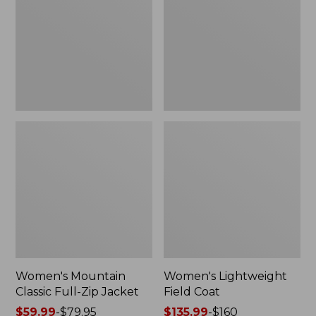
Full-
Coat
Zip
Jacket
Women's Mountain
Women's Lightweight
Classic Full-Zip Jacket
Field Coat
Price
$59.99
-
$79.95
Price
$135.99
-
$160