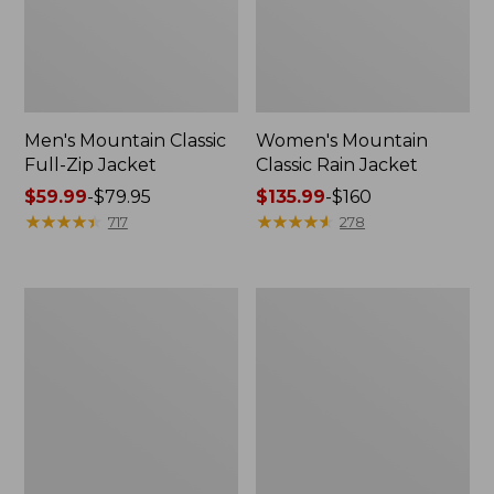
Men's Mountain Classic
Women's Mountain
Full-Zip Jacket
Classic Rain Jacket
Price
$59.99
-
$79.95
Price
$135.99
-
$160
range
★
★
★
★
★
★
★
★
★
★
range
★
★
★
★
★
★
★
★
★
★
717
278
from:
from:
$59.99
$135.99
to:
to:
Men's
Women's
$79.95
$160
Original
Wharf
Field
Street
Coat,
Rain
Cotton-
Jacket
Lined