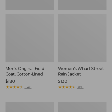
Men's Original Field
Women's Wharf Street
Coat, Cotton-Lined
Rain Jacket
Price:
$180
Price:
$130
$180
★
★
★
★
★
★
★
★
★
★
$130
★
★
★
★
★
★
★
★
★
★
1540
308
Men's
Men's
Stowaway
Pathfinder