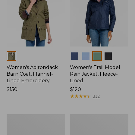
Colors
Colors
Women's Adirondack
Women's Trail Model
Barn Coat, Flannel-
Rain Jacket, Fleece-
Lined Embroidery
Lined
Price:
$150
Price:
$120
$150
$120
★
★
★
★
★
★
★
★
★
★
332
Women's
Women's
Mountain
Lightweight
Classic
Field