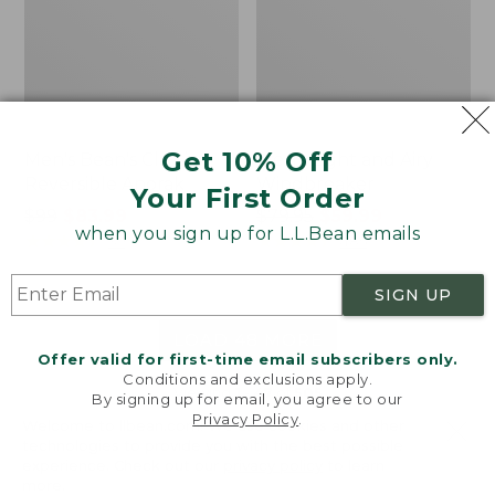
Get 10% Off
Men's Bean's Classic
Men's Light and Airy
Reversible Anorak
Windbreaker
Your First Order
Price
$99
$83.99
Price
$79.95
$59.99
when you sign up for L.L.Bean emails
was
★
★
★
★
★
★
★
★
★
★
was
★
★
★
★
★
★
★
★
★
★
39
485
from:
from:
$99
$79.95
SIGN UP
now:
now:
$83.99
$59.99
LOAD 48 MORE
Offer valid for first-time email subscribers only.
Conditions and exclusions apply.
Viewing
1
-
47
of
505
By signing up for email, you agree to our
Privacy Policy
.
Welcome to llbean.com! We use cookies and other
technologies to provide you with the best possible
experience. Check out our
privacy policy
to learn
more.