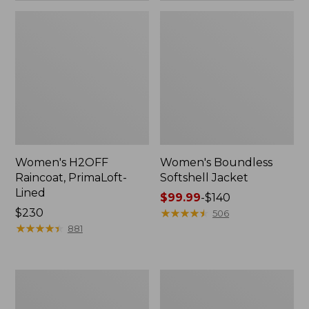
Women's H2OFF
Women's Boundless
Raincoat, PrimaLoft-
Softshell Jacket
Lined
Price
$99.99
-
$140
Price:
$230
range
★
★
★
★
★
★
★
★
★
★
506
$230
★
★
★
★
★
★
★
★
★
★
from:
881
$99.99
to:
$140
Women's
Men's
Mountain
Trail
Classic
Model