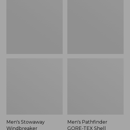
Windbreaker
GORE-
TEX
Shell
Jacket
Men's Stowaway
Men's Pathfinder
Windbreaker
GORE-TEX Shell