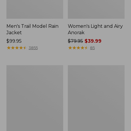
Men's Trail Model Rain
Women's Light and Airy
Jacket
Anorak
Price:
$99.95
Price
$79.95
$39.99
$99.95
★
★
★
★
★
★
★
★
★
★
was
★
★
★
★
★
★
★
★
★
★
3855
85
from:
$79.95
now:
Women's
Women's
$39.99
H2OFF
Boundless
Raincoat,
Softshell
PrimaLoft-
Jacket
Lined