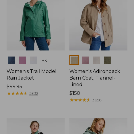
Colors
Colors
+
3
Women's Trail Model
Women's Adirondack
Rain Jacket
Barn Coat, Flannel-
Lined
Price:
$99.95
$99.95
★
★
★
★
★
★
★
★
★
★
Price:
$150
5332
$150
★
★
★
★
★
★
★
★
★
★
3656