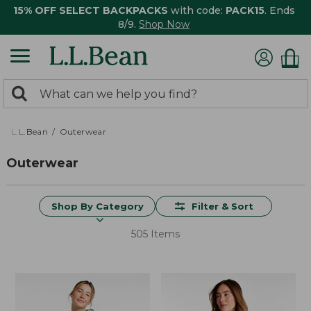
15% OFF SELECT BACKPACKS
with code:
PACK15
. Ends
8/9.
Shop Now
0
Search:
search
items
returned.
L.L.Bean
Outerwear
Outerwear
Shop By Category
Filter & Sort
505 Items