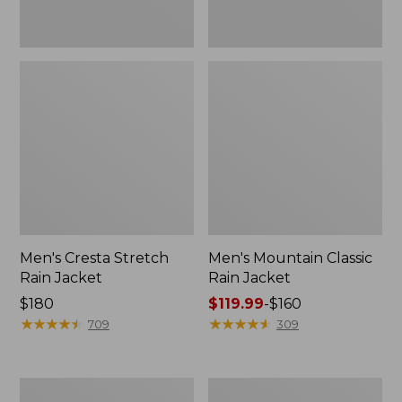
Men's Cresta Stretch
Men's Mountain Classic
Rain Jacket
Rain Jacket
Price:
$180
Price
$119.99
-
$160
$180
★
★
★
★
★
★
★
★
★
★
range
★
★
★
★
★
★
★
★
★
★
709
309
from:
$119.99
to:
Men's
Men's