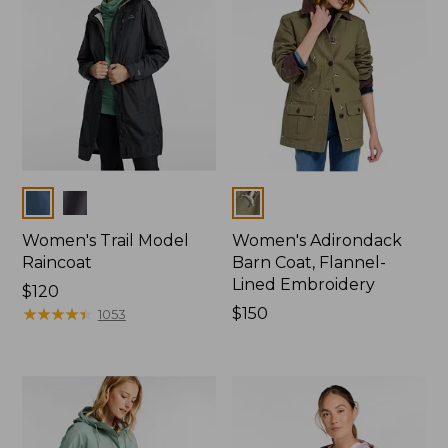
Colors
Colors
Women's Trail Model
Women's Adirondack
Raincoat
Barn Coat, Flannel-
Lined Embroidery
Price:
$120
$120
★
★
★
★
★
★
★
★
★
★
Price:
$150
1053
$150