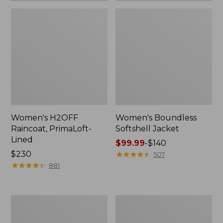
Women's H2OFF
Women's Boundless
Raincoat, PrimaLoft-
Softshell Jacket
Lined
Price
$99.99
-
$140
Price:
$230
range
★
★
★
★
★
★
★
★
★
★
507
$230
★
★
★
★
★
★
★
★
★
★
from:
881
$99.99
to:
$140
Women's
Men's
Mountain
Mountain
Classic
Classic