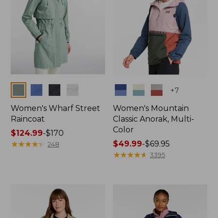
Colors
Colors
+
7
Women's Wharf Street
Women's Mountain
Raincoat
Classic Anorak, Multi-
Color
Price
$124.99
-
$170
range
★
★
★
★
★
★
★
★
★
★
Price
$49.99
-
$69.95
248
from:
range
★
★
★
★
★
★
★
★
★
★
3395
$124.99
from:
to:
$49.99
$170
to:
$69.95