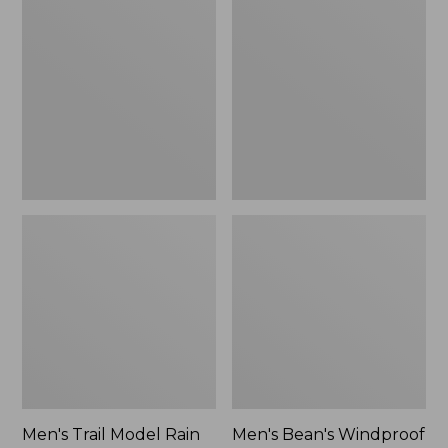
$160
Trail
Bean's
Model
Windproof
Rain
Softshell
Pants
Jacket
Men's Trail Model Rain
Men's Bean's Windproof