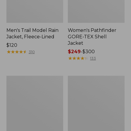
Men's Trail Model Rain
Women's Pathfinder
Jacket, Fleece-Lined
GORE-TEX Shell
Jacket
Price:
$120
$120
★
★
★
★
★
★
★
★
★
★
Price
$249
-
$300
310
range
★
★
★
★
★
★
★
★
★
★
133
from:
$249
to:
Women's
Women's
$300
Mountain
H2OFF
Classic
Rain
Jacket,
Jacket,
Multi-
PrimaLoft-
Color
Lined