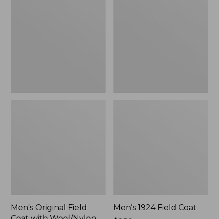
Field
Field
Coat
Coat
with
Wool/Nylon
Liner
Men's Original Field
Men's 1924 Field Coat
Coat with Wool/Nylon