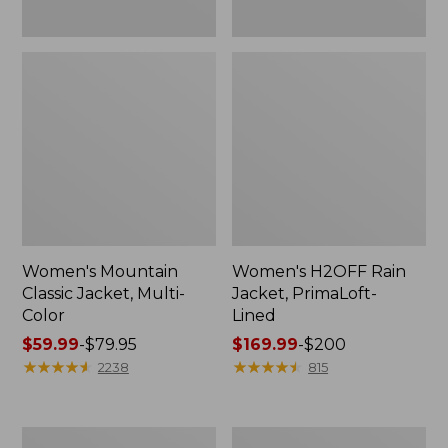
Women's Mountain
Women's H2OFF Rain
Classic Jacket, Multi-
Jacket, PrimaLoft-
Color
Lined
Price
$59.99
-
$79.95
Price
$169.99
-
$200
range
★
★
★
★
★
★
★
★
★
★
range
★
★
★
★
★
★
★
★
★
★
2238
815
from:
from:
$59.99
$169.99
to:
to:
Women's
Women's