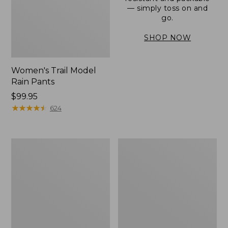
— simply toss on and
go.
SHOP NOW
Women's Trail Model
Rain Pants
Price:
$99.95
$99.95
★
★
★
★
★
★
★
★
★
★
624
Men's
Women's
3-
Stowaway
Season
Windbreaker
Bomber
Jacket