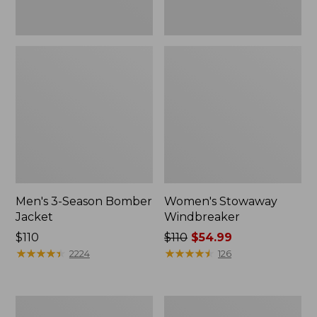
Men's 3-Season Bomber
Women's Stowaway
Jacket
Windbreaker
Price:
$110
Price
$110
$54.99
$110
★
★
★
★
★
★
★
★
★
★
was
★
★
★
★
★
★
★
★
★
★
2224
126
from:
$110
now:
Women's
Men's
$54.99
GORE-
Mountain