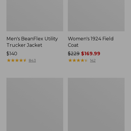
Men's BeanFlex Utility
Women's 1924 Field
Trucker Jacket
Coat
Price:
$140
Price
$229
$169.99
$140
★
★
★
★
★
★
★
★
★
★
was
★
★
★
★
★
★
★
★
★
★
843
142
from:
$229
now:
Men's
Men's
$169.99
Mountain
Mountain
Classic
Classic
Jacket,
Anorak,
Multi
Multi-
Color
Color