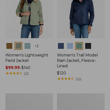
Colors
Colors
+
3
Women's Lightweight
Women's Trail Model
Field Jacket
Rain Jacket, Fleece-
Lined
Price
$99.99
-
$140
range
★
★
★
★
★
★
★
★
★
★
Price:
$120
215
from:
$120
★
★
★
★
★
★
★
★
★
★
334
$99.99
to:
$140
Women's
Women's
Mountain
Lightweight
Classic
Field