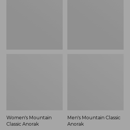
Anorak
Anorak
Women's Mountain
Men's Mountain Classic
Classic Anorak
Anorak