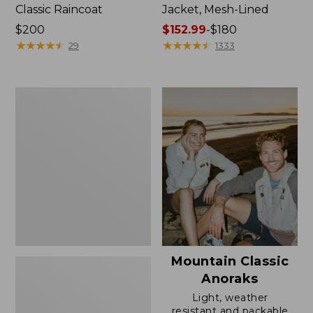
Classic Raincoat
Jacket, Mesh-Lined
Price:
$200
Price
$152.99
-
$180
$200
★
★
★
★
★
★
★
★
★
★
range
★
★
★
★
★
★
★
★
★
★
29
1333
from:
$152.99
to:
Women's
$180
Trail
Model
Rain
Pants
Mountain Classic
Anoraks
Light, weather
resistant and packable