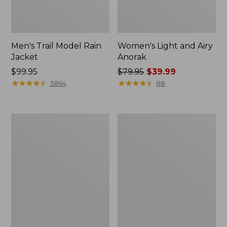
Men's Trail Model Rain
Women's Light and Airy
Jacket
Anorak
Price:
$99.95
Price
$79.95
$39.99
$99.95
★
★
★
★
★
★
★
★
★
★
was
★
★
★
★
★
★
★
★
★
★
3864
88
from:
$79.95
now:
Women's
Women's
$39.99
H2OFF
Boundless
Raincoat,
Softshell
PrimaLoft-
Jacket
Lined