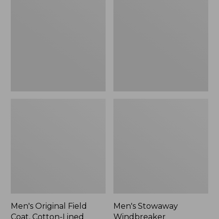
Field
Windbreaker
Coat,
Cotton-
Lined
Men's Original Field
Men's Stowaway
Coat, Cotton-Lined
Windbreaker