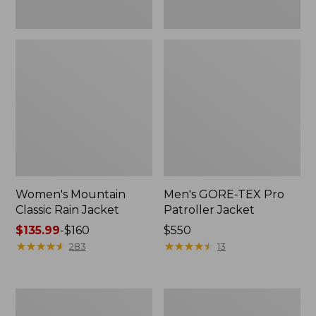
Women's Mountain
Men's GORE-TEX Pro
Classic Rain Jacket
Patroller Jacket
Price
$135.99
-
$160
Price:
$550
range
★
★
★
★
★
★
★
★
★
★
$550
★
★
★
★
★
★
★
★
★
★
283
13
from:
$135.99
to:
Men's
Men's
$160
Original
Stowaway