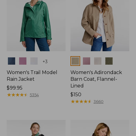
Colors
Colors
+
3
Women's Trail Model
Women's Adirondack
Rain Jacket
Barn Coat, Flannel-
Lined
Price:
$99.95
$99.95
★
★
★
★
★
★
★
★
★
★
Price:
$150
5354
$150
★
★
★
★
★
★
★
★
★
★
3660