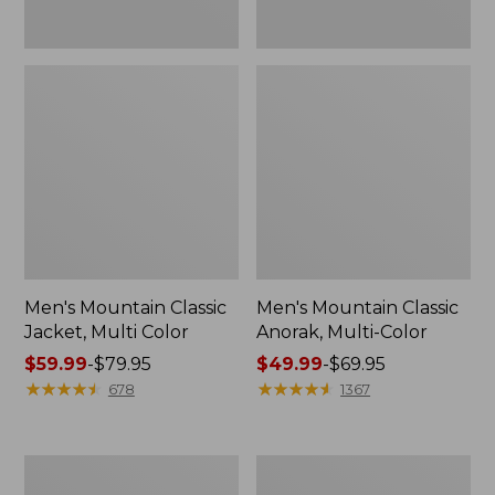
Men's Mountain Classic
Men's Mountain Classic
Jacket, Multi Color
Anorak, Multi-Color
Price
$59.99
-
$79.95
Price
$49.99
-
$69.95
range
★
★
★
★
★
★
★
★
★
★
range
★
★
★
★
★
★
★
★
★
★
678
1367
from:
from:
$59.99
$49.99
to:
to:
Men's
Men's
$79.95
$69.95
Original
1924