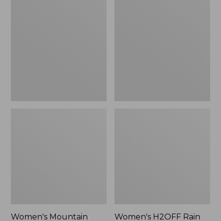
$79.95
$200
Mountain
H2OFF
Classic
Rain
Raincoat
Jacket,
Mesh-
Lined
Women's Mountain
Women's H2OFF Rain