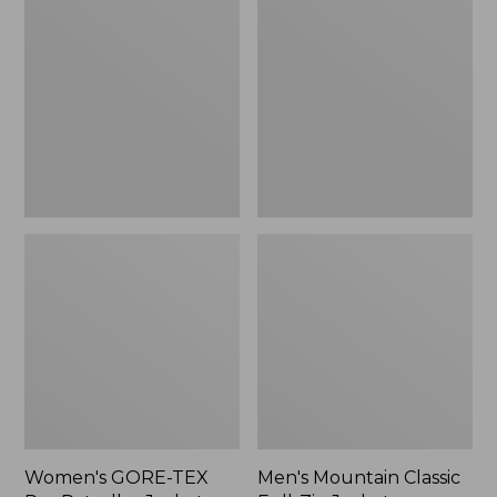
TEX
Classic
Pro
Full-
Patroller
Zip
Jacket
Jacket
Women's GORE-TEX
Men's Mountain Classic