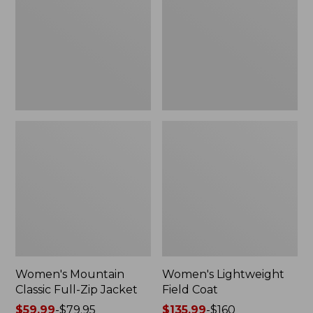
Full-
Coat
Zip
Jacket
Women's Mountain
Women's Lightweight
Classic Full-Zip Jacket
Field Coat
Price
$59.99
-
$79.95
Price
$135.99
-
$160