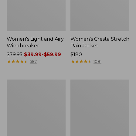
Women's Light and Airy
Women's Cresta Stretch
Windbreaker
Rain Jacket
Price
$79.95
$39.99-$59.99
Price:
$180
was
★
★
★
★
★
★
★
★
★
★
$180
★
★
★
★
★
★
★
★
★
★
587
1081
from:
$79.95
now:
Women's
Men's
from:
Mountain
GORE-
$39.99
Classic
TEX
Rain
Pro
to:
Jacket
Patroller
$59.99
Jacket