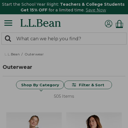
Start the School Year Right:
Teachers & College Students
Get 15% OFF
for a limited time.
Save Now
0
Search:
search
items
returned.
L.L.Bean
Outerwear
Outerwear
Shop By Category
Filter & Sort
505 Items