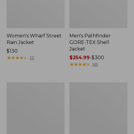
Women's Wharf Street
Men's Pathfinder
Rain Jacket
GORE-TEX Shell
Jacket
Price:
$130
$130
★
★
★
★
★
★
★
★
★
★
Price
$254.99
-
$300
311
range
★
★
★
★
★
★
★
★
★
★
169
from:
$254.99
to:
Men's
Men's
$300
Cresta
Mountain
Stretch
Classic
Rain
Rain
Jacket
Jacket