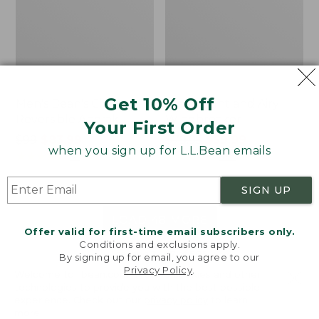
Get 10% Off
Men's Bean's Classic
Men's Light and Airy
Reversible Anorak
Windbreaker
Your First Order
Price
$99
$83.99
Price
$79.95
$59.99
when you sign up for L.L.Bean emails
was
★
★
★
★
★
★
★
★
★
★
was
★
★
★
★
★
★
★
★
★
★
39
485
from:
from:
$99
$79.95
SIGN UP
now:
now:
$83.99
$59.99
LOAD 48 MORE
Offer valid for first-time email subscribers only.
Conditions and exclusions apply.
Viewing
1
-
47
of
505
By signing up for email, you agree to our
Privacy Policy
.
Welcome to llbean.com! We use cookies and other
technologies to provide you with the best possible
experience. Check out our
privacy policy
to learn
more.