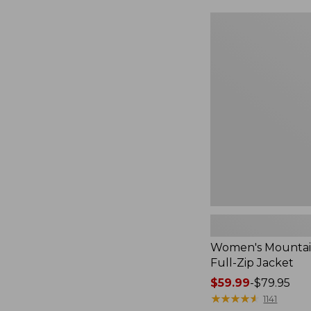
$49.99
to:
Women's
$69.95
Mountain
Classic
Full-
Zip
Jacket
Women's Mountain
Full-Zip Jacket
Price
$59.99
-
$79.95
range
★
★
★
★
★
★
★
★
★
★
1141