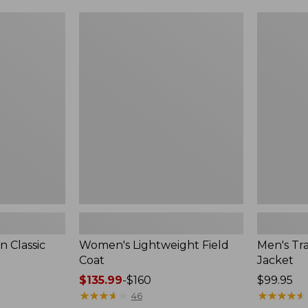
$99.99
to:
Women's
Men's
$140
Lightweight
Trail
Field
Model
Coat
Rain
Jacket
 Classic
Women's Lightweight Field
Men's Tra
Coat
Jacket
Price
$135.99
-
$160
Price:
$99.95
range
★
★
★
★
★
★
★
★
★
★
$99.95
★
★
★
★
★
★
★
★
★
★
46