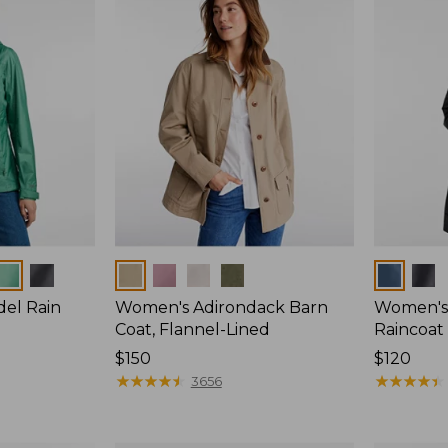
Colors
Colors
del Rain
Women's Adirondack Barn
Women's 
Coat, Flannel-Lined
Raincoat
Price:
$150
Price:
$120
$150
★
★
★
★
★
★
★
★
★
★
$120
★
★
★
★
★
★
★
★
★
★
3656