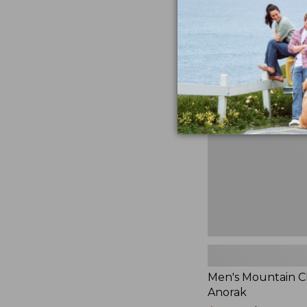
$230
★
★
★
★
★
★
★
★
★
★
881
Men's
Mountain
Classic
Anorak
Men's Mountain Cl
Anorak