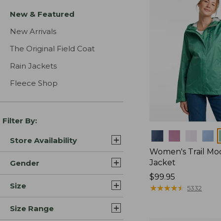
New & Featured
New Arrivals
The Original Field Coat
Rain Jackets
Fleece Shop
Filter By:
Colors
Store Availability
Women's Trail Mo
Jacket
Gender
Price:
$99.95
Size
$99.95
★
★
★
★
★
★
★
★
★
★
5332
Size Range