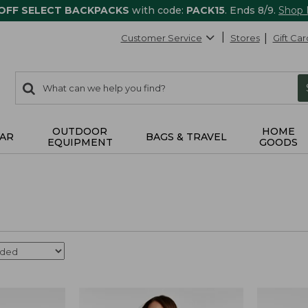
 OFF SELECT BACKPACKS
with code:
PACK15
. Ends 8/9.
Shop
Customer Service
Stores
Gift Car
0
Search:
search
items
returned.
OUTDOOR
HOME
AR
BAGS & TRAVEL
EQUIPMENT
GOODS