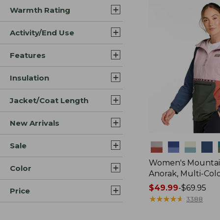
Warmth Rating
Activity/End Use
Features
Insulation
Jacket/Coat Length
New Arrivals
Sale
Colors
Women's Mountain
Color
Anorak, Multi-Col
Price
$49.99
-
$69.95
Price
range
★
★
★
★
★
★
★
★
★
★
3388
from: