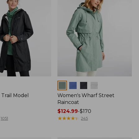
Colors
Trail Model
Women's Wharf Street
Raincoat
Price
$124.99
-
$170
range
★
★
★
★
★
★
★
★
★
★
1051
245
from:
$124.99
to: