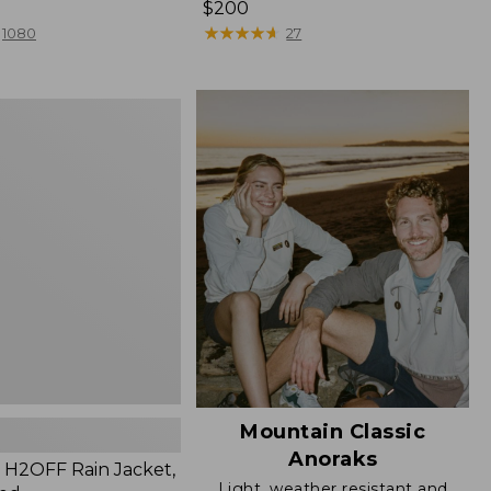
Price:
$200
$200
★
★
★
★
★
★
★
★
★
★
1080
27
Mountain Classic
Anoraks
H2OFF Rain Jacket,
Light, weather resistant and