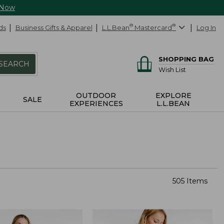
 Now
ds
Business Gifts & Apparel
L.L.Bean
®
Mastercard
®
Log In
SHOPPING BAG
SEARCH
Wish List
OUTDOOR
EXPLORE
SALE
EXPERIENCES
L.L.BEAN
505 Items