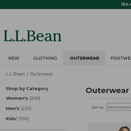
Skip
15%
to
main
content
NEW
CLOTHING
OUTERWEAR
FOOTWE
L.L.Bean
Outerwear
Skip
Shop by Category
Outerwear
to
product
Women's
(240)
results
results
Sort by:
Men's
(225)
results
Kids'
(100)
results