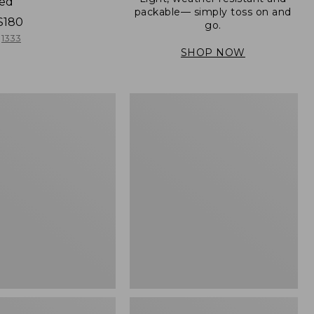
ned
packable— simply toss on and
$180
go.
1333
SHOP NOW
Women's
Light
er
and
Airy
Windbreaker