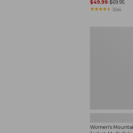
Price
$49.99
-
$69.95
range
★
★
★
★
★
★
★
★
★
★
1044
from:
$49.99
to:
Women's
$69.95
Mountain
Classic
Jacket,
Multi-
Color
Women's Mountain