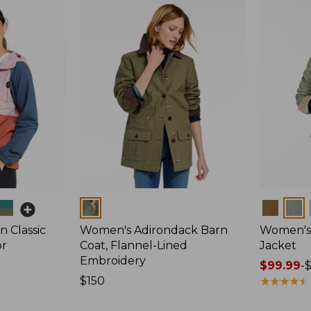
Colors
Colors
 Classic
Women's Adirondack Barn
Women's 
or
Coat, Flannel-Lined
Jacket
Embroidery
Price
$99.99
-
Price:
$150
range
★
★
★
★
★
★
★
★
★
★
$150
from: