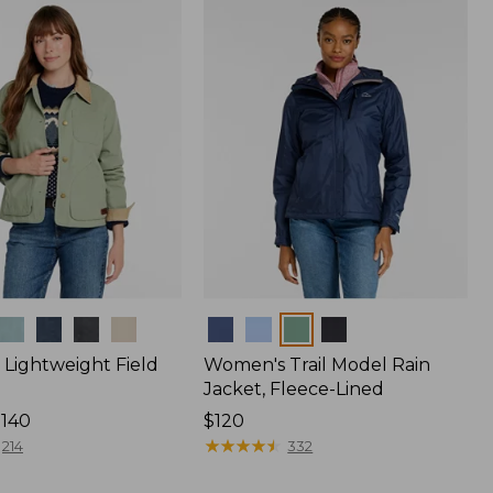
$170
Colors
Lightweight Field
Women's Trail Model Rain
Jacket, Fleece-Lined
$140
Price:
$120
$120
★
★
★
★
★
★
★
★
★
★
214
332