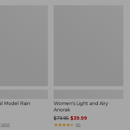
Women's
Light
and
Airy
Anorak
il Model Rain
Women's Light and Airy
Anorak
Price
$79.95
$39.99
was
★
★
★
★
★
★
★
★
★
★
3855
85