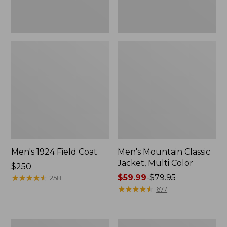
Men's 1924 Field Coat
Men's Mountain Classic
Jacket, Multi Color
Price:
$250
$250
★
★
★
★
★
★
★
★
★
★
Price
$59.99
-
$79.95
258
range
★
★
★
★
★
★
★
★
★
★
677
from:
$59.99
to:
Men's
Men's