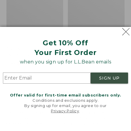
Get 10% Off
Men's Bean's Classic
Men's Light and Airy
Your First Order
Reversible Anorak
Windbreaker
when you sign up for L.L.Bean emails
Price
$99
$83.99
Price
$79.95
$59.99
was
★
★
★
★
★
★
★
★
★
★
was
★
★
★
★
★
★
★
★
★
★
39
485
from:
from:
SIGN UP
$99
$79.95
now:
now:
Offer valid for first-time email subscribers only.
$83.99
$59.99
LOAD 48 MORE
Conditions and exclusions apply.
By signing up for email, you agree to our
Viewing
1
-
47
of
505
Privacy Policy
.
Welcome to llbean.com! We use cookies and other
technologies to provide you with the best possible
experience. Check out our
privacy policy
to learn
more.