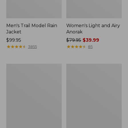
Men's Trail Model Rain
Women's Light and Airy
Jacket
Anorak
Price:
$99.95
Price
$79.95
$39.99
$99.95
★
★
★
★
★
★
★
★
★
★
was
★
★
★
★
★
★
★
★
★
★
3855
85
from:
$79.95
now:
Women's
Women's
$39.99
H2OFF
Boundless
Raincoat,
Softshell
PrimaLoft-
Jacket
Lined