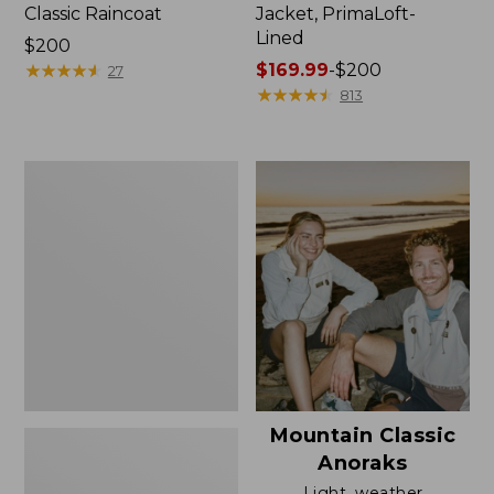
Classic Raincoat
Jacket, PrimaLoft-
Lined
Price:
$200
$200
★
★
★
★
★
★
★
★
★
★
Price
$169.99
-
$200
27
range
★
★
★
★
★
★
★
★
★
★
813
from:
$169.99
to:
Women's
$200
H2OFF
Rain
Jacket,
Mesh-
Lined
Mountain Classic
Anoraks
Light, weather