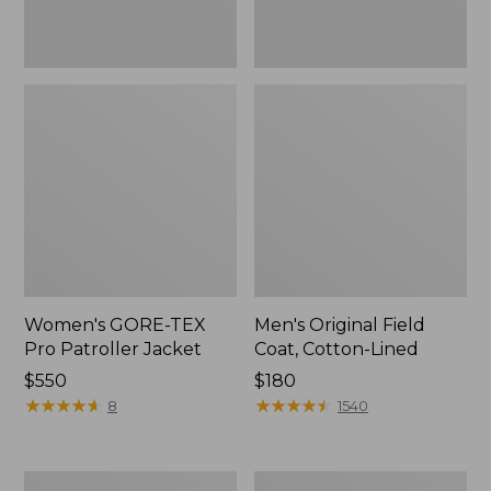
Women's GORE-TEX
Men's Original Field
Pro Patroller Jacket
Coat, Cotton-Lined
Price:
$550
Price:
$180
$550
★
★
★
★
★
★
★
★
★
★
$180
★
★
★
★
★
★
★
★
★
★
8
1540
Women's
Men's