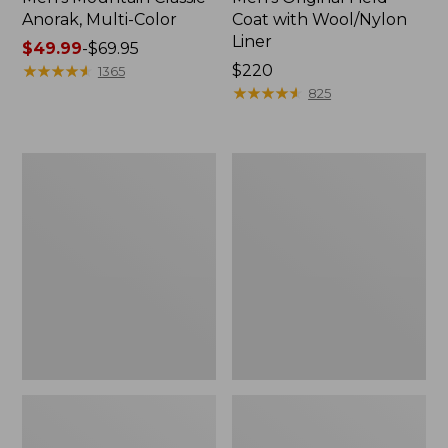
Anorak, Multi-Color
Coat with Wool/Nylon
Liner
Price
$49.99
-
$69.95
range
★
★
★
★
★
★
★
★
★
★
Price:
$220
1365
from:
$220
★
★
★
★
★
★
★
★
★
★
825
$49.99
to:
$69.95
Men's
Men's
Bean's
Light
Classic
and
Reversible
Airy
Anorak
Windbreaker