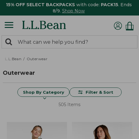
15% OFF SELECT BACKPACKS
with code:
PACK15
. Ends
8/9.
Shop Now
0
Search:
search
items
returned.
L.L.Bean
Outerwear
Outerwear
Shop By Category
Filter & Sort
505 Items