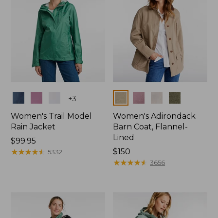
Colors
Colors
+
3
Women's Trail Model
Women's Adirondack
Rain Jacket
Barn Coat, Flannel-
Lined
Price:
$99.95
$99.95
★
★
★
★
★
★
★
★
★
★
Price:
$150
5332
$150
★
★
★
★
★
★
★
★
★
★
3656