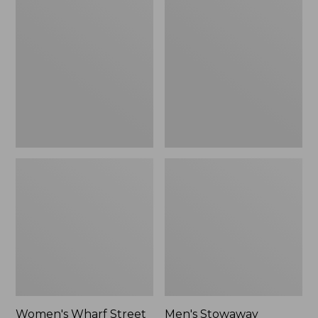
Wharf
Stowaway
Street
Windbreaker
Rain
Jacket
Women's Wharf Street
Men's Stowaway