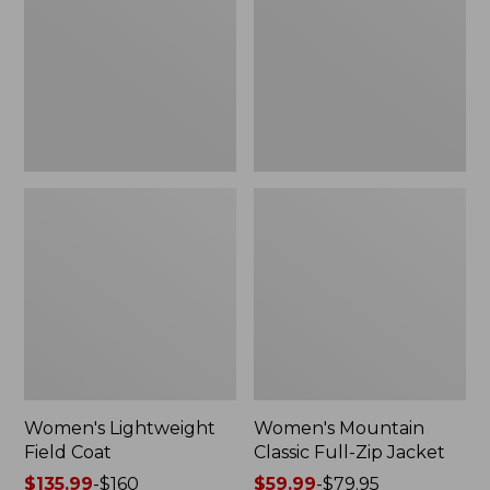
Coat
Full-
Zip
Jacket
Women's Lightweight
Women's Mountain
Field Coat
Classic Full-Zip Jacket
Price
$135.99
-
$160
Price
$59.99
-
$79.95