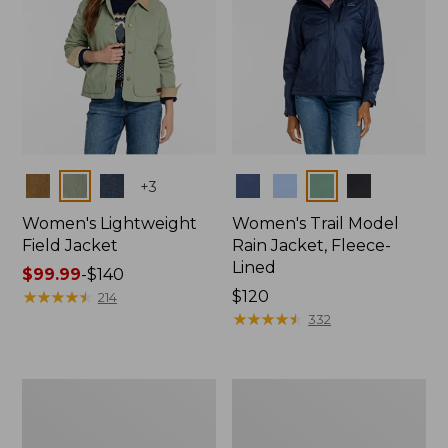
Colors
Colors
+
3
Women's Lightweight
Women's Trail Model
Field Jacket
Rain Jacket, Fleece-
Lined
Price
$99.99
-
$140
range
★
★
★
★
★
★
★
★
★
★
Price:
$120
214
from:
$120
★
★
★
★
★
★
★
★
★
★
332
$99.99
to:
$140
Women's
Women's
Lightweight
Mountain
Field
Classic