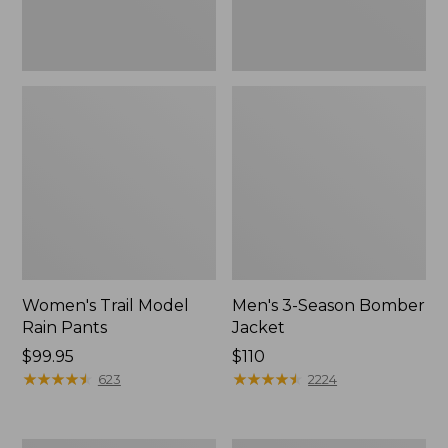
Women's Trail Model
Men's 3-Season Bomber
Rain Pants
Jacket
Price:
$99.95
Price:
$110
$99.95
★
★
★
★
★
★
★
★
★
★
$110
★
★
★
★
★
★
★
★
★
★
623
2224