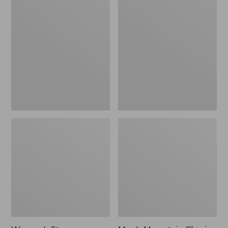
Women's
Men's
Stowaway
Mountain
Windbreaker
Classic
Full-
Zip
Jacket