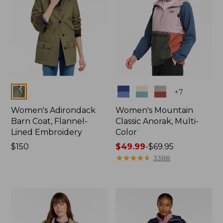
Colors
Colors
+
7
Women's Adirondack
Women's Mountain
Barn Coat, Flannel-
Classic Anorak, Multi-
Lined Embroidery
Color
Price:
$150
Price
$49.99
-
$69.95
$150
range
★
★
★
★
★
★
★
★
★
★
3388
from:
$49.99
to:
$69.95