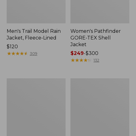
Men's Trail Model Rain
Women's Pathfinder
Jacket, Fleece-Lined
GORE-TEX Shell
Jacket
Price:
$120
$120
★
★
★
★
★
★
★
★
★
★
Price
$249
-
$300
309
range
★
★
★
★
★
★
★
★
★
★
132
from:
$249
to:
Women's
Women's
$300
Cresta
Mountain
Stretch
Classic
Rain
Jacket,
Jacket
Multi-
Color