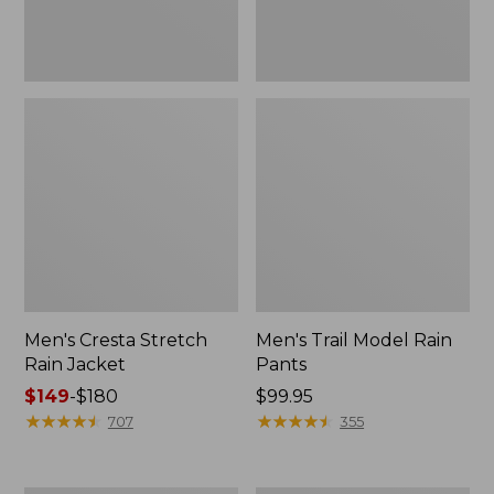
Men's Cresta Stretch
Men's Trail Model Rain
Rain Jacket
Pants
Price
$149
-
$180
Price:
$99.95
range
★
★
★
★
★
★
★
★
★
★
$99.95
★
★
★
★
★
★
★
★
★
★
707
355
from:
$149
to: