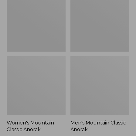
Anorak
Anorak
Women's Mountain
Men's Mountain Classic
Classic Anorak
Anorak