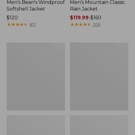
Men's Bean's Windproof
Men's Mountain Classic
Softshell Jacket
Rain Jacket
Price:
$120
Price
$119.99
-
$160
$120
★
★
★
★
★
★
★
★
★
★
range
★
★
★
★
★
★
★
★
★
★
871
309
from:
$119.99
to:
Men's
Women's
$160
BeanFlex
1924
Utility
Field
Trucker
Coat
Jacket