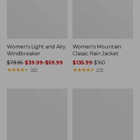
Women's Light and Airy
Women's Mountain
Windbreaker
Classic Rain Jacket
Price
$79.95
$39.99-$59.99
Price
$135.99
-
$160
was
★
★
★
★
★
★
★
★
★
★
range
★
★
★
★
★
★
★
★
★
★
587
278
from:
from:
$79.95
$135.99
now:
to:
Women's
Men's
from:
$160
GORE-
Original
$39.99
TEX
Field
Pro
Coat,
to:
Patroller
Cotton-
$59.99
Jacket
Lined