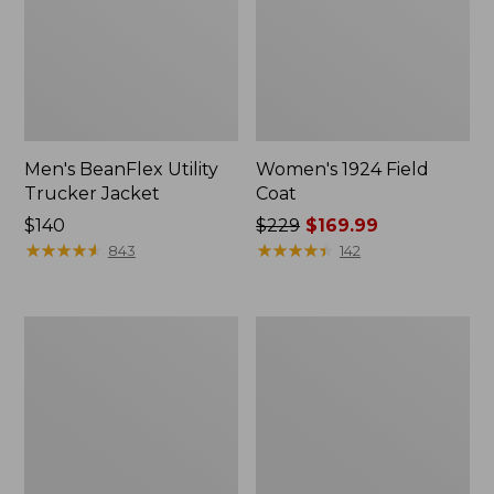
Men's BeanFlex Utility
Women's 1924 Field
Trucker Jacket
Coat
Price:
$140
Price
$229
$169.99
$140
★
★
★
★
★
★
★
★
★
★
was
★
★
★
★
★
★
★
★
★
★
843
142
from:
$229
now:
Men's
Men's
$169.99
1924
Mountain
Field
Classic
Coat
Jacket,
Multi
Color