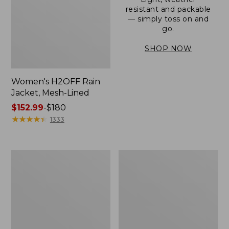
resistant and packable
— simply toss on and
go.
SHOP NOW
Women's H2OFF Rain
Jacket, Mesh-Lined
Price
$152.99
-
$180
range
★
★
★
★
★
★
★
★
★
★
1333
from:
$152.99
to:
Women's
Men's
$180
Trail
3-
Model
Season
Rain
Bomber
Pants
Jacket