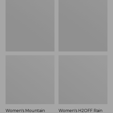
$79.95
Mountain
H2OFF
Classic
Rain
Raincoat
Jacket,
PrimaLoft-
Lined
Women's Mountain
Women's H2OFF Rain