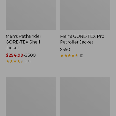
Men's Pathfinder
Men's GORE-TEX Pro
GORE-TEX Shell
Patroller Jacket
Jacket
Price:
$550
Price
$254.99
-
$300
$550
★
★
★
★
★
★
★
★
★
★
13
range
★
★
★
★
★
★
★
★
★
★
169
from:
$254.99
to:
Men's
Men's
$300
Cresta
Trail
Stretch
Model
Rain
Rain
Jacket
Pants