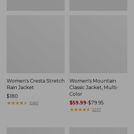
Women's Cresta Stretch
Women's Mountain
Rain Jacket
Classic Jacket, Multi-
Color
Price:
$180
$180
★
★
★
★
★
★
★
★
★
★
Price
$59.99
-
$79.95
1080
range
★
★
★
★
★
★
★
★
★
★
2237
from:
$59.99
to:
Women's
Women's