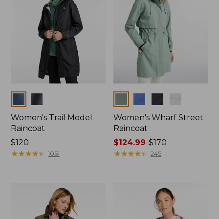
Colors
Colors
Women's Trail Model
Women's Wharf Street
Raincoat
Raincoat
Price:
$120
Price
$124.99
-
$170
$120
★
★
★
★
★
★
★
★
★
★
range
★
★
★
★
★
★
★
★
★
★
1051
245
from:
$124.99
to:
$170