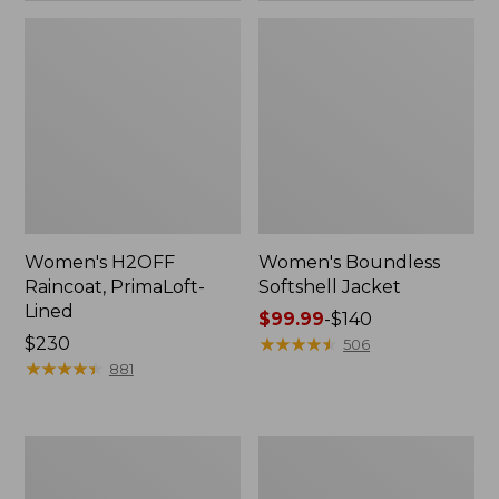
Women's H2OFF
Women's Boundless
Raincoat, PrimaLoft-
Softshell Jacket
Lined
Price
$99.99
-
$140
Price:
$230
range
★
★
★
★
★
★
★
★
★
★
506
$230
★
★
★
★
★
★
★
★
★
★
from:
881
$99.99
to:
$140
Women's
Men's
Mountain
Mountain
Classic
Classic