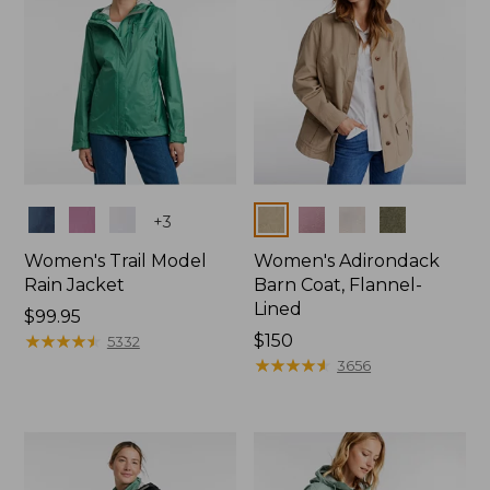
Colors
Colors
+
3
Women's Trail Model
Women's Adirondack
Rain Jacket
Barn Coat, Flannel-
Lined
Price:
$99.95
$99.95
★
★
★
★
★
★
★
★
★
★
Price:
$150
5332
$150
★
★
★
★
★
★
★
★
★
★
3656