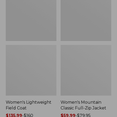
Coat
Full-
Zip
Jacket
Women's Lightweight
Women's Mountain
Field Coat
Classic Full-Zip Jacket
Price
$135.99
-
$160
Price
$59.99
-
$79.95