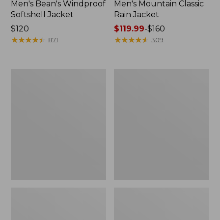
Men's Bean's Windproof
Men's Mountain Classic
Softshell Jacket
Rain Jacket
Price:
$120
Price
$119.99
-
$160
$120
★
★
★
★
★
★
★
★
★
★
range
★
★
★
★
★
★
★
★
★
★
871
309
from:
$119.99
to:
Men's
Women's
$160
BeanFlex
1924
Utility
Field
Trucker
Coat
Jacket