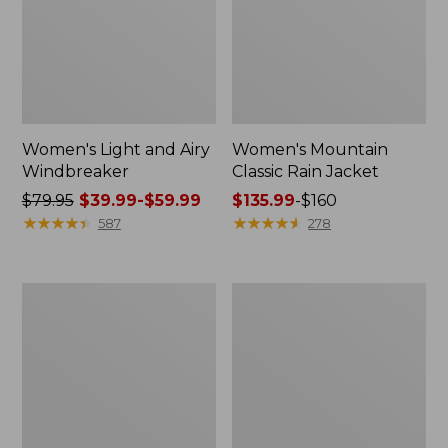
Women's Light and Airy
Women's Mountain
Windbreaker
Classic Rain Jacket
Price
$79.95
$39.99-$59.99
Price
$135.99
-
$160
was
★
★
★
★
★
★
★
★
★
★
range
★
★
★
★
★
★
★
★
★
★
587
278
from:
from:
$79.95
$135.99
now:
to:
Men's
Women's
from:
$160
Original
Wharf
$39.99
Field
Street
Coat,
Rain
to:
Cotton-
Jacket
$59.99
Lined