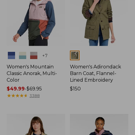
Colors
Colors
+
7
Women's Mountain
Women's Adirondack
Classic Anorak, Multi-
Barn Coat, Flannel-
Color
Lined Embroidery
Price
$49.99
-
$69.95
Price:
$150
range
★
★
★
★
★
★
★
★
★
★
$150
3388
from:
$49.99
to:
$69.95