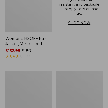
resistant and packable
— simply toss on and
go.
SHOP NOW
Women's H2OFF Rain
Jacket, Mesh-Lined
Price
$152.99
-
$180
range
★
★
★
★
★
★
★
★
★
★
1333
from:
$152.99
to:
Women's
Men's
$180
Trail
3-
Model
Season
Rain
Bomber
Pants
Jacket