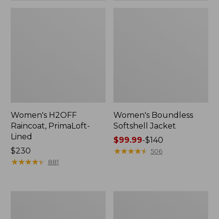
Women's H2OFF
Women's Boundless
Raincoat, PrimaLoft-
Softshell Jacket
Lined
Price
$99.99
-
$140
Price:
$230
range
★
★
★
★
★
★
★
★
★
★
506
$230
★
★
★
★
★
★
★
★
★
★
from:
881
$99.99
to:
$140
Women's
Men's
Mountain
Mountain
Classic
Classic