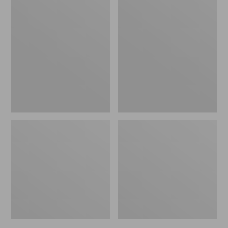
Men's
Men's
Bean's
Mountain
Windproof
Classic
Softshell
Rain
Jacket
Jacket