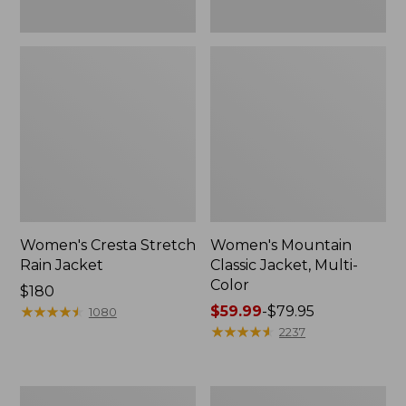
Women's Cresta Stretch
Women's Mountain
Rain Jacket
Classic Jacket, Multi-
Color
Price:
$180
$180
★
★
★
★
★
★
★
★
★
★
Price
$59.99
-
$79.95
1080
range
★
★
★
★
★
★
★
★
★
★
2237
from:
$59.99
to:
Women's
Women's