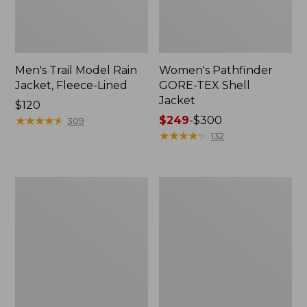
Men's Trail Model Rain
Women's Pathfinder
Jacket, Fleece-Lined
GORE-TEX Shell
Jacket
Price:
$120
$120
★
★
★
★
★
★
★
★
★
★
Price
$249
-
$300
309
range
★
★
★
★
★
★
★
★
★
★
132
from:
$249
to:
Women's
Women's
$300
Cresta
Mountain
Stretch
Classic
Rain
Jacket,
Jacket
Multi-
Color