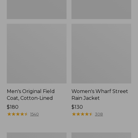
Men's Original Field
Women's Wharf Street
Coat, Cotton-Lined
Rain Jacket
Price:
$180
Price:
$130
$180
★
★
★
★
★
★
★
★
★
★
$130
★
★
★
★
★
★
★
★
★
★
1540
308
Men's
Men's