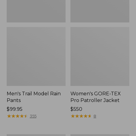
Men's Trail Model Rain
Women's GORE-TEX
Pants
Pro Patroller Jacket
Price:
$99.95
Price:
$550
$99.95
★
★
★
★
★
★
★
★
★
★
$550
★
★
★
★
★
★
★
★
★
★
355
8