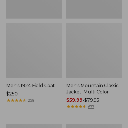
Men's 1924 Field Coat
Men's Mountain Classic
Jacket, Multi Color
Price:
$250
$250
★
★
★
★
★
★
★
★
★
★
Price
$59.99
-
$79.95
258
range
★
★
★
★
★
★
★
★
★
★
677
from:
$59.99
to:
Men's
Men's