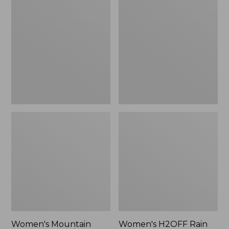
$79.95
Mountain
H2OFF
Classic
Rain
Raincoat
Jacket,
PrimaLoft-
Lined
Women's Mountain
Women's H2OFF Rain