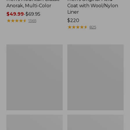
Anorak, Multi-Color
Coat with Wool/Nylon
Liner
Price
$49.99
-
$69.95
range
★
★
★
★
★
★
★
★
★
★
Price:
$220
1365
from:
$220
★
★
★
★
★
★
★
★
★
★
825
$49.99
to:
$69.95
Men's
Men's
Bean's
Light
Classic
and
Reversible
Airy
Anorak
Windbreaker