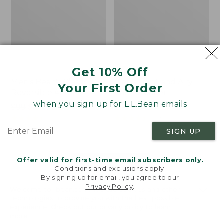
Get 10% Off
Men's Bean's Classic
Men's Light and Airy
Your First Order
Reversible Anorak
Windbreaker
when you sign up for L.L.Bean emails
Price
$99
$83.99
Price
$79.95
$59.99
was
★
★
★
★
★
★
★
★
★
★
was
★
★
★
★
★
★
★
★
★
★
39
485
from:
from:
SIGN UP
$99
$79.95
now:
now:
Offer valid for first-time email subscribers only.
$83.99
$59.99
LOAD 48 MORE
Conditions and exclusions apply.
By signing up for email, you agree to our
Viewing
1
-
47
of
505
Privacy Policy
.
Welcome to llbean.com! We use cookies and other
technologies to provide you with the best possible
experience. Check out our
privacy policy
to learn
more.