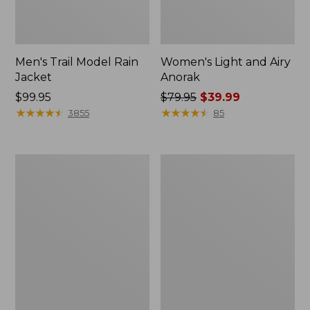
Men's Trail Model Rain
Women's Light and Airy
Jacket
Anorak
Price:
$99.95
Price
$79.95
$39.99
$99.95
★
★
★
★
★
★
★
★
★
★
was
★
★
★
★
★
★
★
★
★
★
3855
85
from:
$79.95
now:
Women's
Women's
$39.99
H2OFF
Boundless
Raincoat,
Softshell
PrimaLoft-
Jacket
Lined