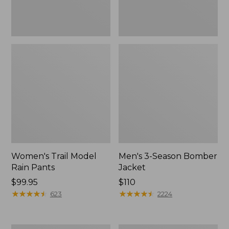
Women's Trail Model
Men's 3-Season Bomber
Rain Pants
Jacket
Price:
$99.95
Price:
$110
$99.95
★
★
★
★
★
★
★
★
★
★
$110
★
★
★
★
★
★
★
★
★
★
623
2224