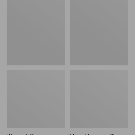
Women's
Men's
Stowaway
Mountain
Windbreaker
Classic
Full-
Zip
Jacket