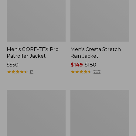
Men's GORE-TEX Pro
Men's Cresta Stretch
Patroller Jacket
Rain Jacket
Price:
$550
Price
$149
-
$180
$550
★
★
★
★
★
★
★
★
★
★
range
★
★
★
★
★
★
★
★
★
★
13
707
from:
$149
to:
Men's
Women's
$180
Trail
GORE-
Model
TEX
Rain
Pro
Pants
Patroller
Jacket