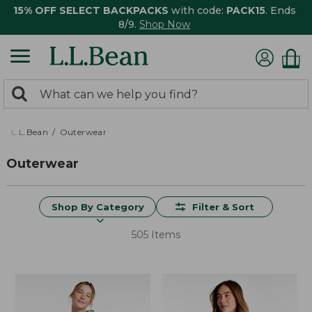
15% OFF SELECT BACKPACKS
with code:
PACK15
. Ends
8/9.
Shop Now
0
Search:
search
items
returned.
L.L.Bean
Outerwear
Outerwear
Shop By Category
Filter & Sort
505 Items