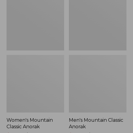
Anorak
Anorak
Women's Mountain
Men's Mountain Classic
Classic Anorak
Anorak