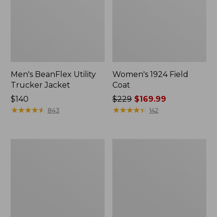
Men's BeanFlex Utility
Women's 1924 Field
Trucker Jacket
Coat
Price:
$140
Price
$229
$169.99
$140
★
★
★
★
★
★
★
★
★
★
was
★
★
★
★
★
★
★
★
★
★
843
142
from:
$229
now:
Men's
Men's
$169.99
1924
Mountain
Field
Classic
Coat
Jacket,
Multi
Color