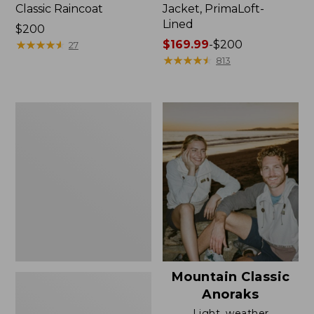
Classic Raincoat
Jacket, PrimaLoft-
Lined
Price:
$200
$200
★
★
★
★
★
★
★
★
★
★
Price
$169.99
-
$200
27
range
★
★
★
★
★
★
★
★
★
★
813
from:
$169.99
to:
Women's
$200
H2OFF
Rain
Jacket,
Mesh-
Lined
Mountain Classic
Anoraks
Light, weather