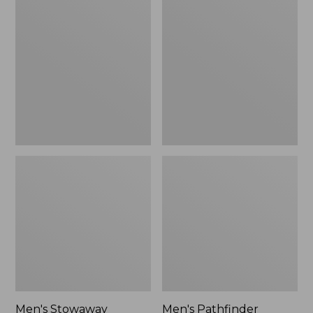
Stowaway
Pathfinder
Windbreaker
GORE-
TEX
Shell
Jacket
Men's Stowaway
Men's Pathfinder