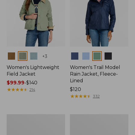
Colors
Colors
+
3
Women's Lightweight
Women's Trail Model
Field Jacket
Rain Jacket, Fleece-
Lined
Price
$99.99
-
$140
range
★
★
★
★
★
★
★
★
★
★
Price:
$120
214
from:
$120
★
★
★
★
★
★
★
★
★
★
332
$99.99
to:
$140
Women's
Women's
Lightweight
Mountain
Field
Classic