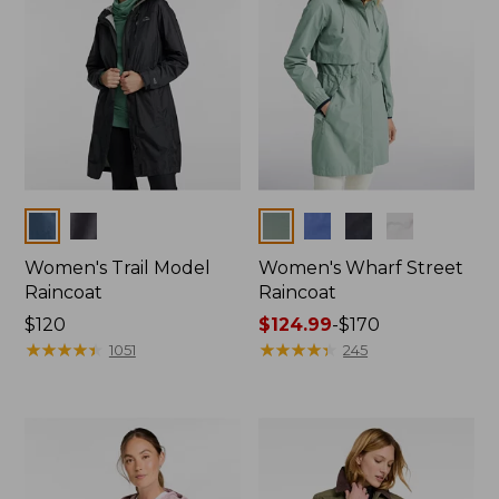
Colors
Colors
Women's Trail Model
Women's Wharf Street
Raincoat
Raincoat
Price:
$120
Price
$124.99
-
$170
$120
★
★
★
★
★
★
★
★
★
★
range
★
★
★
★
★
★
★
★
★
★
1051
245
from:
$124.99
to:
$170