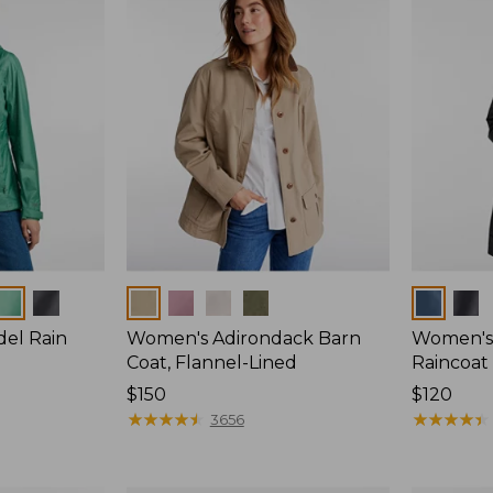
Colors
Colors
del Rain
Women's Adirondack Barn
Women's 
Coat, Flannel-Lined
Raincoat
Price:
$150
Price:
$120
$150
★
★
★
★
★
★
★
★
★
★
$120
★
★
★
★
★
★
★
★
★
★
3656