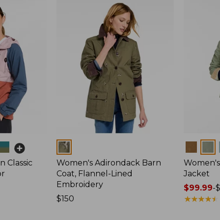
Colors
Colors
 Classic
Women's Adirondack Barn
Women's 
or
Coat, Flannel-Lined
Jacket
Embroidery
Price
$99.99
-
Price:
$150
range
★
★
★
★
★
★
★
★
★
★
$150
from: