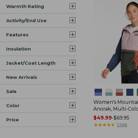
Warmth Rating
Activity/End Use
Features
Insulation
Jacket/Coat Length
New Arrivals
Sale
Colors
Women's Mountain
Color
Anorak, Multi-Col
Price
$49.99
-
$69.95
Price
range
★
★
★
★
★
★
★
★
★
★
3388
from: