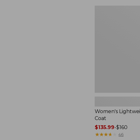
$49.99
to:
Women's
$69.95
Lightweight
Field
Coat
Women's Lightwei
Coat
Price
$135.99
-
$160
range
★
★
★
★
★
★
★
★
★
★
46