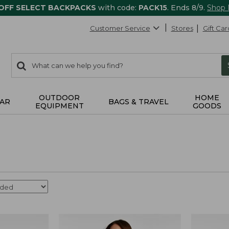
 OFF SELECT BACKPACKS
with code:
PACK15
. Ends 8/9.
Shop
Customer Service
Stores
Gift Car
0
Search:
search
items
returned.
OUTDOOR
HOME
AR
BAGS & TRAVEL
EQUIPMENT
GOODS