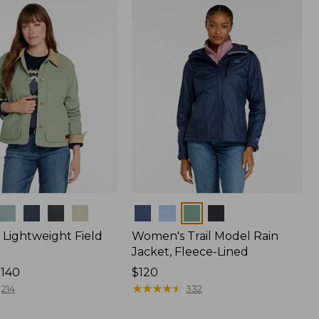
$170
Colors
Lightweight Field
Women's Trail Model Rain
Jacket, Fleece-Lined
$140
Price:
$120
$120
★
★
★
★
★
★
★
★
★
★
214
332