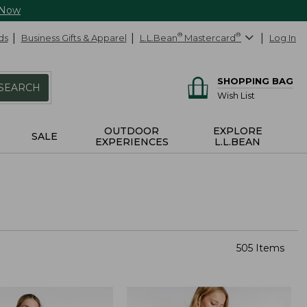
 Now
ds
Business Gifts & Apparel
L.L.Bean
®
Mastercard
®
Log In
SHOPPING BAG
SEARCH
Wish List
OUTDOOR
EXPLORE
SALE
EXPERIENCES
L.L.BEAN
505 Items