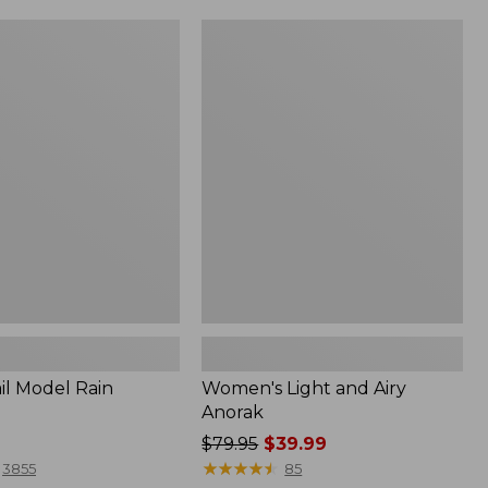
Women's
Light
and
Airy
Anorak
il Model Rain
Women's Light and Airy
Anorak
Price
$79.95
$39.99
was
★
★
★
★
★
★
★
★
★
★
3855
85