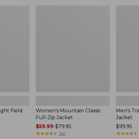
$99.99
to:
Women's
Men's
$140
Mountain
Trail
Classic
Model
Full-
Rain
Zip
Jacket
Jacket
ght Field
Women's Mountain Classic
Men's Tra
Full-Zip Jacket
Jacket
Price
$59.99
-
$79.95
Price:
$99.95
range
★
★
★
★
★
★
★
★
★
★
$99.95
★
★
★
★
★
★
★
★
★
★
1141