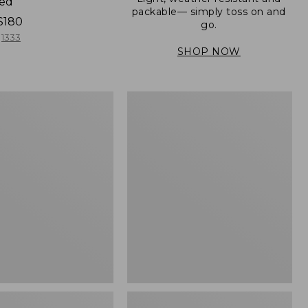
ned
packable— simply toss on and
$180
go.
1333
SHOP NOW
Men's
Mountain
er
Classic
Full-
Zip
Jacket