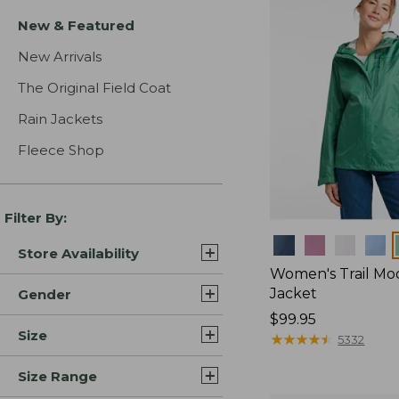
New & Featured
New Arrivals
The Original Field Coat
Rain Jackets
Fleece Shop
Filter By:
Colors
Store Availability
Women's Trail Mo
Jacket
Gender
Price:
$99.95
Size
$99.95
★
★
★
★
★
★
★
★
★
★
5332
Size Range