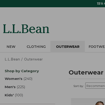
Skip
15%
to
main
content
NEW
CLOTHING
OUTERWEAR
FOOTWE
L.L.Bean
Outerwear
Skip
Shop by Category
Outerwear
to
product
Women's
(240)
results
results
Sort by:
Men's
(225)
results
Kids'
(100)
results