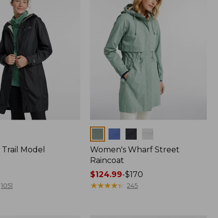
Colors
Trail Model
Women's Wharf Street
Raincoat
Price
$124.99
-
$170
range
★
★
★
★
★
★
★
★
★
★
1051
245
from:
$124.99
to: