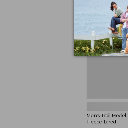
$230
★
★
★
★
★
★
★
★
★
★
881
Men's
Trail
Model
Rain
Jacket,
Fleece-
Lined
Men's Trail Model 
Fleece-Lined