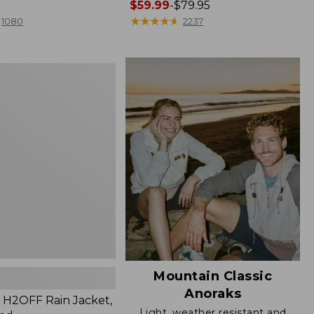
Price
$59.99
-
$79.95
range
★
★
★
★
★
★
★
★
★
★
1080
2237
from:
$59.99
to:
$79.95
Mountain Classic
Anoraks
H2OFF Rain Jacket,
Light, weather resistant and