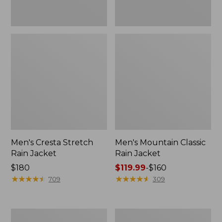
Men's Cresta Stretch
Men's Mountain Classic
Rain Jacket
Rain Jacket
Price:
$180
Price
$119.99
-
$160
$180
★
★
★
★
★
★
★
★
★
★
range
★
★
★
★
★
★
★
★
★
★
709
309
from:
$119.99
to:
Men's
Men's