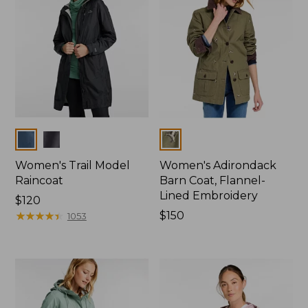
Colors
Colors
Women's Trail Model
Women's Adirondack
Raincoat
Barn Coat, Flannel-
Lined Embroidery
Price:
$120
$120
★
★
★
★
★
★
★
★
★
★
Price:
$150
1053
$150