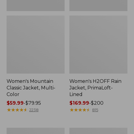
Women's Mountain
Women's H2OFF Rain
Classic Jacket, Multi-
Jacket, PrimaLoft-
Color
Lined
Price
$59.99
-
$79.95
Price
$169.99
-
$200
range
★
★
★
★
★
★
★
★
★
★
range
★
★
★
★
★
★
★
★
★
★
2238
815
from:
from:
$59.99
$169.99
to:
to:
Women's
Women's