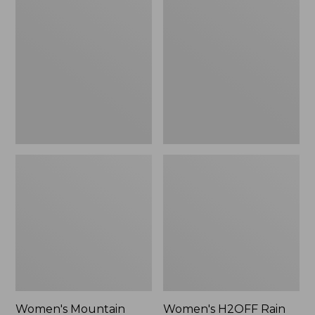
$79.95
$200
Mountain
H2OFF
Classic
Rain
Raincoat
Jacket,
Mesh-
Lined
Women's Mountain
Women's H2OFF Rain