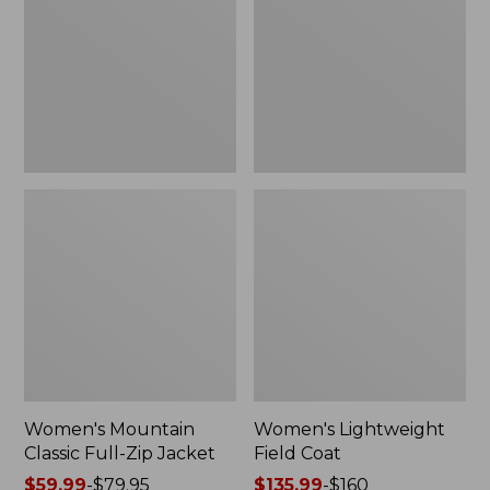
Full-
Coat
Zip
Jacket
Women's Mountain
Women's Lightweight
Classic Full-Zip Jacket
Field Coat
Price
$59.99
-
$79.95
Price
$135.99
-
$160