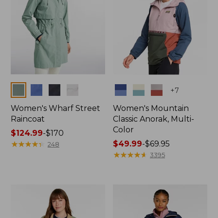
Colors
Colors
+
7
Women's Wharf Street
Women's Mountain
Raincoat
Classic Anorak, Multi-
Color
Price
$124.99
-
$170
range
★
★
★
★
★
★
★
★
★
★
Price
$49.99
-
$69.95
248
from:
range
★
★
★
★
★
★
★
★
★
★
3395
$124.99
from:
to:
$49.99
$170
to:
$69.95