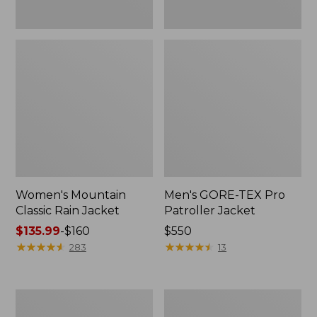
Women's Mountain
Men's GORE-TEX Pro
Classic Rain Jacket
Patroller Jacket
Price
$135.99
-
$160
Price:
$550
range
★
★
★
★
★
★
★
★
★
★
$550
★
★
★
★
★
★
★
★
★
★
283
13
from:
$135.99
to:
Men's
Men's
$160
Original
Stowaway