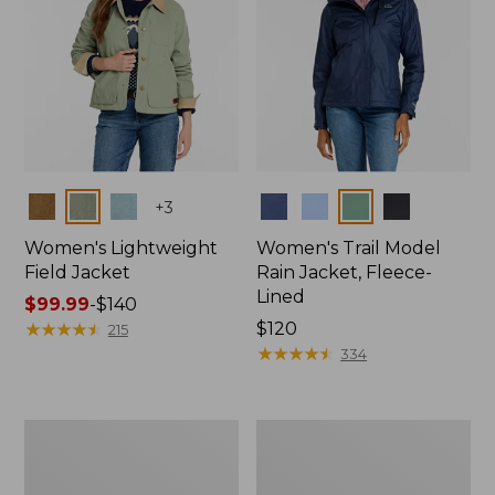
Colors
Colors
+
3
Women's Lightweight
Women's Trail Model
Field Jacket
Rain Jacket, Fleece-
Lined
Price
$99.99
-
$140
range
★
★
★
★
★
★
★
★
★
★
Price:
$120
215
from:
$120
★
★
★
★
★
★
★
★
★
★
334
$99.99
to:
$140
Women's
Women's
Mountain
Lightweight
Classic
Field