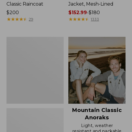
Classic Raincoat
Jacket, Mesh-Lined
Price:
$200
Price
$152.99
-
$180
$200
★
★
★
★
★
★
★
★
★
★
range
★
★
★
★
★
★
★
★
★
★
29
1333
from:
$152.99
to:
Women's
$180
Trail
Model
Rain
Pants
Mountain Classic
Anoraks
Light, weather
resistant and packable