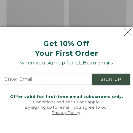
Get 10% Off
Men's Bean's Classic
Men's Light and Airy
Reversible Anorak
Windbreaker
Your First Order
Price
$99
$83.99
Price
$79.95
$59.99
when you sign up for L.L.Bean emails
was
★
★
★
★
★
★
★
★
★
★
was
★
★
★
★
★
★
★
★
★
★
39
485
from:
from:
$99
$79.95
SIGN UP
now:
now:
$83.99
$59.99
LOAD 48 MORE
Offer valid for first-time email subscribers only.
Conditions and exclusions apply.
Viewing
1
-
47
of
505
By signing up for email, you agree to our
Privacy Policy
.
Welcome to llbean.com! We use cookies and other
technologies to provide you with the best possible
experience. Check out our
privacy policy
to learn
more.