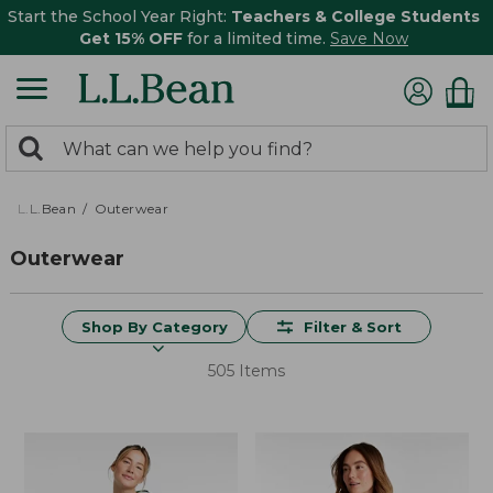
Start the School Year Right:
Teachers & College Students
Get 15% OFF
for a limited time.
Save Now
0
Search:
search
items
returned.
L.L.Bean
Outerwear
Outerwear
Shop By Category
Filter & Sort
505 Items