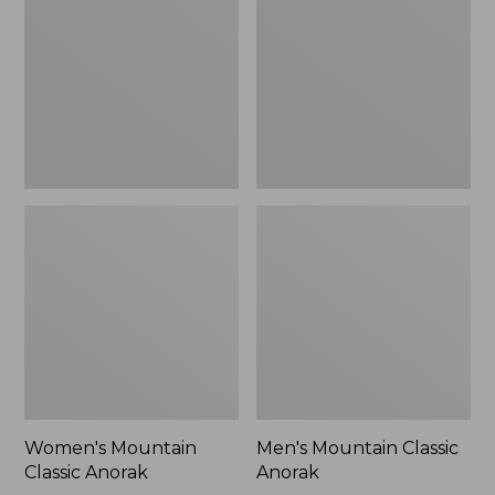
Anorak
Anorak
Women's Mountain
Men's Mountain Classic
Classic Anorak
Anorak