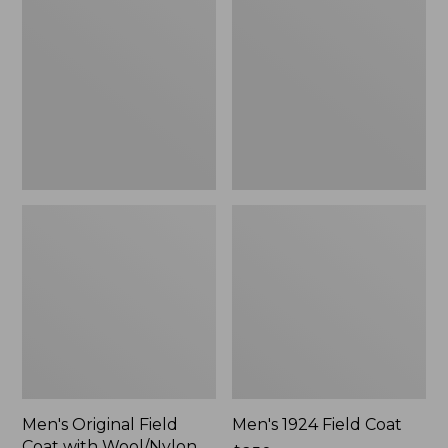
Field
Field
Coat
Coat
with
Wool/Nylon
Liner
Men's Original Field
Men's 1924 Field Coat
Coat with Wool/Nylon