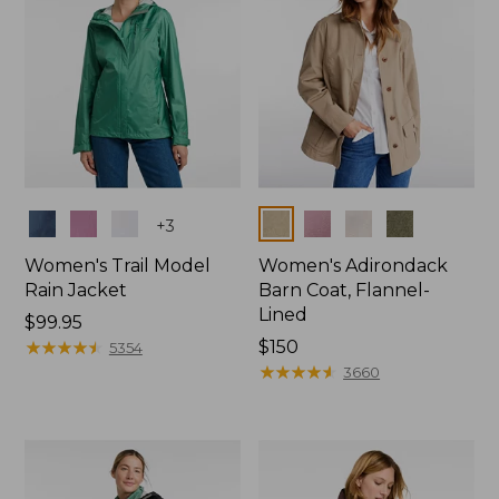
Colors
Colors
+
3
Women's Trail Model
Women's Adirondack
Rain Jacket
Barn Coat, Flannel-
Lined
Price:
$99.95
$99.95
★
★
★
★
★
★
★
★
★
★
Price:
$150
5354
$150
★
★
★
★
★
★
★
★
★
★
3660