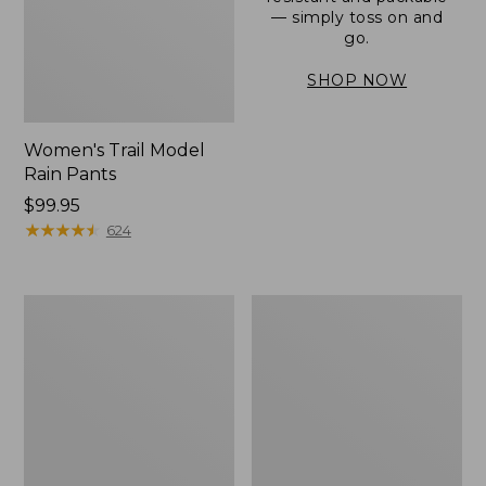
— simply toss on and
go.
SHOP NOW
Women's Trail Model
Rain Pants
Price:
$99.95
$99.95
★
★
★
★
★
★
★
★
★
★
624
Men's
Women's
3-
Stowaway
Season
Windbreaker
Bomber
Jacket