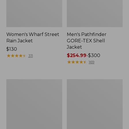
Women's Wharf Street
Men's Pathfinder
Rain Jacket
GORE-TEX Shell
Jacket
Price:
$130
$130
★
★
★
★
★
★
★
★
★
★
Price
$254.99
-
$300
311
range
★
★
★
★
★
★
★
★
★
★
169
from:
$254.99
to:
Men's
Men's
$300
Cresta
Mountain
Stretch
Classic
Rain
Rain
Jacket
Jacket