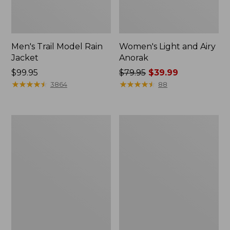
Men's Trail Model Rain
Women's Light and Airy
Jacket
Anorak
Price:
$99.95
Price
$79.95
$39.99
$99.95
★
★
★
★
★
★
★
★
★
★
was
★
★
★
★
★
★
★
★
★
★
3864
88
from:
$79.95
now:
Women's
Women's
$39.99
H2OFF
Boundless
Raincoat,
Softshell
PrimaLoft-
Jacket
Lined