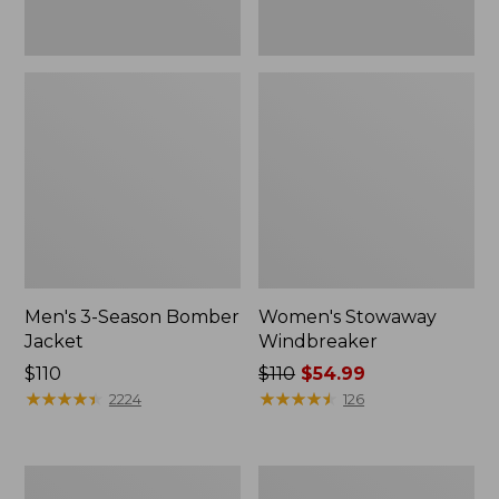
Men's 3-Season Bomber
Women's Stowaway
Jacket
Windbreaker
Price:
$110
Price
$110
$54.99
$110
★
★
★
★
★
★
★
★
★
★
was
★
★
★
★
★
★
★
★
★
★
2224
126
from:
$110
now:
Women's
Men's
$54.99
GORE-
Mountain