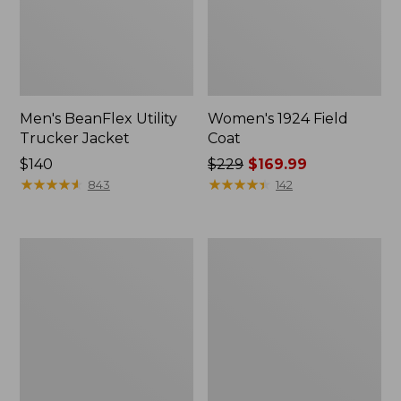
Men's BeanFlex Utility
Women's 1924 Field
Trucker Jacket
Coat
Price:
$140
Price
$229
$169.99
$140
★
★
★
★
★
★
★
★
★
★
was
★
★
★
★
★
★
★
★
★
★
843
142
from:
$229
now:
Men's
Men's
$169.99
Mountain
Mountain
Classic
Classic
Jacket,
Anorak,
Multi
Multi-
Color
Color