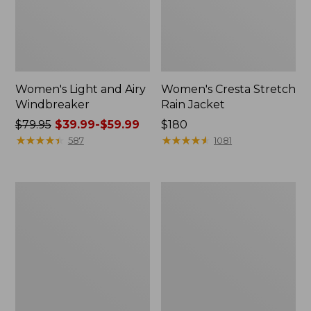
Women's Light and Airy
Women's Cresta Stretch
Windbreaker
Rain Jacket
Price
$79.95
$39.99-$59.99
Price:
$180
was
★
★
★
★
★
★
★
★
★
★
$180
★
★
★
★
★
★
★
★
★
★
587
1081
from:
$79.95
now:
Women's
Men's
from:
Mountain
GORE-
$39.99
Classic
TEX
Rain
Pro
to:
Jacket
Patroller
$59.99
Jacket