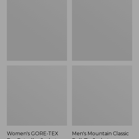
TEX
Classic
Pro
Full-
Patroller
Zip
Jacket
Jacket
Women's GORE-TEX
Men's Mountain Classic