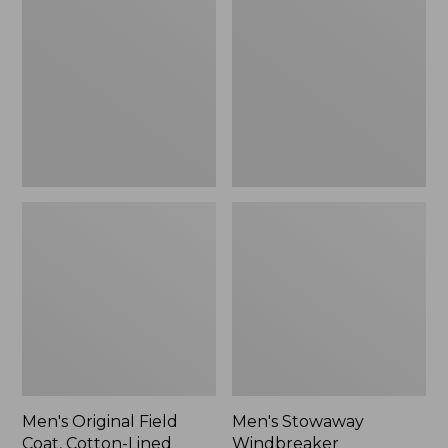
Field
Windbreaker
Coat,
Cotton-
Lined
Men's Original Field
Men's Stowaway
Coat, Cotton-Lined
Windbreaker