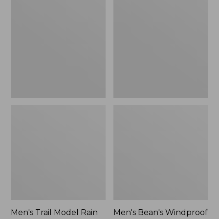
$160
Trail
Bean's
Model
Windproof
Rain
Softshell
Pants
Jacket
Men's Trail Model Rain
Men's Bean's Windproof