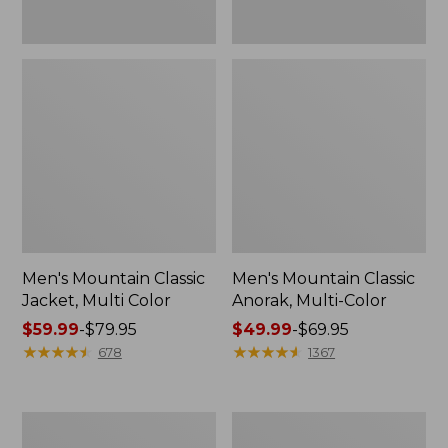
Men's Mountain Classic
Men's Mountain Classic
Jacket, Multi Color
Anorak, Multi-Color
Price
$59.99
-
$79.95
Price
$49.99
-
$69.95
range
★
★
★
★
★
★
★
★
★
★
range
★
★
★
★
★
★
★
★
★
★
678
1367
from:
from:
$59.99
$49.99
to:
to:
Men's
Men's
$79.95
$69.95
Original
1924