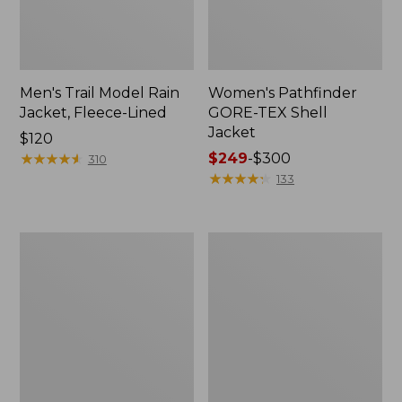
Men's Trail Model Rain
Women's Pathfinder
Jacket, Fleece-Lined
GORE-TEX Shell
Jacket
Price:
$120
$120
★
★
★
★
★
★
★
★
★
★
Price
$249
-
$300
310
range
★
★
★
★
★
★
★
★
★
★
133
from:
$249
to:
Women's
Women's
$300
Mountain
H2OFF
Classic
Rain
Jacket,
Jacket,
Multi-
PrimaLoft-
Color
Lined