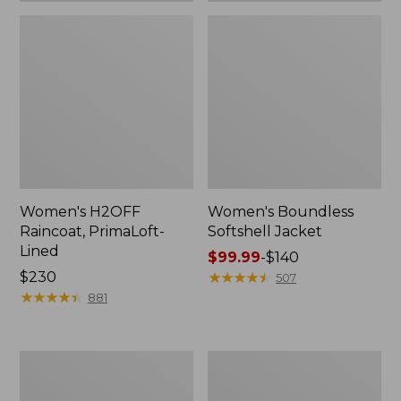
Women's H2OFF
Women's Boundless
Raincoat, PrimaLoft-
Softshell Jacket
Lined
Price
$99.99
-
$140
Price:
$230
range
★
★
★
★
★
★
★
★
★
★
507
$230
★
★
★
★
★
★
★
★
★
★
from:
881
$99.99
to:
$140
Women's
Men's
Mountain
Mountain
Classic
Classic