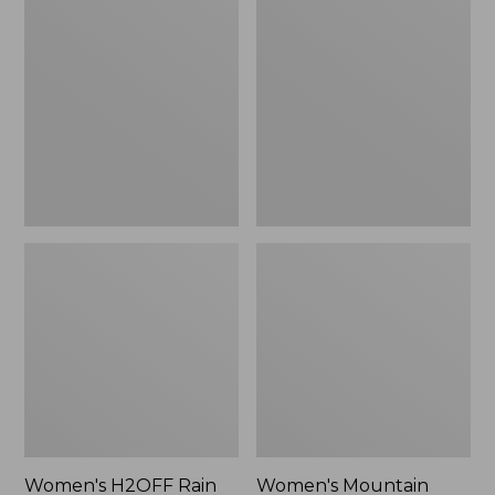
$79.95
H2OFF
Mountain
Rain
Classic
Jacket,
Raincoat
PrimaLoft-
Lined
Women's H2OFF Rain
Women's Mountain