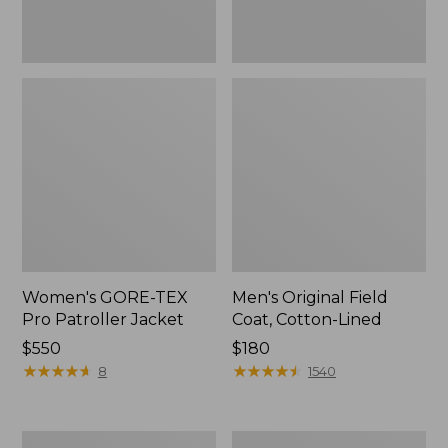
Women's GORE-TEX
Men's Original Field
Pro Patroller Jacket
Coat, Cotton-Lined
Price:
$550
Price:
$180
$550
★
★
★
★
★
★
★
★
★
★
$180
★
★
★
★
★
★
★
★
★
★
8
1540
Men's
Women's