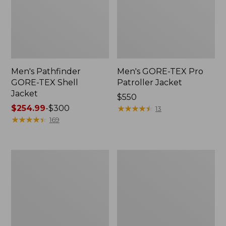
Men's Pathfinder
Men's GORE-TEX Pro
GORE-TEX Shell
Patroller Jacket
Jacket
Price:
$550
Price
$254.99
-
$300
$550
★
★
★
★
★
★
★
★
★
★
13
range
★
★
★
★
★
★
★
★
★
★
169
from:
$254.99
to:
Men's
Men's
$300
Cresta
Trail
Stretch
Model
Rain
Rain
Jacket
Pants