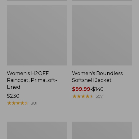
Women's H2OFF
Women's Boundless
Raincoat, PrimaLoft-
Softshell Jacket
Lined
Price
$99.99
-
$140
Price:
$230
range
★
★
★
★
★
★
★
★
★
★
507
$230
★
★
★
★
★
★
★
★
★
★
from:
881
$99.99
to:
$140
Women's
Men's
Mountain
Mountain
Classic
Classic