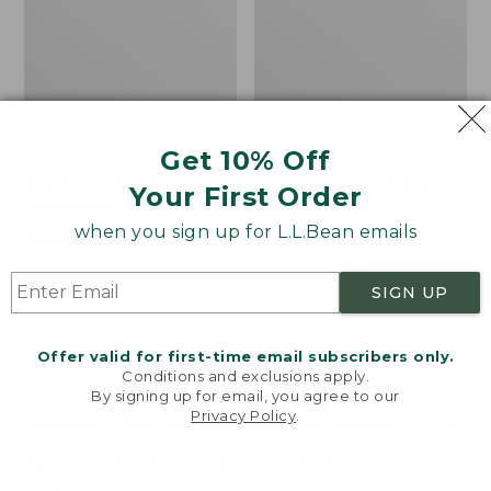
Get 10% Off
Men's Bean's Classic
Men's Light and Airy
Your First Order
Reversible Anorak
Windbreaker
when you sign up for L.L.Bean emails
Price
$99
$83.99
Price
$79.95
$59.99
was
★
★
★
★
★
★
★
★
★
★
was
★
★
★
★
★
★
★
★
★
★
39
485
from:
from:
SIGN UP
$99
$79.95
now:
now:
Offer valid for first-time email subscribers only.
$83.99
$59.99
LOAD 48 MORE
Conditions and exclusions apply.
By signing up for email, you agree to our
Viewing
1
-
47
of
505
Privacy Policy
.
Welcome to llbean.com! We use cookies and other
technologies to provide you with the best possible
experience. Check out our
privacy policy
to learn
more.