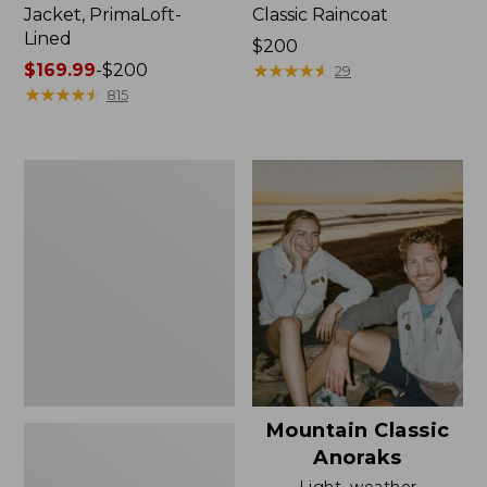
Jacket, PrimaLoft-
Classic Raincoat
Lined
Price:
$200
Price
$169.99
-
$200
$200
★
★
★
★
★
★
★
★
★
★
29
range
★
★
★
★
★
★
★
★
★
★
815
from:
$169.99
to:
Women's
$200
H2OFF
Rain
Jacket,
Mesh-
Lined
Mountain Classic
Anoraks
Light, weather