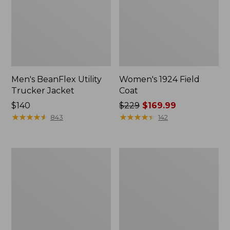
Men's BeanFlex Utility
Women's 1924 Field
Trucker Jacket
Coat
Price:
$140
Price
$229
$169.99
$140
★
★
★
★
★
★
★
★
★
★
was
★
★
★
★
★
★
★
★
★
★
843
142
from:
$229
now:
Men's
Men's
$169.99
Mountain
Mountain
Classic
Classic
Jacket,
Anorak,
Multi
Multi-
Color
Color