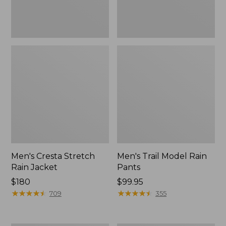
Men's Cresta Stretch
Men's Trail Model Rain
Rain Jacket
Pants
Price:
$180
Price:
$99.95
$180
★
★
★
★
★
★
★
★
★
★
$99.95
★
★
★
★
★
★
★
★
★
★
709
355