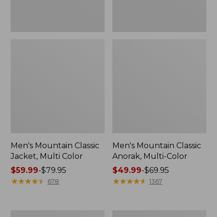
Men's Mountain Classic
Men's Mountain Classic
Jacket, Multi Color
Anorak, Multi-Color
Price
$59.99
-
$79.95
Price
$49.99
-
$69.95
range
★
★
★
★
★
★
★
★
★
★
range
★
★
★
★
★
★
★
★
★
★
678
1367
from:
from:
$59.99
$49.99
to:
to:
Men's
Men's