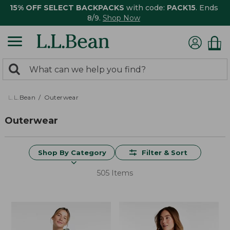
15% OFF SELECT BACKPACKS
with code:
PACK15
. Ends
8/9.
Shop Now
0
Search:
search
items
returned.
L.L.Bean
Outerwear
Outerwear
Shop By Category
Filter & Sort
505 Items