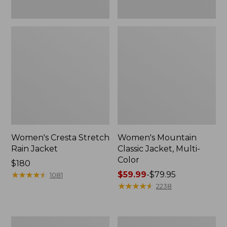
Women's Cresta Stretch
Women's Mountain
Rain Jacket
Classic Jacket, Multi-
Color
Price:
$180
$180
★
★
★
★
★
★
★
★
★
★
Price
$59.99
-
$79.95
1081
range
★
★
★
★
★
★
★
★
★
★
2238
from:
$59.99
to:
Women's
Women's