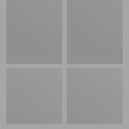
Men's
Men's
Bean's
Mountain
Windproof
Classic
Softshell
Rain
Jacket
Jacket