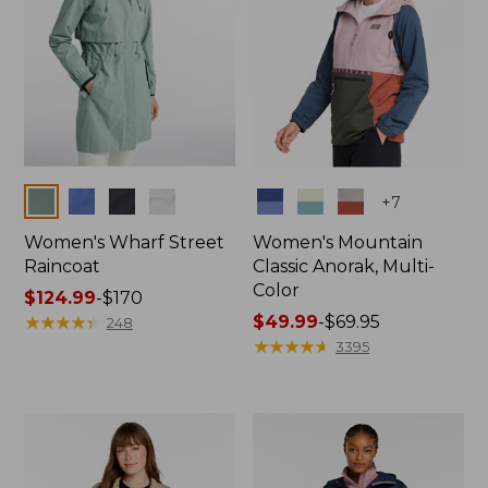
Colors
Colors
+
7
Women's Wharf Street
Women's Mountain
Raincoat
Classic Anorak, Multi-
Color
Price
$124.99
-
$170
range
★
★
★
★
★
★
★
★
★
★
Price
$49.99
-
$69.95
248
from:
range
★
★
★
★
★
★
★
★
★
★
3395
$124.99
from:
to:
$49.99
$170
to:
$69.95