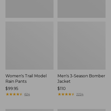
Women's Trail Model
Men's 3-Season Bomber
Rain Pants
Jacket
Price:
$99.95
Price:
$110
$99.95
★
★
★
★
★
★
★
★
★
★
$110
★
★
★
★
★
★
★
★
★
★
624
2224