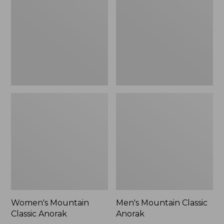
Anorak
Anorak
Women's Mountain
Men's Mountain Classic
Classic Anorak
Anorak