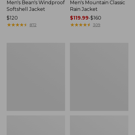
Men's Bean's Windproof
Men's Mountain Classic
Softshell Jacket
Rain Jacket
Price:
$120
Price
$119.99
-
$160
$120
★
★
★
★
★
★
★
★
★
★
range
★
★
★
★
★
★
★
★
★
★
872
309
from:
$119.99
to:
Men's
Women's
$160
BeanFlex
1924
Utility
Field
Trucker
Coat
Jacket