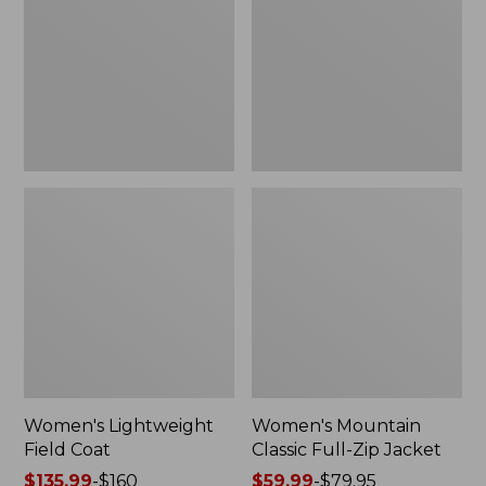
Coat
Full-
Zip
Jacket
Women's Lightweight
Women's Mountain
Field Coat
Classic Full-Zip Jacket
Price
$135.99
-
$160
Price
$59.99
-
$79.95