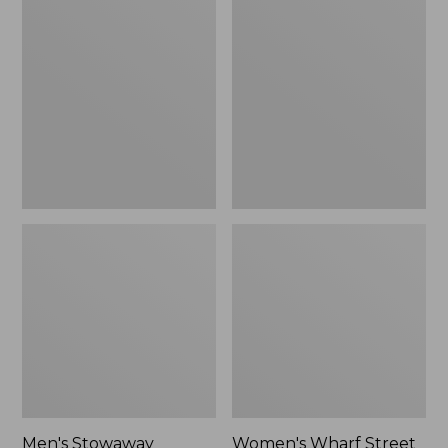
Stowaway
Wharf
Windbreaker
Street
Rain
Jacket
Men's Stowaway
Women's Wharf Street