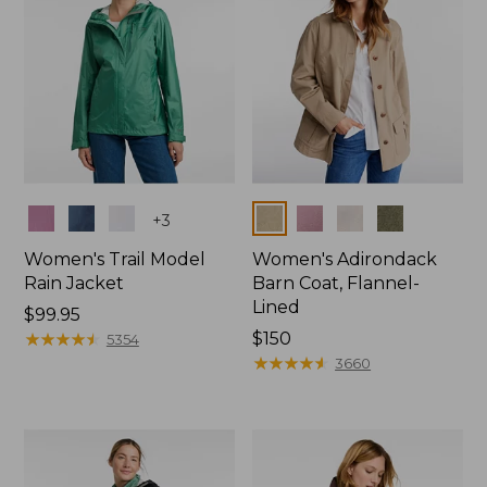
Colors
Colors
+
3
Women's Trail Model
Women's Adirondack
Rain Jacket
Barn Coat, Flannel-
Lined
Price:
$99.95
$99.95
★
★
★
★
★
★
★
★
★
★
Price:
$150
5354
$150
★
★
★
★
★
★
★
★
★
★
3660