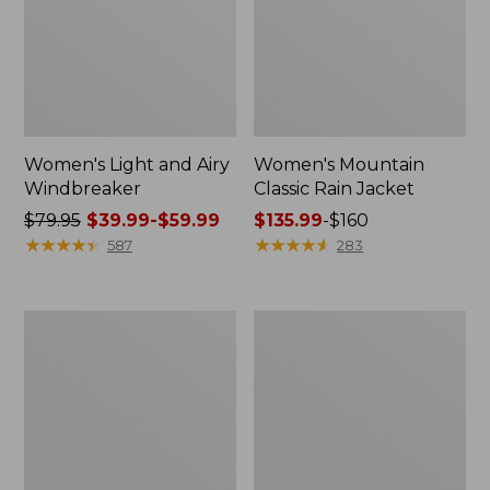
Women's Light and Airy
Women's Mountain
Windbreaker
Classic Rain Jacket
Price
$79.95
$39.99-$59.99
Price
$135.99
-
$160
was
★
★
★
★
★
★
★
★
★
★
range
★
★
★
★
★
★
★
★
★
★
587
283
from:
from:
$79.95
$135.99
now:
to:
Women's
Men's
from:
$160
GORE-
Original
$39.99
TEX
Field
Pro
Coat,
to:
Patroller
Cotton-
$59.99
Jacket
Lined