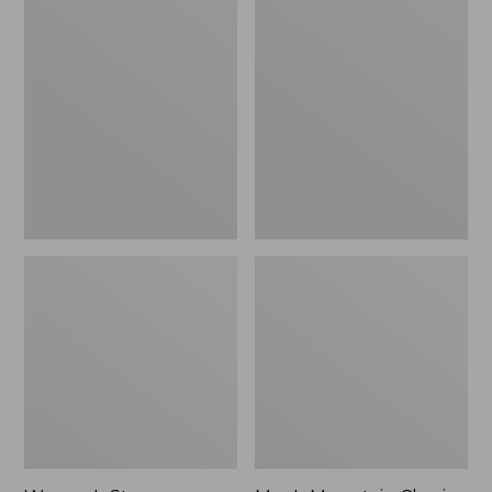
Women's
Men's
Stowaway
Mountain
Windbreaker
Classic
Full-
Zip
Jacket