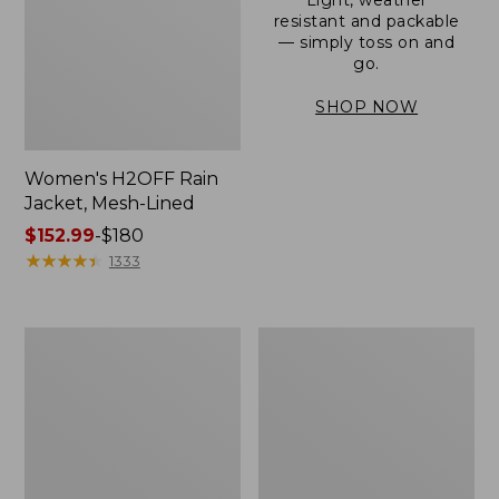
resistant and packable
— simply toss on and
go.
SHOP NOW
Women's H2OFF Rain
Jacket, Mesh-Lined
Price
$152.99
-
$180
range
★
★
★
★
★
★
★
★
★
★
1333
from:
$152.99
to:
Women's
Men's
$180
Trail
3-
Model
Season
Rain
Bomber
Pants
Jacket