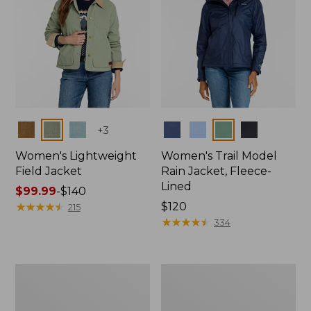
Colors
Colors
+
3
Women's Lightweight
Women's Trail Model
Field Jacket
Rain Jacket, Fleece-
Lined
Price
$99.99
-
$140
range
★
★
★
★
★
★
★
★
★
★
Price:
$120
215
from:
$120
★
★
★
★
★
★
★
★
★
★
334
$99.99
to:
$140
Women's
Women's
Lightweight
Mountain
Field
Classic