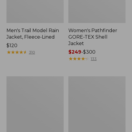
Men's Trail Model Rain
Women's Pathfinder
Jacket, Fleece-Lined
GORE-TEX Shell
Jacket
Price:
$120
$120
★
★
★
★
★
★
★
★
★
★
Price
$249
-
$300
310
range
★
★
★
★
★
★
★
★
★
★
133
from:
$249
to:
Women's
Women's
$300
Cresta
Mountain
Stretch
Classic
Rain
Jacket,
Jacket
Multi-
Color