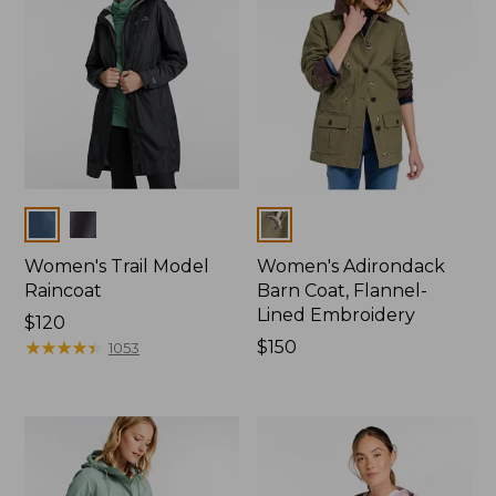
Colors
Colors
Women's Trail Model
Women's Adirondack
Raincoat
Barn Coat, Flannel-
Lined Embroidery
Price:
$120
$120
★
★
★
★
★
★
★
★
★
★
Price:
$150
1053
$150