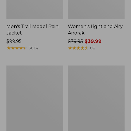
Men's Trail Model Rain
Women's Light and Airy
Jacket
Anorak
Price:
$99.95
Price
$79.95
$39.99
$99.95
★
★
★
★
★
★
★
★
★
★
was
★
★
★
★
★
★
★
★
★
★
3864
88
from:
$79.95
now:
Women's
Women's
$39.99
H2OFF
Boundless
Raincoat,
Softshell
PrimaLoft-
Jacket
Lined