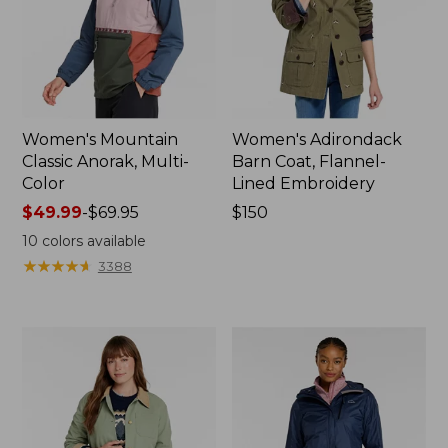
Women's Mountain
Women's Adirondack
Classic Anorak, Multi-
Barn Coat, Flannel-
Color
Lined Embroidery
Price
$49.99
-
$69.95
Price:
$150
range
$150
10
colors available
from:
★
★
★
★
★
★
★
★
★
★
3388
$49.99
to:
$69.95