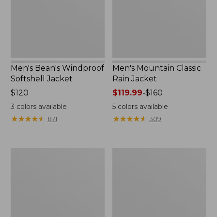
Men's Bean's Windproof
Men's Mountain Classic
Softshell Jacket
Rain Jacket
Price:
$120
Price
$119.99
-
$160
$120
range
3
colors available
5
colors available
from:
★
★
★
★
★
★
★
★
★
★
★
★
★
★
★
★
★
★
★
★
871
309
$119.99
to:
$160
Men's
Women's
BeanFlex
1924
Utility
Field
Trucker
Coat
Jacket