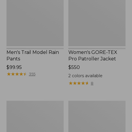
Rain
Pro
Pants
Patroller
Jacket
Men's Trail Model Rain
Women's GORE-TEX
Pants
Pro Patroller Jacket
Price:
$99.95
Price:
$550
$99.95
★
★
★
★
★
★
★
★
★
★
$550
355
2
colors available
★
★
★
★
★
★
★
★
★
★
8
Men's
Men's
Bean's
Mountain
Windproof
Classic
Softshell
Rain
Jacket
Jacket