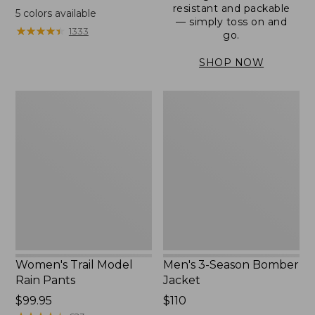
range
resistant and packable
5
colors available
— simply toss on and
from:
★
★
★
★
★
★
★
★
★
★
1333
go.
$152.99
to:
SHOP NOW
$180
Women's
Men's
Trail
3-
Model
Season
Rain
Bomber
Pants
Jacket
Women's Trail Model
Men's 3-Season Bomber
Rain Pants
Jacket
Price:
$99.95
Price:
$110