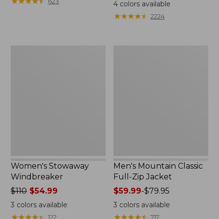
$99.95
★
★
★
★
★
★
★
★
★
★
$110
623
4
colors available
★
★
★
★
★
★
★
★
★
★
2224
Women's
Men's
Stowaway
Mountain
Windbreaker
Classic
Full-
Zip
Jacket
Women's Stowaway
Men's Mountain Classic
Windbreaker
Full-Zip Jacket
Price
$110
$54.99
Price
$59.99
-
$79.95
was
range
3
colors available
3
colors available
from:
from:
★
★
★
★
★
★
★
★
★
★
★
★
★
★
★
★
★
★
★
★
122
717