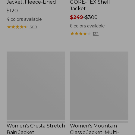
Jacket, Fleece-Lined
GORE-TEX Shell
Jacket
Price:
$120
$120
Price
$249
-
$300
4
colors available
range
6
colors available
★
★
★
★
★
★
★
★
★
★
309
from:
★
★
★
★
★
★
★
★
★
★
132
$249
to:
$300
Women's
Women's
Cresta
Mountain
Stretch
Classic
Rain
Jacket,
Jacket
Multi-
Color
Women's Cresta Stretch
Women's Mountain
Rain Jacket
Classic Jacket, Multi-