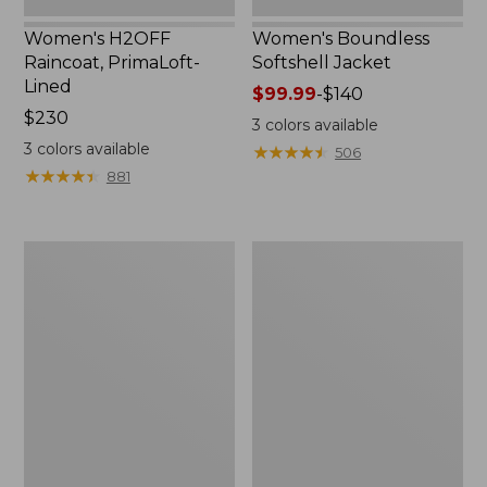
Women's H2OFF
Women's Boundless
Raincoat, PrimaLoft-
Softshell Jacket
Lined
Price
$99.99
-
$140
Price:
$230
range
3
colors available
$230
from:
3
colors available
★
★
★
★
★
★
★
★
★
★
506
$99.99
★
★
★
★
★
★
★
★
★
★
881
to:
$140
Women's
Men's
Mountain
Mountain
Classic
Classic
Anorak
Anorak