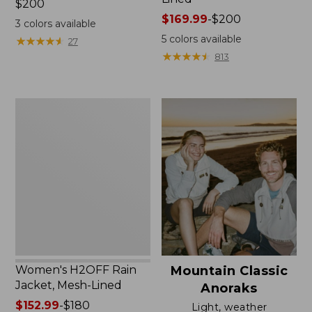
Price:
$200
$200
Price
$169.99
-
$200
3
colors available
range
5
colors available
★
★
★
★
★
★
★
★
★
★
27
from:
★
★
★
★
★
★
★
★
★
★
813
$169.99
to:
$200
Women's
H2OFF
Rain
Jacket,
Mesh-
Lined
Women's H2OFF Rain
Mountain Classic
Jacket, Mesh-Lined
Anoraks
Price
$152.99
-
$180
Light, weather