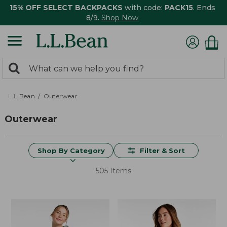
15% OFF SELECT BACKPACKS
with code:
PACK15
. Ends
8/9.
Shop Now
0
Search:
search
items
returned.
L.L.Bean
Outerwear
Outerwear
Shop By Category
Filter & Sort
505 Items