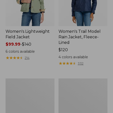
Women's Lightweight
Women's Trail Model
Field Jacket
Rain Jacket, Fleece-
Lined
Price
$99.99
-
$140
range
Price:
$120
6
colors available
from:
$120
4
colors available
★
★
★
★
★
★
★
★
★
★
214
$99.99
★
★
★
★
★
★
★
★
★
★
332
to:
$140
Women's
Women's
Lightweight
Mountain
Field
Classic
Coat
Full-
Zip
Jacket