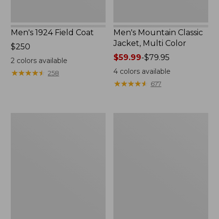
Men's 1924 Field Coat
Men's Mountain Classic
Jacket, Multi Color
Price:
$250
$250
Price
$59.99
-
$79.95
2
colors available
range
4
colors available
★
★
★
★
★
★
★
★
★
★
258
from:
★
★
★
★
★
★
★
★
★
★
677
$59.99
to:
$79.95
Men's
Men's
Mountain
Original
Classic
Field
Anorak,
Coat
Multi-
with
Color
Wool/Nylon
Liner