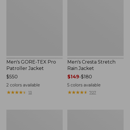
TEX
Stretch
Pro
Rain
Patroller
Jacket
Jacket
Men's GORE-TEX Pro
Men's Cresta Stretch
Patroller Jacket
Rain Jacket
Price:
$550
Price
$149
-
$180
$550
range
2
colors available
5
colors available
from:
★
★
★
★
★
★
★
★
★
★
★
★
★
★
★
★
★
★
★
★
13
707
$149
to:
$180
Men's
Women's
Trail
GORE-
Model
TEX