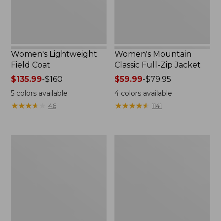
Women's Lightweight
Women's Mountain
Field Coat
Classic Full-Zip Jacket
Price
$135.99
-
$160
Price
$59.99
-
$79.95
range
range
5
colors available
4
colors available
from:
from:
★
★
★
★
★
★
★
★
★
★
★
★
★
★
★
★
★
★
★
★
46
1141
$135.99
$59.99
to:
to:
$160
$79.95
Men's
Women's
Trail
Light
Model
and
Rain
Airy
Jacket
Anorak