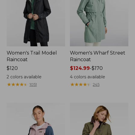
Women's Trail Model
Women's Wharf Street
Raincoat
Raincoat
Price:
$120
Price
$124.99
-
$170
$120
range
2
colors available
4
colors available
from:
★
★
★
★
★
★
★
★
★
★
★
★
★
★
★
★
★
★
★
★
1051
245
$124.99
to:
$170