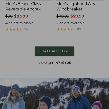
Men's Bean's Classic
Men's Light and Airy
Reversible Anorak
Windbreaker
Price
$99
$83.99
Price
$79.95
$59.99
was
was
4
colors available
2
colors available
from:
from:
★
★
★
★
★
★
★
★
★
★
★
★
★
★
★
★
★
★
★
★
39
485
$99
$79.95
now:
now:
$83.99
$59.99
LOAD 48 MORE
Viewing
1
-
47
of
505