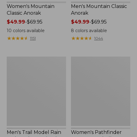
Women's Mountain
Men's Mountain Classic
Classic Anorak
Anorak
Price
$49.99
-
$69.95
Price
$49.99
-
$69.95
range
range
10
colors available
8
colors available
from:
from:
★
★
★
★
★
★
★
★
★
★
★
★
★
★
★
★
★
★
★
★
1151
1044
$49.99
$49.99
to:
to:
$69.95
$69.95
Men's
Women's
Trail
Pathfinder
Model
GORE-
Rain
TEX
Jacket,
Shell
Fleece-
Jacket
Lined
Men's Trail Model Rain
Women's Pathfinder