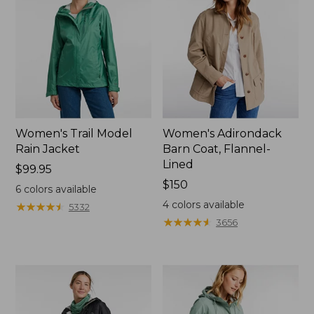
Women's Trail Model
Women's Adirondack
Rain Jacket
Barn Coat, Flannel-
Lined
Price:
$99.95
$99.95
Price:
$150
6
colors available
$150
4
colors available
★
★
★
★
★
★
★
★
★
★
5332
★
★
★
★
★
★
★
★
★
★
3656