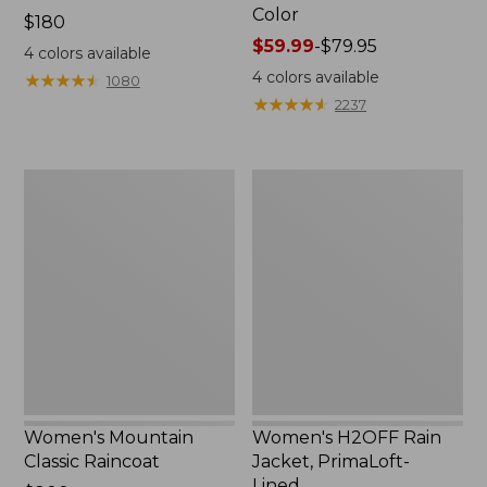
Color
Price:
$180
$180
Price
$59.99
-
$79.95
4
colors available
range
4
colors available
★
★
★
★
★
★
★
★
★
★
1080
from:
★
★
★
★
★
★
★
★
★
★
2237
$59.99
to:
$79.95
Women's
Women's
Mountain
H2OFF
Classic
Rain
Raincoat
Jacket,
PrimaLoft-
Lined
Women's Mountain
Women's H2OFF Rain
Classic Raincoat
Jacket, PrimaLoft-
Lined