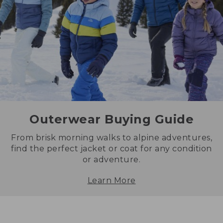
Outerwear Buying Guide
From brisk morning walks to alpine adventures,
find the perfect jacket or coat for any condition
or adventure.
Learn More