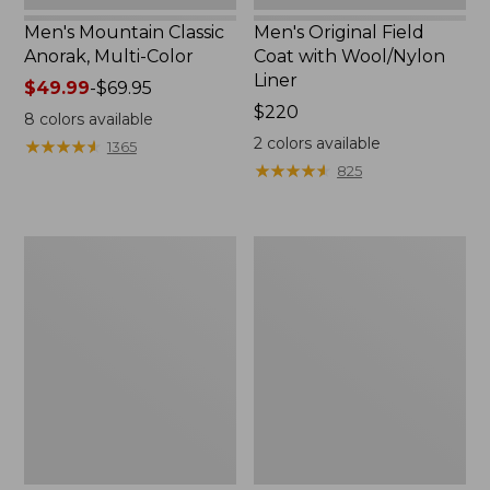
Men's Mountain Classic
Men's Original Field
Anorak, Multi-Color
Coat with Wool/Nylon
Liner
Price
$49.99
-
$69.95
range
Price:
$220
8
colors available
from:
$220
2
colors available
★
★
★
★
★
★
★
★
★
★
1365
$49.99
★
★
★
★
★
★
★
★
★
★
825
to:
$69.95
Men's
Men's
Bean's
Light
Classic
and
Reversible
Airy
Anorak
Windbreaker