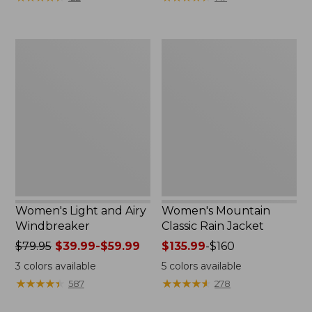
$110
$59.99
now:
to:
$54.99
$79.95
Women's
Women's
Light
Mountain
and
Classic
Airy
Rain
Windbreaker
Jacket
Women's Light and Airy
Women's Mountain
Windbreaker
Classic Rain Jacket
Price
$79.95
$39.99-$59.99
Price
$135.99
-
$160
was
range
3
colors available
5
colors available
from:
from:
★
★
★
★
★
★
★
★
★
★
★
★
★
★
★
★
★
★
★
★
587
278
$79.95
$135.99
now:
to: