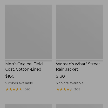
from:
$160
Men's
Women's
$39.99
Original
Wharf
to:
Field
Street
$59.99
Coat,
Rain
Cotton-
Jacket
Lined
Men's Original Field
Women's Wharf Street
Coat, Cotton-Lined
Rain Jacket
Price:
$180
Price:
$130
$180
$130
5
colors available
5
colors available
★
★
★
★
★
★
★
★
★
★
★
★
★
★
★
★
★
★
★
★
1540
308
Men's
Men's