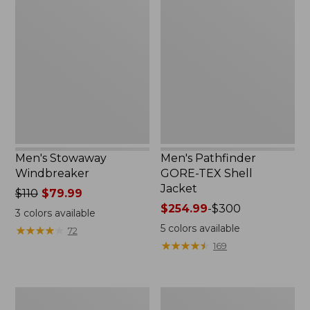
Stowaway
Pathfinder
Windbreaker
GORE-
TEX
Shell
Jacket
Men's Stowaway
Men's Pathfinder
Windbreaker
GORE-TEX Shell
Jacket
Price
$110
$79.99
was
Price
$254.99
-
$300
3
colors available
from:
range
5
colors available
★
★
★
★
★
★
★
★
★
★
72
$110
from:
★
★
★
★
★
★
★
★
★
★
169
now:
$254.99
$79.99
to:
$300
Men's
Men's
GORE-
Cresta