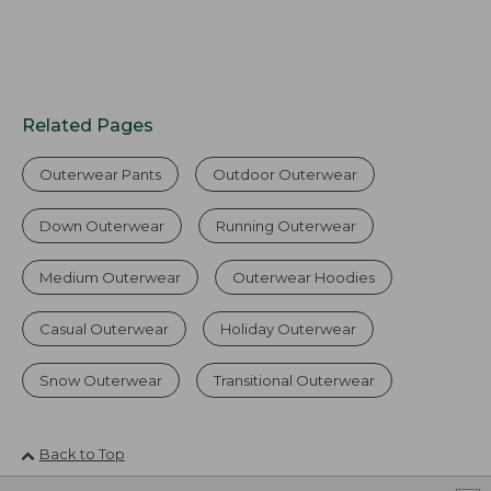
Related Pages
Outerwear Pants
Outdoor Outerwear
Down Outerwear
Running Outerwear
Medium Outerwear
Outerwear Hoodies
Casual Outerwear
Holiday Outerwear
Snow Outerwear
Transitional Outerwear
Back to Top