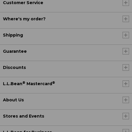
Customer Service
Where's my order?
Shipping
Guarantee
Discounts
®
®
L.L.Bean
Mastercard
About Us
Stores and Events