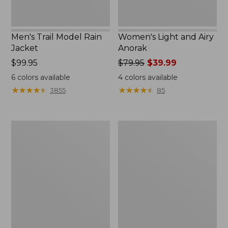
Men's Trail Model Rain
Women's Light and Airy
Jacket
Anorak
Price:
$99.95
Price
$79.95
$39.99
$99.95
was
6
colors available
4
colors available
from:
★
★
★
★
★
★
★
★
★
★
★
★
★
★
★
★
★
★
★
★
3855
85
$79.95
now:
$39.99
Women's
Women's
H2OFF
Boundless
Raincoat,
Softshell
PrimaLoft-
Jacket
Lined