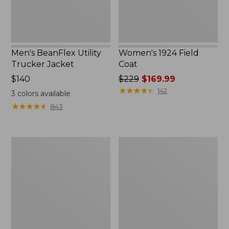
Men's BeanFlex Utility
Women's 1924 Field
Trucker Jacket
Coat
Price:
$140
Price
$229
$169.99
$140
was
★
★
★
★
★
★
★
★
★
★
142
3
colors available
from:
★
★
★
★
★
★
★
★
★
★
843
$229
now:
$169.99
Men's
Men's
1924
Mountain
Field
Classic
Coat
Jacket,
Multi
Color