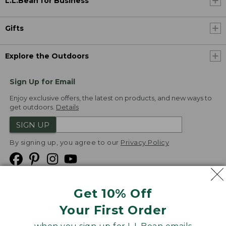
L.L.Bean for Business
Gifts
Explore the Outdoors
Sign Up for Email
Enjoy exclusive offers, the latest on products, and new ways to
get outdoors.
Details
SIGN UP
By signing up, you agree to our
Privacy Policy
Get 10% Off
We
Your First Order
Accept