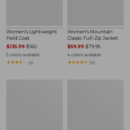
Women's Lightweight
Women's Mountain
Field Coat
Classic Full-Zip Jacket
Price
$135.99
-
$160
Price
$59.99
-
$79.95
range
range
5
colors available
4
colors available
from:
from:
★
★
★
★
★
★
★
★
★
★
★
★
★
★
★
★
★
★
★
★
46
1141
$135.99
$59.99
to:
to:
$160
$79.95
Men's
Women's
Trail
Light
Model
and
Rain
Airy
Jacket
Anorak