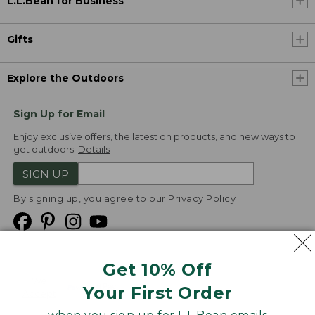
L.L.Bean for Business
Gifts
Explore the Outdoors
Sign Up for Email
Enjoy exclusive offers, the latest on products, and new ways to
get outdoors.
Details
SIGN UP
By signing up, you agree to our
Privacy Policy
Get 10% Off
We
Your First Order
Accept