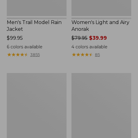
Men's Trail Model Rain
Women's Light and Airy
Jacket
Anorak
Price:
$99.95
Price
$79.95
$39.99
$99.95
was
6
colors available
4
colors available
from:
★
★
★
★
★
★
★
★
★
★
★
★
★
★
★
★
★
★
★
★
3855
85
$79.95
now:
$39.99
Women's
Women's
H2OFF
Boundless
Raincoat,
Softshell
PrimaLoft-
Jacket
Lined