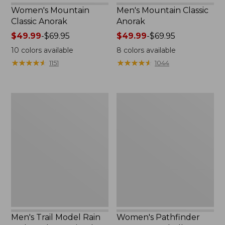
Women's Mountain
Men's Mountain Classic
Classic Anorak
Anorak
Price
$49.99
-
$69.95
Price
$49.99
-
$69.95
range
range
10
colors available
8
colors available
from:
from:
★
★
★
★
★
★
★
★
★
★
★
★
★
★
★
★
★
★
★
★
1151
1044
$49.99
$49.99
to:
to:
$69.95
$69.95
Men's
Women's
Trail
Pathfinder
Model
GORE-
Rain
TEX
Jacket,
Shell
Fleece-
Jacket
Lined
Men's Trail Model Rain
Women's Pathfinder