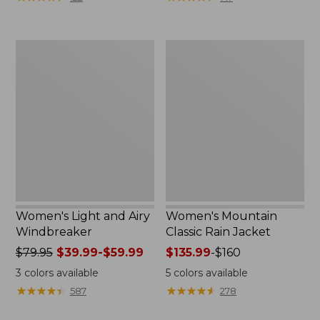
$110
$59.99
now:
to:
$54.99
$79.95
Women's
Women's
Light
Mountain
and
Classic
Airy
Rain
Windbreaker
Jacket
Women's Light and Airy
Women's Mountain
Windbreaker
Classic Rain Jacket
Price
$79.95
$39.99-$59.99
Price
$135.99
-
$160
was
range
3
colors available
5
colors available
from:
from:
★
★
★
★
★
★
★
★
★
★
★
★
★
★
★
★
★
★
★
★
587
278
$79.95
$135.99
now:
to: