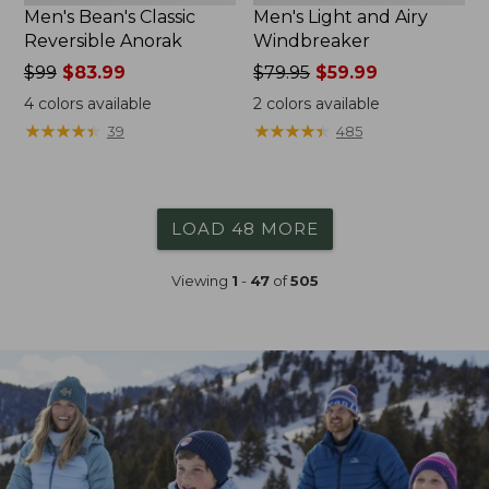
Men's Bean's Classic
Men's Light and Airy
Reversible Anorak
Windbreaker
Price
$99
$83.99
Price
$79.95
$59.99
was
was
4
colors available
2
colors available
from:
from:
★
★
★
★
★
★
★
★
★
★
★
★
★
★
★
★
★
★
★
★
39
485
$99
$79.95
now:
now:
$83.99
$59.99
LOAD 48 MORE
Viewing
1
-
47
of
505