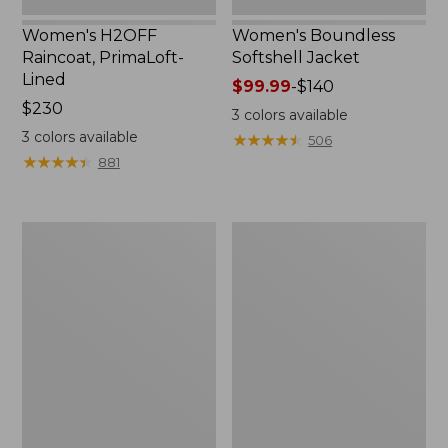
Women's H2OFF
Women's Boundless
Raincoat, PrimaLoft-
Softshell Jacket
Lined
Price
$99.99
-
$140
Price:
$230
range
3
colors available
$230
from:
3
colors available
★
★
★
★
★
★
★
★
★
★
506
$99.99
★
★
★
★
★
★
★
★
★
★
881
to:
$140
Women's
Men's
Mountain
Mountain
Classic
Classic
Anorak
Anorak