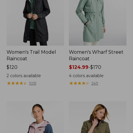
Women's Trail Model
Women's Wharf Street
Raincoat
Raincoat
Price:
$120
Price
$124.99
-
$170
$120
range
2
colors available
4
colors available
from:
★
★
★
★
★
★
★
★
★
★
★
★
★
★
★
★
★
★
★
★
1051
245
$124.99
to:
$170