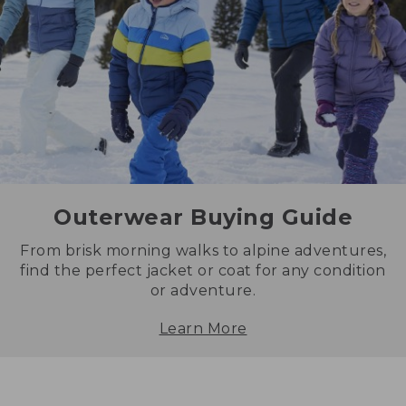
Outerwear Buying Guide
From brisk morning walks to alpine adventures,
find the perfect jacket or coat for any condition
or adventure.
Learn More