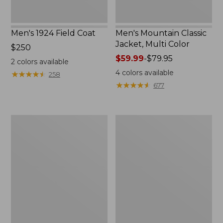
Men's 1924 Field Coat
Men's Mountain Classic
Jacket, Multi Color
Price:
$250
$250
Price
$59.99
-
$79.95
2
colors available
range
4
colors available
★
★
★
★
★
★
★
★
★
★
258
from:
★
★
★
★
★
★
★
★
★
★
677
$59.99
to:
$79.95
Men's
Men's
Mountain
Original
Classic
Field
Anorak,
Coat
Multi-
with
Color
Wool/Nylon
Liner