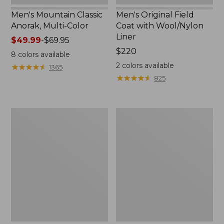
Men's Mountain Classic
Men's Original Field
Anorak, Multi-Color
Coat with Wool/Nylon
Liner
Price
$49.99
-
$69.95
range
Price:
$220
8
colors available
from:
$220
2
colors available
★
★
★
★
★
★
★
★
★
★
1365
$49.99
★
★
★
★
★
★
★
★
★
★
825
to:
$69.95
Men's
Men's
Bean's
Light
Classic
and
Reversible
Airy
Anorak
Windbreaker