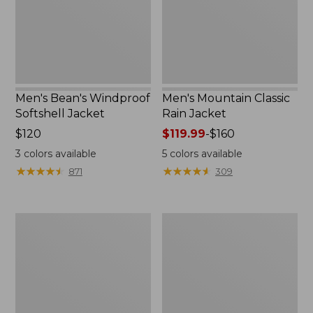
Men's Bean's Windproof
Men's Mountain Classic
Softshell Jacket
Rain Jacket
Price:
$120
Price
$119.99
-
$160
$120
range
3
colors available
5
colors available
from:
★
★
★
★
★
★
★
★
★
★
★
★
★
★
★
★
★
★
★
★
871
309
$119.99
to:
$160
Men's
Women's
BeanFlex
1924
Utility
Field
Trucker
Coat
Jacket