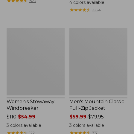
$99.95
★
★
★
★
★
★
★
★
★
★
$110
623
4
colors available
★
★
★
★
★
★
★
★
★
★
2224
Women's
Men's
Stowaway
Mountain
Windbreaker
Classic
Full-
Zip
Jacket
Women's Stowaway
Men's Mountain Classic
Windbreaker
Full-Zip Jacket
Price
$110
$54.99
Price
$59.99
-
$79.95
was
range
3
colors available
3
colors available
from:
from:
★
★
★
★
★
★
★
★
★
★
★
★
★
★
★
★
★
★
★
★
122
717