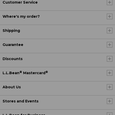
Customer Service
Where's my order?
Shipping
Guarantee
Discounts
®
®
L.L.Bean
Mastercard
About Us
Stores and Events