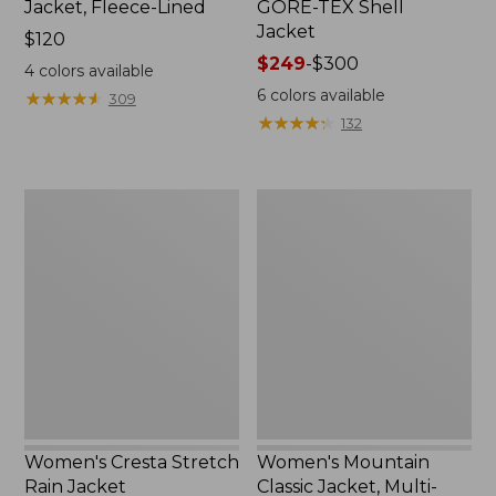
Jacket, Fleece-Lined
GORE-TEX Shell
Jacket
Price:
$120
$120
Price
$249
-
$300
4
colors available
range
6
colors available
★
★
★
★
★
★
★
★
★
★
309
from:
★
★
★
★
★
★
★
★
★
★
132
$249
to:
$300
Women's
Women's
Cresta
Mountain
Stretch
Classic
Rain
Jacket,
Jacket
Multi-
Color
Women's Cresta Stretch
Women's Mountain
Rain Jacket
Classic Jacket, Multi-