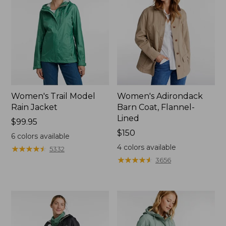
Women's Trail Model
Women's Adirondack
Rain Jacket
Barn Coat, Flannel-
Lined
Price:
$99.95
$99.95
Price:
$150
6
colors available
$150
4
colors available
★
★
★
★
★
★
★
★
★
★
5332
★
★
★
★
★
★
★
★
★
★
3656