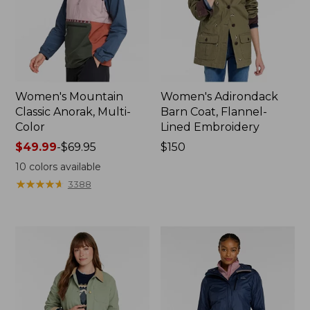
Women's Mountain
Women's Adirondack
Classic Anorak, Multi-
Barn Coat, Flannel-
Color
Lined Embroidery
Price
$49.99
-
$69.95
Price:
$150
range
$150
10
colors available
from:
★
★
★
★
★
★
★
★
★
★
3388
$49.99
to:
$69.95