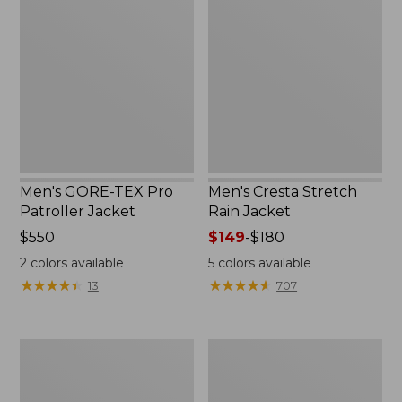
TEX
Stretch
Pro
Rain
Patroller
Jacket
Jacket
Men's GORE-TEX Pro
Men's Cresta Stretch
Patroller Jacket
Rain Jacket
Price:
$550
Price
$149
-
$180
$550
range
2
colors available
5
colors available
from:
★
★
★
★
★
★
★
★
★
★
★
★
★
★
★
★
★
★
★
★
13
707
$149
to:
$180
Men's
Women's
Trail
GORE-
Model
TEX