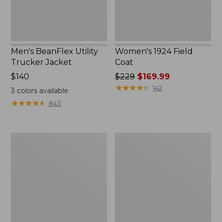
Men's BeanFlex Utility
Women's 1924 Field
Trucker Jacket
Coat
Price:
$140
Price
$229
$169.99
$140
was
★
★
★
★
★
★
★
★
★
★
142
3
colors available
from:
★
★
★
★
★
★
★
★
★
★
843
$229
now:
$169.99
Men's
Men's
1924
Mountain
Field
Classic
Coat
Jacket,
Multi
Color