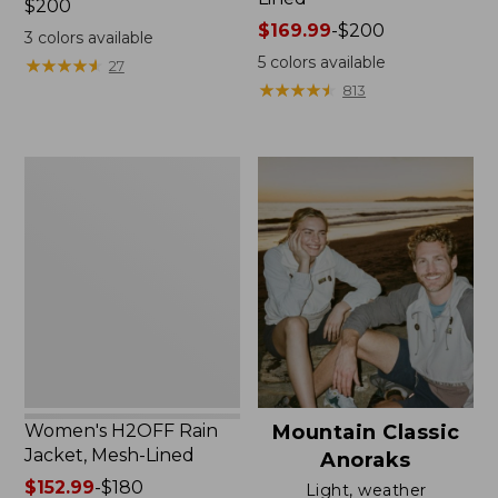
Price:
$200
$200
Price
$169.99
-
$200
3
colors available
range
5
colors available
★
★
★
★
★
★
★
★
★
★
27
from:
★
★
★
★
★
★
★
★
★
★
813
$169.99
to:
$200
Women's
H2OFF
Rain
Jacket,
Mesh-
Lined
Women's H2OFF Rain
Mountain Classic
Jacket, Mesh-Lined
Anoraks
Price
$152.99
-
$180
Light, weather