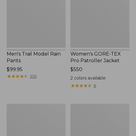
Rain
Pro
Pants
Patroller
Jacket
Men's Trail Model Rain
Women's GORE-TEX
Pants
Pro Patroller Jacket
Price:
$99.95
Price:
$550
$99.95
★
★
★
★
★
★
★
★
★
★
$550
355
2
colors available
★
★
★
★
★
★
★
★
★
★
8
Men's
Men's
Bean's
Mountain
Windproof
Classic
Softshell
Rain
Jacket
Jacket