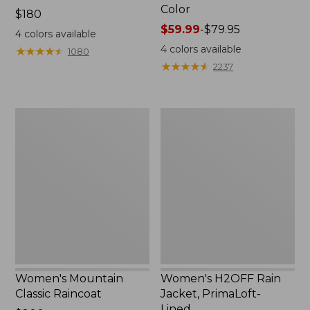
Color
Price:
$180
$180
Price
$59.99
-
$79.95
4
colors available
range
4
colors available
★
★
★
★
★
★
★
★
★
★
1080
from:
★
★
★
★
★
★
★
★
★
★
2237
$59.99
to:
$79.95
Women's
Women's
Mountain
H2OFF
Classic
Rain
Raincoat
Jacket,
PrimaLoft-
Lined
Women's Mountain
Women's H2OFF Rain
Classic Raincoat
Jacket, PrimaLoft-
Lined