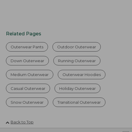
Related Pages
Outerwear Pants
Outdoor Outerwear
Down Outerwear
Running Outerwear
Medium Outerwear
Outerwear Hoodies
Casual Outerwear
Holiday Outerwear
Snow Outerwear
Transitional Outerwear
Back to Top