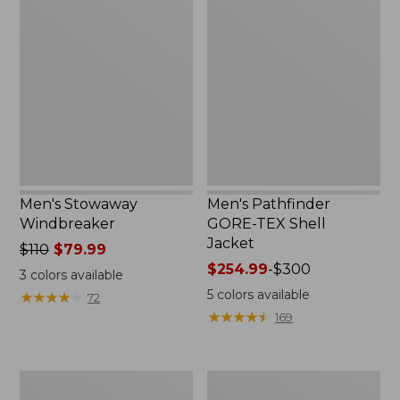
Stowaway
Pathfinder
Windbreaker
GORE-
TEX
Shell
Jacket
Men's Stowaway
Men's Pathfinder
Windbreaker
GORE-TEX Shell
Jacket
Price
$110
$79.99
was
Price
$254.99
-
$300
3
colors available
from:
range
5
colors available
★
★
★
★
★
★
★
★
★
★
72
$110
from:
★
★
★
★
★
★
★
★
★
★
169
now:
$254.99
$79.99
to:
$300
Men's
Men's
GORE-
Cresta