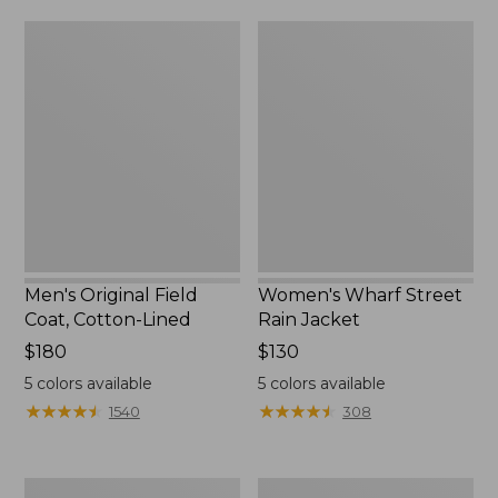
from:
$160
Men's
Women's
$39.99
Original
Wharf
to:
Field
Street
$59.99
Coat,
Rain
Cotton-
Jacket
Lined
Men's Original Field
Women's Wharf Street
Coat, Cotton-Lined
Rain Jacket
Price:
$180
Price:
$130
$180
$130
5
colors available
5
colors available
★
★
★
★
★
★
★
★
★
★
★
★
★
★
★
★
★
★
★
★
1540
308
Men's
Men's