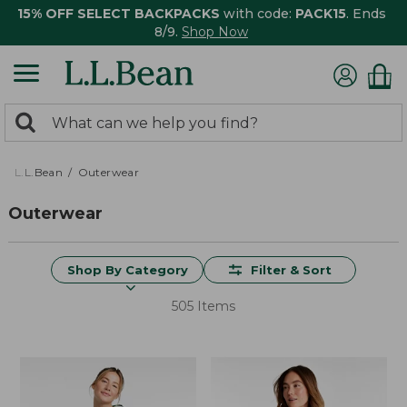
15% OFF SELECT BACKPACKS
with code:
PACK15
. Ends
8/9.
Shop Now
0
Search:
search
items
returned.
L.L.Bean
Outerwear
Outerwear
Shop By Category
Filter & Sort
505 Items