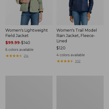
Women's Lightweight
Women's Trail Model
Field Jacket
Rain Jacket, Fleece-
Lined
Price
$99.99
-
$140
range
Price:
$120
6
colors available
from:
$120
4
colors available
★
★
★
★
★
★
★
★
★
★
214
$99.99
★
★
★
★
★
★
★
★
★
★
332
to:
$140
Women's
Women's
Lightweight
Mountain
Field
Classic
Coat
Full-
Zip
Jacket