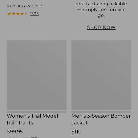
range
resistant and packable
5
colors available
— simply toss on and
from:
★
★
★
★
★
★
★
★
★
★
1333
go.
$152.99
to:
SHOP NOW
$180
Women's
Men's
Trail
3-
Model
Season
Rain
Bomber
Pants
Jacket
Women's Trail Model
Men's 3-Season Bomber
Rain Pants
Jacket
Price:
$99.95
Price:
$110