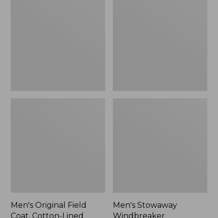
Field
Windbreaker
Coat,
Cotton-
Lined
Men's Original Field
Men's Stowaway
Coat, Cotton-Lined
Windbreaker