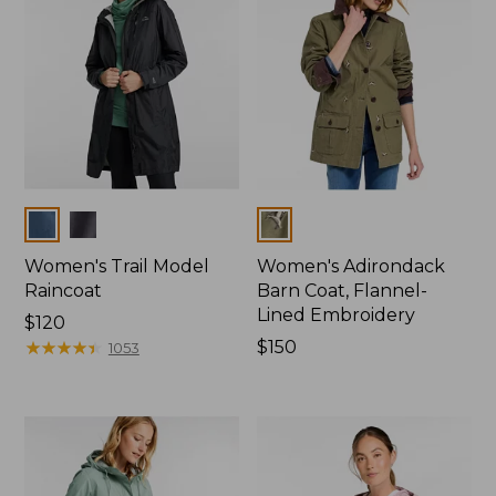
Colors
Colors
Women's Trail Model
Women's Adirondack
Raincoat
Barn Coat, Flannel-
Lined Embroidery
Price:
$120
$120
★
★
★
★
★
★
★
★
★
★
Price:
$150
1053
$150