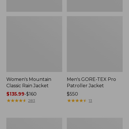
Women's Mountain
Men's GORE-TEX Pro
Classic Rain Jacket
Patroller Jacket
Price
$135.99
-
$160
Price:
$550
range
★
★
★
★
★
★
★
★
★
★
$550
★
★
★
★
★
★
★
★
★
★
283
13
from:
$135.99
to:
Men's
Men's
$160
Original
Stowaway