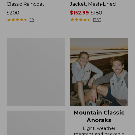
Classic Raincoat
Jacket, Mesh-Lined
Price:
$200
Price
$152.99
-
$180
$200
★
★
★
★
★
★
★
★
★
★
range
★
★
★
★
★
★
★
★
★
★
29
1333
from:
$152.99
to:
Women's
$180
Trail
Model
Rain
Pants
Mountain Classic
Anoraks
Light, weather
resistant and packable