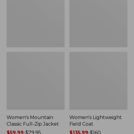
Full-
Coat
Zip
Jacket
Women's Mountain
Women's Lightweight
Classic Full-Zip Jacket
Field Coat
Price
$59.99
-
$79.95
Price
$135.99
-
$160