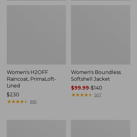
Women's H2OFF
Women's Boundless
Raincoat, PrimaLoft-
Softshell Jacket
Lined
Price
$99.99
-
$140
Price:
$230
range
★
★
★
★
★
★
★
★
★
★
507
$230
★
★
★
★
★
★
★
★
★
★
from:
881
$99.99
to:
$140
Women's
Men's
Mountain
Mountain
Classic
Classic