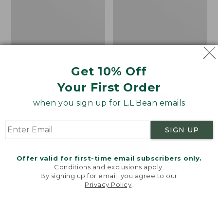
Get 10% Off
Men's Bean's Classic
Men's Light and Airy
Reversible Anorak
Windbreaker
Your First Order
Price
$99
$83.99
Price
$79.95
$59.99
when you sign up for L.L.Bean emails
was
★
★
★
★
★
★
★
★
★
★
was
★
★
★
★
★
★
★
★
★
★
39
485
from:
from:
$99
$79.95
SIGN UP
now:
now:
$83.99
$59.99
LOAD 48 MORE
Offer valid for first-time email subscribers only.
Conditions and exclusions apply.
Viewing
1
-
47
of
505
By signing up for email, you agree to our
Privacy Policy
.
Welcome to llbean.com! We use cookies and other
technologies to provide you with the best possible
experience. Check out our
privacy policy
to learn
more.