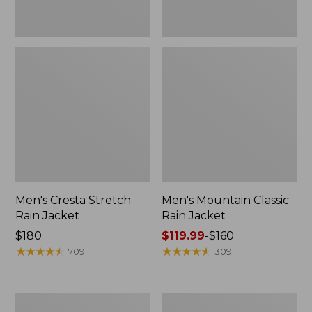
Men's Cresta Stretch
Men's Mountain Classic
Rain Jacket
Rain Jacket
Price:
$180
Price
$119.99
-
$160
$180
★
★
★
★
★
★
★
★
★
★
range
★
★
★
★
★
★
★
★
★
★
709
309
from:
$119.99
to:
Men's
Men's