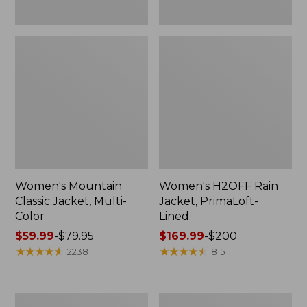
Women's Mountain
Women's H2OFF Rain
Classic Jacket, Multi-
Jacket, PrimaLoft-
Color
Lined
Price
$59.99
-
$79.95
Price
$169.99
-
$200
range
★
★
★
★
★
★
★
★
★
★
range
★
★
★
★
★
★
★
★
★
★
2238
815
from:
from:
$59.99
$169.99
to:
to:
Women's
Women's