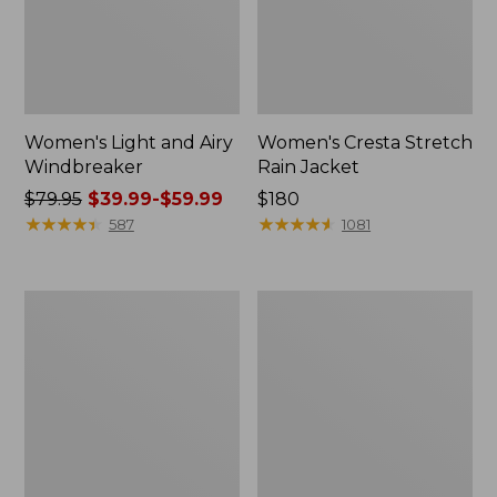
Women's Light and Airy
Women's Cresta Stretch
Windbreaker
Rain Jacket
Price
$79.95
$39.99-$59.99
Price:
$180
was
★
★
★
★
★
★
★
★
★
★
$180
★
★
★
★
★
★
★
★
★
★
587
1081
from:
$79.95
now:
Women's
Men's
from:
Mountain
GORE-
$39.99
Classic
TEX
Rain
Pro
to:
Jacket
Patroller
$59.99
Jacket