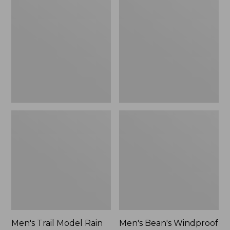
$160
Trail
Bean's
Model
Windproof
Rain
Softshell
Pants
Jacket
Men's Trail Model Rain
Men's Bean's Windproof