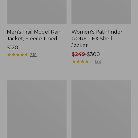
Men's Trail Model Rain
Women's Pathfinder
Jacket, Fleece-Lined
GORE-TEX Shell
Jacket
Price:
$120
$120
★
★
★
★
★
★
★
★
★
★
Price
$249
-
$300
310
range
★
★
★
★
★
★
★
★
★
★
133
from:
$249
to:
Women's
Women's
$300
Mountain
H2OFF
Classic
Rain
Jacket,
Jacket,
Multi-
PrimaLoft-
Color
Lined