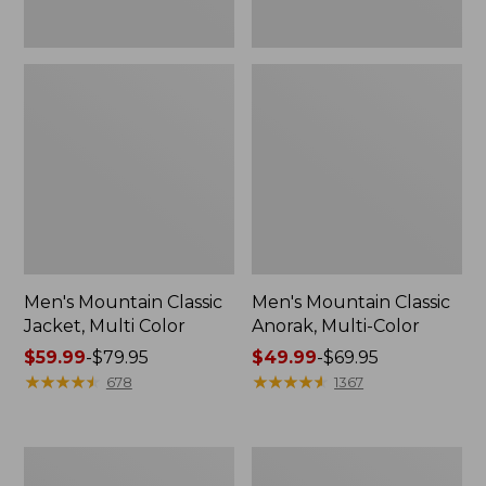
Men's Mountain Classic
Men's Mountain Classic
Jacket, Multi Color
Anorak, Multi-Color
Price
$59.99
-
$79.95
Price
$49.99
-
$69.95
range
★
★
★
★
★
★
★
★
★
★
range
★
★
★
★
★
★
★
★
★
★
678
1367
from:
from:
$59.99
$49.99
to:
to:
Men's
Men's
$79.95
$69.95
Original
1924