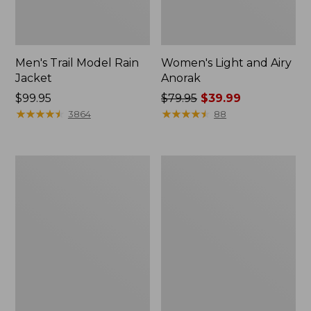
Men's Trail Model Rain
Women's Light and Airy
Jacket
Anorak
Price:
$99.95
Price
$79.95
$39.99
$99.95
★
★
★
★
★
★
★
★
★
★
was
★
★
★
★
★
★
★
★
★
★
3864
88
from:
$79.95
now:
Women's
Women's
$39.99
H2OFF
Boundless
Raincoat,
Softshell
PrimaLoft-
Jacket
Lined