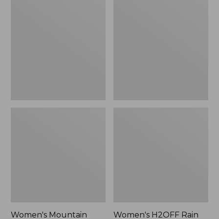
$79.95
$200
Mountain
H2OFF
Classic
Rain
Raincoat
Jacket,
Mesh-
Lined
Women's Mountain
Women's H2OFF Rain