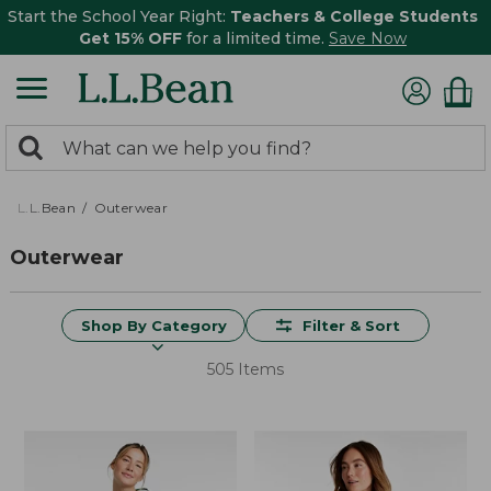
Start the School Year Right:
Teachers & College Students
Get 15% OFF
for a limited time.
Save Now
0
Search:
search
items
returned.
L.L.Bean
Outerwear
Outerwear
Shop By Category
Filter & Sort
505 Items