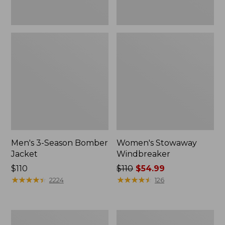
Men's 3-Season Bomber
Women's Stowaway
Jacket
Windbreaker
Price:
$110
Price
$110
$54.99
$110
★
★
★
★
★
★
★
★
★
★
was
★
★
★
★
★
★
★
★
★
★
2224
126
from:
$110
now:
Women's
Men's
$54.99
GORE-
Mountain