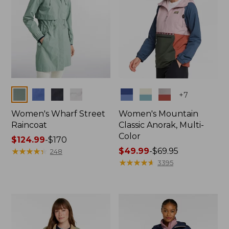
Colors
Colors
+
7
Women's Wharf Street
Women's Mountain
Raincoat
Classic Anorak, Multi-
Color
Price
$124.99
-
$170
range
★
★
★
★
★
★
★
★
★
★
Price
$49.99
-
$69.95
248
from:
range
★
★
★
★
★
★
★
★
★
★
3395
$124.99
from:
to:
$49.99
$170
to:
$69.95