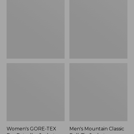
TEX
Classic
Pro
Full-
Patroller
Zip
Jacket
Jacket
Women's GORE-TEX
Men's Mountain Classic