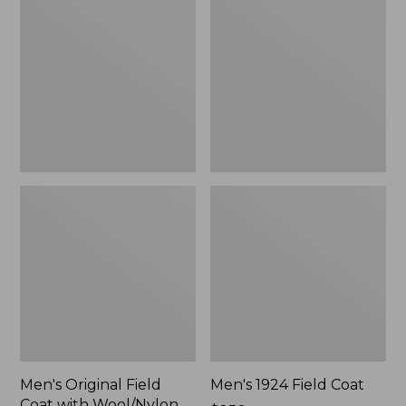
Field
Field
Coat
Coat
with
Wool/Nylon
Liner
Men's Original Field
Men's 1924 Field Coat
Coat with Wool/Nylon