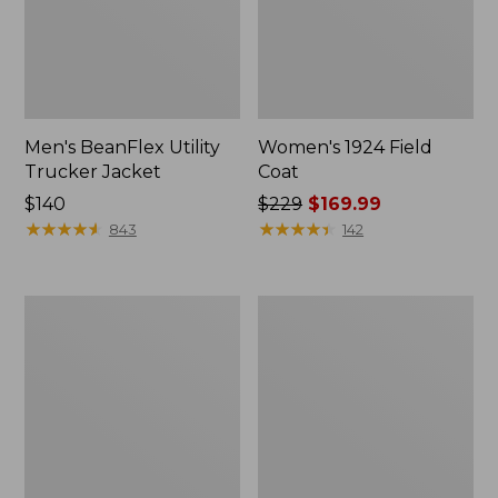
Men's BeanFlex Utility
Women's 1924 Field
Trucker Jacket
Coat
Price:
$140
Price
$229
$169.99
$140
★
★
★
★
★
★
★
★
★
★
was
★
★
★
★
★
★
★
★
★
★
843
142
from:
$229
now:
Men's
Men's
$169.99
Mountain
Mountain
Classic
Classic
Jacket,
Anorak,
Multi
Multi-
Color
Color