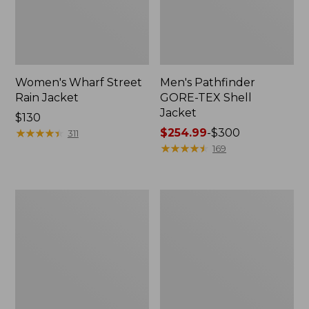
Women's Wharf Street
Men's Pathfinder
Rain Jacket
GORE-TEX Shell
Jacket
Price:
$130
$130
★
★
★
★
★
★
★
★
★
★
Price
$254.99
-
$300
311
range
★
★
★
★
★
★
★
★
★
★
169
from:
$254.99
to:
Men's
Men's
$300
Cresta
Mountain
Stretch
Classic
Rain
Rain
Jacket
Jacket