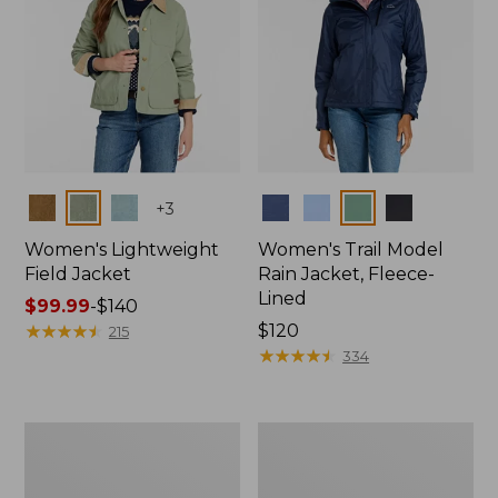
Colors
Colors
+
3
Women's Lightweight
Women's Trail Model
Field Jacket
Rain Jacket, Fleece-
Lined
Price
$99.99
-
$140
range
★
★
★
★
★
★
★
★
★
★
Price:
$120
215
from:
$120
★
★
★
★
★
★
★
★
★
★
334
$99.99
to:
$140
Women's
Women's
Mountain
Lightweight
Classic
Field