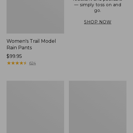
— simply toss on and
go.
SHOP NOW
Women's Trail Model
Rain Pants
Price:
$99.95
$99.95
★
★
★
★
★
★
★
★
★
★
624
Men's
Women's
3-
Stowaway
Season
Windbreaker
Bomber
Jacket