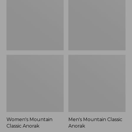
Anorak
Anorak
Women's Mountain
Men's Mountain Classic
Classic Anorak
Anorak