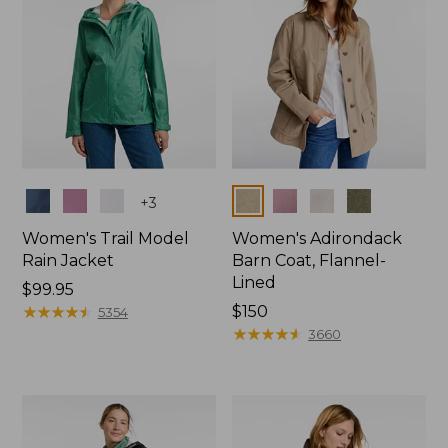
Colors
Colors
+
3
Women's Trail Model
Women's Adirondack
Rain Jacket
Barn Coat, Flannel-
Lined
Price:
$99.95
$99.95
★
★
★
★
★
★
★
★
★
★
Price:
$150
5354
$150
★
★
★
★
★
★
★
★
★
★
3660