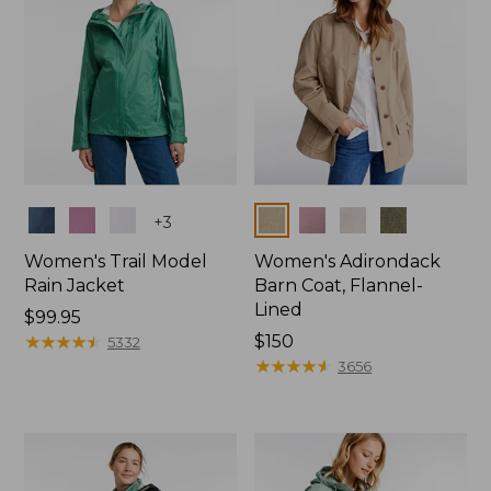
Colors
Colors
+
3
Women's Trail Model
Women's Adirondack
Rain Jacket
Barn Coat, Flannel-
Lined
Price:
$99.95
$99.95
★
★
★
★
★
★
★
★
★
★
Price:
$150
5332
$150
★
★
★
★
★
★
★
★
★
★
3656