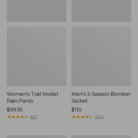
Women's Trail Model
Men's 3-Season Bomber
Rain Pants
Jacket
Price:
$99.95
Price:
$110
$99.95
★
★
★
★
★
★
★
★
★
★
$110
★
★
★
★
★
★
★
★
★
★
623
2224