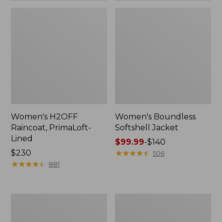
Women's H2OFF
Women's Boundless
Raincoat, PrimaLoft-
Softshell Jacket
Lined
Price
$99.99
-
$140
Price:
$230
range
★
★
★
★
★
★
★
★
★
★
506
$230
★
★
★
★
★
★
★
★
★
★
from:
881
$99.99
to:
$140
Women's
Men's
Mountain
Mountain
Classic
Classic