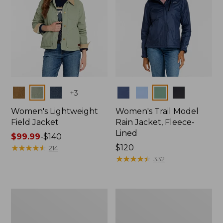
Colors
Colors
+
3
Women's Lightweight
Women's Trail Model
Field Jacket
Rain Jacket, Fleece-
Lined
Price
$99.99
-
$140
range
★
★
★
★
★
★
★
★
★
★
Price:
$120
214
from:
$120
★
★
★
★
★
★
★
★
★
★
332
$99.99
to:
$140
Women's
Women's
Lightweight
Mountain
Field
Classic