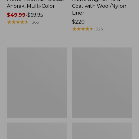
Anorak, Multi-Color
Coat with Wool/Nylon
Liner
Price
$49.99
-
$69.95
range
★
★
★
★
★
★
★
★
★
★
Price:
$220
1365
from:
$220
★
★
★
★
★
★
★
★
★
★
825
$49.99
to:
$69.95
Men's
Men's
Bean's
Light
Classic
and
Reversible
Airy
Anorak
Windbreaker