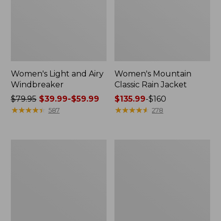
Women's Light and Airy
Women's Mountain
Windbreaker
Classic Rain Jacket
Price
$79.95
$39.99-$59.99
Price
$135.99
-
$160
was
★
★
★
★
★
★
★
★
★
★
range
★
★
★
★
★
★
★
★
★
★
587
278
from:
from:
$79.95
$135.99
now:
to:
Women's
Men's
from:
$160
GORE-
Original
$39.99
TEX
Field
Pro
Coat,
to:
Patroller
Cotton-
$59.99
Jacket
Lined