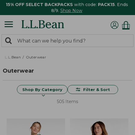
15% OFF SELECT BACKPACKS
with code:
PACK15
. Ends
8/9.
Shop Now
0
Search:
search
items
returned.
L.L.Bean
Outerwear
Outerwear
Shop By Category
Filter & Sort
505 Items