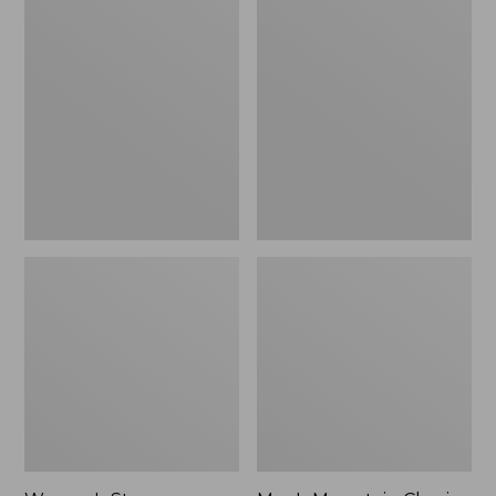
Women's
Men's
Stowaway
Mountain
Windbreaker
Classic
Full-
Zip
Jacket