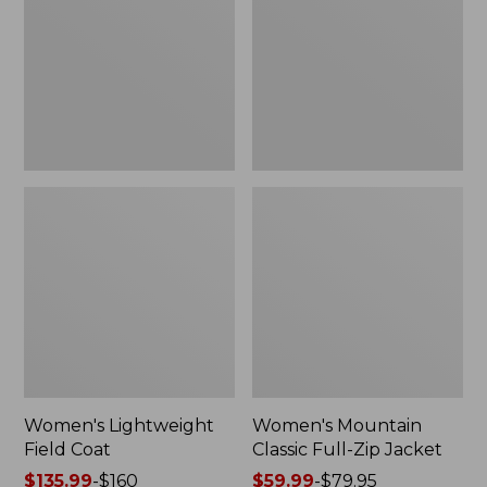
Coat
Full-
Zip
Jacket
Women's Lightweight
Women's Mountain
Field Coat
Classic Full-Zip Jacket
Price
$135.99
-
$160
Price
$59.99
-
$79.95