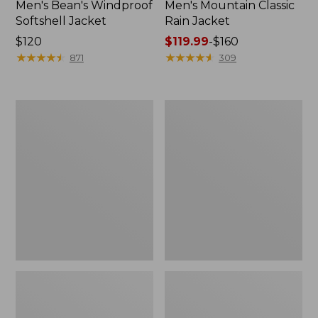
Men's Bean's Windproof
Men's Mountain Classic
Softshell Jacket
Rain Jacket
Price:
$120
Price
$119.99
-
$160
$120
★
★
★
★
★
★
★
★
★
★
range
★
★
★
★
★
★
★
★
★
★
871
309
from:
$119.99
to:
Men's
Women's
$160
BeanFlex
1924
Utility
Field
Trucker
Coat
Jacket