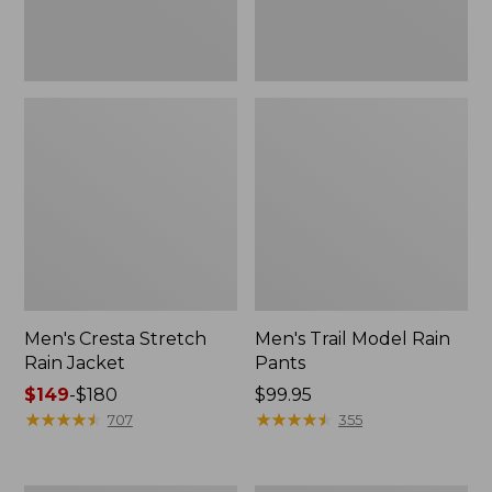
Men's Cresta Stretch
Men's Trail Model Rain
Rain Jacket
Pants
Price
$149
-
$180
Price:
$99.95
range
★
★
★
★
★
★
★
★
★
★
$99.95
★
★
★
★
★
★
★
★
★
★
707
355
from:
$149
to: