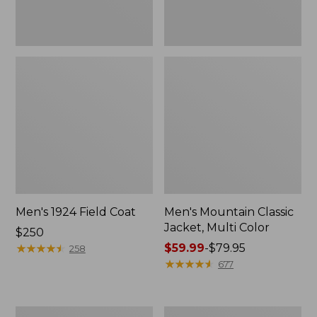
Men's 1924 Field Coat
Men's Mountain Classic
Jacket, Multi Color
Price:
$250
$250
★
★
★
★
★
★
★
★
★
★
Price
$59.99
-
$79.95
258
range
★
★
★
★
★
★
★
★
★
★
677
from:
$59.99
to:
Men's
Men's