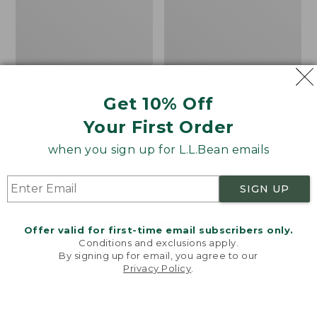
Get 10% Off
Men's Bean's Classic
Men's Light and Airy
Your First Order
Reversible Anorak
Windbreaker
when you sign up for L.L.Bean emails
Price
$99
$83.99
Price
$79.95
$59.99
was
★
★
★
★
★
★
★
★
★
★
was
★
★
★
★
★
★
★
★
★
★
39
485
from:
from:
SIGN UP
$99
$79.95
now:
now:
Offer valid for first-time email subscribers only.
$83.99
$59.99
LOAD 48 MORE
Conditions and exclusions apply.
By signing up for email, you agree to our
Viewing
1
-
47
of
505
Privacy Policy
.
Welcome to llbean.com! We use cookies and other
technologies to provide you with the best possible
experience. Check out our
privacy policy
to learn
more.