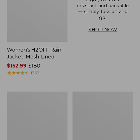
resistant and packable
— simply toss on and
go.
SHOP NOW
Women's H2OFF Rain
Jacket, Mesh-Lined
Price
$152.99
-
$180
range
★
★
★
★
★
★
★
★
★
★
1333
from:
$152.99
to:
Women's
Men's
$180
Trail
3-
Model
Season
Rain
Bomber
Pants
Jacket