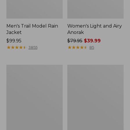
Men's Trail Model Rain
Women's Light and Airy
Jacket
Anorak
Price:
$99.95
Price
$79.95
$39.99
$99.95
★
★
★
★
★
★
★
★
★
★
was
★
★
★
★
★
★
★
★
★
★
3855
85
from:
$79.95
now:
Women's
Women's
$39.99
H2OFF
Boundless
Raincoat,
Softshell
PrimaLoft-
Jacket
Lined