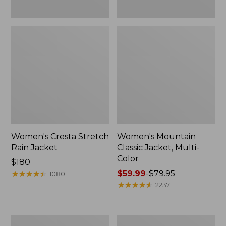
Women's Cresta Stretch
Women's Mountain
Rain Jacket
Classic Jacket, Multi-
Color
Price:
$180
$180
★
★
★
★
★
★
★
★
★
★
Price
$59.99
-
$79.95
1080
range
★
★
★
★
★
★
★
★
★
★
2237
from:
$59.99
to:
Women's
Women's