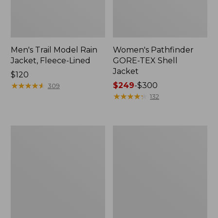
Men's Trail Model Rain
Women's Pathfinder
Jacket, Fleece-Lined
GORE-TEX Shell
Jacket
Price:
$120
$120
★
★
★
★
★
★
★
★
★
★
Price
$249
-
$300
309
range
★
★
★
★
★
★
★
★
★
★
132
from:
$249
to:
Women's
Women's
$300
Cresta
Mountain
Stretch
Classic
Rain
Jacket,
Jacket
Multi-
Color