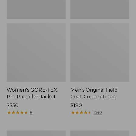
Women's GORE-TEX
Men's Original Field
Pro Patroller Jacket
Coat, Cotton-Lined
Price:
$550
Price:
$180
$550
★
★
★
★
★
★
★
★
★
★
$180
★
★
★
★
★
★
★
★
★
★
8
1540
Women's
Men's