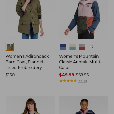
Colors
Colors
+
7
Women's Adirondack
Women's Mountain
Barn Coat, Flannel-
Classic Anorak, Multi-
Lined Embroidery
Color
Price:
$150
Price
$49.99
-
$69.95
$150
range
★
★
★
★
★
★
★
★
★
★
3388
from:
$49.99
to:
$69.95