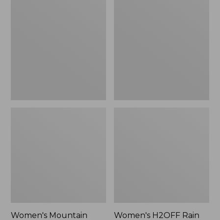
$79.95
Mountain
H2OFF
Classic
Rain
Raincoat
Jacket,
PrimaLoft-
Lined
Women's Mountain
Women's H2OFF Rain