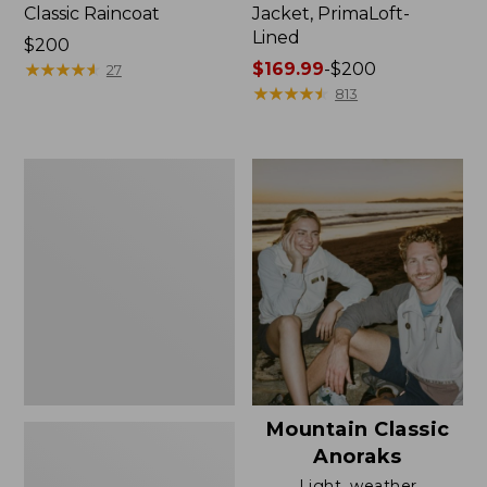
Classic Raincoat
Jacket, PrimaLoft-
Lined
Price:
$200
$200
★
★
★
★
★
★
★
★
★
★
Price
$169.99
-
$200
27
range
★
★
★
★
★
★
★
★
★
★
813
from:
$169.99
to:
Women's
$200
H2OFF
Rain
Jacket,
Mesh-
Lined
Mountain Classic
Anoraks
Light, weather