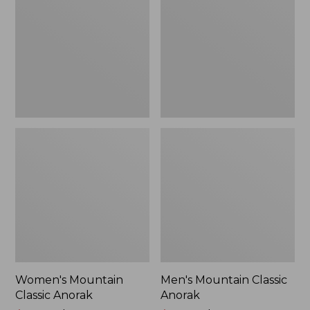
Anorak
Anorak
Women's Mountain
Men's Mountain Classic
Classic Anorak
Anorak