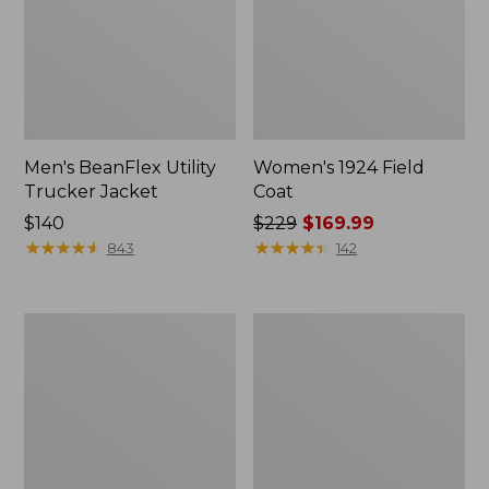
Men's BeanFlex Utility
Women's 1924 Field
Trucker Jacket
Coat
Price:
$140
Price
$229
$169.99
$140
★
★
★
★
★
★
★
★
★
★
was
★
★
★
★
★
★
★
★
★
★
843
142
from:
$229
now:
Men's
Men's
$169.99
1924
Mountain
Field
Classic
Coat
Jacket,
Multi
Color