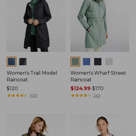
Colors
Colors
Women's Trail Model
Women's Wharf Street
Raincoat
Raincoat
Price:
$120
Price
$124.99
-
$170
$120
★
★
★
★
★
★
★
★
★
★
range
★
★
★
★
★
★
★
★
★
★
1051
245
from:
$124.99
to:
$170