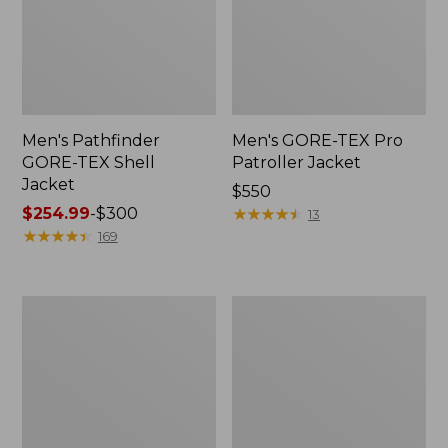
Men's Pathfinder
Men's GORE-TEX Pro
GORE-TEX Shell
Patroller Jacket
Jacket
Price:
$550
Price
$254.99
-
$300
$550
★
★
★
★
★
★
★
★
★
★
13
range
★
★
★
★
★
★
★
★
★
★
169
from:
$254.99
to:
Men's
Men's
$300
Cresta
Trail
Stretch
Model
Rain
Rain
Jacket
Pants