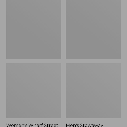
Wharf
Stowaway
Street
Windbreaker
Rain
Jacket
Women's Wharf Street
Men's Stowaway