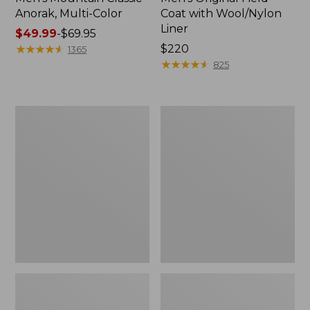
Anorak, Multi-Color
Coat with Wool/Nylon
Liner
Price
$49.99
-
$69.95
range
★
★
★
★
★
★
★
★
★
★
Price:
$220
1365
from:
$220
★
★
★
★
★
★
★
★
★
★
825
$49.99
to:
$69.95
Men's
Men's
Bean's
Light
Classic
and
Reversible
Airy
Anorak
Windbreaker