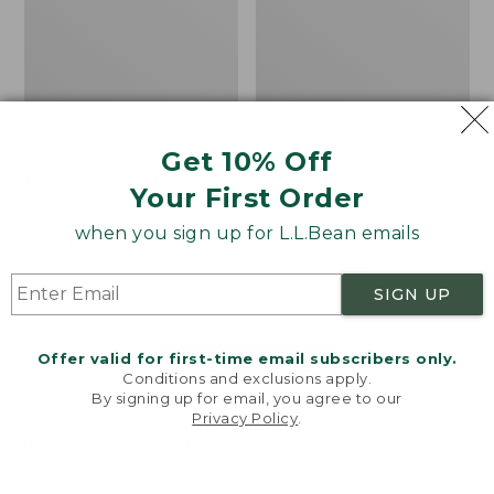
Get 10% Off
Men's Bean's Classic
Men's Light and Airy
Your First Order
Reversible Anorak
Windbreaker
when you sign up for L.L.Bean emails
Price
$99
$83.99
Price
$79.95
$59.99
was
★
★
★
★
★
★
★
★
★
★
was
★
★
★
★
★
★
★
★
★
★
39
485
from:
from:
SIGN UP
$99
$79.95
now:
now:
Offer valid for first-time email subscribers only.
$83.99
$59.99
LOAD 48 MORE
Conditions and exclusions apply.
By signing up for email, you agree to our
Viewing
1
-
47
of
505
Privacy Policy
.
Welcome to llbean.com! We use cookies and other
technologies to provide you with the best possible
experience. Check out our
privacy policy
to learn
more.