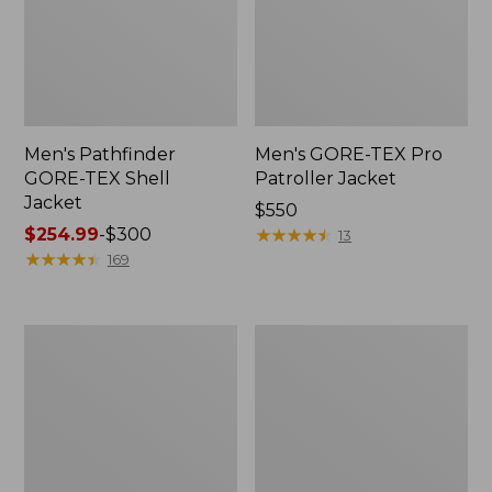
Men's Pathfinder
Men's GORE-TEX Pro
GORE-TEX Shell
Patroller Jacket
Jacket
Price:
$550
Price
$254.99
-
$300
$550
★
★
★
★
★
★
★
★
★
★
13
range
★
★
★
★
★
★
★
★
★
★
169
from:
$254.99
to:
Men's
Men's
$300
Cresta
Trail
Stretch
Model
Rain
Rain
Jacket
Pants