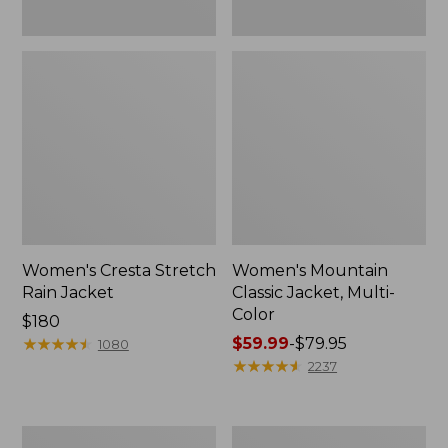
Women's Cresta Stretch
Women's Mountain
Rain Jacket
Classic Jacket, Multi-
Color
Price:
$180
$180
★
★
★
★
★
★
★
★
★
★
Price
$59.99
-
$79.95
1080
range
★
★
★
★
★
★
★
★
★
★
2237
from:
$59.99
to:
Women's
Women's