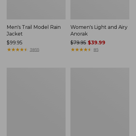
Men's Trail Model Rain
Women's Light and Airy
Jacket
Anorak
Price:
$99.95
Price
$79.95
$39.99
$99.95
★
★
★
★
★
★
★
★
★
★
was
★
★
★
★
★
★
★
★
★
★
3855
85
from:
$79.95
now:
Women's
Women's
$39.99
H2OFF
Boundless
Raincoat,
Softshell
PrimaLoft-
Jacket
Lined