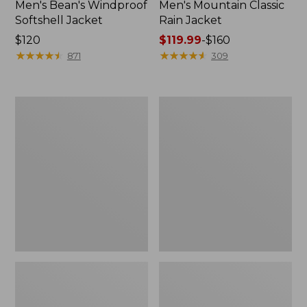
Men's Bean's Windproof
Men's Mountain Classic
Softshell Jacket
Rain Jacket
Price:
$120
Price
$119.99
-
$160
$120
★
★
★
★
★
★
★
★
★
★
range
★
★
★
★
★
★
★
★
★
★
871
309
from:
$119.99
to:
Men's
Women's
$160
BeanFlex
1924
Utility
Field
Trucker
Coat
Jacket