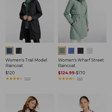
Colors
Colors
Women's Trail Model
Women's Wharf Street
Raincoat
Raincoat
Price:
$120
Price
$124.99
-
$170
$120
★
★
★
★
★
★
★
★
★
★
range
★
★
★
★
★
★
★
★
★
★
1051
245
from:
$124.99
to:
$170