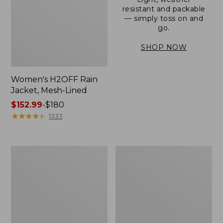
resistant and packable
— simply toss on and
go.
SHOP NOW
Women's H2OFF Rain
Jacket, Mesh-Lined
Price
$152.99
-
$180
range
★
★
★
★
★
★
★
★
★
★
1333
from:
$152.99
to:
Women's
Men's
$180
Trail
3-
Model
Season
Rain
Bomber
Pants
Jacket