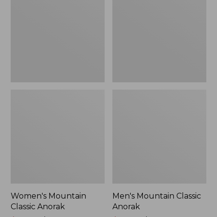
Anorak
Anorak
Women's Mountain
Men's Mountain Classic
Classic Anorak
Anorak