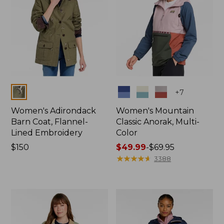
Colors
Colors
+
7
Women's Adirondack
Women's Mountain
Barn Coat, Flannel-
Classic Anorak, Multi-
Lined Embroidery
Color
Price:
$150
Price
$49.99
-
$69.95
$150
range
★
★
★
★
★
★
★
★
★
★
3388
from:
$49.99
to:
$69.95