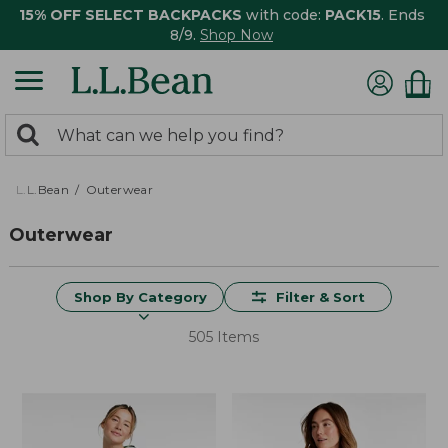
15% OFF SELECT BACKPACKS
with code:
PACK15
. Ends
8/9.
Shop Now
0
Search:
search
items
returned.
L.L.Bean
Outerwear
Outerwear
Shop By Category
Filter & Sort
505 Items