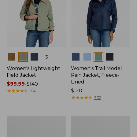
Colors
Colors
+
3
Women's Lightweight
Women's Trail Model
Field Jacket
Rain Jacket, Fleece-
Lined
Price
$99.99
-
$140
range
★
★
★
★
★
★
★
★
★
★
Price:
$120
214
from:
$120
★
★
★
★
★
★
★
★
★
★
332
$99.99
to:
$140
Women's
Women's
Lightweight
Mountain
Field
Classic