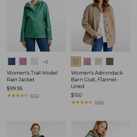
Colors
Colors
+
3
Women's Trail Model
Women's Adirondack
Rain Jacket
Barn Coat, Flannel-
Lined
Price:
$99.95
$99.95
★
★
★
★
★
★
★
★
★
★
Price:
$150
5332
$150
★
★
★
★
★
★
★
★
★
★
3656