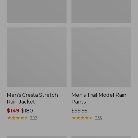
Men's Cresta Stretch
Men's Trail Model Rain
Rain Jacket
Pants
Price
$149
-
$180
Price:
$99.95
range
★
★
★
★
★
★
★
★
★
★
$99.95
★
★
★
★
★
★
★
★
★
★
707
355
from:
$149
to: