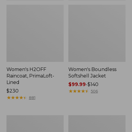
Women's H2OFF
Women's Boundless
Raincoat, PrimaLoft-
Softshell Jacket
Lined
Price
$99.99
-
$140
Price:
$230
range
★
★
★
★
★
★
★
★
★
★
506
$230
★
★
★
★
★
★
★
★
★
★
from:
881
$99.99
to:
$140
Women's
Men's
Mountain
Mountain
Classic
Classic