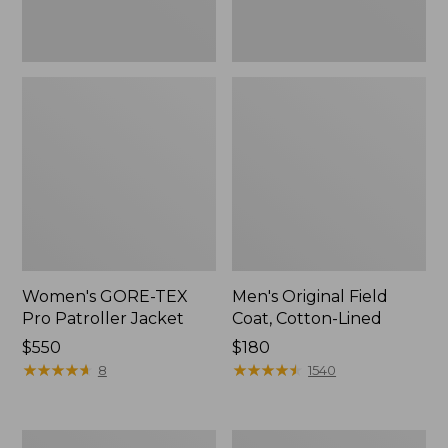
Women's GORE-TEX
Men's Original Field
Pro Patroller Jacket
Coat, Cotton-Lined
Price:
$550
Price:
$180
$550
★
★
★
★
★
★
★
★
★
★
$180
★
★
★
★
★
★
★
★
★
★
8
1540
Women's
Men's