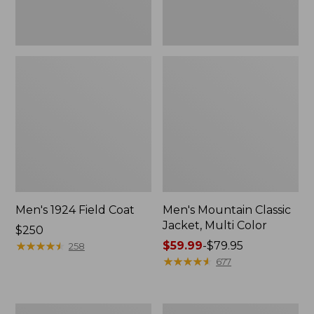
Men's 1924 Field Coat
Men's Mountain Classic
Jacket, Multi Color
Price:
$250
$250
★
★
★
★
★
★
★
★
★
★
Price
$59.99
-
$79.95
258
range
★
★
★
★
★
★
★
★
★
★
677
from:
$59.99
to:
Men's
Men's