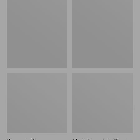
Women's
Men's
Stowaway
Mountain
Windbreaker
Classic
Full-
Zip
Jacket