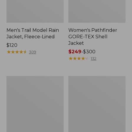
Men's Trail Model Rain
Women's Pathfinder
Jacket, Fleece-Lined
GORE-TEX Shell
Jacket
Price:
$120
$120
★
★
★
★
★
★
★
★
★
★
Price
$249
-
$300
309
range
★
★
★
★
★
★
★
★
★
★
132
from:
$249
to:
Women's
Women's
$300
Cresta
Mountain
Stretch
Classic
Rain
Jacket,
Jacket
Multi-
Color