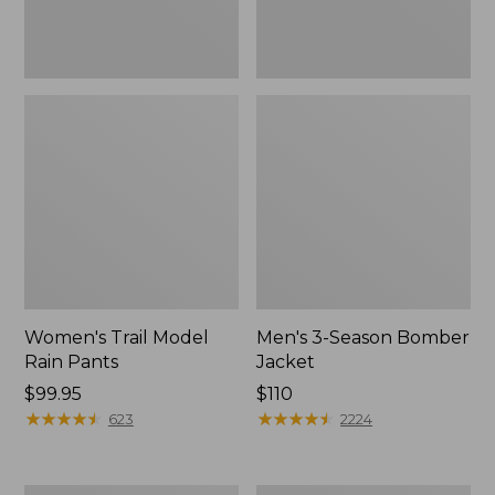
Women's Trail Model
Men's 3-Season Bomber
Rain Pants
Jacket
Price:
$99.95
Price:
$110
$99.95
★
★
★
★
★
★
★
★
★
★
$110
★
★
★
★
★
★
★
★
★
★
623
2224