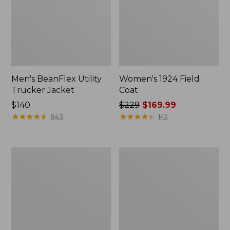
Men's BeanFlex Utility
Women's 1924 Field
Trucker Jacket
Coat
Price:
$140
Price
$229
$169.99
$140
★
★
★
★
★
★
★
★
★
★
was
★
★
★
★
★
★
★
★
★
★
843
142
from:
$229
now:
Men's
Men's
$169.99
1924
Mountain
Field
Classic
Coat
Jacket,
Multi
Color