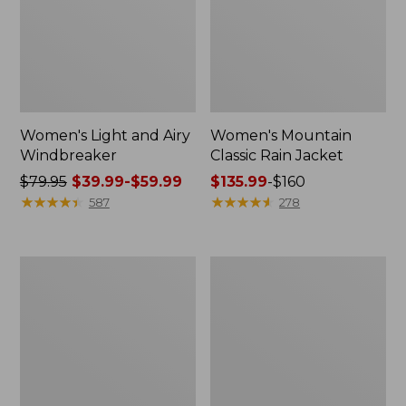
Women's Light and Airy
Women's Mountain
Windbreaker
Classic Rain Jacket
Price
$79.95
$39.99-$59.99
Price
$135.99
-
$160
was
★
★
★
★
★
★
★
★
★
★
range
★
★
★
★
★
★
★
★
★
★
587
278
from:
from:
$79.95
$135.99
now:
to:
Women's
Men's
from:
$160
GORE-
Original
$39.99
TEX
Field
Pro
Coat,
to:
Patroller
Cotton-
$59.99
Jacket
Lined