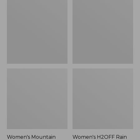
$79.95
Mountain
H2OFF
Classic
Rain
Raincoat
Jacket,
PrimaLoft-
Lined
Women's Mountain
Women's H2OFF Rain