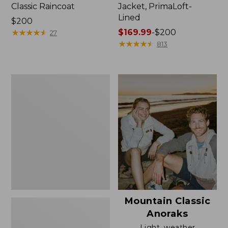
Classic Raincoat
Jacket, PrimaLoft-
Lined
Price:
$200
$200
★
★
★
★
★
★
★
★
★
★
Price
$169.99
-
$200
27
range
★
★
★
★
★
★
★
★
★
★
813
from:
$169.99
to:
Women's
$200
H2OFF
Rain
Jacket,
Mesh-
Lined
Mountain Classic
Anoraks
Light, weather