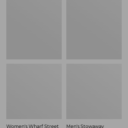
Wharf
Stowaway
Street
Windbreaker
Rain
Jacket
Women's Wharf Street
Men's Stowaway