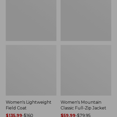
Coat
Full-
Zip
Jacket
Women's Lightweight
Women's Mountain
Field Coat
Classic Full-Zip Jacket
Price
$135.99
-
$160
Price
$59.99
-
$79.95