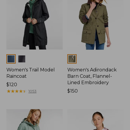
Colors
Colors
Women's Trail Model
Women's Adirondack
Raincoat
Barn Coat, Flannel-
Lined Embroidery
Price:
$120
$120
★
★
★
★
★
★
★
★
★
★
Price:
$150
1053
$150