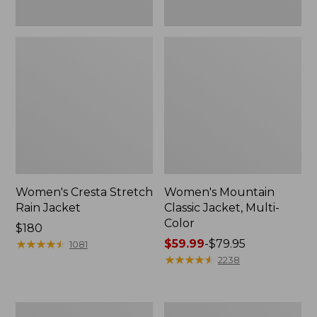
Women's Cresta Stretch
Women's Mountain
Rain Jacket
Classic Jacket, Multi-
Color
Price:
$180
$180
★
★
★
★
★
★
★
★
★
★
Price
$59.99
-
$79.95
1081
range
★
★
★
★
★
★
★
★
★
★
2238
from:
$59.99
to:
Women's
Women's