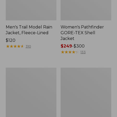
Men's Trail Model Rain
Women's Pathfinder
Jacket, Fleece-Lined
GORE-TEX Shell
Jacket
Price:
$120
$120
★
★
★
★
★
★
★
★
★
★
Price
$249
-
$300
310
range
★
★
★
★
★
★
★
★
★
★
133
from:
$249
to:
Women's
Women's
$300
Cresta
Mountain
Stretch
Classic
Rain
Jacket,
Jacket
Multi-
Color