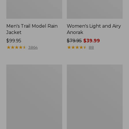
Men's Trail Model Rain
Women's Light and Airy
Jacket
Anorak
Price:
$99.95
Price
$79.95
$39.99
$99.95
★
★
★
★
★
★
★
★
★
★
was
★
★
★
★
★
★
★
★
★
★
3864
88
from:
$79.95
now:
Women's
Women's
$39.99
H2OFF
Boundless
Raincoat,
Softshell
PrimaLoft-
Jacket
Lined