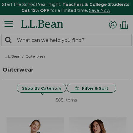
Start the School Year Right:
Teachers & College Students
Get 15% OFF
for a limited time.
Save Now
0
Search:
search
items
returned.
L.L.Bean
Outerwear
Outerwear
Shop By Category
Filter & Sort
505 Items