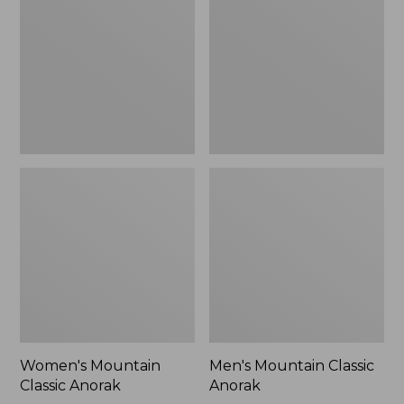
Anorak
Anorak
Women's Mountain
Men's Mountain Classic
Classic Anorak
Anorak