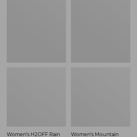
$79.95
H2OFF
Mountain
Rain
Classic
Jacket,
Raincoat
PrimaLoft-
Lined
Women's H2OFF Rain
Women's Mountain