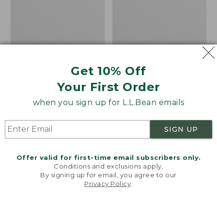
Get 10% Off
Men's Bean's Classic
Men's Light and Airy
Your First Order
Reversible Anorak
Windbreaker
when you sign up for L.L.Bean emails
Price
$99
$83.99
Price
$79.95
$59.99
was
★
★
★
★
★
★
★
★
★
★
was
★
★
★
★
★
★
★
★
★
★
39
485
from:
from:
SIGN UP
$99
$79.95
now:
now:
Offer valid for first-time email subscribers only.
$83.99
$59.99
LOAD 48 MORE
Conditions and exclusions apply.
By signing up for email, you agree to our
Viewing
1
-
47
of
505
Privacy Policy
.
Welcome to llbean.com! We use cookies and other
technologies to provide you with the best possible
experience. Check out our
privacy policy
to learn
more.