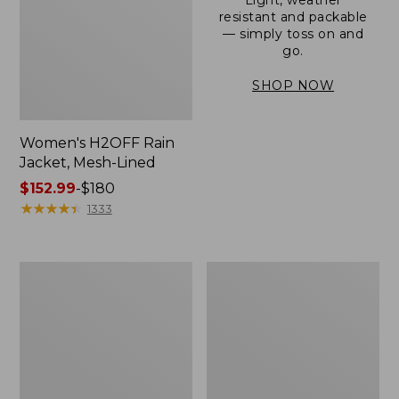
resistant and packable
— simply toss on and
go.
SHOP NOW
Women's H2OFF Rain
Jacket, Mesh-Lined
Price
$152.99
-
$180
range
★
★
★
★
★
★
★
★
★
★
1333
from:
$152.99
to:
Women's
Men's
$180
Trail
3-
Model
Season
Rain
Bomber
Pants
Jacket