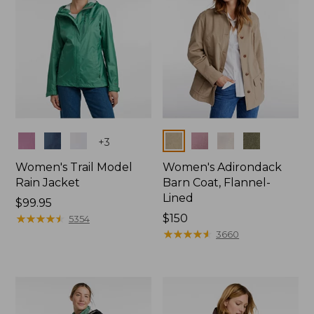
Colors
Colors
+
3
Women's Trail Model
Women's Adirondack
Rain Jacket
Barn Coat, Flannel-
Lined
Price:
$99.95
$99.95
★
★
★
★
★
★
★
★
★
★
Price:
$150
5354
$150
★
★
★
★
★
★
★
★
★
★
3660