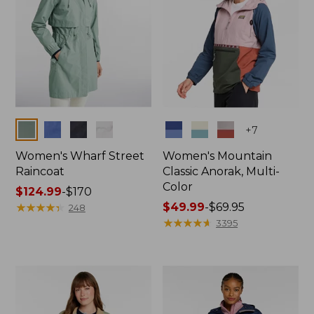
Colors
Colors
+
7
Women's Wharf Street
Women's Mountain
Raincoat
Classic Anorak, Multi-
Color
Price
$124.99
-
$170
range
★
★
★
★
★
★
★
★
★
★
Price
$49.99
-
$69.95
248
from:
range
★
★
★
★
★
★
★
★
★
★
3395
$124.99
from:
to:
$49.99
$170
to:
$69.95