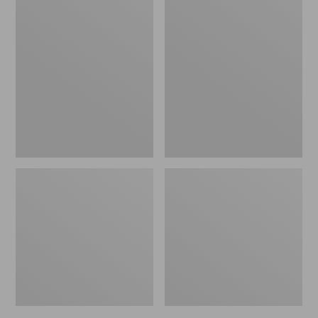
Men's
Men's
Bean's
Mountain
Windproof
Classic
Softshell
Rain
Jacket
Jacket