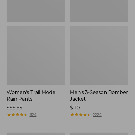
Women's Trail Model
Men's 3-Season Bomber
Rain Pants
Jacket
Price:
$99.95
Price:
$110
$99.95
★
★
★
★
★
★
★
★
★
★
$110
★
★
★
★
★
★
★
★
★
★
624
2224