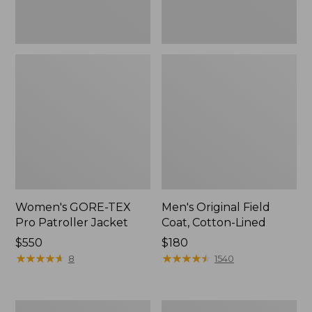
Women's GORE-TEX
Men's Original Field
Pro Patroller Jacket
Coat, Cotton-Lined
Price:
$550
Price:
$180
$550
★
★
★
★
★
★
★
★
★
★
$180
★
★
★
★
★
★
★
★
★
★
8
1540
Men's
Women's