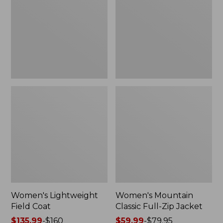
Coat
Full-
Zip
Jacket
Women's Lightweight
Women's Mountain
Field Coat
Classic Full-Zip Jacket
Price
$135.99
-
$160
Price
$59.99
-
$79.95