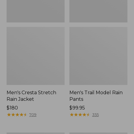
Men's Cresta Stretch
Men's Trail Model Rain
Rain Jacket
Pants
Price:
$180
Price:
$99.95
$180
★
★
★
★
★
★
★
★
★
★
$99.95
★
★
★
★
★
★
★
★
★
★
709
355