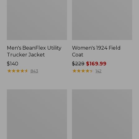
Men's BeanFlex Utility
Women's 1924 Field
Trucker Jacket
Coat
Price:
$140
Price
$229
$169.99
$140
★
★
★
★
★
★
★
★
★
★
was
★
★
★
★
★
★
★
★
★
★
843
142
from:
$229
now:
Men's
Men's
$169.99
Mountain
Mountain
Classic
Classic
Jacket,
Anorak,
Multi
Multi-
Color
Color