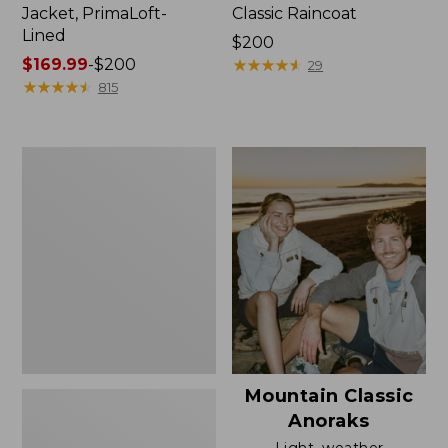
Jacket, PrimaLoft-
Classic Raincoat
Lined
Price:
$200
Price
$169.99
-
$200
$200
★
★
★
★
★
★
★
★
★
★
29
range
★
★
★
★
★
★
★
★
★
★
815
from:
$169.99
to:
Women's
$200
H2OFF
Rain
Jacket,
Mesh-
Lined
Mountain Classic
Anoraks
Light, weather