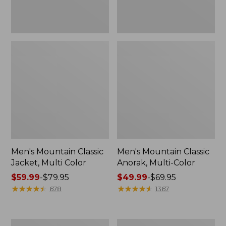
Men's Mountain Classic
Men's Mountain Classic
Jacket, Multi Color
Anorak, Multi-Color
Price
$59.99
-
$79.95
Price
$49.99
-
$69.95
range
★
★
★
★
★
★
★
★
★
★
range
★
★
★
★
★
★
★
★
★
★
678
1367
from:
from:
$59.99
$49.99
to:
to:
Men's
Men's