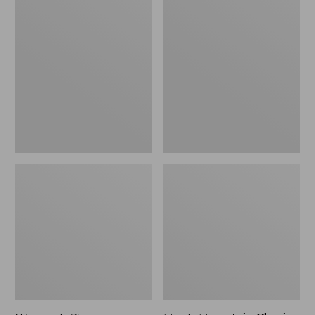
Women's
Men's
Stowaway
Mountain
Windbreaker
Classic
Full-
Zip
Jacket