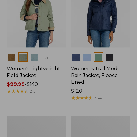
Colors
Colors
+
3
Women's Lightweight
Women's Trail Model
Field Jacket
Rain Jacket, Fleece-
Lined
Price
$99.99
-
$140
range
★
★
★
★
★
★
★
★
★
★
Price:
$120
215
from:
$120
★
★
★
★
★
★
★
★
★
★
334
$99.99
to:
$140
Women's
Women's
Lightweight
Mountain
Field
Classic