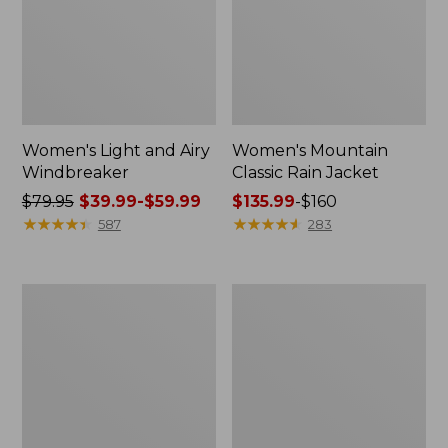
Women's Light and Airy
Women's Mountain
Windbreaker
Classic Rain Jacket
Price
$79.95
$39.99-$59.99
Price
$135.99
-
$160
was
★
★
★
★
★
★
★
★
★
★
range
★
★
★
★
★
★
★
★
★
★
587
283
from:
from:
$79.95
$135.99
now:
to:
Women's
Men's
from:
$160
GORE-
Original
$39.99
TEX
Field
Pro
Coat,
to:
Patroller
Cotton-
$59.99
Jacket
Lined