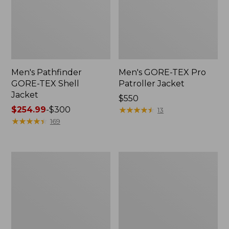
Men's Pathfinder
Men's GORE-TEX Pro
GORE-TEX Shell
Patroller Jacket
Jacket
Price:
$550
Price
$254.99
-
$300
$550
★
★
★
★
★
★
★
★
★
★
13
range
★
★
★
★
★
★
★
★
★
★
169
from:
$254.99
to:
Men's
Men's
$300
Cresta
Trail
Stretch
Model
Rain
Rain
Jacket
Pants