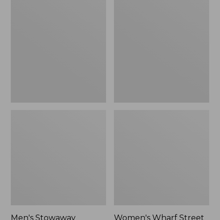
Stowaway
Wharf
Windbreaker
Street
Rain
Jacket
Men's Stowaway
Women's Wharf Street