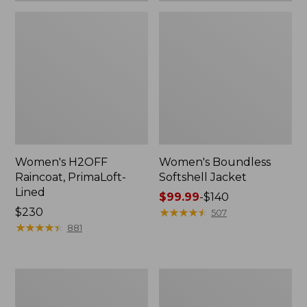
Women's H2OFF
Women's Boundless
Raincoat, PrimaLoft-
Softshell Jacket
Lined
Price
$99.99
-
$140
Price:
$230
range
★
★
★
★
★
★
★
★
★
★
507
$230
★
★
★
★
★
★
★
★
★
★
from:
881
$99.99
to:
$140
Women's
Men's
Mountain
Mountain
Classic
Classic