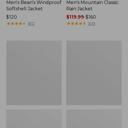
Men's Bean's Windproof
Men's Mountain Classic
Softshell Jacket
Rain Jacket
Price:
$120
Price
$119.99
-
$160
$120
★
★
★
★
★
★
★
★
★
★
range
★
★
★
★
★
★
★
★
★
★
872
309
from:
$119.99
to:
Men's
Women's
$160
BeanFlex
1924
Utility
Field
Trucker
Coat
Jacket