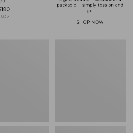
ned
packable— simply toss on and
$180
go.
1333
SHOP NOW
Men's
Mountain
er
Classic
Full-
Zip
Jacket