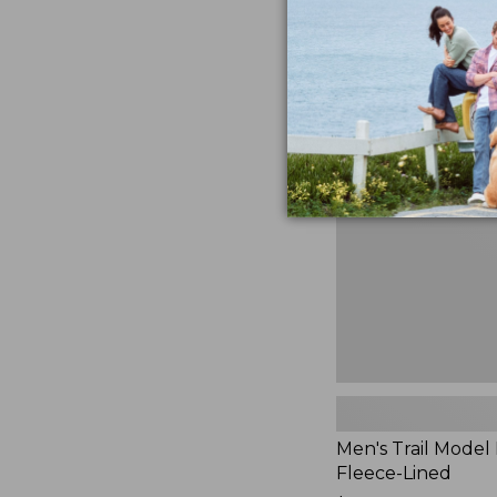
$230
★
★
★
★
★
★
★
★
★
★
881
Men's
Trail
Model
Rain
Jacket,
Fleece-
Lined
Men's Trail Model 
Fleece-Lined