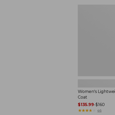
$49.99
to:
Women's
$69.95
Lightweight
Field
Coat
Women's Lightwei
Coat
Price
$135.99
-
$160
range
★
★
★
★
★
★
★
★
★
★
46