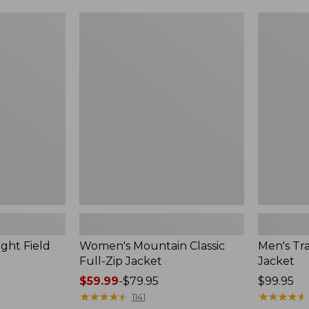
$99.99
to:
Women's
Men's
$140
Mountain
Trail
Classic
Model
Full-
Rain
Zip
Jacket
Jacket
ght Field
Women's Mountain Classic
Men's Tra
Full-Zip Jacket
Jacket
Price
$59.99
-
$79.95
Price:
$99.95
range
★
★
★
★
★
★
★
★
★
★
$99.95
★
★
★
★
★
★
★
★
★
★
1141