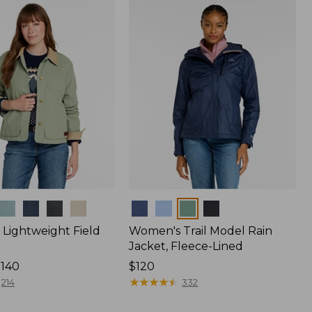
$170
Colors
Lightweight Field
Women's Trail Model Rain
Jacket, Fleece-Lined
$140
Price:
$120
$120
★
★
★
★
★
★
★
★
★
★
214
332