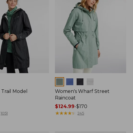
Colors
Trail Model
Women's Wharf Street
Raincoat
Price
$124.99
-
$170
range
★
★
★
★
★
★
★
★
★
★
1051
245
from:
$124.99
to: