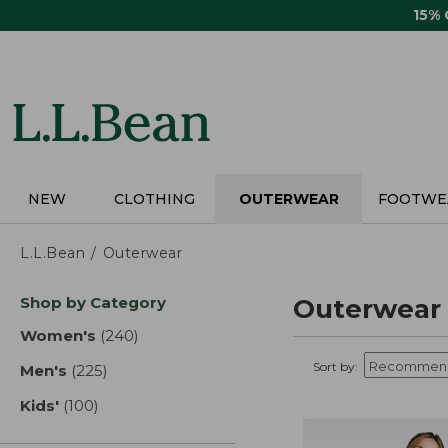
Skip
15%
to
main
content
NEW
CLOTHING
OUTERWEAR
FOOTWE
L.L.Bean
Outerwear
Skip
Shop by Category
Outerwear
to
product
Women's
(240)
results
results
Sort by:
Men's
(225)
results
Kids'
(100)
results