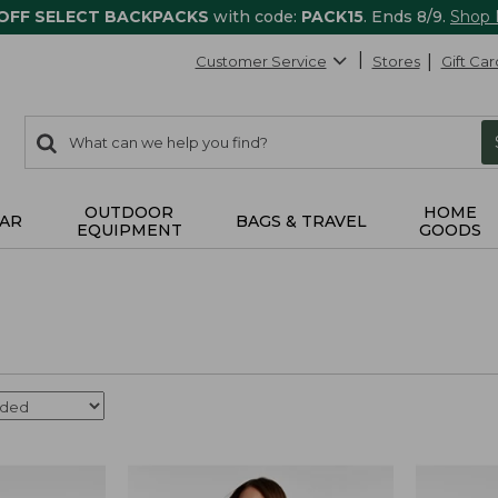
 OFF SELECT BACKPACKS
with code:
PACK15
. Ends 8/9.
Shop
Customer Service
Stores
Gift Car
0
Search:
search
items
returned.
OUTDOOR
HOME
AR
BAGS & TRAVEL
EQUIPMENT
GOODS