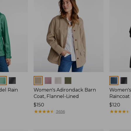
Colors
Colors
del Rain
Women's Adirondack Barn
Women's 
Coat, Flannel-Lined
Raincoat
Price:
$150
Price:
$120
$150
★
★
★
★
★
★
★
★
★
★
$120
★
★
★
★
★
★
★
★
★
★
3656