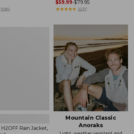
Price
$59.99
-
$79.95
range
★
★
★
★
★
★
★
★
★
★
1080
2237
from:
$59.99
to:
$79.95
Mountain Classic
Anoraks
H2OFF Rain Jacket,
Light, weather resistant and