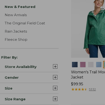
New & Featured
New Arrivals
The Original Field Coat
Rain Jackets
Fleece Shop
Filter By:
Colors
Store Availability
Women's Trail Mo
Jacket
Gender
Price:
$99.95
Size
$99.95
★
★
★
★
★
★
★
★
★
★
5332
Size Range