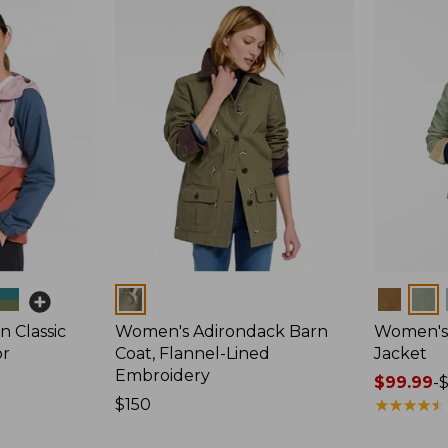
Colors
Colors
 Classic
Women's Adirondack Barn
Women's 
or
Coat, Flannel-Lined
Jacket
Embroidery
Price
$99.99
-
Price:
$150
range
★
★
★
★
★
★
★
★
★
★
$150
from: