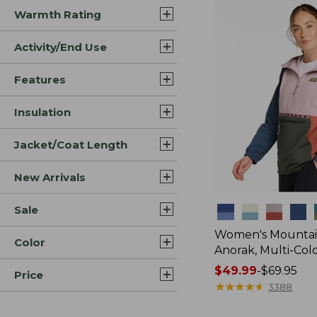
Warmth Rating
Activity/End Use
Features
Insulation
Jacket/Coat Length
New Arrivals
Sale
Colors
Women's Mountain
Color
Anorak, Multi-Col
Price
$49.99
-
$69.95
Price
range
★
★
★
★
★
★
★
★
★
★
3388
from: