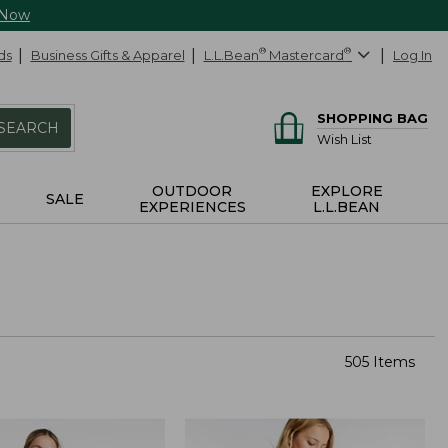
 Now
ds
Business Gifts & Apparel
L.L.Bean
®
Mastercard
®
Log In
SHOPPING BAG
SEARCH
Wish List
OUTDOOR
EXPLORE
SALE
EXPERIENCES
L.L.BEAN
505 Items