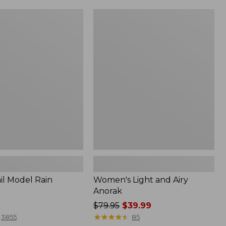
Women's
Light
and
Airy
Anorak
il Model Rain
Women's Light and Airy
Anorak
Price
$79.95
$39.99
was
★
★
★
★
★
★
★
★
★
★
3855
85