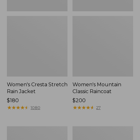
Women's Cresta Stretch
Women's Mountain
Rain Jacket
Classic Raincoat
Price:
$180
Price:
$200
$180
★
★
★
★
★
★
★
★
★
★
$200
★
★
★
★
★
★
★
★
★
★
1080
27
Women's
Women's
Mountain
H2OFF