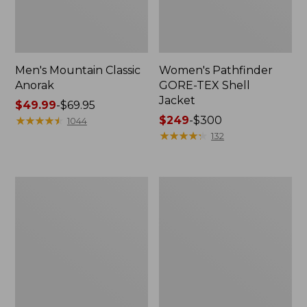
Men's Mountain Classic
Women's Pathfinder
Anorak
GORE-TEX Shell
Jacket
Price
$49.99
-
$69.95
range
★
★
★
★
★
★
★
★
★
★
Price
$249
-
$300
1044
from:
range
★
★
★
★
★
★
★
★
★
★
132
$49.99
from:
to:
$249
$69.95
to:
Women's
Women's
$300
Cresta
Mountain
Stretch
Classic
Rain
Raincoat
Jacket