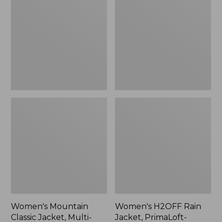
Classic
Rain
Jacket,
Jacket,
Multi-
PrimaLoft-
Color
Lined
Women's Mountain
Women's H2OFF Rain
Classic Jacket, Multi-
Jacket, PrimaLoft-