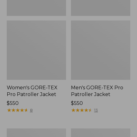
Women's GORE-TEX
Men's GORE-TEX Pro
Pro Patroller Jacket
Patroller Jacket
Price:
$550
Price:
$550
$550
★
★
★
★
★
★
★
★
★
★
$550
★
★
★
★
★
★
★
★
★
★
8
13
Men's
Men's