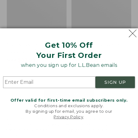
Get 10% Off
Men's Bean's Classic
Men's Light and Airy
Reversible Anorak
Windbreaker
Your First Order
Price
$99
$83.99
Price
$79.95
$59.99
when you sign up for L.L.Bean emails
was
★
★
★
★
★
★
★
★
★
★
was
★
★
★
★
★
★
★
★
★
★
39
485
from:
from:
$99
$79.95
SIGN UP
now:
now:
$83.99
$59.99
LOAD 48 MORE
Offer valid for first-time email subscribers only.
Conditions and exclusions apply.
Viewing
1
-
47
of
505
By signing up for email, you agree to our
Privacy Policy
.
Welcome to llbean.com! We use cookies and other
technologies to provide you with the best possible
experience. Check out our
privacy policy
to learn
more.