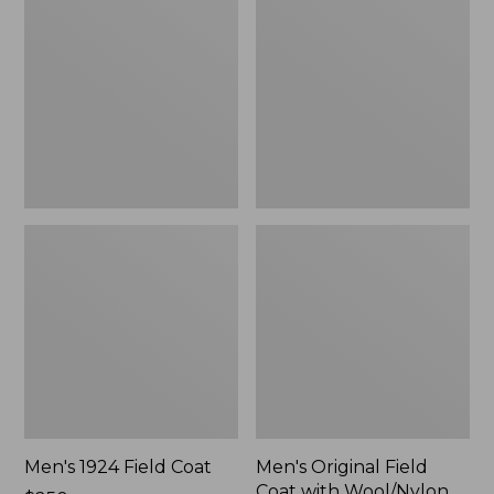
Field
Field
Coat
Coat
with
Wool/Nylon
Liner
Men's 1924 Field Coat
Men's Original Field
Coat with Wool/Nylon