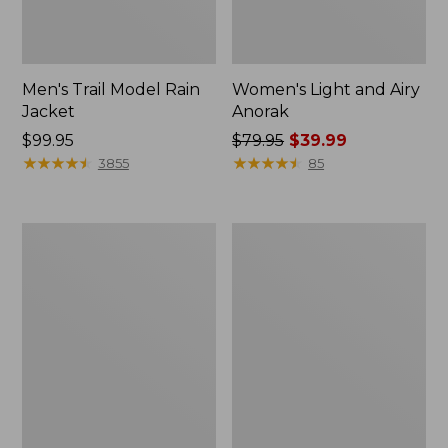
Men's Trail Model Rain
Women's Light and Airy
Jacket
Anorak
Price:
$99.95
Price
$79.95
$39.99
$99.95
★
★
★
★
★
★
★
★
★
★
was
★
★
★
★
★
★
★
★
★
★
3855
85
from:
$79.95
now:
Women's
Women's
$39.99
H2OFF
Boundless
Raincoat,
Softshell
PrimaLoft-
Jacket
Lined