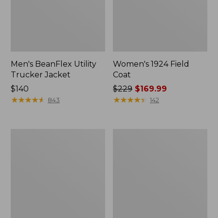
Men's BeanFlex Utility
Women's 1924 Field
Trucker Jacket
Coat
Price:
$140
Price
$229
$169.99
$140
★
★
★
★
★
★
★
★
★
★
was
★
★
★
★
★
★
★
★
★
★
843
142
from:
$229
now:
Men's
Men's
$169.99
Mountain
Mountain
Classic
Classic
Jacket,
Anorak,
Multi
Multi-
Color
Color