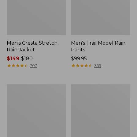
Men's Cresta Stretch
Men's Trail Model Rain
Rain Jacket
Pants
Price
$149
-
$180
Price:
$99.95
range
★
★
★
★
★
★
★
★
★
★
$99.95
★
★
★
★
★
★
★
★
★
★
707
355
from:
$149
to:
Women's
Men's
$180
GORE-
GORE-
TEX
TEX
Pro
Pro
Patroller
Patroller
Jacket
Jacket