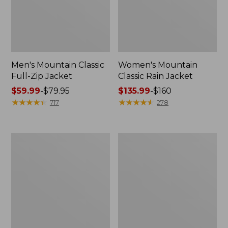
Men's Mountain Classic
Women's Mountain
Full-Zip Jacket
Classic Rain Jacket
Price
$59.99
-
$79.95
Price
$135.99
-
$160
range
★
★
★
★
★
★
★
★
★
★
range
★
★
★
★
★
★
★
★
★
★
717
278
from:
from:
$59.99
$135.99
to:
to:
Men's
Women's
$79.95
$160
Original
Wharf
Field
Street
Coat,
Rain
Cotton-
Jacket
Lined