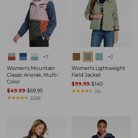
Colors
Colors
+
7
+
3
Women's Mountain
Women's Lightweight
Classic Anorak, Multi-
Field Jacket
Color
Price
$99.99
-
$140
Price
$49.99
-
$69.95
range
★
★
★
★
★
★
★
★
★
★
214
range
★
★
★
★
★
★
★
★
★
★
from:
3388
from:
$99.99
$49.99
to:
to:
$140
$69.95