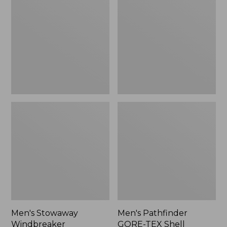
Windbreaker
GORE-
TEX
Shell
Jacket
Men's Stowaway
Men's Pathfinder
Windbreaker
GORE-TEX Shell