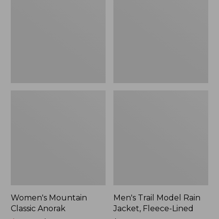
Anorak
Rain
Jacket,
Fleece-
Lined
Women's Mountain
Men's Trail Model Rain
Classic Anorak
Jacket, Fleece-Lined