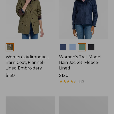
Colors
Colors
Women's Adirondack
Women's Trail Model
Barn Coat, Flannel-
Rain Jacket, Fleece-
Lined Embroidery
Lined
Price:
$150
Price:
$120
$150
$120
★
★
★
★
★
★
★
★
★
★
332
Women's
Women's
Mountain
Lightweight
Classic
Field