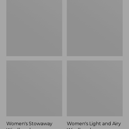
Windbreaker
and
Airy
Windbreaker
Women's Stowaway
Women's Light and Airy