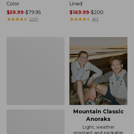
Color
Lined
Price
$59.99
-
$79.95
Price
$169.99
-
$200
range
★
★
★
★
★
★
★
★
★
★
range
★
★
★
★
★
★
★
★
★
★
2237
813
from:
from:
$59.99
$169.99
to:
to:
Women's
$79.95
$200
H2OFF
Rain
Jacket,
Mesh-
Lined
Mountain Classic
Anoraks
Light, weather
resistant and packable