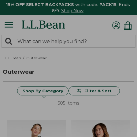
15% OFF SELECT BACKPACKS
with code:
PACK15
. Ends
8/9.
Shop Now
0
Search:
search
items
returned.
L.L.Bean
Outerwear
Outerwear
Shop By Category
Filter & Sort
505 Items