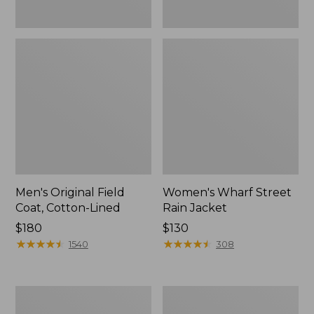
Men's Original Field
Women's Wharf Street
Coat, Cotton-Lined
Rain Jacket
Price:
$180
Price:
$130
$180
★
★
★
★
★
★
★
★
★
★
$130
★
★
★
★
★
★
★
★
★
★
1540
308
Men's
Men's
Stowaway
Pathfinder