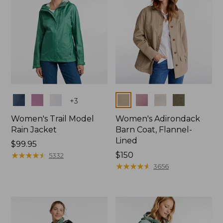
Colors
Colors
+
3
Women's Trail Model
Women's Adirondack
Rain Jacket
Barn Coat, Flannel-
Lined
Price:
$99.95
$99.95
★
★
★
★
★
★
★
★
★
★
Price:
$150
5332
$150
★
★
★
★
★
★
★
★
★
★
3656