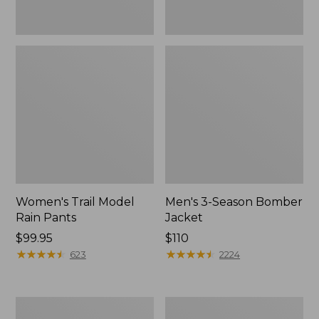
Women's Trail Model
Men's 3-Season Bomber
Rain Pants
Jacket
Price:
$99.95
Price:
$110
$99.95
★
★
★
★
★
★
★
★
★
★
$110
★
★
★
★
★
★
★
★
★
★
623
2224
Women's
Women's
Stowaway
Light