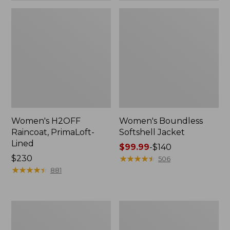
Women's H2OFF
Women's Boundless
Raincoat, PrimaLoft-
Softshell Jacket
Lined
Price
$99.99
-
$140
Price:
$230
range
★
★
★
★
★
★
★
★
★
★
506
$230
★
★
★
★
★
★
★
★
★
★
from:
881
$99.99
to:
$140
Women's
Men's
Mountain
Trail
Classic
Model