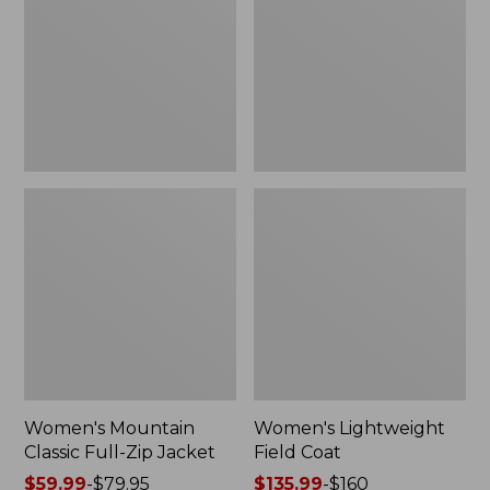
Full-
Coat
Zip
Jacket
Women's Mountain
Women's Lightweight
Classic Full-Zip Jacket
Field Coat
Price
$59.99
-
$79.95
Price
$135.99
-
$160