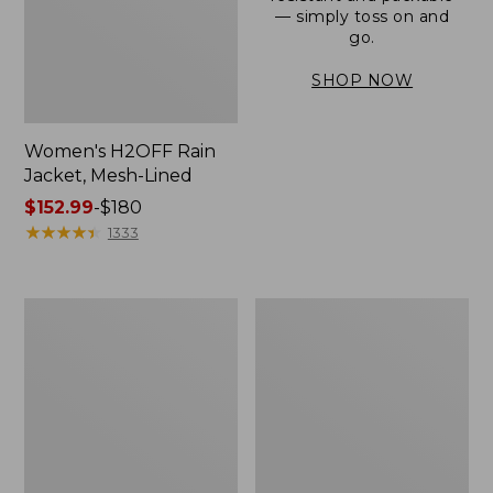
— simply toss on and
go.
SHOP NOW
Women's H2OFF Rain
Jacket, Mesh-Lined
Price
$152.99
-
$180
range
★
★
★
★
★
★
★
★
★
★
1333
from:
$152.99
to:
Women's
Men's
$180
Trail
3-
Model
Season
Rain
Bomber
Pants
Jacket