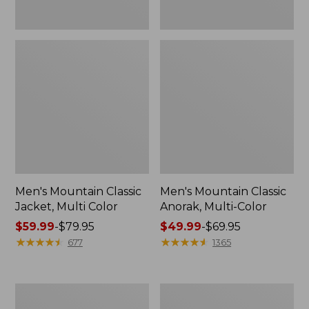
Men's Mountain Classic
Men's Mountain Classic
Jacket, Multi Color
Anorak, Multi-Color
Price
$59.99
-
$79.95
Price
$49.99
-
$69.95
range
★
★
★
★
★
★
★
★
★
★
range
★
★
★
★
★
★
★
★
★
★
677
1365
from:
from:
$59.99
$49.99
to:
to:
Men's
Men's
$79.95
$69.95
1924
Original