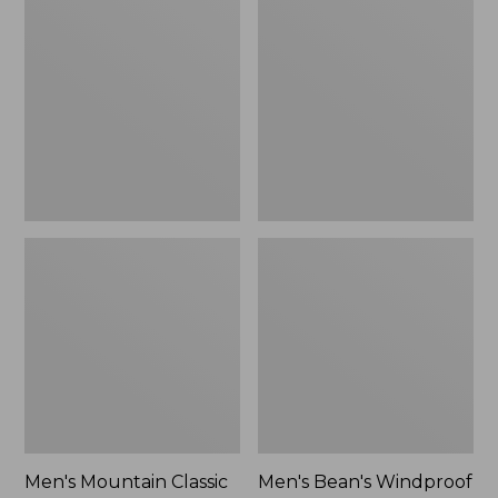
Mountain
Bean's
Classic
Windproof
Rain
Softshell
Jacket
Jacket
Men's Mountain Classic
Men's Bean's Windproof