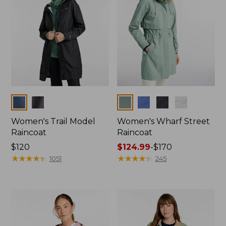
Colors
Colors
Women's Trail Model
Women's Wharf Street
Raincoat
Raincoat
Price:
$120
Price
$124.99
-
$170
$120
★
★
★
★
★
★
★
★
★
★
range
★
★
★
★
★
★
★
★
★
★
1051
245
from:
$124.99
to:
$170